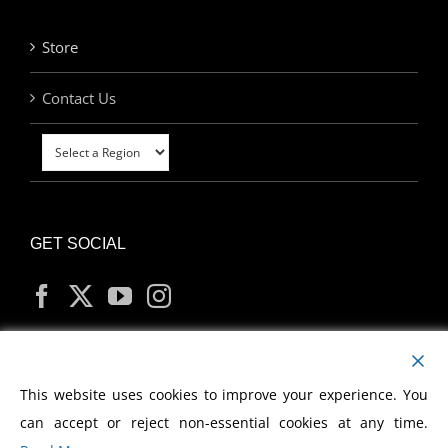
Store
Contact Us
GET SOCIAL
MY ACCOUNT
This website uses cookies to improve your experience. You
can accept or reject non-essential cookies at any time.