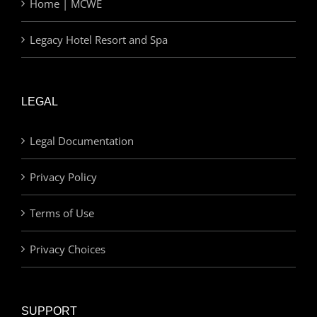
Home | MCWE
Legacy Hotel Resort and Spa
LEGAL
Legal Documentation
Privacy Policy
Terms of Use
Privacy Choices
SUPPORT