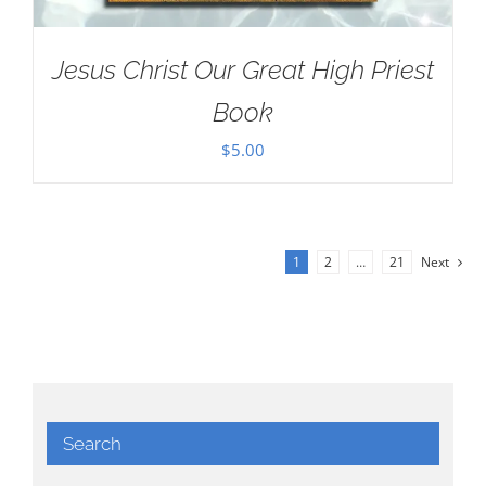
Jesus Christ Our Great High Priest
Book
$
5.00
1
2
…
21
Next
Search