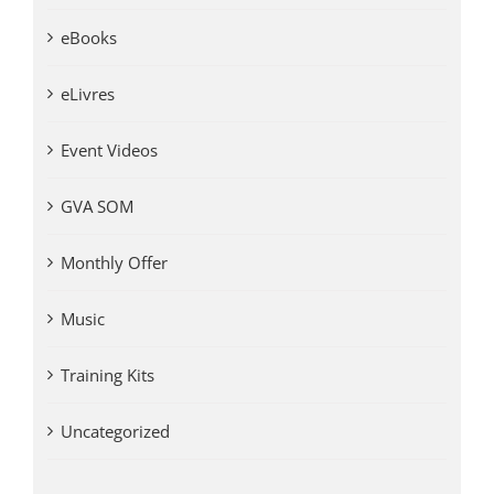
eBooks
eLivres
Event Videos
GVA SOM
Monthly Offer
Music
Training Kits
Uncategorized