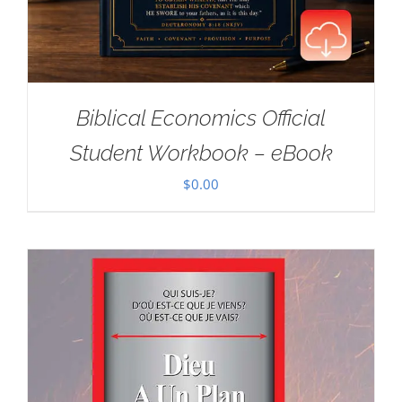
Biblical Economics Official
Student Workbook – eBook
$
0.00