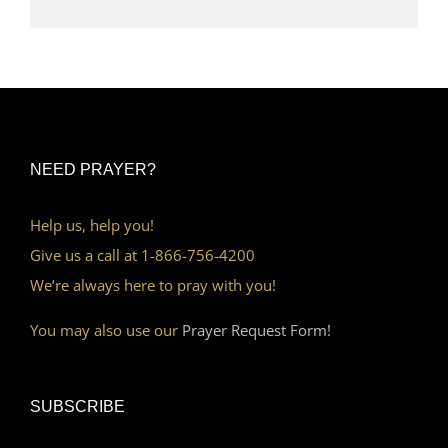
NEED PRAYER?
Help us, help you!
Give us a call at 1-866-756-4200
We’re always here to pray with you!
You may also use our
Prayer Request Form!
SUBSCRIBE