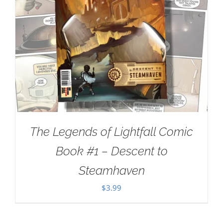
The Legends of Lightfall Comic
Book #1 – Descent to
Steamhaven
$
3.99