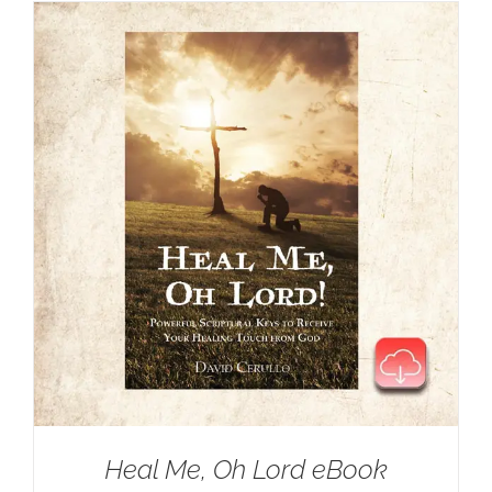
Heal Me, Oh Lord eBook