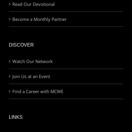
Read Our Devotional
Become a Monthly Partner
DISCOVER
Watch Our Network
Join Us at an Event
Find a Career with MCWE
LINKS