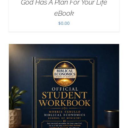
God Has A Plan For Your Life
eBook
$
0.00