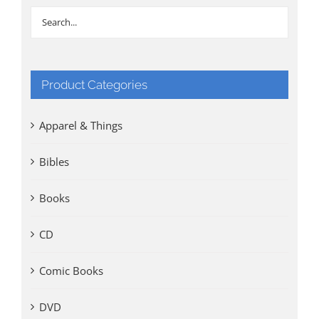
Product Categories
Apparel & Things
Bibles
Books
CD
Comic Books
DVD