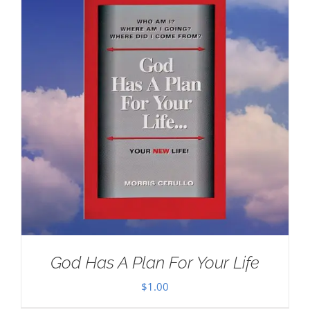
God Has A Plan For Your Life
$
1.00