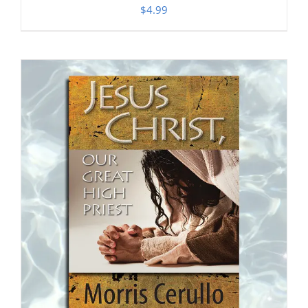
$
4.99