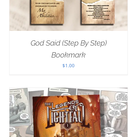
God Said (Step By Step)
Bookmark
$
1.00