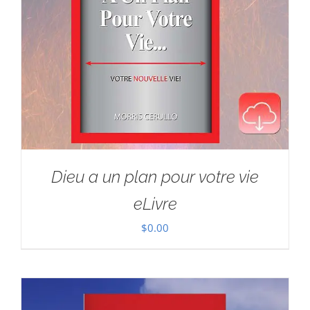
Dieu a un plan pour votre vie
eLivre
$
0.00