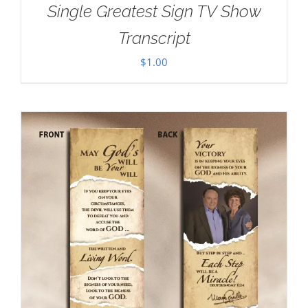
Single Greatest Sign TV Show
Transcript
$
1.00