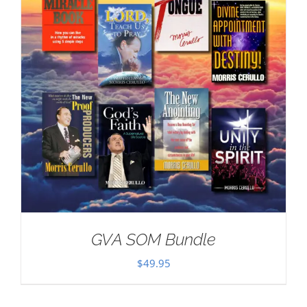
GVA SOM Bundle
$
49.95