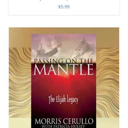
$
5.99