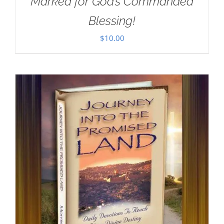
Marked for God’s Commanded
Blessing!
$
10.00