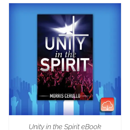
Unity in the Spirit eBook