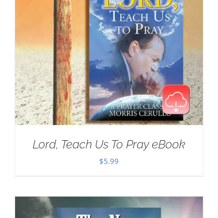
Lord, Teach Us To Pray eBook
$
5.99