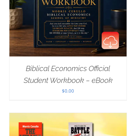
Biblical Economics Official
Student Workbook – eBook
$
0.00