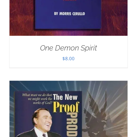
One Demon Spirit
$
8.00