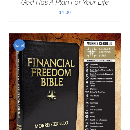
God Has A Plan For Your Life
$
1.00
Sale!