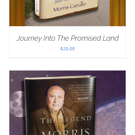
Journey Into The Promised Land
$
20.00