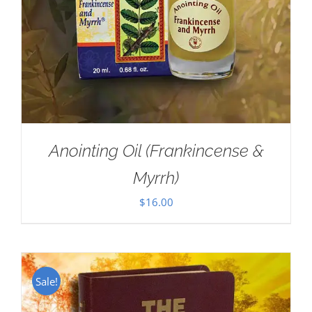
Anointing Oil (Frankincense &
Myrrh)
$
16.00
Sale!