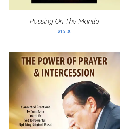
Passing On The Mantle
$
15.00