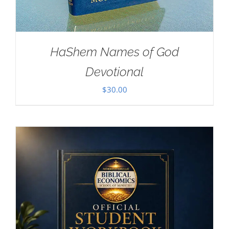
HaShem Names of God
Devotional
$
30.00