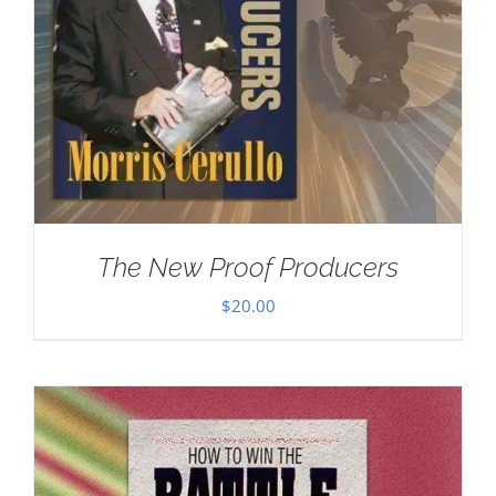
The New Proof Producers
$
20.00