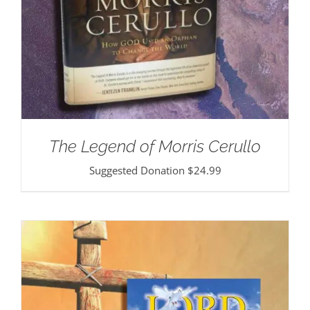
The Legend of Morris Cerullo
Suggested Donation
$
24.99