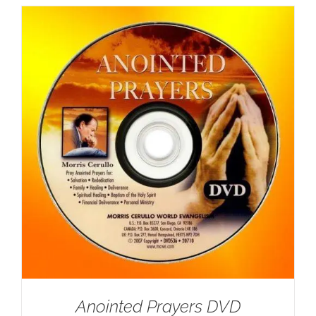
Anointed Prayers DVD