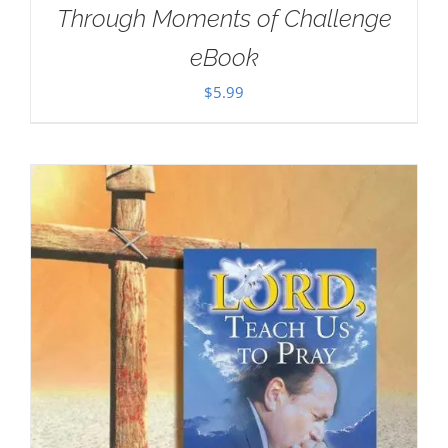
Through Moments of Challenge
eBook
$
5.99