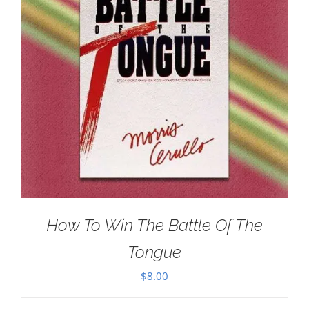
How To Win The Battle Of The
Tongue
$
8.00