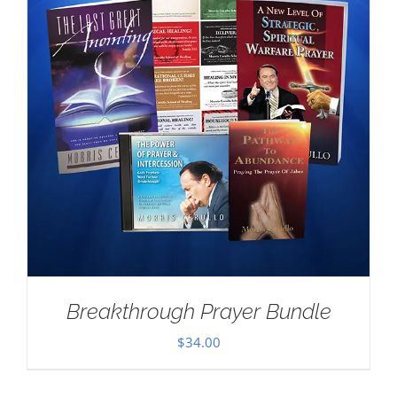
Breakthrough Prayer Bundle
$
34.00