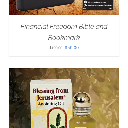
Financial Freedom Bible and
Bookmark
Original
Current
$
50.00
$
100.00
price
price
was:
is:
$100.00.
$50.00.