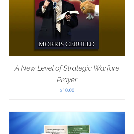
A New Level of Strategic Warfare
Prayer
$
10.00