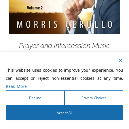
Prayer and Intercession Music
Devotional CD
$
10.00
This website uses cookies to improve your experience. You
can accept or reject non-essential cookies at any time.
Read More
Decline
Privacy Choices
Accept All
English