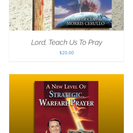
Lord, Teach Us To Pray
$
20.00