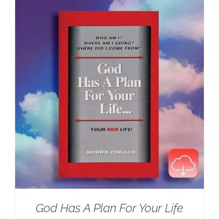
$100.00.
$59.95.
God Has A Plan For Your Life