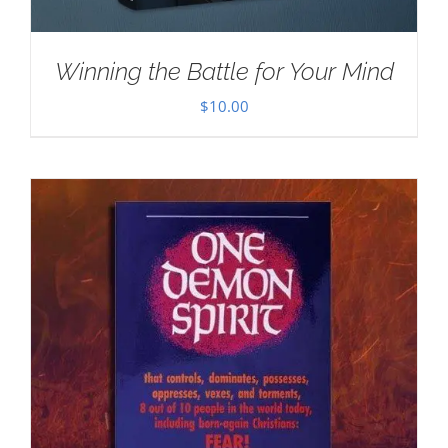
Winning the Battle for Your Mind
$
10.00