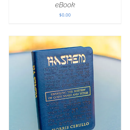
eBook
$
0.00