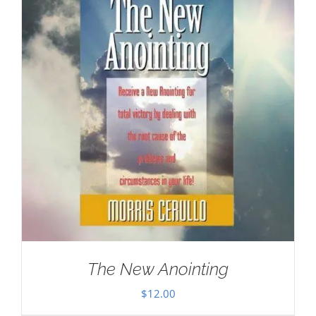
The New Anointing
$
12.00