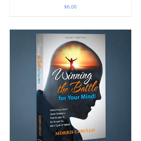
$
6.00