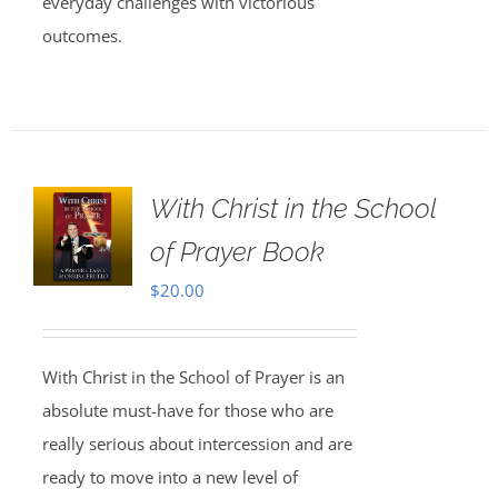
everyday challenges with victorious
outcomes.
With Christ in the School
of Prayer Book
$
20.00
With Christ in the School of Prayer is an
absolute must-have for those who are
really serious about intercession and are
ready to move into a new level of