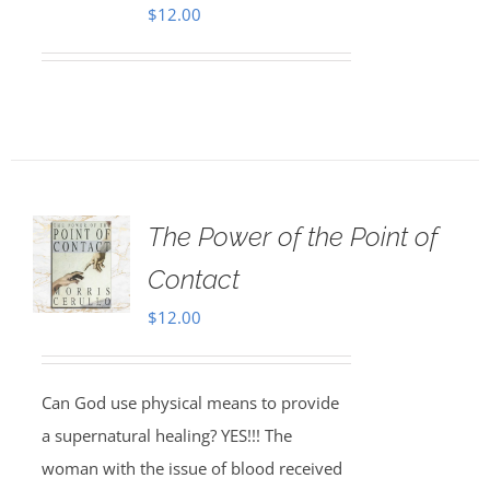
$
12.00
The Power of the Point of
Contact
$
12.00
Can God use physical means to provide
a supernatural healing? YES!!! The
woman with the issue of blood received