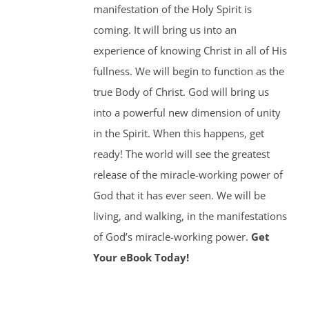
manifestation of the Holy Spirit is
coming. It will bring us into an
experience of knowing Christ in all of His
fullness. We will begin to function as the
true Body of Christ. God will bring us
into a powerful new dimension of unity
in the Spirit. When this happens, get
ready! The world will see the greatest
release of the miracle-working power of
God that it has ever seen. We will be
living, and walking, in the manifestations
of God’s miracle-working power.
Get
Your eBook Today!