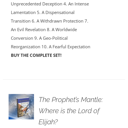
Unprecedented Deception 4. An Intense
Lamentation 5. A Dispensational
Transition 6. A Withdrawn Protection 7.
An Evil Revelation 8. A Worldwide
Conversion 9. A Geo-Political
Reorganization 10. A Fearful Expectation
BUY THE COMPLETE SET!
The Prophet’s Mantle:
Where is the Lord of
Elijah?