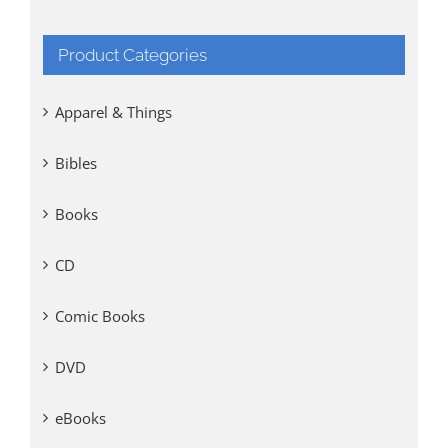
Product Categories
Apparel & Things
Bibles
Books
CD
Comic Books
DVD
eBooks