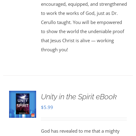
encouraged, equipped, and strengthened
to work the works of God, just as Dr.
Cerullo taught. You will be empowered
to show the world the undeniable proof
that Jesus Christ is alive — working
through you!
Unity in the Spirit eBook
$
5.99
God has revealed to me that a mighty