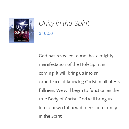
Unity in the Spirit
$
10.00
God has revealed to me that a mighty
manifestation of the Holy Spirit is
coming. It will bring us into an
experience of knowing Christ in all of His
fullness. We will begin to function as the
true Body of Christ. God will bring us
into a powerful new dimension of unity
in the Spirit.