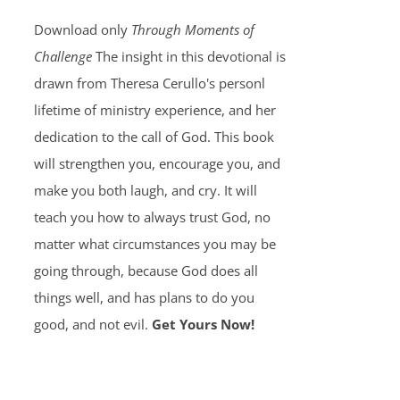
Download only
Through Moments of
Challenge
The insight in this devotional is
drawn from Theresa Cerullo's personl
lifetime of ministry experience, and her
dedication to the call of God. This book
will strengthen you, encourage you, and
make you both laugh, and cry. It will
teach you how to always trust God, no
matter what circumstances you may be
going through, because God does all
things well, and has plans to do you
good, and not evil.
Get Yours Now!