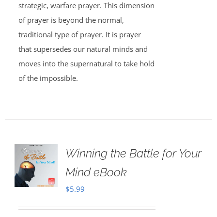
strategic, warfare prayer. This dimension
of prayer is beyond the normal,
traditional type of prayer. It is prayer
that supersedes our natural minds and
moves into the supernatural to take hold
of the impossible.
Winning the Battle for Your
Mind eBook
$
5.99