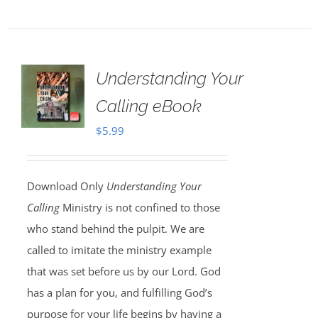
Understanding Your
Calling eBook
$
5.99
Download Only
Understanding Your
Calling
Ministry is not confined to those
who stand behind the pulpit. We are
called to imitate the ministry example
that was set before us by our Lord. God
has a plan for you, and fulfilling God’s
purpose for your life begins by having a