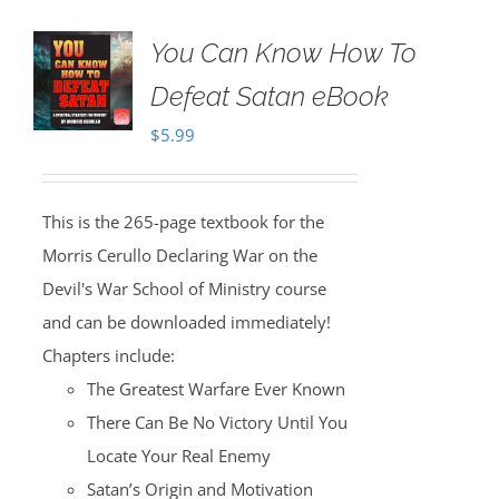
You Can Know How To
Defeat Satan eBook
$
5.99
This is the 265-page textbook for the
Morris Cerullo Declaring War on the
Devil's War School of Ministry course
and can be downloaded immediately!
Chapters include:
The Greatest Warfare Ever Known
There Can Be No Victory Until You
Locate Your Real Enemy
Satan’s Origin and Motivation