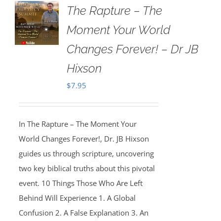
The Rapture – The
Moment Your World
Changes Forever! – Dr JB
Hixson
$
7.95
In The Rapture – The Moment Your
World Changes Forever!, Dr. JB Hixson
guides us through scripture, uncovering
two key biblical truths about this pivotal
event. 10 Things Those Who Are Left
Behind Will Experience 1. A Global
Confusion 2. A False Explanation 3. An