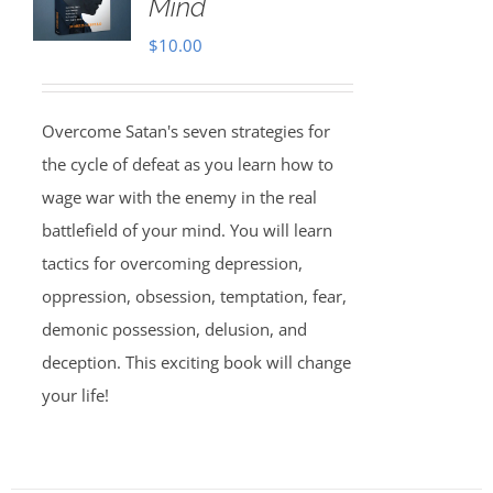
Mind
$
10.00
Overcome Satan's seven strategies for
the cycle of defeat as you learn how to
wage war with the enemy in the real
battlefield of your mind. You will learn
tactics for overcoming depression,
oppression, obsession, temptation, fear,
demonic possession, delusion, and
deception. This exciting book will change
your life!