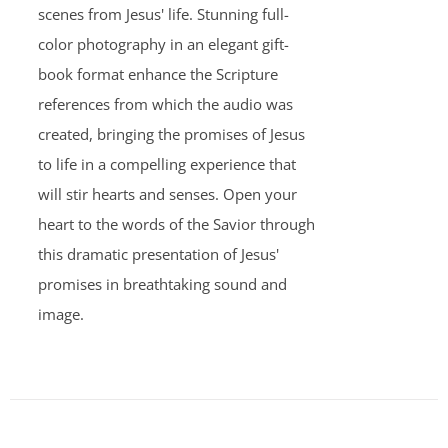
scenes from Jesus' life. Stunning full-
color photography in an elegant gift-
book format enhance the Scripture
references from which the audio was
created, bringing the promises of Jesus
to life in a compelling experience that
will stir hearts and senses. Open your
heart to the words of the Savior through
this dramatic presentation of Jesus'
promises in breathtaking sound and
image.