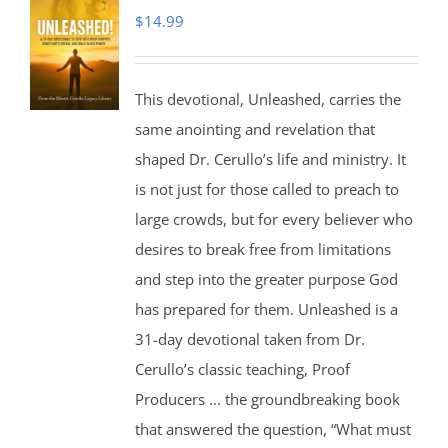
$
14.99
This devotional, Unleashed, carries the
same anointing and revelation that
shaped Dr. Cerullo’s life and ministry. It
is not just for those called to preach to
large crowds, but for every believer who
desires to break free from limitations
and step into the greater purpose God
has prepared for them. Unleashed is a
31-day devotional taken from Dr.
Cerullo’s classic teaching, Proof
Producers ... the groundbreaking book
that answered the question, “What must