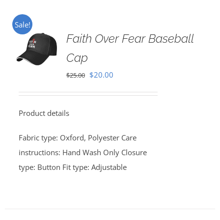
Sale!
Faith Over Fear Baseball
Cap
Original
Current
$
20.00
$
25.00
price
price
was:
is:
Product details
$25.00.
$20.00.
Fabric type: Oxford, Polyester Care
instructions: Hand Wash Only Closure
type: Button Fit type: Adjustable