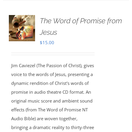
The Word of Promise from
Jesus
$
15.00
Jim Caviezel (The Passion of Christ), gives
voice to the words of Jesus, presenting a
dynamic rendition of Christ's words of
promise in audio theatre CD format. An
original music score and ambient sound
effects (from The Word of Promise NT
Audio Bible) are woven together,
bringing a dramatic reality to thirty-three