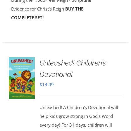
During the 1,000-Year Reign • Scriptural
Evidence for Christ’s Reign
BUY THE
COMPLETE SET!
Unleashed! Children’s
Devotional
$
14.99
Unleashed! A Children's Devotional will
help kids grow strong in God's Word
every day! For 31 days, children will