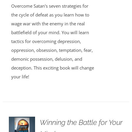
Overcome Satan's seven strategies for
the cycle of defeat as you learn how to
wage war with the enemy in the real
battlefield of your mind. You will learn
tactics for overcoming depression,
oppression, obsession, temptation, fear,
demonic possession, delusion, and
deception. This exciting book will change
your life!
Winning the Battle for Your