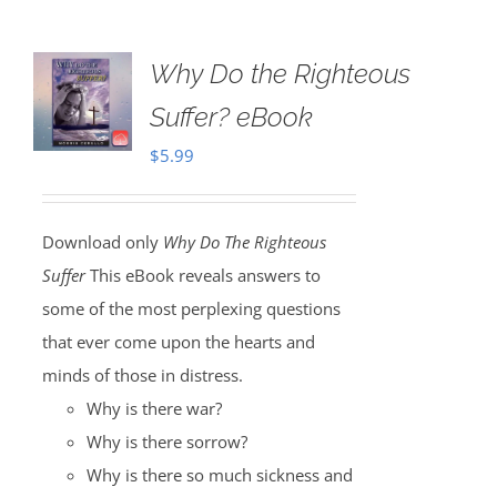
Why Do the Righteous
Suffer? eBook
$
5.99
Download only
Why Do The Righteous
Suffer
This eBook reveals answers to
some of the most perplexing questions
that ever come upon the hearts and
minds of those in distress.
Why is there war?
Why is there sorrow?
Why is there so much sickness and