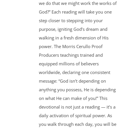
we do that we might work the works of
God?” Each reading will take you one
step closer to stepping into your
purpose, igniting God’s dream and
walking in a fresh dimension of His
power. The Morris Cerullo Proof
Producers teachings trained and
equipped millions of believers
worldwide, declaring one consistent
message: “God isn’t depending on
anything you possess, He is depending
on what He can make of you!” This
devotional is not just a reading — it’s a
daily activation of spiritual power. As
you walk through each day, you will be