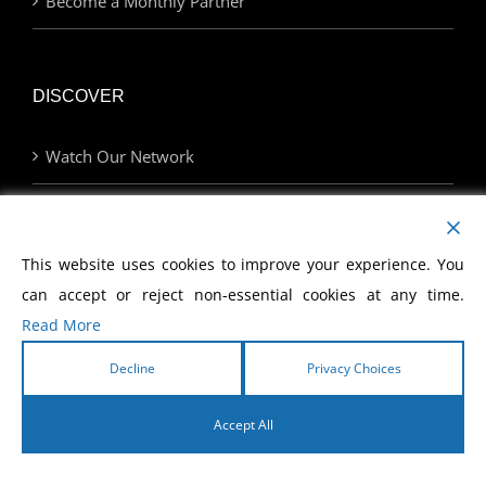
Become a Monthly Partner
DISCOVER
Watch Our Network
Join Us at an Event
This website uses cookies to improve your experience. You
Find a Career with MCWE
can accept or reject non-essential cookies at any time.
Read More
LINKS
Decline
Privacy Choices
Home | MCWE
Accept All
English
Legacy Hotel Resort and Spa