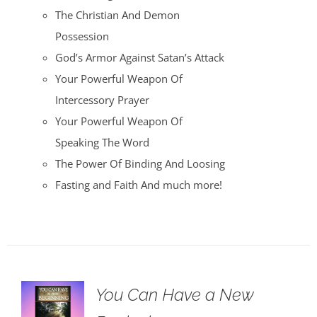
The Christian And Demon
Possession
God’s Armor Against Satan’s Attack
Your Powerful Weapon Of
Intercessory Prayer
Your Powerful Weapon Of
Speaking The Word
The Power Of Binding And Loosing
Fasting and Faith And much more!
You Can Have a New