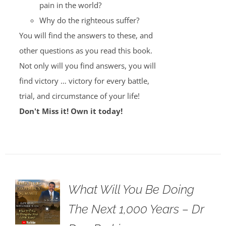
pain in the world?
Why do the righteous suffer?
You will find the answers to these, and
other questions as you read this book.
Not only will you find answers, you will
find victory … victory for every battle,
trial, and circumstance of your life!
Don't Miss it! Own it today!
What Will You Be Doing
The Next 1,000 Years – Dr