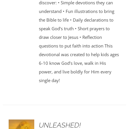
discover: • Simple devotions they can
understand • Fun illustrations to bring
the Bible to life • Daily declarations to
speak God’s truth • Short prayers to
draw closer to Jesus • Reflection
questions to put faith into action This
devotional was created to help kids ages
6-10 know God’s love, walk in His
power, and live boldly for Him every
single day!
UNLEASHED!