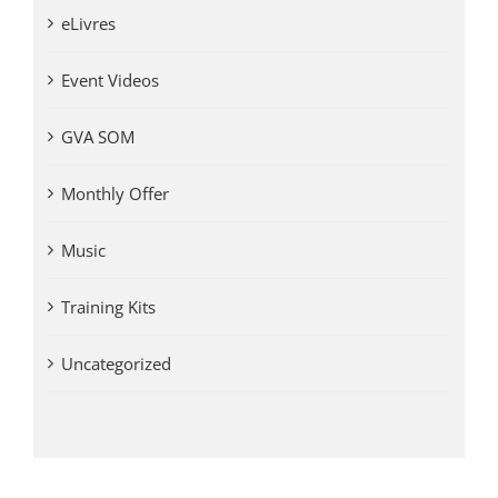
eLivres
Event Videos
GVA SOM
Monthly Offer
Music
Training Kits
Uncategorized