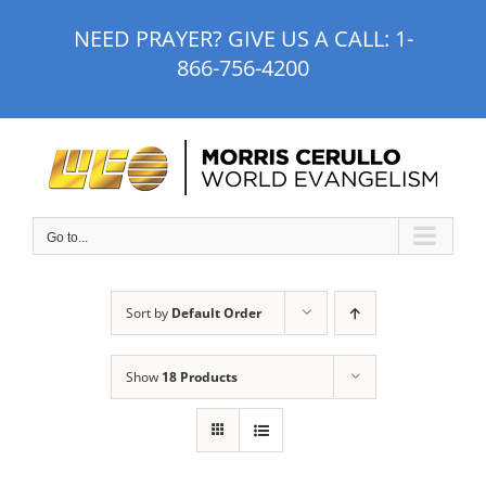
Skip
NEED PRAYER? GIVE US A CALL:
1-
to
866-756-4200
content
Go to...
Sort by
Default Order
Show
18 Products