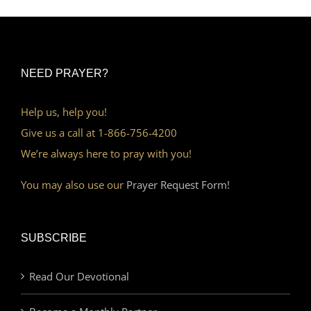
NEED PRAYER?
Help us, help you!
Give us a call at 1-866-756-4200
We’re always here to pray with you!
You may also use our
Prayer Request Form!
SUBSCRIBE
Read Our Devotional