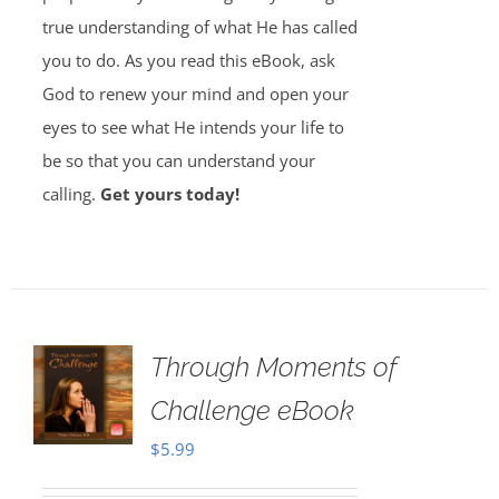
true understanding of what He has called
you to do. As you read this eBook, ask
God to renew your mind and open your
eyes to see what He intends your life to
be so that you can understand your
calling.
Get yours today!
Through Moments of
Challenge eBook
$
5.99