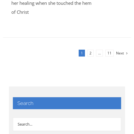
her healing when she touched the hem
of Christ
1
2
…
11
Next
Search