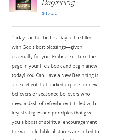
Beginning
$
12.00
Today can be the first day of life filled
with God’s best blessings—given
especially for you. Embrace it. Turn the
page in your life’s book and begin anew
today! You Can Have a New Beginning is
an excellent, full-bodied exposé for new
believers or seasoned believers who
need a dash of refreshment. Filled with
key strategies and principles that give
you a boost of spiritual encouragement,
the well-told biblical stories are linked to