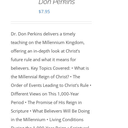
Don Perkins
$
7.95
Dr. Don Perkins delivers a timely
teaching on the Millennium Kingdom,
offering an in-depth look at Christ’s
future rule and what it means for
believers. Key Topics Covered: • What is
the Millennial Reign of Christ? • The
Order of Events Leading to Christ's Rule •
Different Views on This 1,000-Year
Period • The Promise of His Reign in
Scripture • What Believers Will Be Doing
in the Millennium • Living Conditions