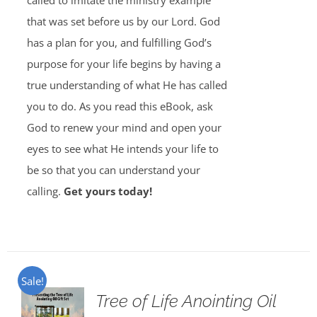
called to imitate the ministry example
that was set before us by our Lord. God
has a plan for you, and fulfilling God’s
purpose for your life begins by having a
true understanding of what He has called
you to do. As you read this eBook, ask
God to renew your mind and open your
eyes to see what He intends your life to
be so that you can understand your
calling.
Get yours today!
Sale!
Tree of Life Anointing Oil