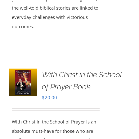
the well-told biblical stories are linked to
everyday challenges with victorious
outcomes.
With Christ in the School
of Prayer Book
$
20.00
With Christ in the School of Prayer is an
absolute must-have for those who are