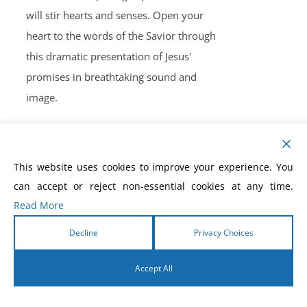
will stir hearts and senses. Open your
heart to the words of the Savior through
this dramatic presentation of Jesus'
promises in breathtaking sound and
image.
This website uses cookies to improve your experience. You
can accept or reject non-essential cookies at any time.
The Victory Series
Read More
$
30.00
Decline
Privacy Choices
Accept All
Revelation Healing Power
by
English
Morris Cerullo
When everything