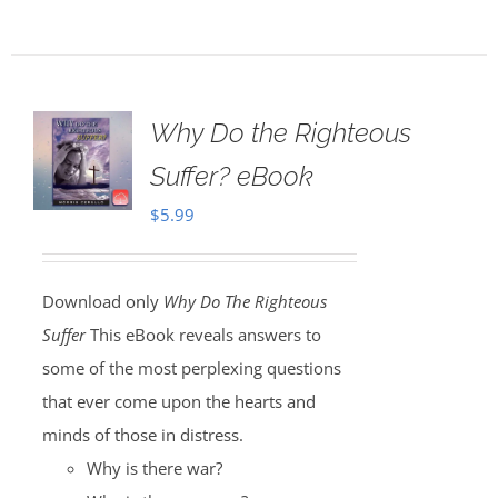
Why Do the Righteous
Suffer? eBook
$
5.99
Download only
Why Do The Righteous
Suffer
This eBook reveals answers to
some of the most perplexing questions
that ever come upon the hearts and
minds of those in distress.
Why is there war?