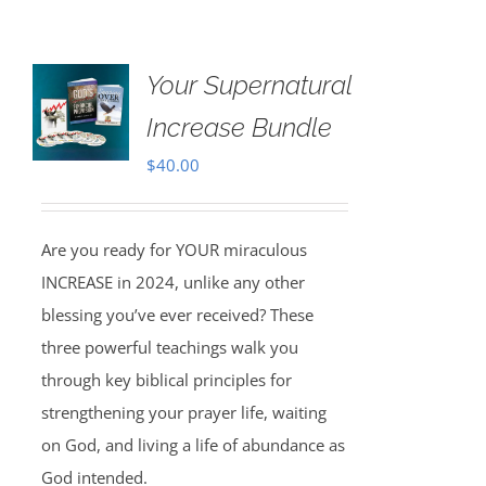
Your Supernatural
Increase Bundle
$
40.00
Are you ready for YOUR miraculous
INCREASE in 2024, unlike any other
blessing you’ve ever received? These
three powerful teachings walk you
through key biblical principles for
strengthening your prayer life, waiting
on God, and living a life of abundance as
God intended.