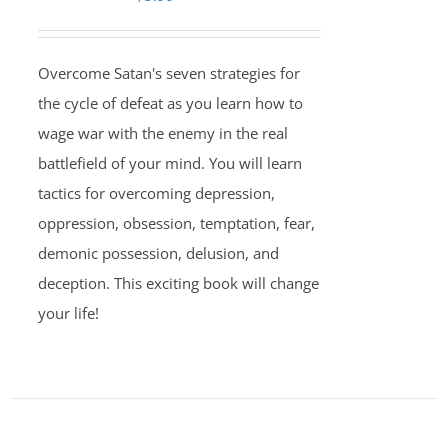
Overcome Satan's seven strategies for
the cycle of defeat as you learn how to
wage war with the enemy in the real
battlefield of your mind. You will learn
tactics for overcoming depression,
oppression, obsession, temptation, fear,
demonic possession, delusion, and
deception. This exciting book will change
your life!