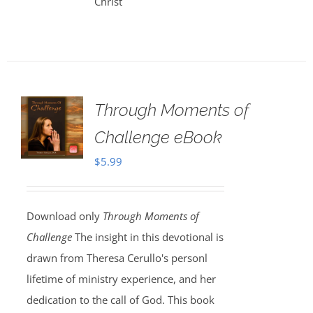
Christ
Through Moments of
Challenge eBook
$
5.99
Download only
Through Moments of
Challenge
The insight in this devotional is
drawn from Theresa Cerullo's personl
lifetime of ministry experience, and her
dedication to the call of God. This book