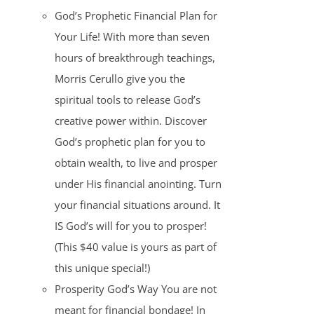
God’s Prophetic Financial Plan for
Your Life! With more than seven
hours of breakthrough teachings,
Morris Cerullo give you the
spiritual tools to release God’s
creative power within. Discover
God’s prophetic plan for you to
obtain wealth, to live and prosper
under His financial anointing. Turn
your financial situations around. It
IS God’s will for you to prosper!
(This $40 value is yours as part of
this unique special!)
Prosperity God’s Way You are not
meant for financial bondage! In