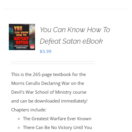
You Can Know How To
Defeat Satan eBook
$
5.99
This is the 265-page textbook for the
Morris Cerullo Declaring War on the
Devil's War School of Ministry course
and can be downloaded immediately!
Chapters include:
The Greatest Warfare Ever Known
There Can Be No Victory Until You