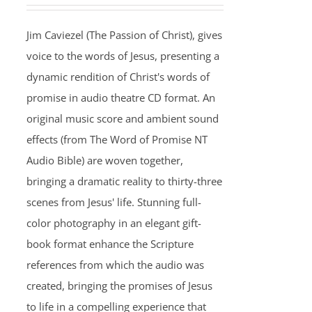
Jim Caviezel (The Passion of Christ), gives
voice to the words of Jesus, presenting a
dynamic rendition of Christ's words of
promise in audio theatre CD format. An
original music score and ambient sound
effects (from The Word of Promise NT
Audio Bible) are woven together,
bringing a dramatic reality to thirty-three
scenes from Jesus' life. Stunning full-
color photography in an elegant gift-
book format enhance the Scripture
references from which the audio was
created, bringing the promises of Jesus
to life in a compelling experience that