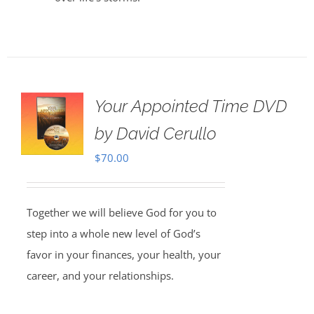
Your Appointed Time DVD
by David Cerullo
$
70.00
Together we will believe God for you to
step into a whole new level of God’s
favor in your finances, your health, your
career, and your relationships.