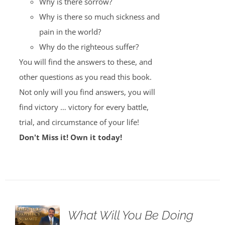
Why is there sorrow?
Why is there so much sickness and
pain in the world?
Why do the righteous suffer?
You will find the answers to these, and
other questions as you read this book.
Not only will you find answers, you will
find victory … victory for every battle,
trial, and circumstance of your life!
Don't Miss it! Own it today!
What Will You Be Doing