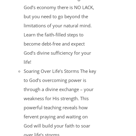
God’s economy there is NO LACK,
but you need to go beyond the
limitations of your natural mind.
Learn the faith-filled steps to
become debt-free and expect
God’s divine sufficiency for your
life!
Soaring Over Life’s Storms The key
to God’s overcoming power is
through a divine exchange – your
weakness for His strength. This
powerful teaching reveals how
fervent praying and waiting on
God will build your faith to soar
over life’s storms.