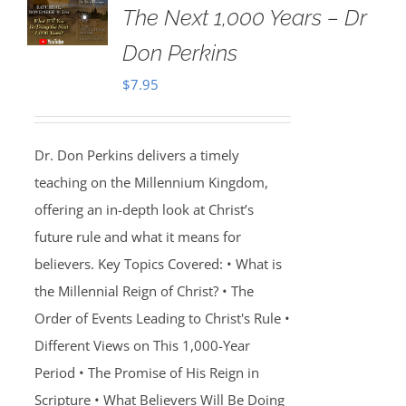
The Next 1,000 Years – Dr
Don Perkins
$
7.95
Dr. Don Perkins delivers a timely
teaching on the Millennium Kingdom,
offering an in-depth look at Christ’s
future rule and what it means for
believers. Key Topics Covered: • What is
the Millennial Reign of Christ? • The
Order of Events Leading to Christ's Rule •
Different Views on This 1,000-Year
Period • The Promise of His Reign in
Scripture • What Believers Will Be Doing