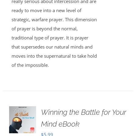
really serious about intercession and are
ready to move into a new level of
strategic, warfare prayer. This dimension
of prayer is beyond the normal,
traditional type of prayer. It is prayer
that supersedes our natural minds and
moves into the supernatural to take hold
of the impossible.
Winning the Battle for Your
Mind eBook
$
5.99