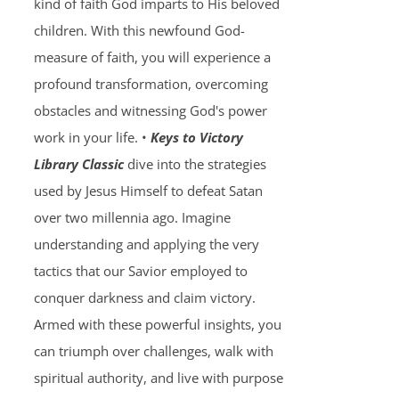
kind of faith God imparts to His beloved
children. With this newfound God-
measure of faith, you will experience a
profound transformation, overcoming
obstacles and witnessing God's power
work in your life. •
Keys to Victory
Library Classic
dive into the strategies
used by Jesus Himself to defeat Satan
over two millennia ago. Imagine
understanding and applying the very
tactics that our Savior employed to
conquer darkness and claim victory.
Armed with these powerful insights, you
can triumph over challenges, walk with
spiritual authority, and live with purpose