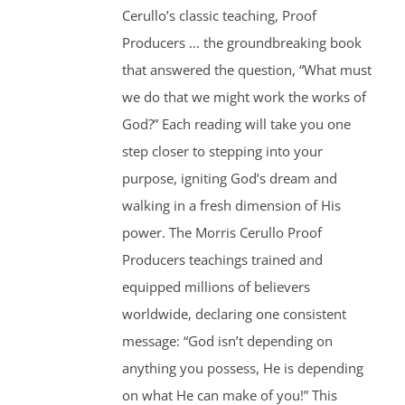
Cerullo’s classic teaching, Proof
Producers ... the groundbreaking book
that answered the question, “What must
we do that we might work the works of
God?” Each reading will take you one
step closer to stepping into your
purpose, igniting God’s dream and
walking in a fresh dimension of His
power. The Morris Cerullo Proof
Producers teachings trained and
equipped millions of believers
worldwide, declaring one consistent
message: “God isn’t depending on
anything you possess, He is depending
on what He can make of you!” This