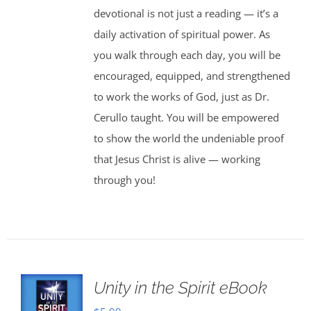
devotional is not just a reading — it’s a
daily activation of spiritual power. As
you walk through each day, you will be
encouraged, equipped, and strengthened
to work the works of God, just as Dr.
Cerullo taught. You will be empowered
to show the world the undeniable proof
that Jesus Christ is alive — working
through you!
Unity in the Spirit eBook