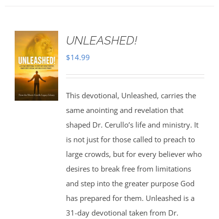
UNLEASHED!
$
14.99
This devotional, Unleashed, carries the
same anointing and revelation that
shaped Dr. Cerullo’s life and ministry. It
is not just for those called to preach to
large crowds, but for every believer who
desires to break free from limitations
and step into the greater purpose God
has prepared for them. Unleashed is a
31-day devotional taken from Dr.