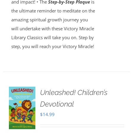
and impact! • The
Step-by-Step Plaque
is
the ultimate reminder to meditate on the
amazing spiritual growth journey you
will undertake with these Victory Miracle
Library Classics will take you on. Step by
step, you will reach your Victory Miracle!
Unleashed! Children’s
Devotional
$
14.99