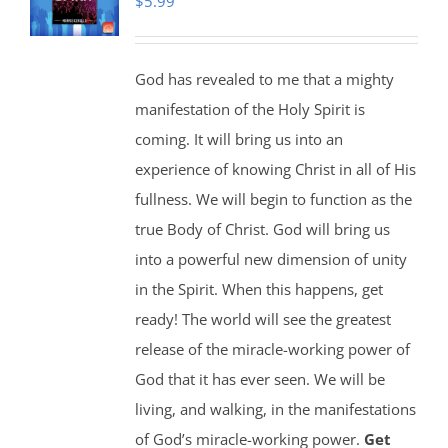
$
5.99
God has revealed to me that a mighty
manifestation of the Holy Spirit is
coming. It will bring us into an
experience of knowing Christ in all of His
fullness. We will begin to function as the
true Body of Christ. God will bring us
into a powerful new dimension of unity
in the Spirit. When this happens, get
ready! The world will see the greatest
release of the miracle-working power of
God that it has ever seen. We will be
living, and walking, in the manifestations
of God’s miracle-working power.
Get