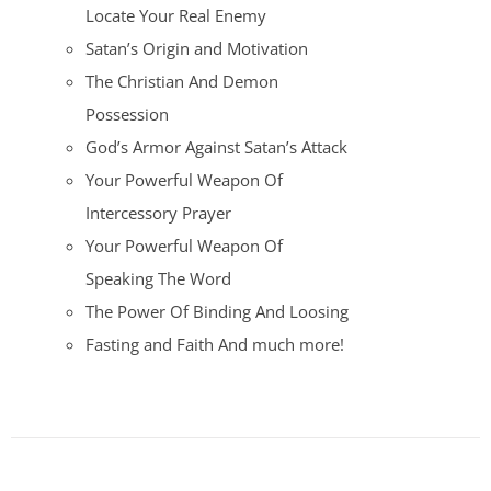
Locate Your Real Enemy
Satan’s Origin and Motivation
The Christian And Demon
Possession
God’s Armor Against Satan’s Attack
Your Powerful Weapon Of
Intercessory Prayer
Your Powerful Weapon Of
Speaking The Word
The Power Of Binding And Loosing
Fasting and Faith And much more!