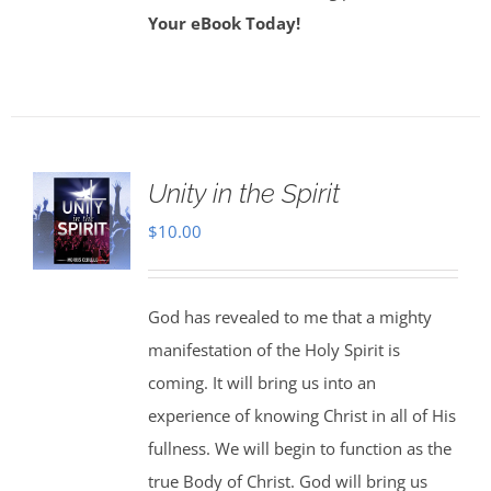
Your eBook Today!
Unity in the Spirit
$
10.00
God has revealed to me that a mighty
manifestation of the Holy Spirit is
coming. It will bring us into an
experience of knowing Christ in all of His
fullness. We will begin to function as the
true Body of Christ. God will bring us