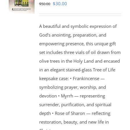
Original
Current
$
30.00
$
50.00
price
price
was:
is:
A beautiful and symbolic expression of
$50.00.
$30.00.
God’s anointing, preparation, and
empowering presence, this unique gift
set includes three vials of oil drawn from
olive trees in the Holy Land and encased
in an elegant stained-glass Tree of Life
keepsake case: • Frankincense —
symbolizing prayer, worship, and
devotion • Myrrh — representing
surrender, purification, and spiritual
depth • Rose of Sharon — reflecting
restoration, beauty, and new life in