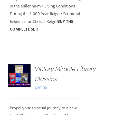
in the Millennium • Living Conditions
During the 1,000-Year Reign • Scriptural
Evidence for Christ’s Reign
BUY THE
COMPLETE SET!
Victory Miracle Library
Classics
$
20.00
Propel your spiritual journey to a new