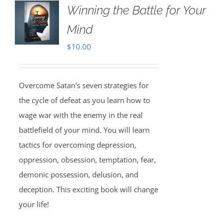
Winning the Battle for Your
Mind
$
10.00
Overcome Satan's seven strategies for
the cycle of defeat as you learn how to
wage war with the enemy in the real
battlefield of your mind. You will learn
tactics for overcoming depression,
oppression, obsession, temptation, fear,
demonic possession, delusion, and
deception. This exciting book will change
your life!