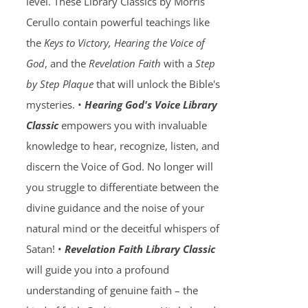
level. These Library Classics by Morris
Cerullo contain powerful teachings like
the
Keys to Victory, Hearing the Voice of
God
, and the
Revelation Faith
with a
Step
by Step Plaque
that will unlock the Bible's
mysteries. •
Hearing God's Voice Library
Classic
empowers you with invaluable
knowledge to hear, recognize, listen, and
discern the Voice of God. No longer will
you struggle to differentiate between the
divine guidance and the noise of your
natural mind or the deceitful whispers of
Satan! •
Revelation Faith Library Classic
will guide you into a profound
understanding of genuine faith – the