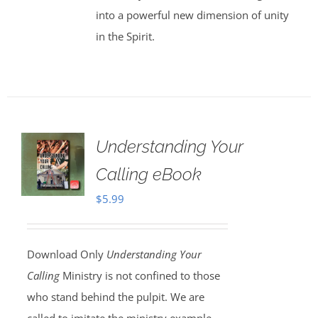
into a powerful new dimension of unity
in the Spirit.
Understanding Your
Calling eBook
$
5.99
Download Only
Understanding Your
Calling
Ministry is not confined to those
who stand behind the pulpit. We are