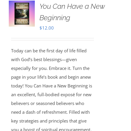
You Can Have a New
Beginning
$
12.00
Today can be the first day of life filled
with God’s best blessings—given
especially for you. Embrace it. Turn the
page in your life’s book and begin anew
today! You Can Have a New Beginning is
an excellent, full-bodied exposé for new
believers or seasoned believers who
need a dash of refreshment. Filled with
key strategies and principles that give
you a boost of spiritual encouragement,