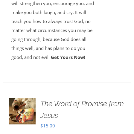
will strengthen you, encourage you, and
make you both laugh, and cry. It will
teach you how to always trust God, no
matter what circumstances you may be
going through, because God does all
things well, and has plans to do you
good, and not evil.
Get Yours Now!
The Word of Promise from
Jesus
$
15.00