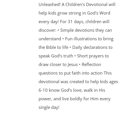
Unleashed! A Children's Devotional will
help kids grow strong in God's Word
every day! For 31 days, children will
discover: • Simple devotions they can
understand • Fun illustrations to bring
the Bible to life • Daily declarations to
speak God’s truth • Short prayers to
draw closer to Jesus • Reflection
questions to put faith into action This
devotional was created to help kids ages
6-10 know God’s love, walk in His
power, and live boldly for Him every
single day!