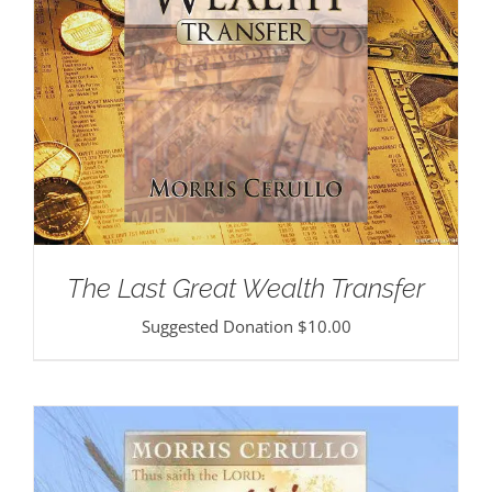
The Last Great Wealth Transfer
Suggested Donation
$
10.00