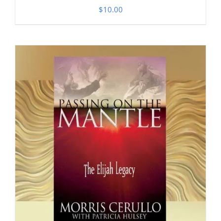
$
10.00