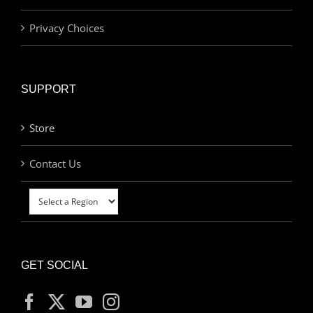
Privacy Choices
SUPPORT
Store
Contact Us
GET SOCIAL