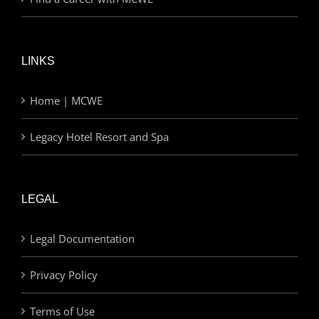
LINKS
Home | MCWE
Legacy Hotel Resort and Spa
LEGAL
Legal Documentation
Privacy Policy
Terms of Use