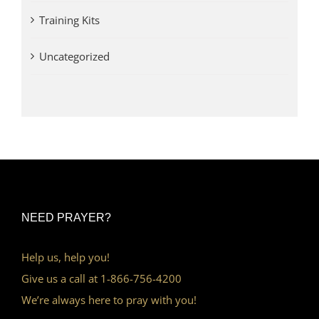
Training Kits
Uncategorized
NEED PRAYER?
Help us, help you!
Give us a call at 1-866-756-4200
We’re always here to pray with you!