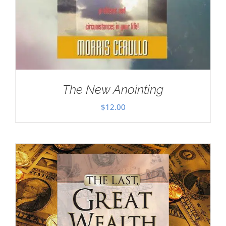
The New Anointing
$
12.00