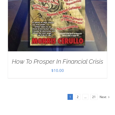
How To Prosper In Financial Crisis
$
10.00
1
2
…
21
Next