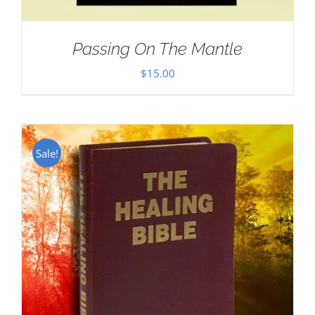
Passing On The Mantle
$
15.00
Sale!