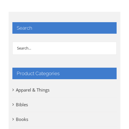
Search
Product Categories
Apparel & Things
Bibles
Books