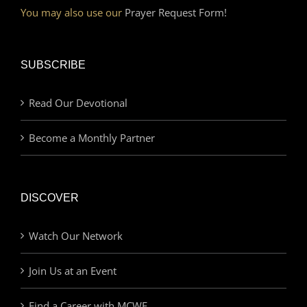
You may also use our
Prayer Request Form!
SUBSCRIBE
Read Our Devotional
Become a Monthly Partner
DISCOVER
Watch Our Network
Join Us at an Event
Find a Career with MCWE