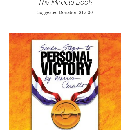
The Miracle Book
Suggested Donation
$
12.00