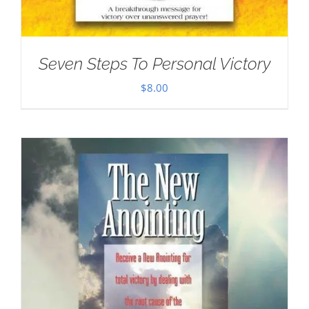
Seven Steps To Personal Victory
$
8.00