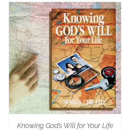
Knowing God’s Will for Your Life