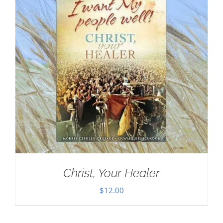
Christ, Your Healer
$
12.00