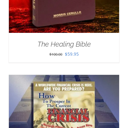
The Healing Bible
Original
Current
$
59.95
$
100.00
price
price
was:
is:
$100.00.
$59.95.