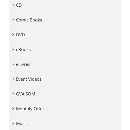
CD
Comic Books
DVD
eBooks
eLivres
Event Videos
GVA SOM
Monthly Offer
Music