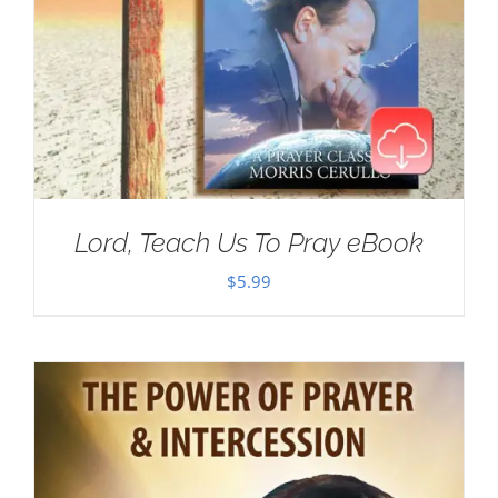
Lord, Teach Us To Pray eBook
$
5.99