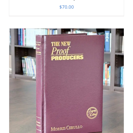
$
70.00