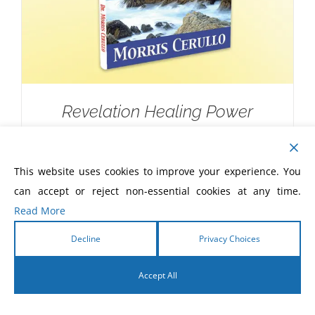
Revelation Healing Power
$
10.00
This website uses cookies to improve your experience. You
can accept or reject non-essential cookies at any time.
Read More
Decline
Privacy Choices
Accept All
English