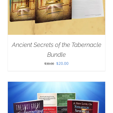
Ancient Secrets of the Tabernacle
Bundle
Original
Current
$
20.00
$
30.00
price
price
was:
is:
$30.00.
$20.00.