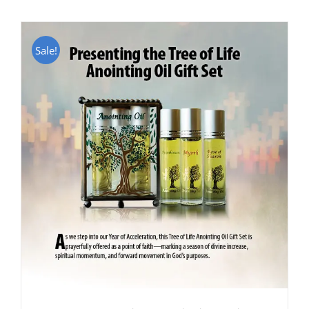
Sale!