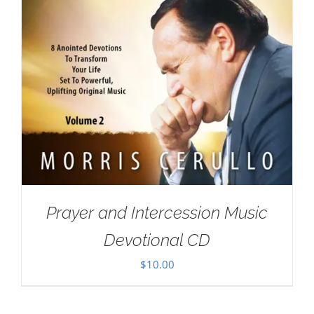
Prayer and Intercession Music
Devotional CD
$
10.00