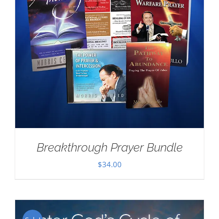
Breakthrough Prayer Bundle
$
34.00