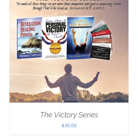
The Victory Series
$
30.00