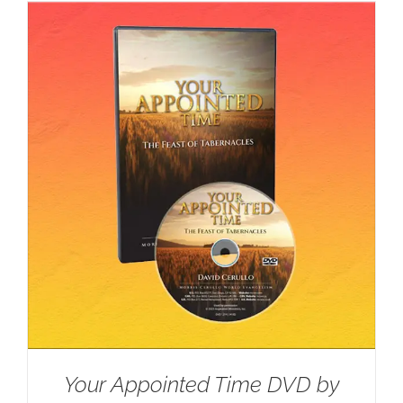
Your Appointed Time DVD by