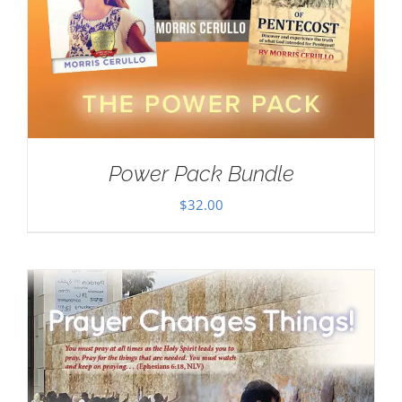
Power Pack Bundle
$
32.00