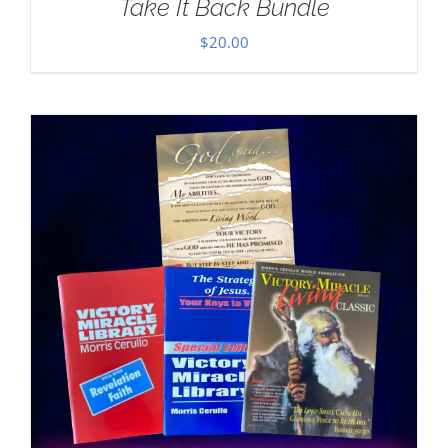
Take It Back Bundle
$
20.00