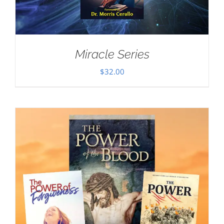
Miracle Series
$
32.00