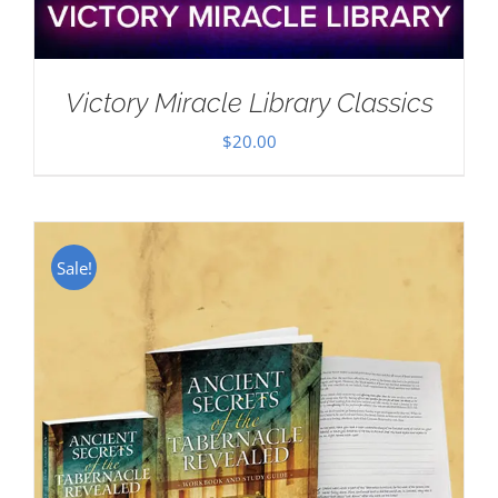
Victory Miracle Library Classics
$
20.00
Sale!