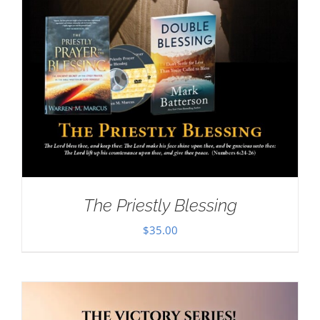
The Priestly Blessing
$
35.00