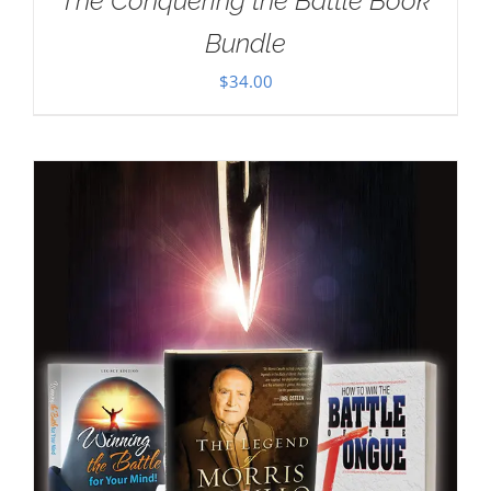
The Conquering the Battle Book
Bundle
$
34.00