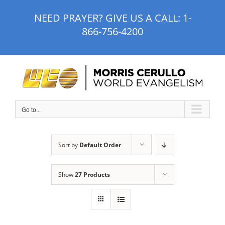
Skip
NEED PRAYER? GIVE US A CALL:
1-
to
866-756-4200
content
Go to...
Sort by
Default Order
Show
27 Products