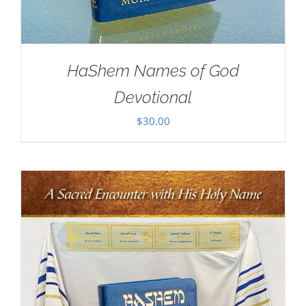
HaShem Names of God
Devotional
$
30.00