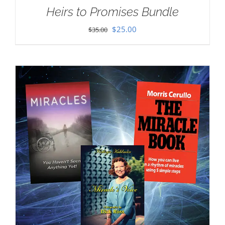
Heirs to Promises Bundle
Original
Current
$
25.00
$
35.00
price
price
was:
is:
$35.00.
$25.00.