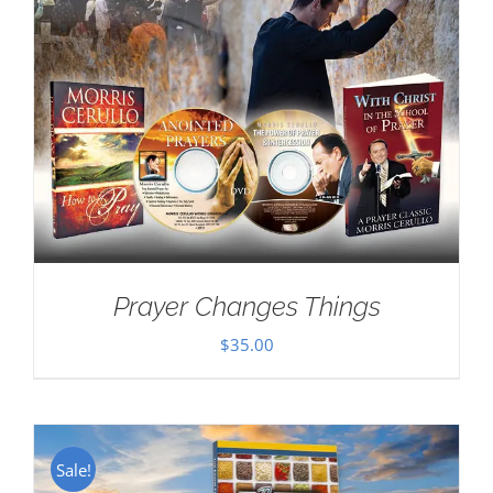
Prayer Changes Things
$
35.00
Sale!