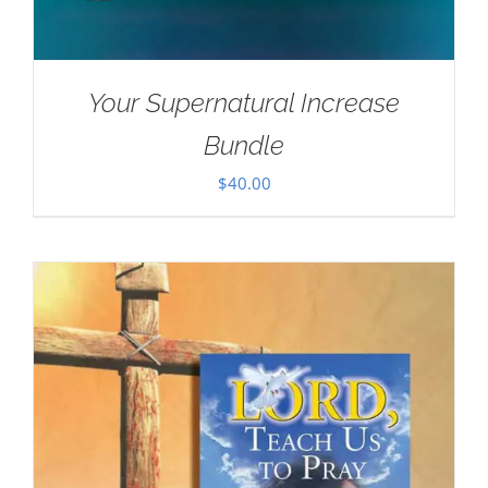
Your Supernatural Increase
Bundle
$
40.00