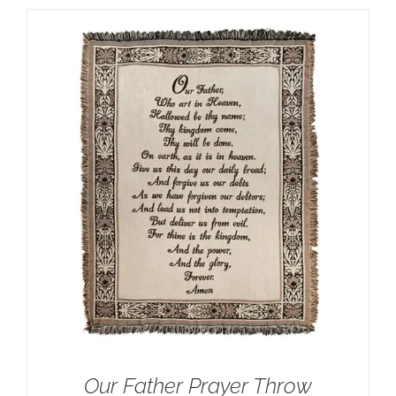
Our Father Prayer Throw