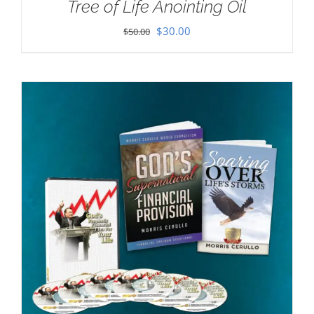
Tree of Life Anointing Oil
Original
Current
$
30.00
$
50.00
price
price
was:
is:
$50.00.
$30.00.