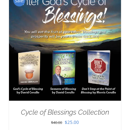
Sale!
Cycle of Blessings Collection
Original
Current
$
25.00
$
40.00