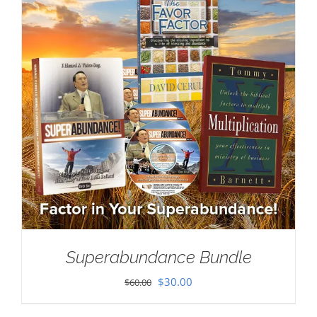
Superabundance Bundle
Original
Current
$
30.00
$
60.00
price
price