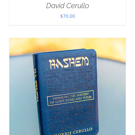
David Cerullo
$
70.00