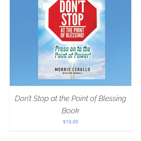
Don’t Stop at the Point of Blessing
Book
$
10.00