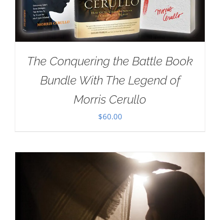
The Conquering the Battle Book
Bundle With The Legend of
Morris Cerullo
$
60.00