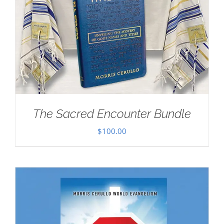
The Sacred Encounter Bundle
$
100.00