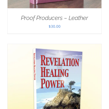
Proof Producers – Leather
$
30.00