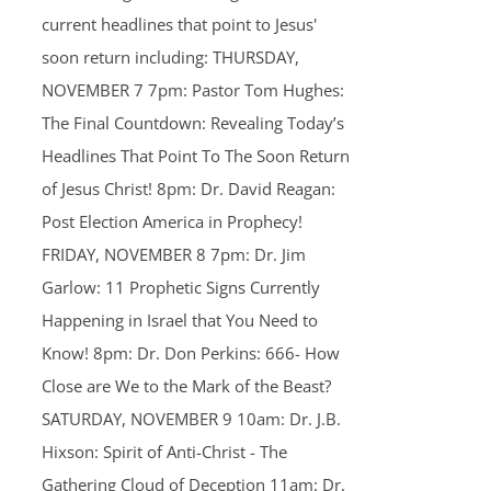
current headlines that point to Jesus'
soon return including: THURSDAY,
NOVEMBER 7 7pm: Pastor Tom Hughes:
The Final Countdown: Revealing Today’s
Headlines That Point To The Soon Return
of Jesus Christ! 8pm: Dr. David Reagan:
Post Election America in Prophecy!
FRIDAY, NOVEMBER 8 7pm: Dr. Jim
Garlow: 11 Prophetic Signs Currently
Happening in Israel that You Need to
Know! 8pm: Dr. Don Perkins: 666- How
Close are We to the Mark of the Beast?
SATURDAY, NOVEMBER 9 10am: Dr. J.B.
Hixson: Spirit of Anti-Christ - The
Gathering Cloud of Deception 11am: Dr.