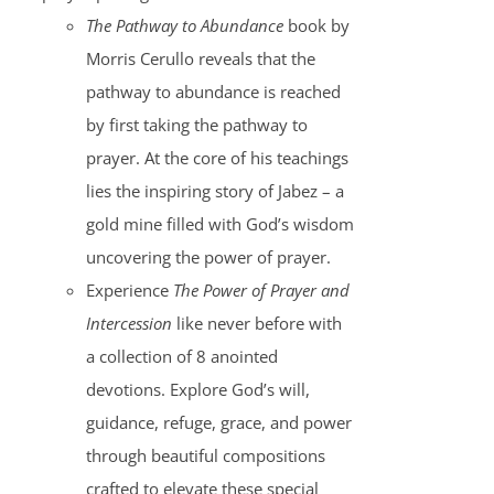
The Pathway to Abundance
book by
Morris Cerullo reveals that the
pathway to abundance is reached
by first taking the pathway to
prayer. At the core of his teachings
lies the inspiring story of Jabez – a
gold mine filled with God’s wisdom
uncovering the power of prayer.
Experience
The Power of Prayer and
Intercession
like never before with
a collection of 8 anointed
devotions. Explore God’s will,
guidance, refuge, grace, and power
through beautiful compositions
crafted to elevate these special