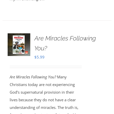
Are Miracles Following
You?
$
5.99
Are Miracles Following You?
Many
Christians today are not experiencing
God’s supernatural provision in their
lives because they do not have a clear
understanding of miracles. The truth is,