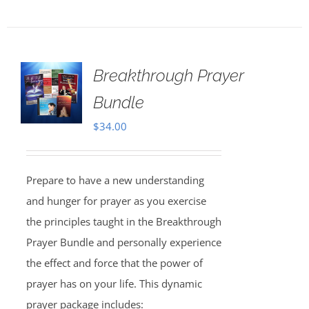
Breakthrough Prayer
Bundle
$
34.00
Prepare to have a new understanding
and hunger for prayer as you exercise
the principles taught in the Breakthrough
Prayer Bundle and personally experience
the effect and force that the power of
prayer has on your life. This dynamic
prayer package includes: