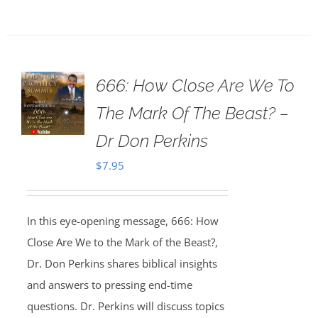
666: How Close Are We To
The Mark Of The Beast? –
Dr Don Perkins
$
7.95
In this eye-opening message, 666: How
Close Are We to the Mark of the Beast?,
Dr. Don Perkins shares biblical insights
and answers to pressing end-time
questions. Dr. Perkins will discuss topics