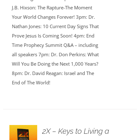
J.B. Hixson: The Rapture-The Moment
Your World Changes Forever! 3pm: Dr.
Nathan Jones: 10 Current Day Signs That
Prove Jesus Is Coming Soon! 4pm: End
Time Prophecy Summit Q&A – including
all speakers 7pm: Dr. Don Perkins: What
Will You Be Doing the Next 1,000 Years?
8pm: Dr. David Reagan: Israel and The
End of The World!
2X – Keys to Living a