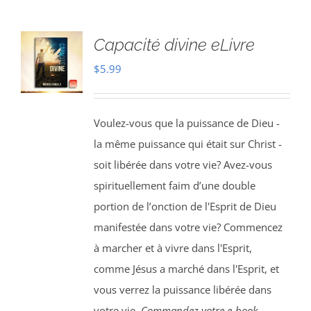
Capacité divine eLivre
$
5.99
Voulez-vous que la puissance de Dieu -
la même puissance qui était sur Christ -
soit libérée dans votre vie? Avez-vous
spirituellement faim d’une double
portion de l’onction de l'Esprit de Dieu
manifestée dans votre vie? Commencez
à marcher et à vivre dans l'Esprit,
comme Jésus a marché dans l'Esprit, et
vous verrez la puissance libérée dans
votre vie.
Commandez votre e-book