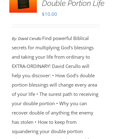
Double Portion Life
$
10.00
Find powerful Biblical
By:
David Cerullo
secrets for multiplying God’s blessings
and taking your life from ordinary to
EXTRA-ORDINARY! David Cerullo will
help you discover: • How God’s double
portion blessings will change every area
of your life • The surest path to receiving
your double portion • Why you can
recover double of anything the enemy
has stolen • How to keep from
squandering your double portion