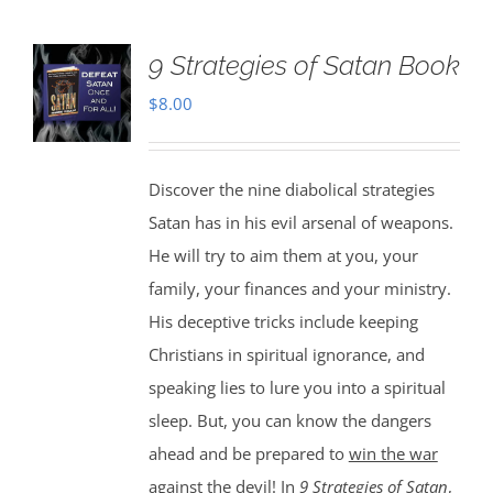
9 Strategies of Satan Book
$
8.00
Discover the nine diabolical strategies
Satan has in his evil arsenal of weapons.
He will try to aim them at you, your
family, your finances and your ministry.
His deceptive tricks include keeping
Christians in spiritual ignorance, and
speaking lies to lure you into a spiritual
sleep. But, you can know the dangers
ahead and be prepared to
win the war
against the devil
! In
9 Strategies of Satan
,