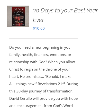
30 Days to your Best Year
Ever
$
10.00
Do you need a new beginning in your
family, health, finances, emotions, or
relationship with God? When you allow
Christ to reign on the throne of your
heart, He promises… “Behold, I make
ALL things new!” Revelations 21:5 During
this 30-day journey of transformation,
David Cerullo will provide you with hope
and encouragement from God’s Word –