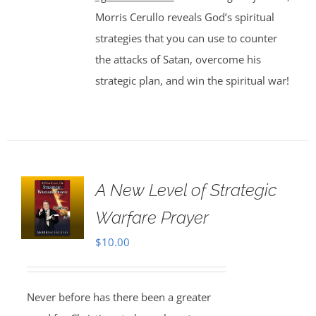
Morris Cerullo reveals God’s spiritual
strategies that you can use to counter
the attacks of Satan, overcome his
strategic plan, and win the spiritual war!
A New Level of Strategic
Warfare Prayer
$
10.00
Never before has there been a greater