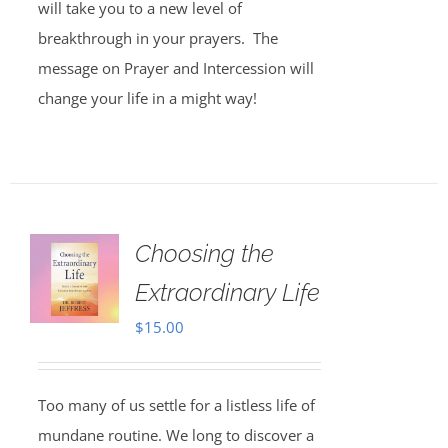
will take you to a new level of
breakthrough in your prayers. The
message on Prayer and Intercession will
change your life in a might way!
Choosing the
Extraordinary Life
$
15.00
Too many of us settle for a listless life of
mundane routine. We long to discover a