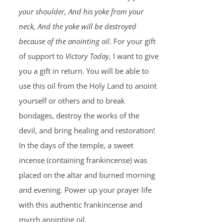
your shoulder, And his yoke from your
neck, And the yoke will be destroyed
because of the anointing oil
. For your gift
of support to
Victory Today
, I want to give
you a gift in return. You will be able to
use this oil from the Holy Land to anoint
yourself or others and to break
bondages, destroy the works of the
devil, and bring healing and restoration!
In the days of the temple, a sweet
incense (containing frankincense) was
placed on the altar and burned morning
and evening. Power up your prayer life
with this authentic frankincense and
myrrh anointing oil.