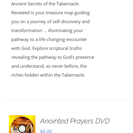
Ancient Secrets of the Tabernacle
Revealed is your treasure map guiding
you on a journey of self-discovery and
transformation … illuminating your
pathway to a life-changing encounter
with God. Explore scriptural truths
revealing the pathway to God’s presence
and understand, as never before, the
riches hidden within the Tabernacle.
Anointed Prayers DVD
$
6.00