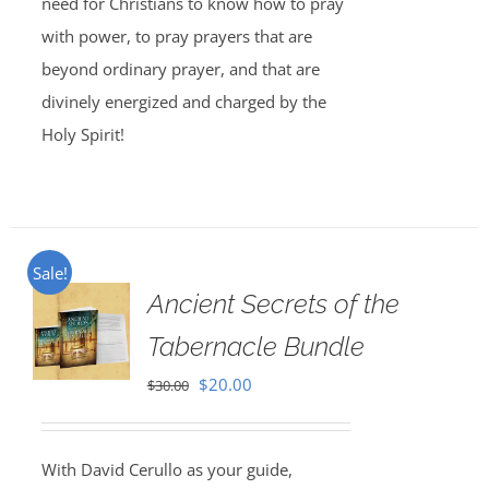
need for Christians to know how to pray
with power, to pray prayers that are
beyond ordinary prayer, and that are
divinely energized and charged by the
Holy Spirit!
Sale!
Ancient Secrets of the
Tabernacle Bundle
Original
Current
$
20.00
$
30.00
price
price
was:
is:
With David Cerullo as your guide,
$30.00.
$20.00.