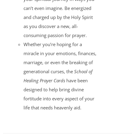
can’t even imagine. Be energized
and charged up by the Holy Spirit
as you discover a new, all-
consuming passion for prayer.
Whether you’re hoping for a
miracle in your emotions, finances,
marriage, or even the breaking of
generational curses, the
School of
Healing Prayer Cards
have been
designed to help bring divine
fortitude into every aspect of your
life that needs heavenly aid.