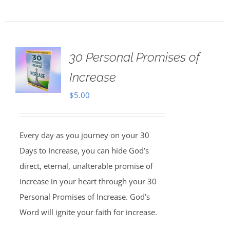
30 Personal Promises of
Increase
$
5.00
Every day as you journey on your 30
Days to Increase, you can hide God’s
direct, eternal, unalterable promise of
increase in your heart through your 30
Personal Promises of Increase. God’s
Word will ignite your faith for increase.