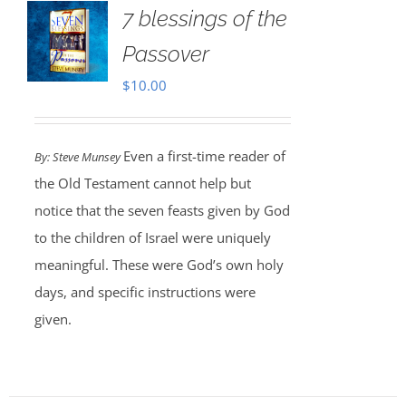
7 blessings of the
Passover
$
10.00
Even a first-time reader of
By: Steve Munsey
the Old Testament cannot help but
notice that the seven feasts given by God
to the children of Israel were uniquely
meaningful. These were God’s own holy
days, and specific instructions were
given.