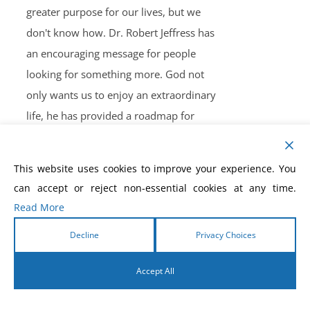
greater purpose for our lives, but we
don't know how. Dr. Robert Jeffress has
an encouraging message for people
looking for something more. God not
only wants us to enjoy an extraordinary
life, he has provided a roadmap for
doing so. In this inspiring and motivating
book, Dr. Jeffress reveals seven secrets
This website uses cookies to improve your experience. You
from Elijah that result in a life marked by
can accept or reject non-essential cookies at any time.
significance, satisfaction, and success,
Read More
including:
Decline
Privacy Choices
discovering your unique purpose
in life
Accept All
waiting on God's timing learning
how to handle bad days
English