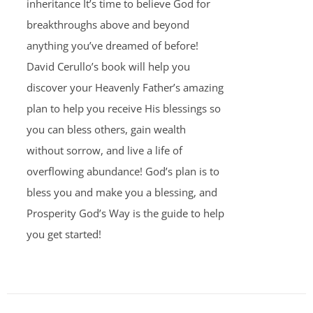
inheritance It’s time to believe God for
breakthroughs above and beyond
anything you’ve dreamed of before!
David Cerullo’s book will help you
discover your Heavenly Father’s amazing
plan to help you receive His blessings so
you can bless others, gain wealth
without sorrow, and live a life of
overflowing abundance! God’s plan is to
bless you and make you a blessing, and
Prosperity God’s Way is the guide to help
you get started!