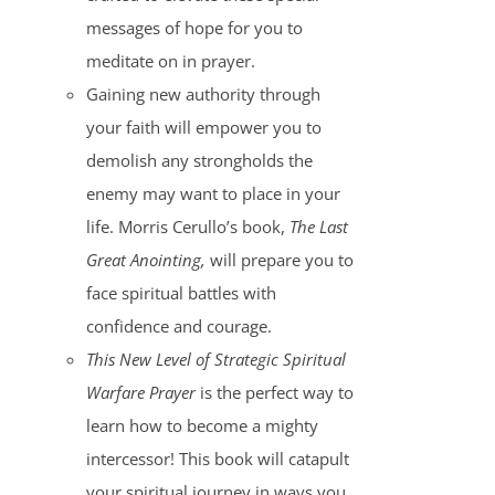
messages of hope for you to
meditate on in prayer.
Gaining new authority through
your faith will empower you to
demolish any strongholds the
enemy may want to place in your
life. Morris Cerullo’s book,
The Last
Great Anointing,
will prepare you to
face spiritual battles with
confidence and courage.
This New Level of Strategic Spiritual
Warfare Prayer
is the perfect way to
learn how to become a mighty
intercessor! This book will catapult
your spiritual journey in ways you