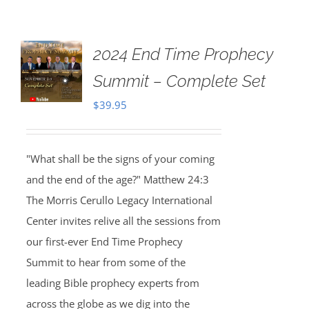
2024 End Time Prophecy
Summit – Complete Set
$
39.95
"What shall be the signs of your coming
and the end of the age?" Matthew 24:3
The Morris Cerullo Legacy International
Center invites relive all the sessions from
our first-ever End Time Prophecy
Summit to hear from some of the
leading Bible prophecy experts from
across the globe as we dig into the