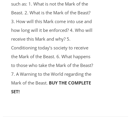
such as: 1. What is not the Mark of the
Beast. 2. What is the Mark of the Beast?
3. How will this Mark come into use and
how long will it be enforced? 4. Who will
receive this Mark and why? 5.
Conditioning today’s society to receive
the Mark of the Beast. 6. What happens
to those who take the Mark of the Beast?
7. A Warning to the World regarding the
Mark of the Beast.
BUY THE COMPLETE
SET!