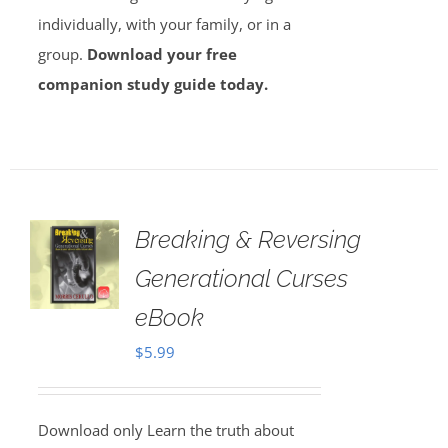
individually, with your family, or in a
group.
Download your free
companion study guide today.
Breaking & Reversing
Generational Curses
eBook
$
5.99
Download only Learn the truth about