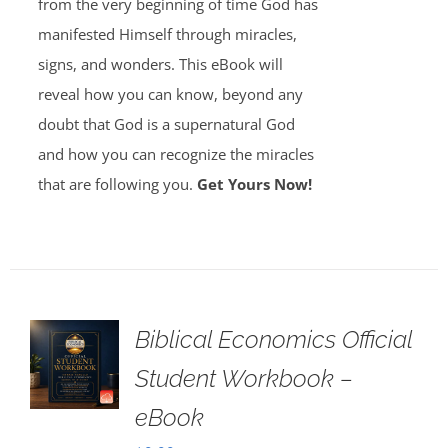
from the very beginning of time God has
manifested Himself through miracles,
signs, and wonders. This eBook will
reveal how you can know, beyond any
doubt that God is a supernatural God
and how you can recognize the miracles
that are following you.
Get Yours Now!
Biblical Economics Official
Student Workbook –
eBook