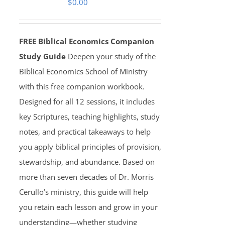
$
0.00
FREE Biblical Economics Companion
Study Guide
Deepen your study of the
Biblical Economics School of Ministry
with this free companion workbook.
Designed for all 12 sessions, it includes
key Scriptures, teaching highlights, study
notes, and practical takeaways to help
you apply biblical principles of provision,
stewardship, and abundance. Based on
more than seven decades of Dr. Morris
Cerullo’s ministry, this guide will help
you retain each lesson and grow in your
understanding—whether studying