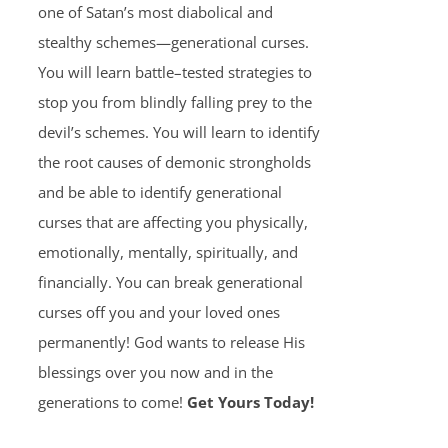
one of Satan’s most diabolical and
stealthy schemes—generational curses.
You will learn battle–tested strategies to
stop you from blindly falling prey to the
devil’s schemes. You will learn to identify
the root causes of demonic strongholds
and be able to identify generational
curses that are affecting you physically,
emotionally, mentally, spiritually, and
financially. You can break generational
curses off you and your loved ones
permanently! God wants to release His
blessings over you now and in the
generations to come!
Get Yours Today!