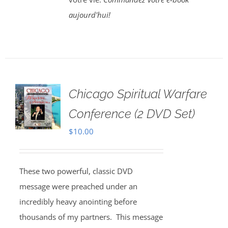
aujourd'hui!
Chicago Spiritual Warfare
Conference (2 DVD Set)
$
10.00
These two powerful, classic DVD
message were preached under an
incredibly heavy anointing before
thousands of my partners. This message