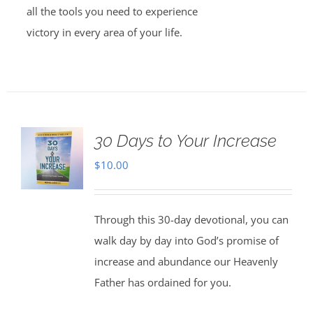
all the tools you need to experience
victory in every area of your life.
30 Days to Your Increase
$
10.00
Through this 30-day devotional, you can
walk day by day into God’s promise of
increase and abundance our Heavenly
Father has ordained for you.