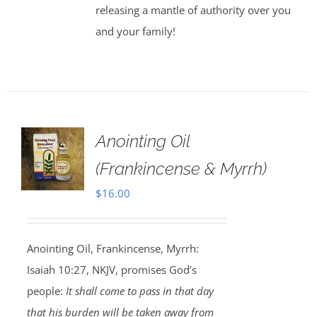
releasing a mantle of authority over you
and your family!
Anointing Oil
(Frankincense & Myrrh)
$
16.00
Anointing Oil, Frankincense, Myrrh:
Isaiah 10:27, NKJV, promises God’s
people:
It shall come to pass in that day
that his burden will be taken away from