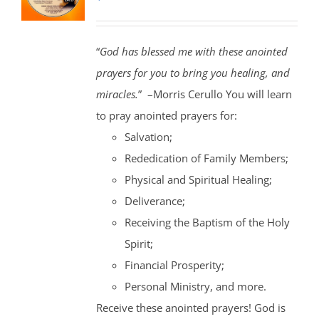
“
God has blessed me with these anointed
prayers for you to bring you healing, and
miracles.
” –Morris Cerullo You will learn
to pray anointed prayers for:
Salvation;
Rededication of Family Members;
Physical and Spiritual Healing;
Deliverance;
Receiving the Baptism of the Holy
Spirit;
Financial Prosperity;
Personal Ministry, and more.
Receive these anointed prayers! God is