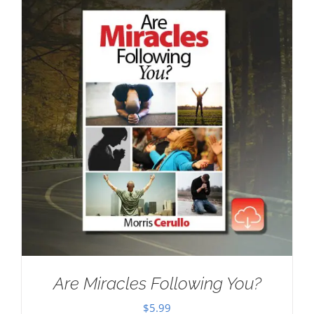
Are Miracles Following You?
$
5.99