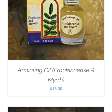
Anointing Oil (Frankincense &
Myrrh)
$
16.00