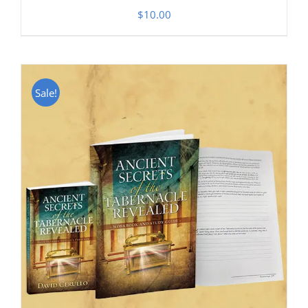
$
10.00
Sale!