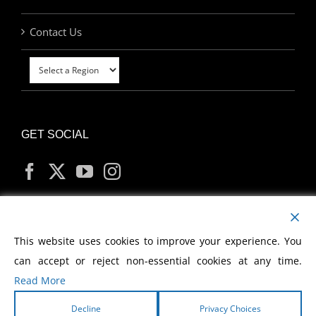
Contact Us
GET SOCIAL
MY ACCOUNT
This website uses cookies to improve your experience. You
can accept or reject non-essential cookies at any time.
Read More
Decline
Privacy Choices