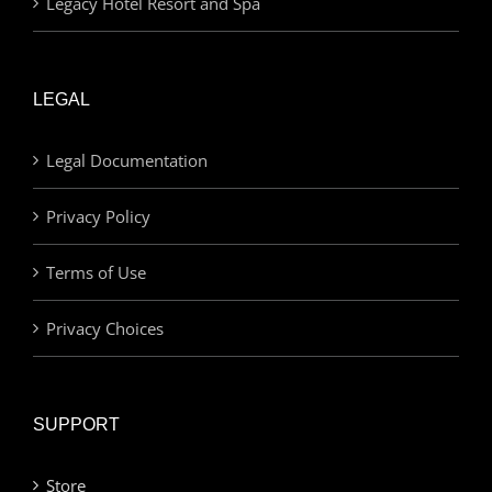
Legacy Hotel Resort and Spa
LEGAL
Legal Documentation
Privacy Policy
Terms of Use
Privacy Choices
SUPPORT
Store