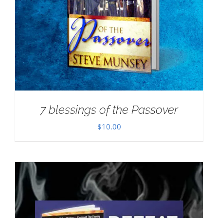
7 blessings of the Passover
$
10.00