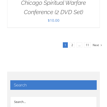
Chicago Spiritual Warfare
Conference (2 DVD Set)
$
10.00
1
2
…
11
Next
Search