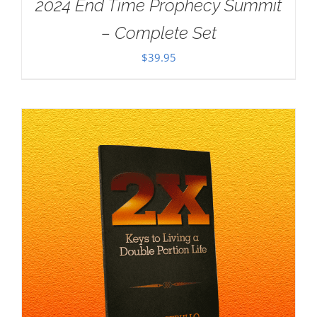
2024 End Time Prophecy Summit
– Complete Set
$
39.95