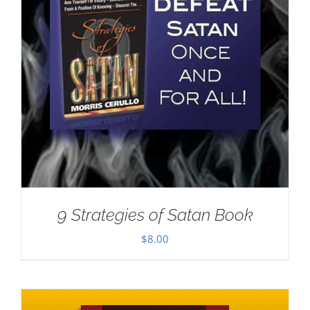
9 Strategies of Satan Book
$
8.00