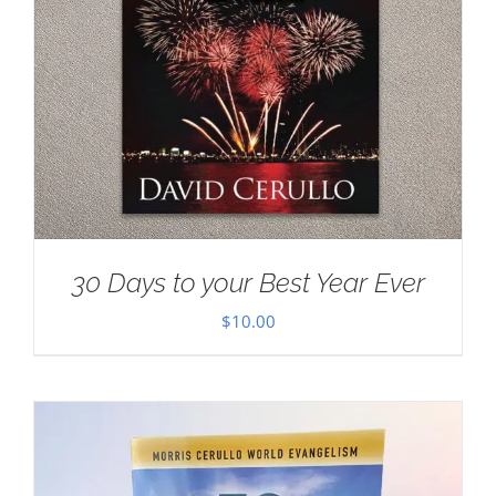
30 Days to your Best Year Ever
$
10.00