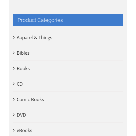
Product Categories
Apparel & Things
Bibles
Books
CD
Comic Books
DVD
eBooks