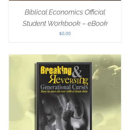
Biblical Economics Official
Student Workbook – eBook
$
0.00