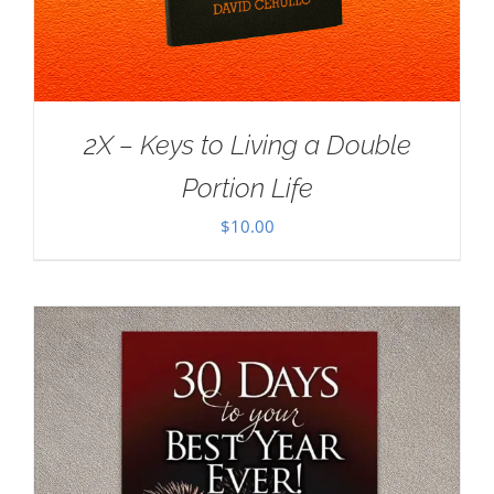
2X – Keys to Living a Double
Portion Life
$
10.00