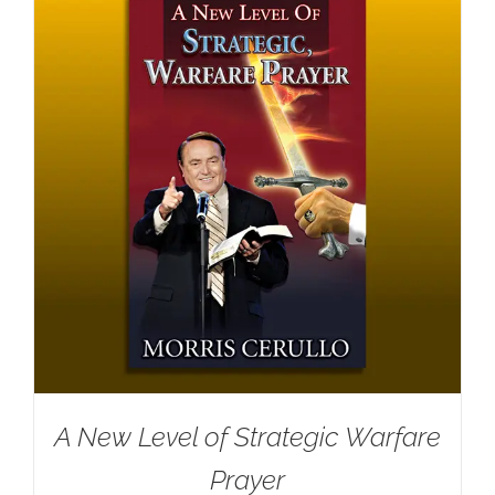
A New Level of Strategic Warfare
Prayer