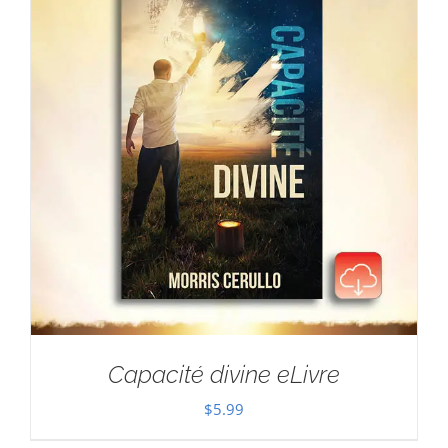
Capacité divine eLivre
$
5.99