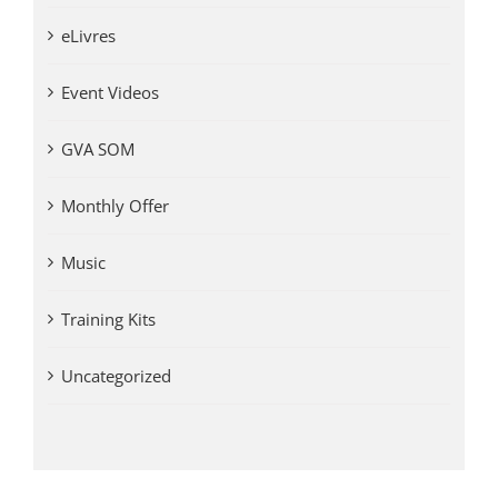
eLivres
Event Videos
GVA SOM
Monthly Offer
Music
Training Kits
Uncategorized