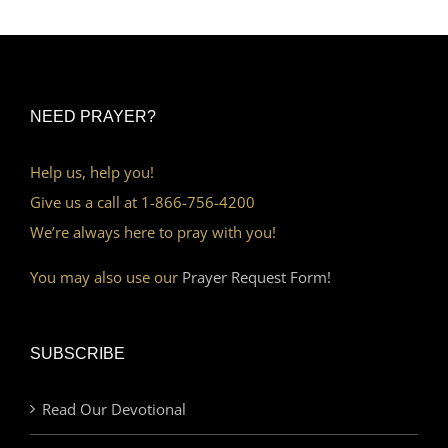
NEED PRAYER?
Help us, help you!
Give us a call at 1-866-756-4200
We’re always here to pray with you!
You may also use our
Prayer Request Form!
SUBSCRIBE
Read Our Devotional