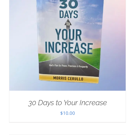
30 Days to Your Increase
$
10.00