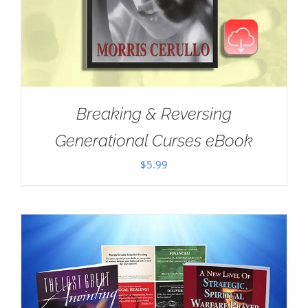
Breaking & Reversing
Generational Curses eBook
$
5.99