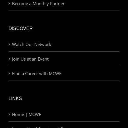
Become a Monthly Partner
DISCOVER
Watch Our Network
Join Us at an Event
Find a Career with MCWE
LINKS
Home | MCWE