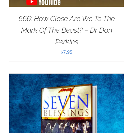
666: How Close Are We To The
Mark Of The Beast? – Dr Don
Perkins
$
7.95