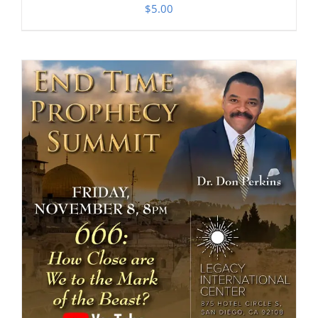
$
5.00