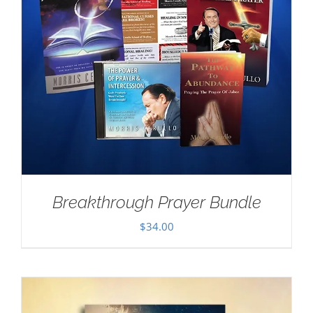
Breakthrough Prayer Bundle
$
34.00