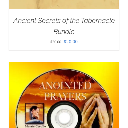
Ancient Secrets of the Tabernacle
Bundle
Original
Current
$
20.00
$
30.00
price
price
was:
is:
$30.00.
$20.00.