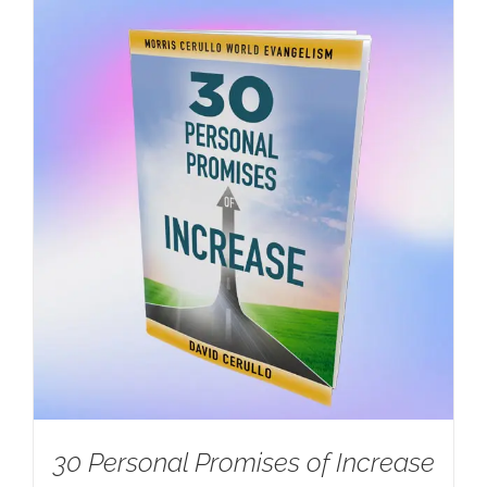
30 Personal Promises of Increase