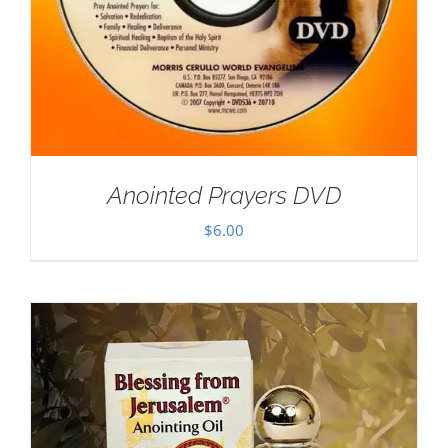
Anointed Prayers DVD
$
6.00