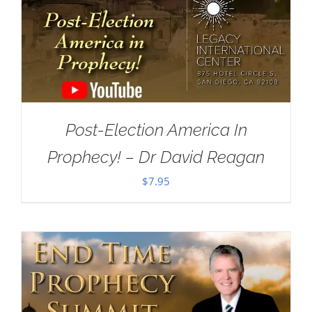
Post-Election America In
Prophecy! – Dr David Reagan
$
7.95