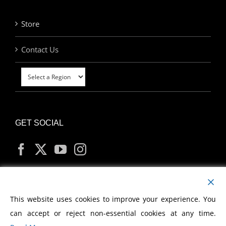
Store
Contact Us
GET SOCIAL
MY ACCOUNT
This website uses cookies to improve your experience. You
can accept or reject non-essential cookies at any time.