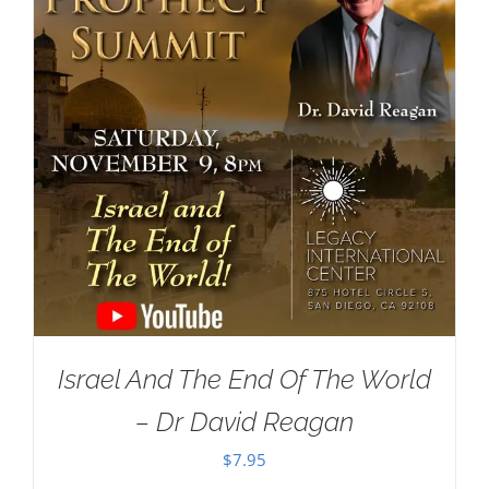
Israel And The End Of The World
– Dr David Reagan
$
7.95