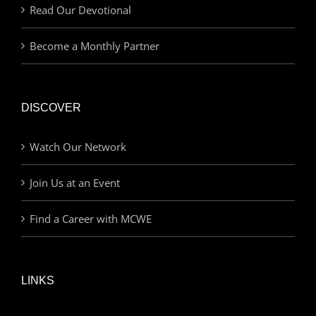
Read Our Devotional
Become a Monthly Partner
DISCOVER
Watch Our Network
Join Us at an Event
Find a Career with MCWE
LINKS