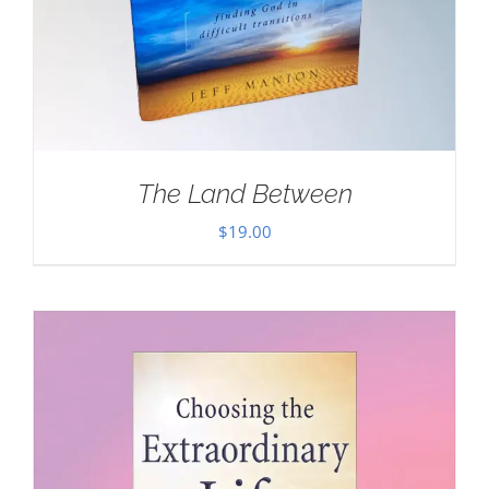
The Land Between
$
19.00