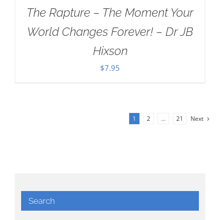
The Rapture – The Moment Your
World Changes Forever! – Dr JB
Hixson
$
7.95
1
2
…
21
Next
Search