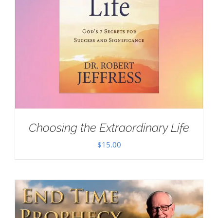
Choosing the Extraordinary Life
$
15.00