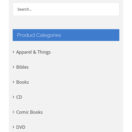
Product Categories
Apparel & Things
Bibles
Books
CD
Comic Books
DVD