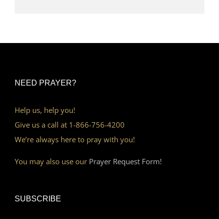
NEED PRAYER?
Help us, help you!
Give us a call at 1-866-756-4200
We’re always here to pray with you!
You may also use our
Prayer Request Form!
SUBSCRIBE