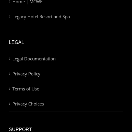
Home | MCWE
Legacy Hotel Resort and Spa
LEGAL
Legal Documentation
Privacy Policy
Terms of Use
Privacy Choices
SUPPORT