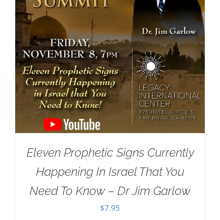
Eleven Prophetic Signs Currently
Happening In Israel That You
Need To Know – Dr Jim Garlow
$
7.95