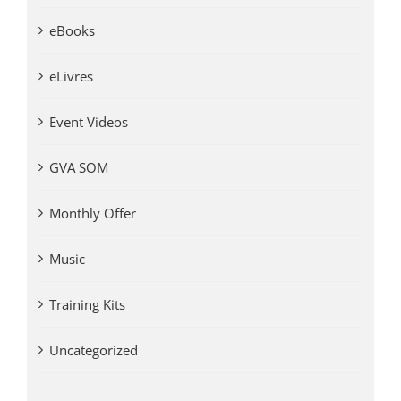
eBooks
eLivres
Event Videos
GVA SOM
Monthly Offer
Music
Training Kits
Uncategorized