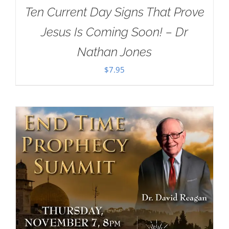
Ten Current Day Signs That Prove
Jesus Is Coming Soon! – Dr
Nathan Jones
$
7.95