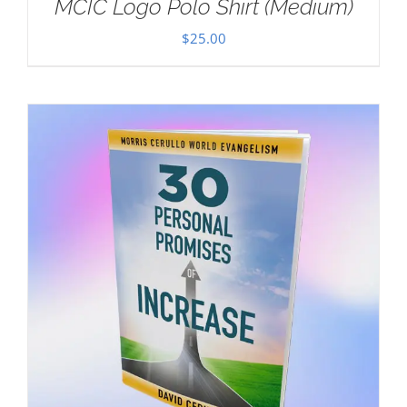
MCIC Logo Polo Shirt (Medium)
$
25.00