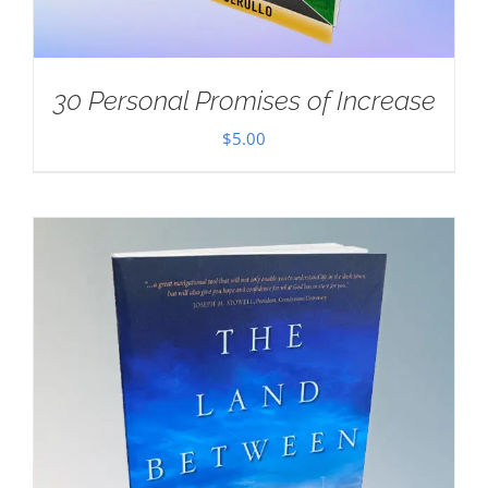
30 Personal Promises of Increase
$
5.00