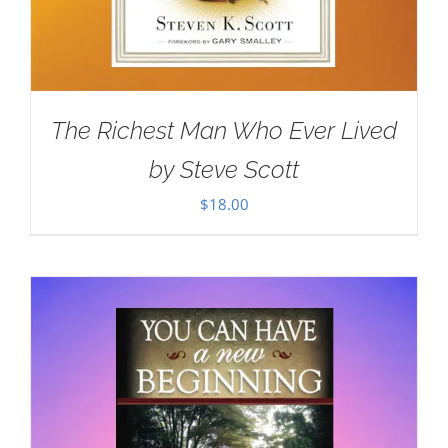
The Richest Man Who Ever Lived
by Steve Scott
$
18.00