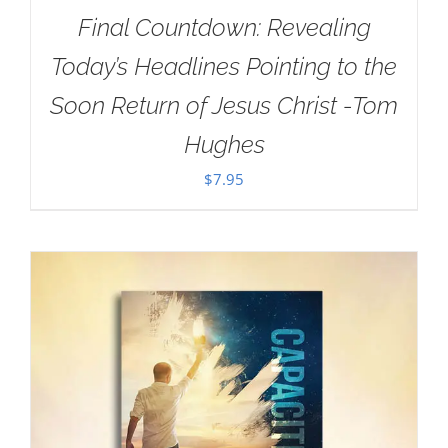
Final Countdown: Revealing
Today’s Headlines Pointing to the
Soon Return of Jesus Christ -Tom
Hughes
$
7.95