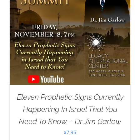
Eleven Prophetic Signs Currently
Happening In Israel That You
Need To Know – Dr Jim Garlow
$
7.95