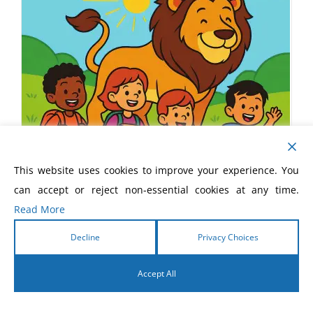
This website uses cookies to improve your experience. You
can accept or reject non-essential cookies at any time.
Read More
Decline
Privacy Choices
Accept All
Unleashed! Children’s Devotional
English