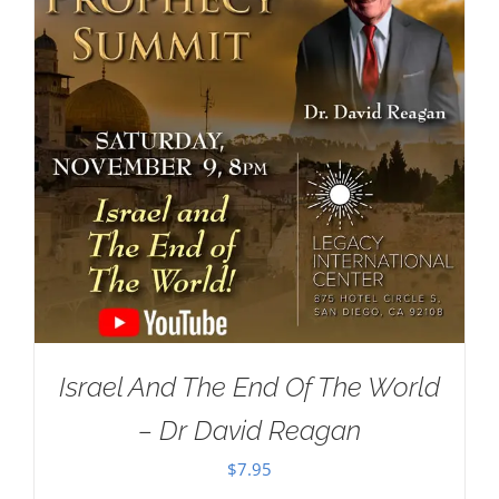
Israel And The End Of The World
– Dr David Reagan
$
7.95