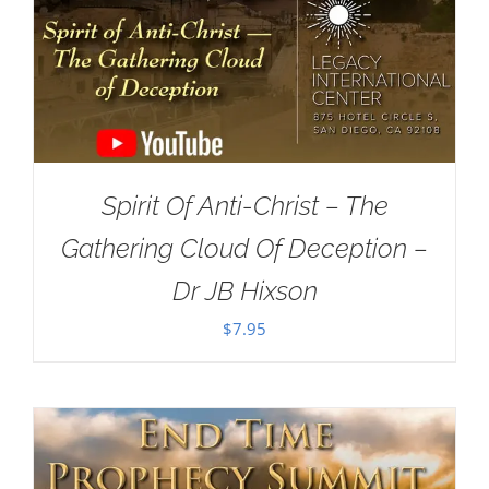
Spirit Of Anti-Christ – The
Gathering Cloud Of Deception –
Dr JB Hixson
$
7.95