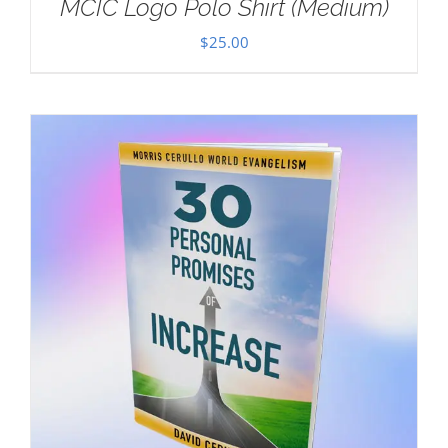
MCIC Logo Polo Shirt (Medium)
$
25.00