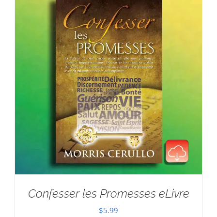
Confesser les Promesses eLivre
$
5.99