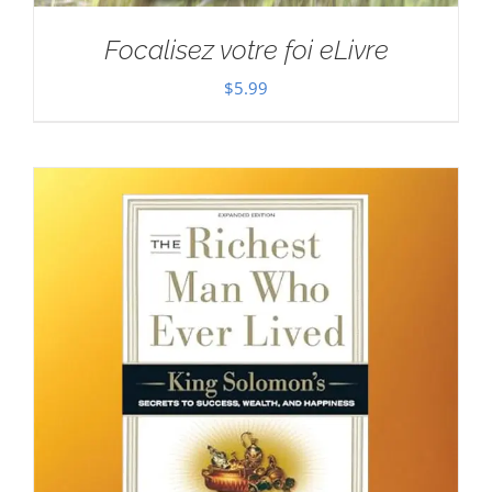
Focalisez votre foi eLivre
$
5.99