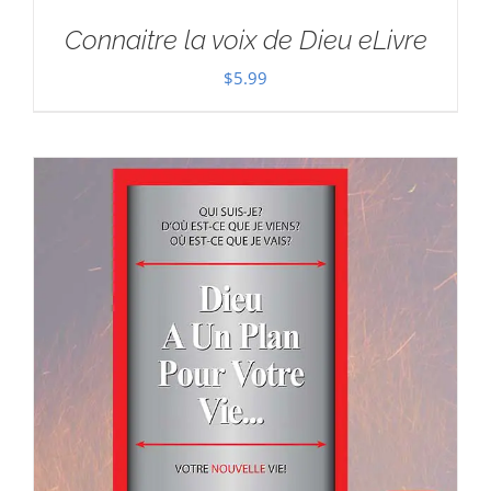
Connaitre la voix de Dieu eLivre
$
5.99