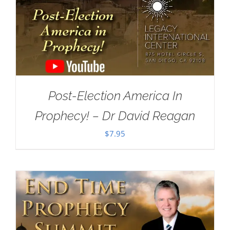
Post-Election America In
Prophecy! – Dr David Reagan
$
7.95