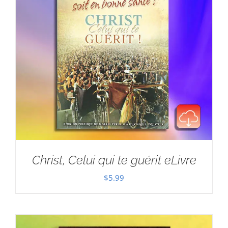
Christ, Celui qui te guérit eLivre
$
5.99