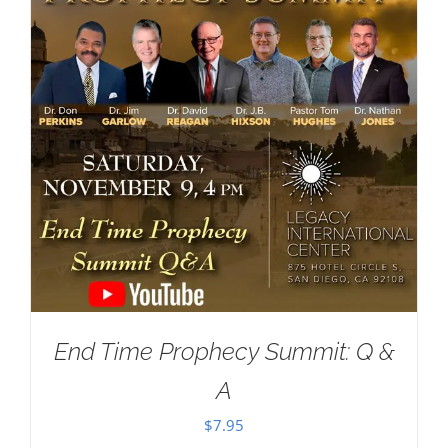
End Time Prophecy Summit: Q &
A
$
7.95