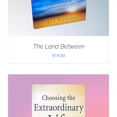
The Land Between
$
19.00