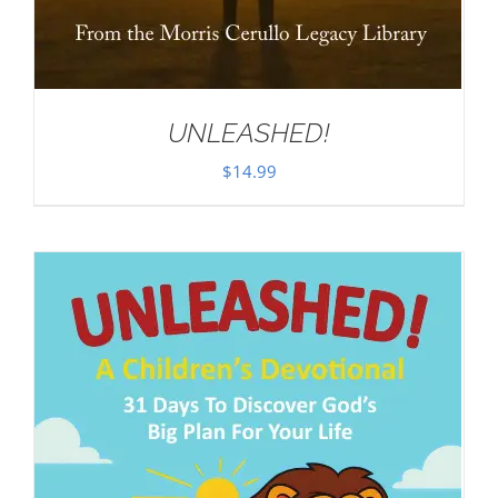
UNLEASHED!
$
14.99