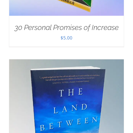
30 Personal Promises of Increase
$
5.00