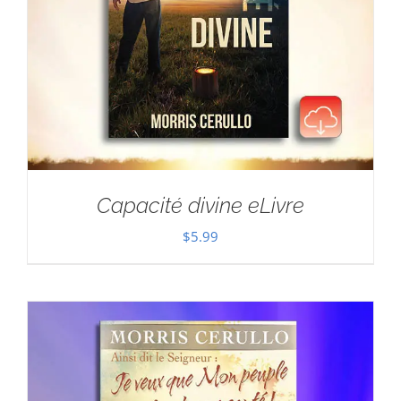
Capacité divine eLivre
$
5.99