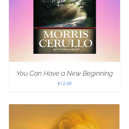
You Can Have a New Beginning
$
12.00