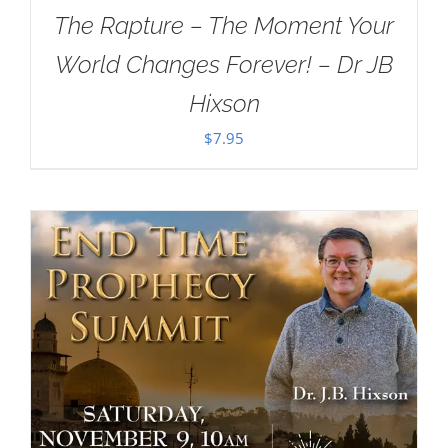
The Rapture – The Moment Your
World Changes Forever! – Dr JB
Hixson
$
7.95