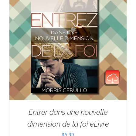
Entrer dans une nouvelle
dimension de la foi eLivre
$
5.99