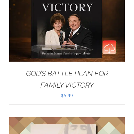
GOD’S BATTLE PLAN FOR
FAMILY VICTORY
$
5.99