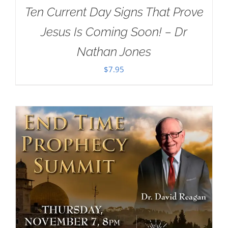
Ten Current Day Signs That Prove
Jesus Is Coming Soon! – Dr
Nathan Jones
$
7.95