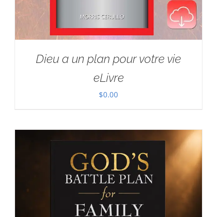
Dieu a un plan pour votre vie
eLivre
$
0.00