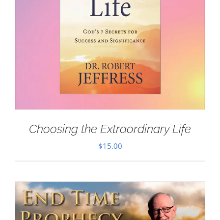
Choosing the Extraordinary Life
$
15.00