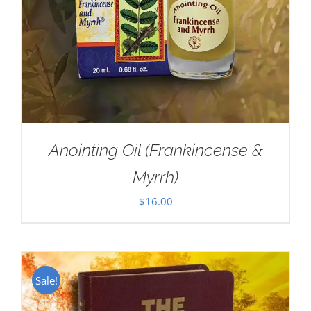
Anointing Oil (Frankincense &
Myrrh)
$
16.00
Sale!