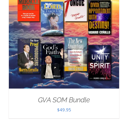
GVA SOM Bundle
$
49.95