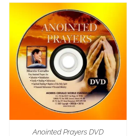
Anointed Prayers DVD