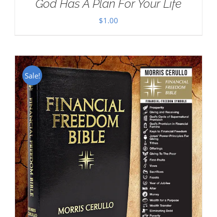
God Has A Plan For Your Life
$
1.00
Sale!