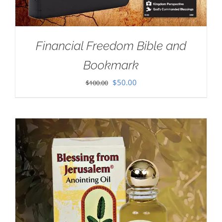
Financial Freedom Bible and
Bookmark
Original
Current
$
50.00
$
100.00
price
price
was:
is:
$100.00.
$50.00.