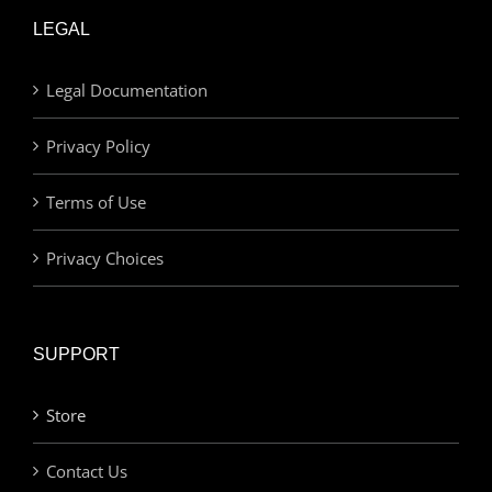
LEGAL
Legal Documentation
Privacy Policy
Terms of Use
Privacy Choices
SUPPORT
Store
Contact Us