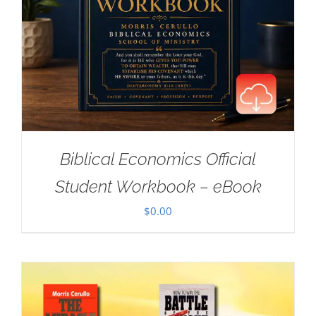
Biblical Economics Official
Student Workbook – eBook
$
0.00