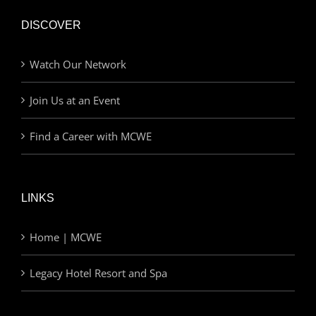
DISCOVER
Watch Our Network
Join Us at an Event
Find a Career with MCWE
LINKS
Home | MCWE
Legacy Hotel Resort and Spa