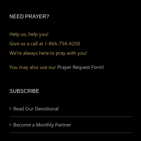
NEED PRAYER?
Help us, help you!
Give us a call at 1-866-756-4200
We’re always here to pray with you!
You may also use our
Prayer Request Form!
SUBSCRIBE
Read Our Devotional
Become a Monthly Partner