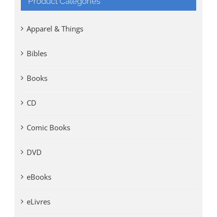
Product Categories
Apparel & Things
Bibles
Books
CD
Comic Books
DVD
eBooks
eLivres