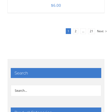
$
6.00
1
2
…
21
Next
Search