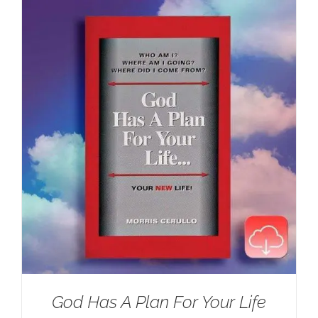
$100.00.
$59.95.
God Has A Plan For Your Life