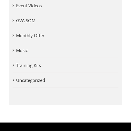
Event Videos
GVA SOM
Monthly Offer
Music
Training Kits
Uncategorized