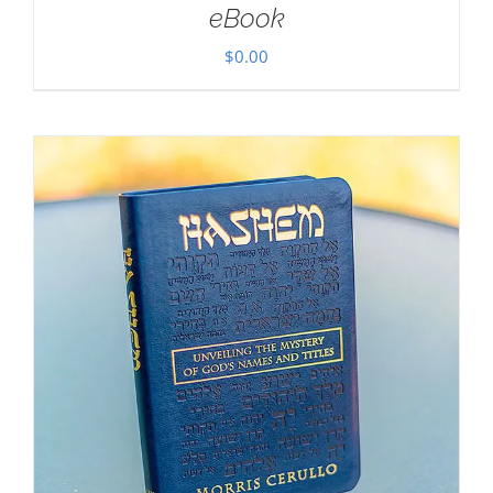
eBook
$
0.00