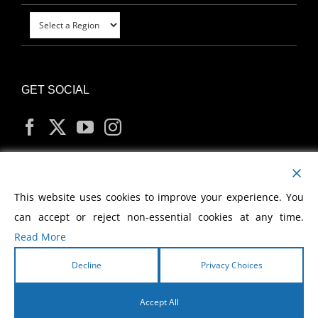
GET SOCIAL
MY ACCOUNT
This website uses cookies to improve your experience. You
can accept or reject non-essential cookies at any time.
Read More
Decline
Privacy Choices
Copyright
2026 Morris Cerullo World Evangelism
Accept All