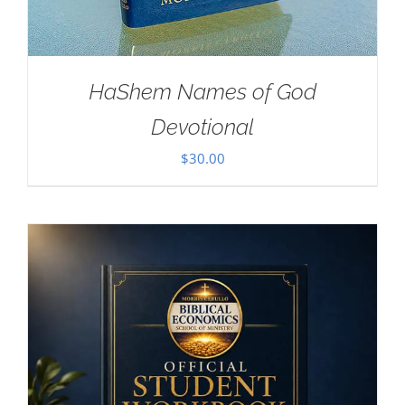
HaShem Names of God
Devotional
$
30.00