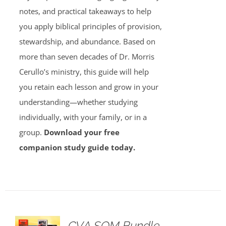
notes, and practical takeaways to help
you apply biblical principles of provision,
stewardship, and abundance. Based on
more than seven decades of Dr. Morris
Cerullo’s ministry, this guide will help
you retain each lesson and grow in your
understanding—whether studying
individually, with your family, or in a
group.
Download your free
companion study guide today.
GVA SOM Bundle