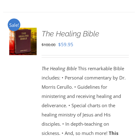
Sale!
The Healing Bible
Original
Current
$
59.95
$
100.00
price
price
was:
is:
The Healing Bible
This remarkable Bible
$100.00.
$59.95.
includes: • Personal commentary by Dr.
Morris Cerullo. • Guidelines for
ministering and receiving healing and
deliverance. • Special charts on the
healing ministry of Jesus and His
disciples. • In depth-teaching on
sickness. • And, so much more!
This