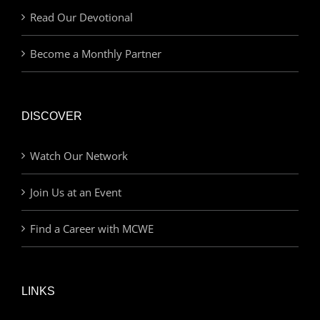
Read Our Devotional
Become a Monthly Partner
DISCOVER
Watch Our Network
Join Us at an Event
Find a Career with MCWE
LINKS