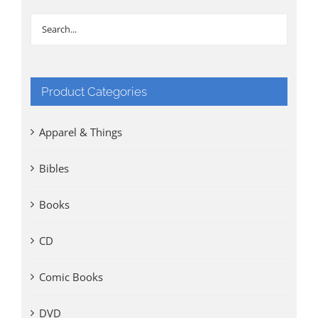
Product Categories
Apparel & Things
Bibles
Books
CD
Comic Books
DVD