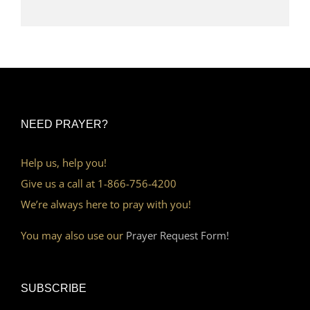
NEED PRAYER?
Help us, help you!
Give us a call at 1-866-756-4200
We’re always here to pray with you!
You may also use our
Prayer Request Form!
SUBSCRIBE