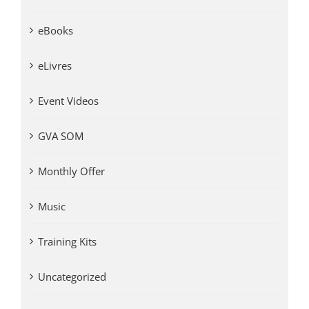
eBooks
eLivres
Event Videos
GVA SOM
Monthly Offer
Music
Training Kits
Uncategorized