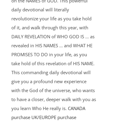
on the NAMES of GOD. This powerful
daily devotional will literally
revolutionize your life as you take hold
of it, and walk through this year, with
DAILY REVELATION of WHO GOD IS ... as
revealed in HIS NAMES ... and WHAT HE
PROMISES TO DO in your life, as you
take hold of this revelation of HIS NAME.
This commanding daily devotional will
give you a profound new experience
with the God of the universe, who wants
to have a closer, deeper walk with you as
you learn Who He really is.
CANADA
purchase
UK/EUROPE purchase