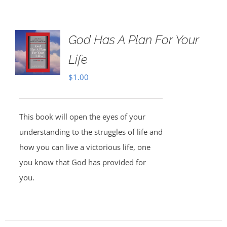
God Has A Plan For Your
Life
$
1.00
This book will open the eyes of your
understanding to the struggles of life and
how you can live a victorious life, one
you know that God has provided for
you.