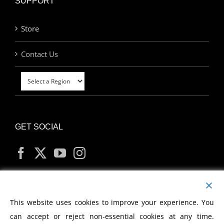
SUPPORT
Store
Contact Us
GET SOCIAL
MY ACCOUNT
This website uses cookies to improve your experience. You
can accept or reject non-essential cookies at any time.