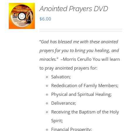
Anointed Prayers DVD
$
6.00
“
God has blessed me with these anointed
prayers for you to bring you healing, and
miracles.
” –Morris Cerullo You will learn
to pray anointed prayers for:
Salvation;
Rededication of Family Members;
Physical and Spiritual Healing;
Deliverance;
Receiving the Baptism of the Holy
Spirit;
Financial Prosperity;