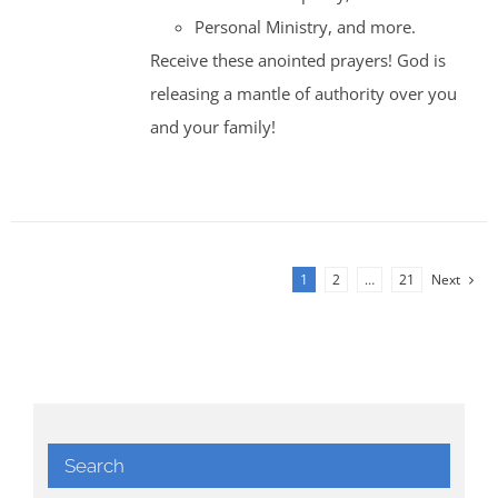
Personal Ministry, and more.
Receive these anointed prayers! God is
releasing a mantle of authority over you
and your family!
1
2
…
21
Next
Search