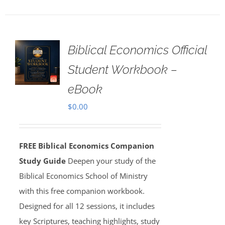
Biblical Economics Official
Student Workbook –
eBook
$
0.00
FREE Biblical Economics Companion
Study Guide
Deepen your study of the
Biblical Economics School of Ministry
with this free companion workbook.
Designed for all 12 sessions, it includes
key Scriptures, teaching highlights, study