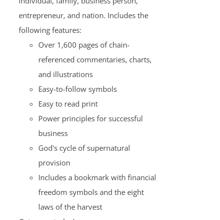
individual, family, business person,
entrepreneur, and nation. Includes the
following features:
Over 1,600 pages of chain-
referenced commentaries, charts,
and illustrations
Easy-to-follow symbols
Easy to read print
Power principles for successful
business
God's cycle of supernatural
provision
Includes a bookmark with financial
freedom symbols and the eight
laws of the harvest