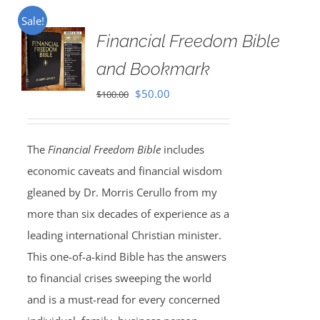
Sale!
Financial Freedom Bible
and Bookmark
Original
Current
$
50.00
$
100.00
price
price
was:
is:
The
Financial Freedom Bible
includes
$100.00.
$50.00.
economic caveats and financial wisdom
gleaned by Dr. Morris Cerullo from my
more than six decades of experience as a
leading international Christian minister.
This one-of-a-kind Bible has the answers
to financial crises sweeping the world
and is a must-read for every concerned