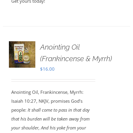
Get yours today!
Anointing Oil
(Frankincense & Myrrh)
$
16.00
Anointing Oil, Frankincense, Myrrh:
Isaiah 10:27, NKJV, promises God’s
people:
It shall come to pass in that day
that his burden will be taken away from
your shoulder, And his yoke from your