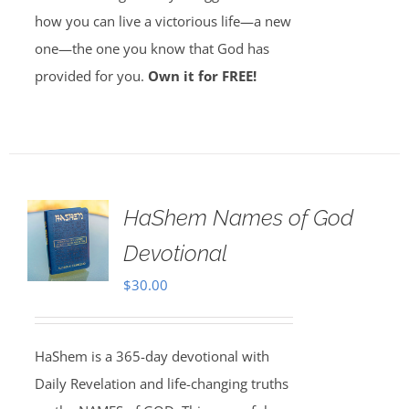
how you can live a victorious life—a new
one—the one you know that God has
provided for you.
Own it for FREE!
HaShem Names of God
Devotional
$
30.00
HaShem is a 365-day devotional with
Daily Revelation and life-changing truths