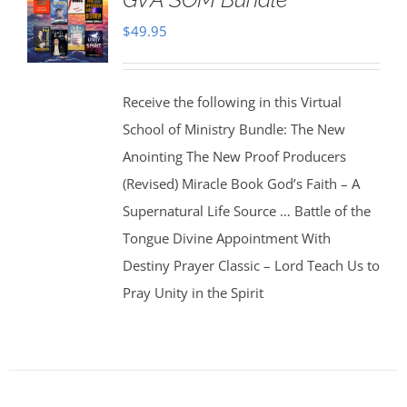
$
49.95
Receive the following in this Virtual
School of Ministry Bundle: The New
Anointing The New Proof Producers
(Revised) Miracle Book God’s Faith – A
Supernatural Life Source … Battle of the
Tongue Divine Appointment With
Destiny Prayer Classic – Lord Teach Us to
Pray Unity in the Spirit