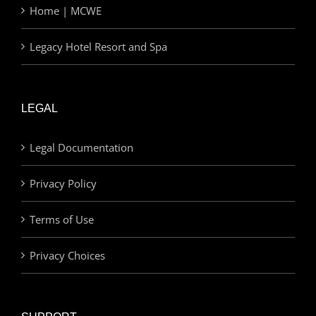
Home | MCWE
Legacy Hotel Resort and Spa
LEGAL
Legal Documentation
Privacy Policy
Terms of Use
Privacy Choices