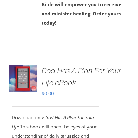
Bible will empower you to receive
and minister healing. Order yours
today!
God Has A Plan For Your
Life eBook
$
0.00
Download only
God Has A Plan For Your
Life
This book will open the eyes of your
understanding of daily struggles and