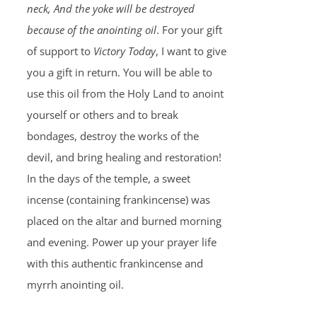
neck, And the yoke will be destroyed
because of the anointing oil
. For your gift
of support to
Victory Today
, I want to give
you a gift in return. You will be able to
use this oil from the Holy Land to anoint
yourself or others and to break
bondages, destroy the works of the
devil, and bring healing and restoration!
In the days of the temple, a sweet
incense (containing frankincense) was
placed on the altar and burned morning
and evening. Power up your prayer life
with this authentic frankincense and
myrrh anointing oil.