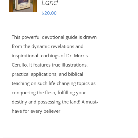
Land
$
20.00
This powerful devotional guide is drawn
from the dynamic revelations and
inspirational teachings of Dr. Morris
Cerullo. It features true illustrations,
practical applications, and biblical
teaching on such life-changing topics as
conquering the flesh, fulfilling your
destiny and possessing the land! A must-
have for every believer!