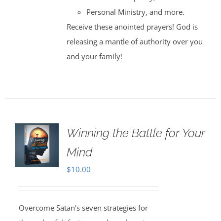
Personal Ministry, and more.
Receive these anointed prayers! God is
releasing a mantle of authority over you
and your family!
Winning the Battle for Your
Mind
$
10.00
Overcome Satan's seven strategies for