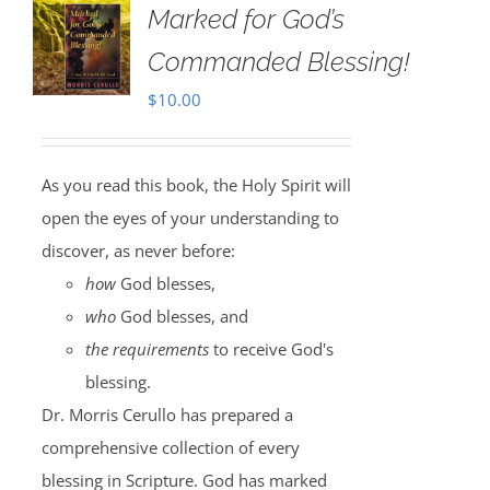
Marked for God’s
Commanded Blessing!
$
10.00
As you read this book, the Holy Spirit will
open the eyes of your understanding to
discover, as never before:
how
God blesses,
who
God blesses, and
the requirements
to receive God's
blessing.
Dr. Morris Cerullo has prepared a
comprehensive collection of every
blessing in Scripture. God has marked