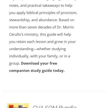
notes, and practical takeaways to help
you apply biblical principles of provision,
stewardship, and abundance. Based on
more than seven decades of Dr. Morris
Cerullo’s ministry, this guide will help
you retain each lesson and grow in your
understanding—whether studying
individually, with your family, or in a
group.
Download your free
companion study guide today.
GVA SOM Bundle