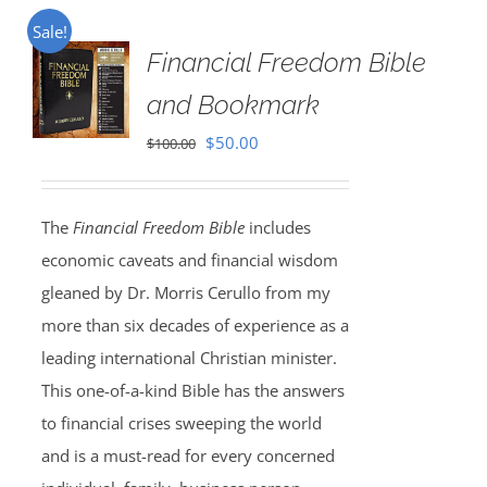
Sale!
Financial Freedom Bible
and Bookmark
Original
Current
$
50.00
$
100.00
price
price
was:
is:
The
Financial Freedom Bible
includes
$100.00.
$50.00.
economic caveats and financial wisdom
gleaned by Dr. Morris Cerullo from my
more than six decades of experience as a
leading international Christian minister.
This one-of-a-kind Bible has the answers
to financial crises sweeping the world
and is a must-read for every concerned