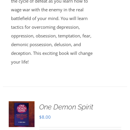
the cycle of defeat as you learn how to
wage war with the enemy in the real
battlefield of your mind. You will learn
tactics for overcoming depression,
oppression, obsession, temptation, fear,
demonic possession, delusion, and
deception. This exciting book will change
your life!
One Demon Spirit
$
8.00