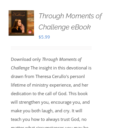
Through Moments of
Challenge eBook
$
5.99
Download only
Through Moments of
Challenge
The insight in this devotional is
drawn from Theresa Cerullo's personl
lifetime of ministry experience, and her
dedication to the call of God. This book
will strengthen you, encourage you, and
make you both laugh, and cry. It will
teach you how to always trust God, no
matter what circumstances you may be