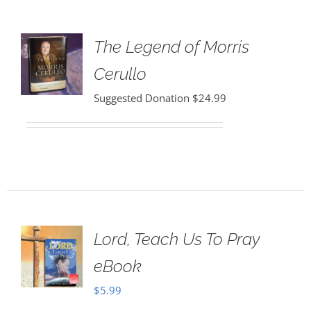
The Legend of Morris
Cerullo
Suggested Donation
$
24.99
Lord, Teach Us To Pray
eBook
$
5.99