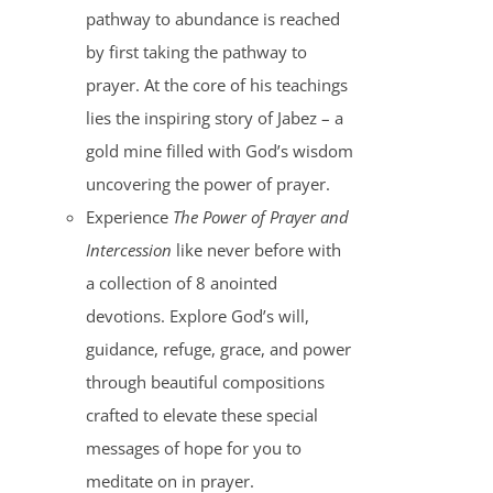
pathway to abundance is reached
by first taking the pathway to
prayer. At the core of his teachings
lies the inspiring story of Jabez – a
gold mine filled with God’s wisdom
uncovering the power of prayer.
Experience
The Power of Prayer and
Intercession
like never before with
a collection of 8 anointed
devotions. Explore God’s will,
guidance, refuge, grace, and power
through beautiful compositions
crafted to elevate these special
messages of hope for you to
meditate on in prayer.