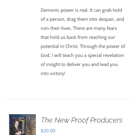
Demonic power is real. It can grab hold
of a person, drag them into despair, and
ruin their lives. There are many fears
that hold us back from reaching our
potential in Christ. Through the power of
God, I will teach you a special revelation
of insight to deliver you and lead you
into victory!
The New Proof Producers
$
20.00