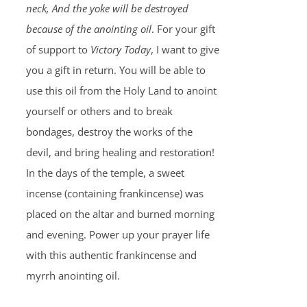
neck, And the yoke will be destroyed
because of the anointing oil
. For your gift
of support to
Victory Today
, I want to give
you a gift in return. You will be able to
use this oil from the Holy Land to anoint
yourself or others and to break
bondages, destroy the works of the
devil, and bring healing and restoration!
In the days of the temple, a sweet
incense (containing frankincense) was
placed on the altar and burned morning
and evening. Power up your prayer life
with this authentic frankincense and
myrrh anointing oil.