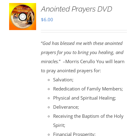
Anointed Prayers DVD
$
6.00
“
God has blessed me with these anointed
prayers for you to bring you healing, and
miracles.
” –Morris Cerullo You will learn
to pray anointed prayers for:
Salvation;
Rededication of Family Members;
Physical and Spiritual Healing;
Deliverance;
Receiving the Baptism of the Holy
Spirit;
Financial Prosperity;