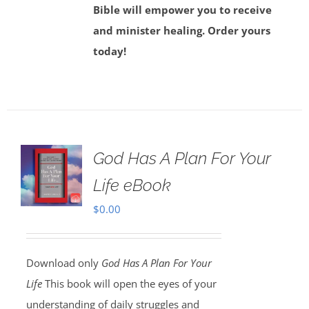
Bible will empower you to receive
and minister healing. Order yours
today!
God Has A Plan For Your
Life eBook
$
0.00
Download only
God Has A Plan For Your
Life
This book will open the eyes of your
understanding of daily struggles and