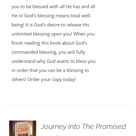
you to be blessed with all He has and all
He is! God's blessing means total well-
being! It is God's desire to release His
unlimited blessing upon you! When you
finish reading this book about God's
commanded blessing, you will fully
understand why God wants to bless you
in order that you can be a blessing to
others! Order your copy today!
Journey Into The Promised