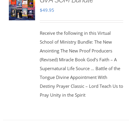
$
49.95
Receive the following in this Virtual
School of Ministry Bundle: The New
Anointing The New Proof Producers
(Revised) Miracle Book God’s Faith – A
Supernatural Life Source … Battle of the
Tongue Divine Appointment With
Destiny Prayer Classic – Lord Teach Us to
Pray Unity in the Spirit