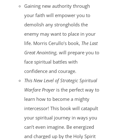
Gaining new authority through
your faith will empower you to
demolish any strongholds the
enemy may want to place in your
life. Morris Cerullo’s book,
The Last
Great Anointing,
will prepare you to
face spiritual battles with
confidence and courage.
This New Level of Strategic Spiritual
Warfare Prayer
is the perfect way to
learn how to become a mighty
intercessor! This book will catapult
your spiritual journey in ways you
can’t even imagine. Be energized
and charged up by the Holy Spirit