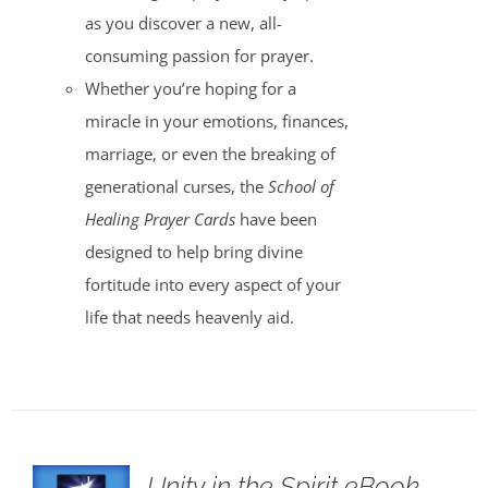
as you discover a new, all-
consuming passion for prayer.
Whether you’re hoping for a
miracle in your emotions, finances,
marriage, or even the breaking of
generational curses, the
School of
Healing Prayer Cards
have been
designed to help bring divine
fortitude into every aspect of your
life that needs heavenly aid.
Unity in the Spirit eBook