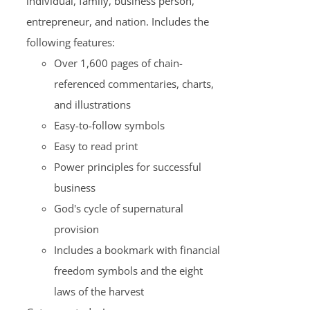
individual, family, business person,
entrepreneur, and nation. Includes the
following features:
Over 1,600 pages of chain-
referenced commentaries, charts,
and illustrations
Easy-to-follow symbols
Easy to read print
Power principles for successful
business
God's cycle of supernatural
provision
Includes a bookmark with financial
freedom symbols and the eight
laws of the harvest