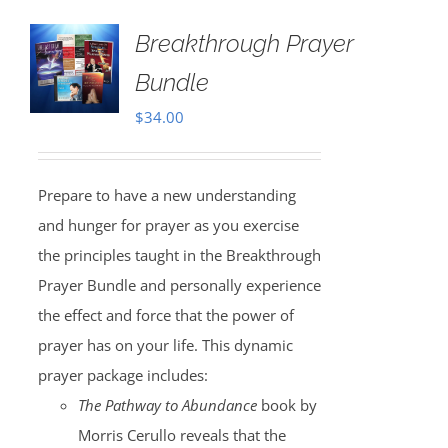
Breakthrough Prayer
Bundle
$
34.00
Prepare to have a new understanding
and hunger for prayer as you exercise
the principles taught in the Breakthrough
Prayer Bundle and personally experience
the effect and force that the power of
prayer has on your life. This dynamic
prayer package includes:
The Pathway to Abundance
book by
Morris Cerullo reveals that the