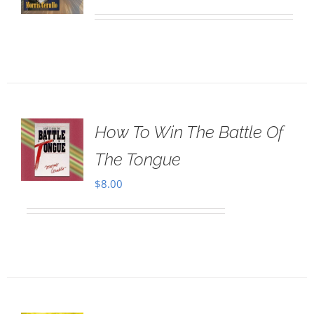
How To Win The Battle Of
The Tongue
$
8.00