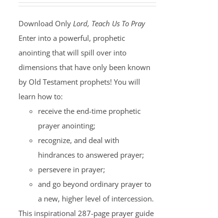
Download Only
Lord, Teach Us To Pray
Enter into a powerful, prophetic
anointing that will spill over into
dimensions that have only been known
by Old Testament prophets! You will
learn how to:
receive the end-time prophetic
prayer anointing;
recognize, and deal with
hindrances to answered prayer;
persevere in prayer;
and go beyond ordinary prayer to
a new, higher level of intercession.
This inspirational 287-page prayer guide