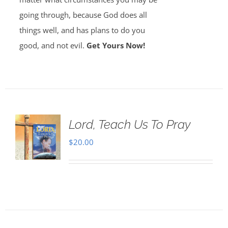
going through, because God does all
things well, and has plans to do you
good, and not evil.
Get Yours Now!
Lord, Teach Us To Pray
$
20.00