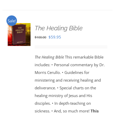
Sale!
The Healing Bible
Original
Current
$
59.95
$
100.00
price
price
was:
is:
The Healing Bible
This remarkable Bible
$100.00.
$59.95.
includes: • Personal commentary by Dr.
Morris Cerullo. • Guidelines for
ministering and receiving healing and
deliverance. • Special charts on the
healing ministry of Jesus and His
disciples. • In depth-teaching on
sickness. • And, so much more!
This