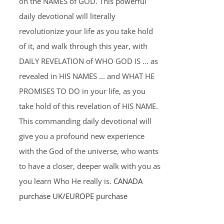
on the NAMES of GOD. This powerful
daily devotional will literally
revolutionize your life as you take hold
of it, and walk through this year, with
DAILY REVELATION of WHO GOD IS ... as
revealed in HIS NAMES ... and WHAT HE
PROMISES TO DO in your life, as you
take hold of this revelation of HIS NAME.
This commanding daily devotional will
give you a profound new experience
with the God of the universe, who wants
to have a closer, deeper walk with you as
you learn Who He really is.
CANADA
purchase
UK/EUROPE purchase