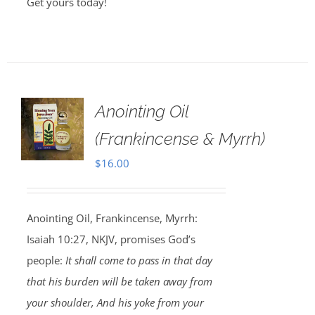
Get yours today!
Anointing Oil
(Frankincense & Myrrh)
$
16.00
Anointing Oil, Frankincense, Myrrh:
Isaiah 10:27, NKJV, promises God’s
people:
It shall come to pass in that day
that his burden will be taken away from
your shoulder, And his yoke from your