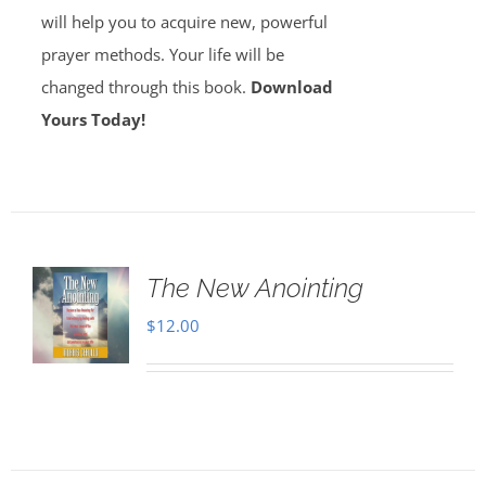
will help you to acquire new, powerful
prayer methods. Your life will be
changed through this book.
Download
Yours Today!
The New Anointing
$
12.00