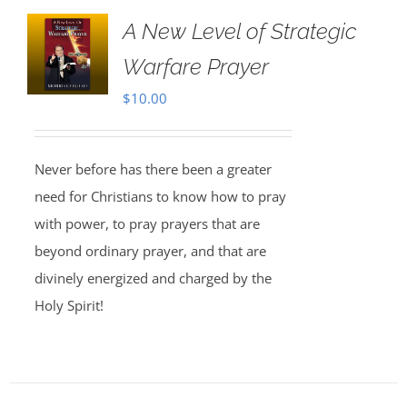
A New Level of Strategic
Warfare Prayer
$
10.00
Never before has there been a greater
need for Christians to know how to pray
with power, to pray prayers that are
beyond ordinary prayer, and that are
divinely energized and charged by the
Holy Spirit!