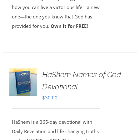
how you can live a victorious life—a new
one—the one you know that God has
provided for you.
Own it for FREE!
HaShem Names of God
Devotional
$
30.00
HaShem is a 365-day devotional with
Daily Revelation and life-changing truths