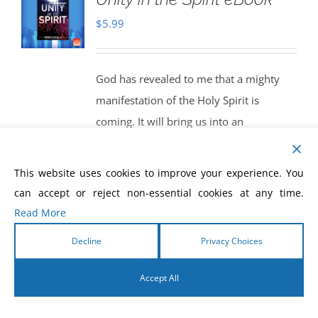
$
5.99
God has revealed to me that a mighty
manifestation of the Holy Spirit is
coming. It will bring us into an
experience of knowing Christ in all of His
fullness. We will begin to function as the
This website uses cookies to improve your experience. You
true Body of Christ. God will bring us
can accept or reject non-essential cookies at any time.
into a powerful new dimension of unity
Read More
in the Spirit. When this happens, get
Decline
Privacy Choices
ready! The world will see the greatest
release of the miracle-working power of
Accept All
God that it has ever seen. We will be
English
living, and walking, in the manifestations