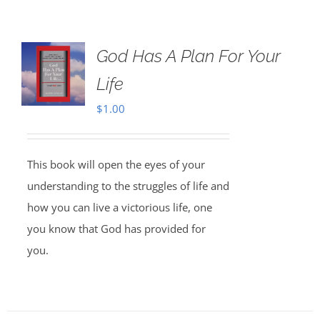
God Has A Plan For Your
Life
$
1.00
This book will open the eyes of your
understanding to the struggles of life and
how you can live a victorious life, one
you know that God has provided for
you.