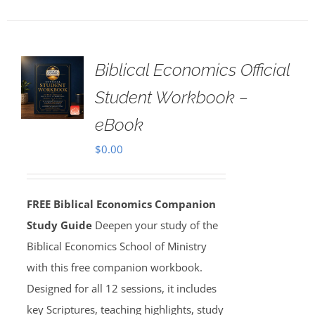
Biblical Economics Official
Student Workbook –
eBook
$
0.00
FREE Biblical Economics Companion
Study Guide
Deepen your study of the
Biblical Economics School of Ministry
with this free companion workbook.
Designed for all 12 sessions, it includes
key Scriptures, teaching highlights, study