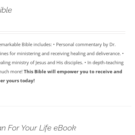
ible
emarkable Bible includes: • Personal commentary by Dr.
lines for ministering and receiving healing and deliverance. •
aling ministry of Jesus and His disciples. • In depth-teaching
 much more!
This Bible will empower you to receive and
er yours today!
n For Your Life eBook