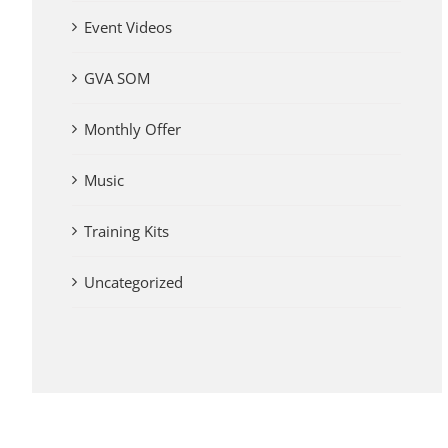
Event Videos
GVA SOM
Monthly Offer
Music
Training Kits
Uncategorized