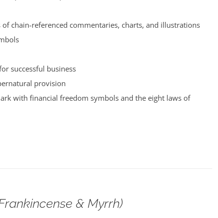
of chain-referenced commentaries, charts, and illustrations
ymbols
for successful business
pernatural provision
rk with financial freedom symbols and the eight laws of
(Frankincense & Myrrh)