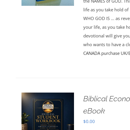
the NAMES of GOD. This 
life as you take hold o
WHO GOD IS ... as rev
your life, as you take 
devotional will give yo
who wants to have a clo
CANADA purchase
UK/
Biblical Econ
eBook
$
0.00