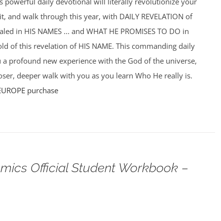
powerful daily devotional will literally revolutionize your
f it, and walk through this year, with DAILY REVELATION of
ealed in HIS NAMES ... and WHAT HE PROMISES TO DO in
hold of this revelation of HIS NAME. This commanding daily
u a profound new experience with the God of the universe,
ser, deeper walk with you as you learn Who He really is.
EUROPE purchase
omics Official Student Workbook –