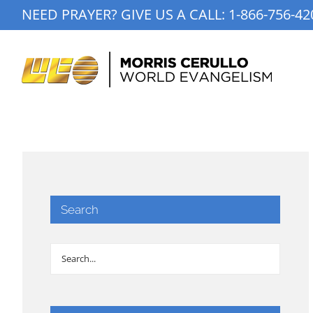
Skip
NEED PRAYER? GIVE US A CALL:
1-866-756-42
to
content
Search