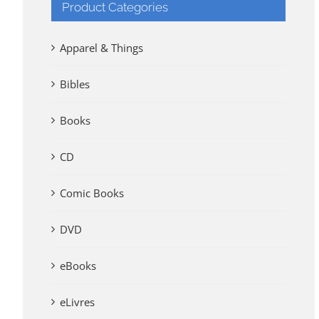
Product Categories
Apparel & Things
Bibles
Books
CD
Comic Books
DVD
eBooks
eLivres