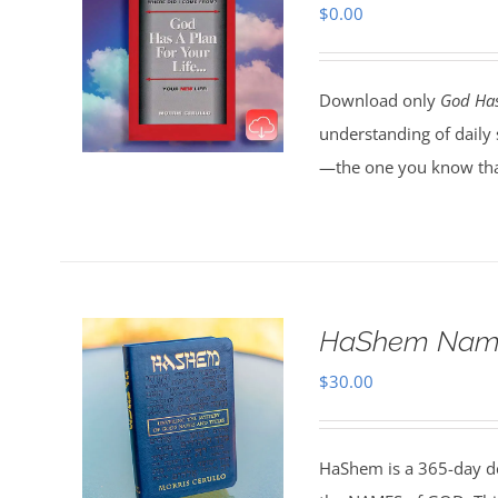
$
0.00
Download only
God Has
understanding of daily 
—the one you know tha
HaShem Name
$
30.00
HaShem is a 365-day de