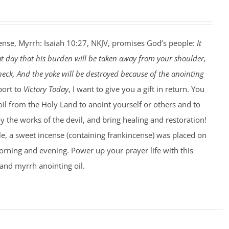
ense, Myrrh: Isaiah 10:27, NKJV, promises God’s people:
It
at day that his burden will be taken away from your shoulder,
eck, And the yoke will be destroyed because of the anointing
port to
Victory Today
, I want to give you a gift in return. You
 oil from the Holy Land to anoint yourself or others and to
 the works of the devil, and bring healing and restoration!
le, a sweet incense (containing frankincense) was placed on
rning and evening. Power up your prayer life with this
and myrrh anointing oil.