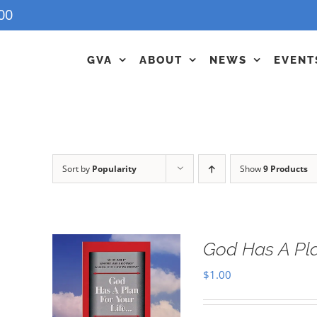
00
GVA
ABOUT
NEWS
EVENT
Sort by
Popularity
Show
9 Products
God Has A Pla
$
1.00