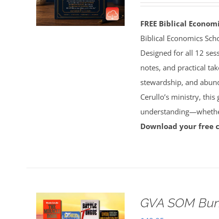
FREE Biblical Econo
Biblical Economics Sch
Designed for all 12 sess
notes, and practical tak
stewardship, and abun
Cerullo’s ministry, this
understanding—whether 
Download your free 
GVA SOM Bun