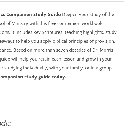
mics Companion Study Guide
Deepen your study of the
ool of Ministry with this free companion workbook.
ions, it includes key Scriptures, teaching highlights, study
eaways to help you apply biblical principles of provision,
dance. Based on more than seven decades of Dr. Morris
 guide will help you retain each lesson and grow in your
studying individually, with your family, or in a group.
companion study guide today.
dle