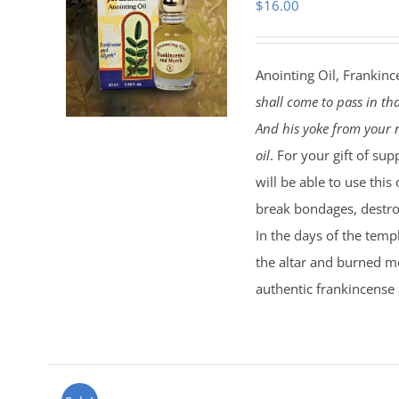
$
16.00
Anointing Oil, Frankinc
shall come to pass in th
And his yoke from your n
oil
. For your gift of sup
will be able to use this
break bondages, destroy
In the days of the temp
the altar and burned mo
authentic frankincense 