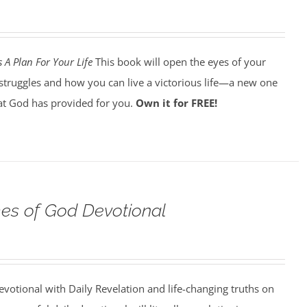
 A Plan For Your Life
This book will open the eyes of your
struggles and how you can live a victorious life—a new one
t God has provided for you.
Own it for FREE!
s of God Devotional
votional with Daily Revelation and life-changing truths on