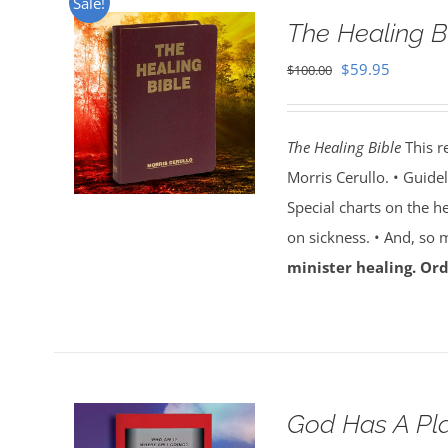
Sale!
The Healing B
Original
Current
$
59.95
$
100.00
price
price
was:
is:
The Healing Bible
This r
$100.00.
$59.95.
Morris Cerullo. • Guide
Special charts on the he
on sickness. • And, so
minister healing. Ord
God Has A Pla