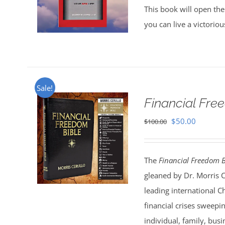
This book will open the
you can live a victorio
Sale!
Financial Fr
Original
Current
$
50.00
$
100.00
price
price
was:
is:
The
Financial Freedom B
$100.00.
$50.00.
gleaned by Dr. Morris 
leading international C
financial crises sweepi
individual, family, bus