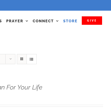
GIVE
S
PRAYER
CONNECT
STORE
n For Your Life