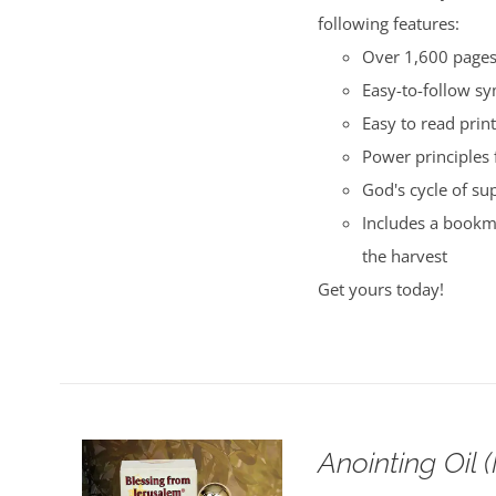
following features:
Over 1,600 pages 
Easy-to-follow s
Easy to read print
Power principles 
God's cycle of su
Includes a bookma
the harvest
Get yours today!
Anointing Oil 