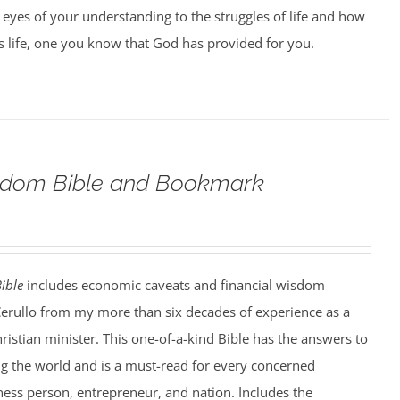
 eyes of your understanding to the struggles of life and how
us life, one you know that God has provided for you.
eedom Bible and Bookmark
ible
includes economic caveats and financial wisdom
Cerullo from my more than six decades of experience as a
hristian minister. This one-of-a-kind Bible has the answers to
ng the world and is a must-read for every concerned
iness person, entrepreneur, and nation. Includes the