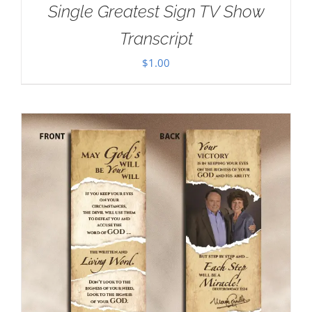
Single Greatest Sign TV Show
Transcript
$
1.00