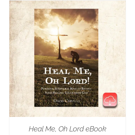
Heal Me, Oh Lord eBook