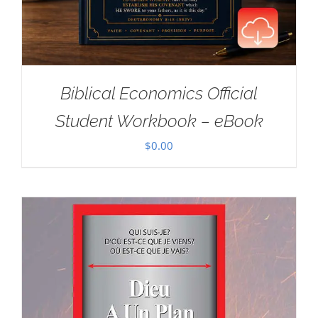
Biblical Economics Official
Student Workbook – eBook
$
0.00