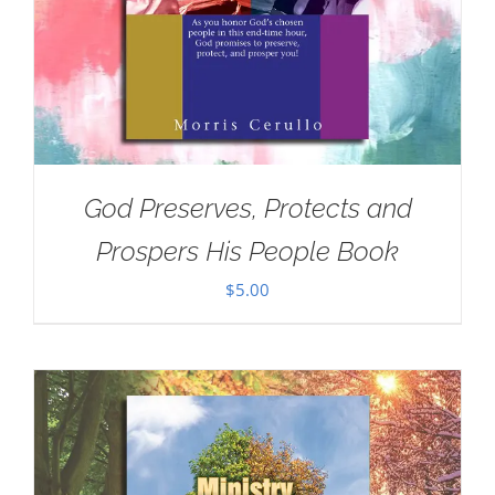
God Preserves, Protects and
Prospers His People Book
$
5.00