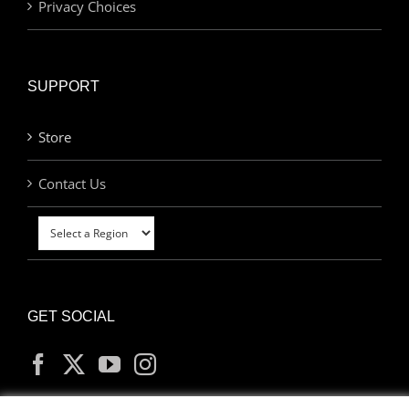
Privacy Choices
SUPPORT
Store
Contact Us
GET SOCIAL