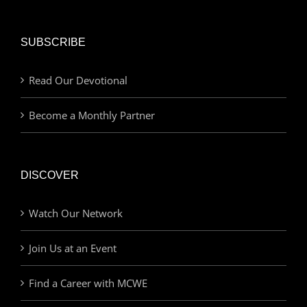
SUBSCRIBE
Read Our Devotional
Become a Monthly Partner
DISCOVER
Watch Our Network
Join Us at an Event
Find a Career with MCWE