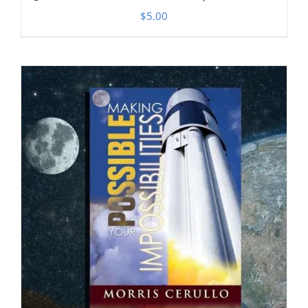
$
5.00