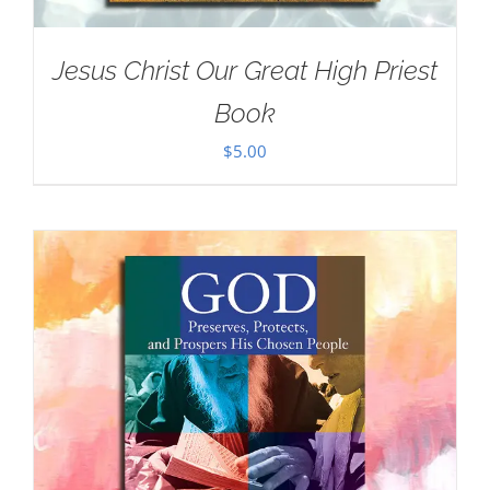
Jesus Christ Our Great High Priest
Book
$
5.00