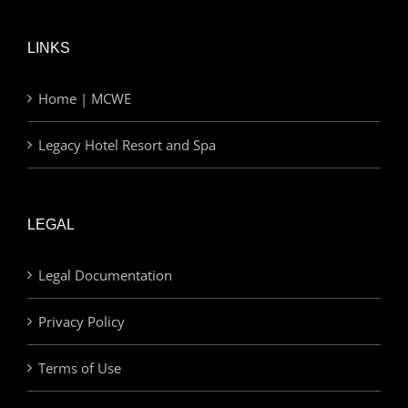
LINKS
Home | MCWE
Legacy Hotel Resort and Spa
LEGAL
Legal Documentation
Privacy Policy
Terms of Use