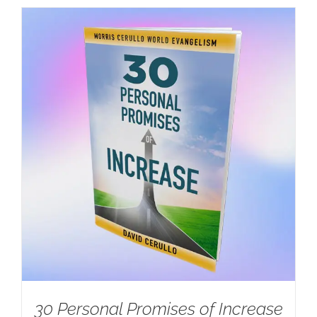
30 Personal Promises of Increase