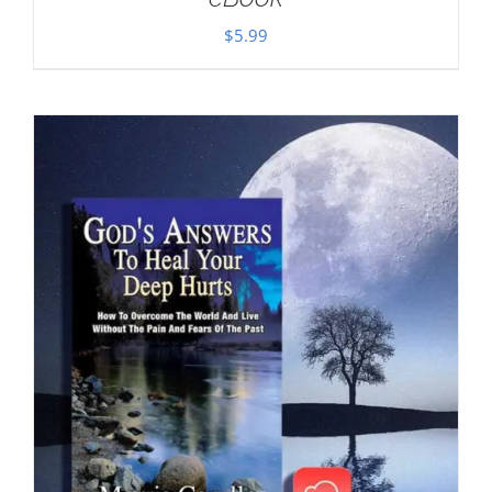
$
5.99