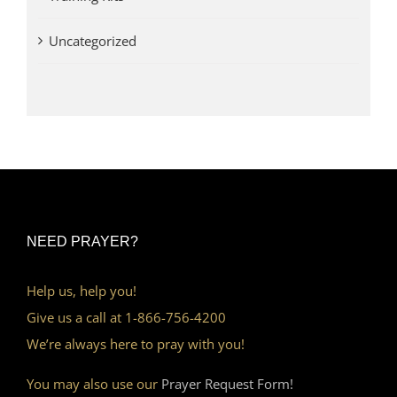
Uncategorized
NEED PRAYER?
Help us, help you!
Give us a call at 1-866-756-4200
We’re always here to pray with you!
You may also use our
Prayer Request Form!