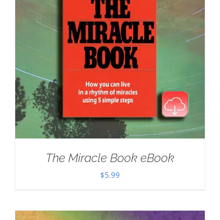
The Miracle Book eBook
$
5.99