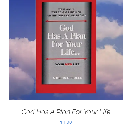
God Has A Plan For Your Life
$
1.00