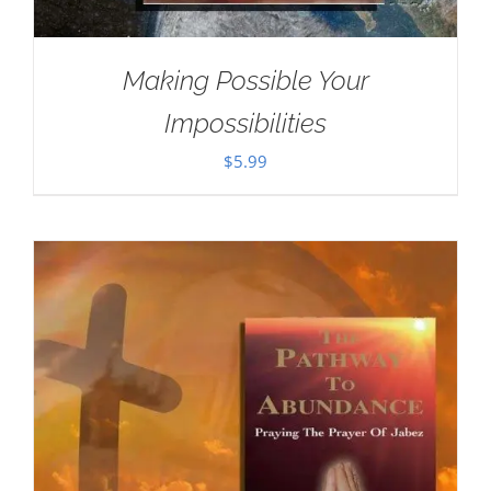
Making Possible Your
Impossibilities
$
5.99