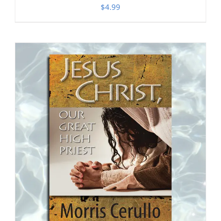
$
4.99