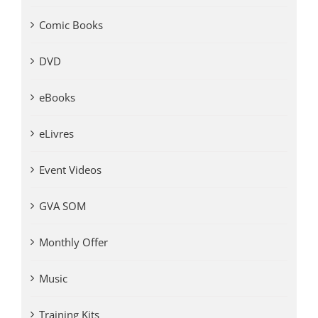
Comic Books
DVD
eBooks
eLivres
Event Videos
GVA SOM
Monthly Offer
Music
Training Kits