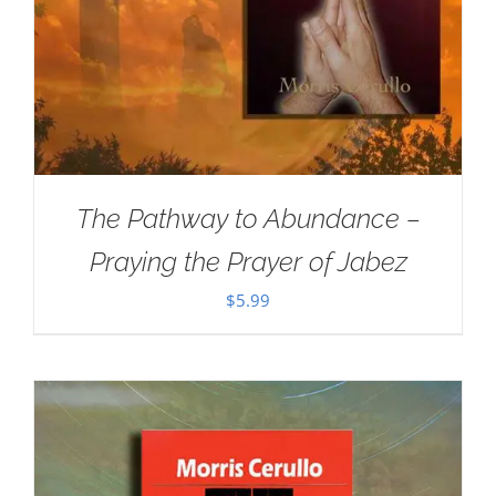
The Pathway to Abundance –
Praying the Prayer of Jabez
$
5.99