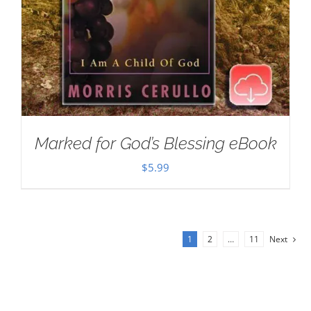
Marked for God’s Blessing eBook
$
5.99
1
2
…
11
Next