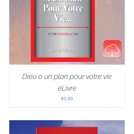
Dieu a un plan pour votre vie
eLivre
$
0.00