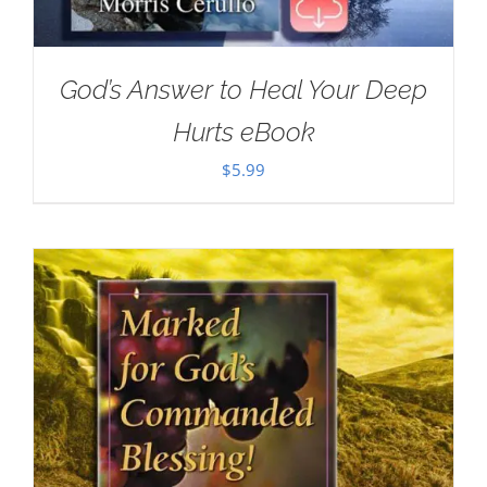
God’s Answer to Heal Your Deep
Hurts eBook
$
5.99