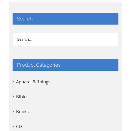
Search
Product Categories
Apparel & Things
Bibles
Books
CD