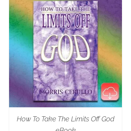
How To Take The Limits Off God
eBook