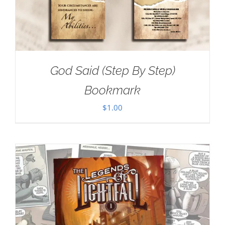
God Said (Step By Step)
Bookmark
$
1.00