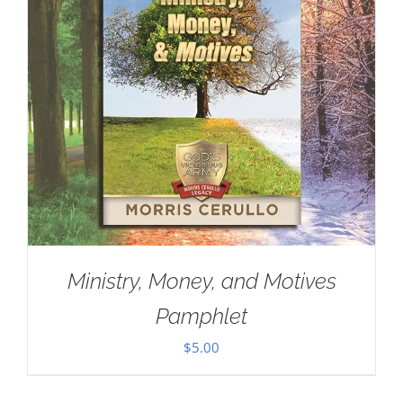
Ministry, Money, and Motives
Pamphlet
$
5.00