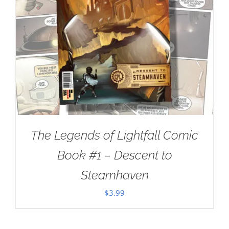
The Legends of Lightfall Comic
Book #1 – Descent to
Steamhaven
$
3.99