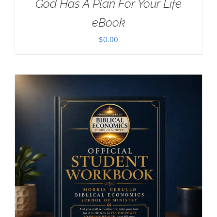
God Has A Plan For Your Life
eBook
$
0.00