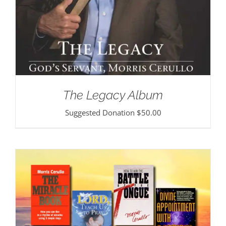
The Legacy Album
Suggested Donation
$
50.00