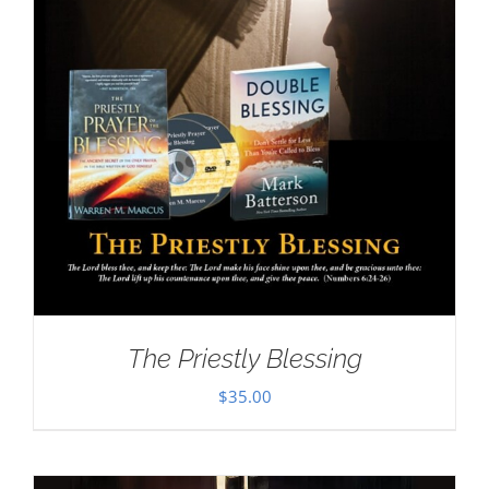
The Priestly Blessing
$
35.00