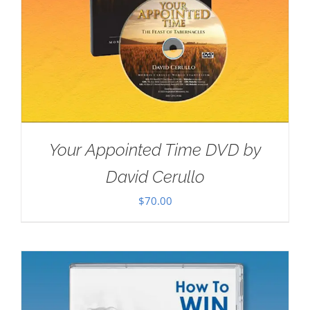
Your Appointed Time DVD by
David Cerullo
$
70.00