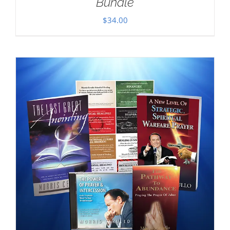
Bundle
$
34.00