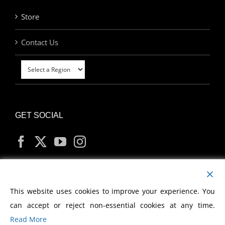
Store
Contact Us
GET SOCIAL
MY ACCOUNT
This website uses cookies to improve your experience. You
can accept or reject non-essential cookies at any time.
Read More