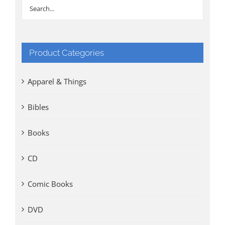
Product Categories
Apparel & Things
Bibles
Books
CD
Comic Books
DVD