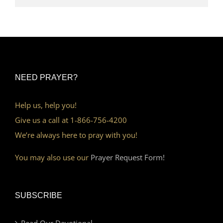
NEED PRAYER?
Help us, help you!
Give us a call at 1-866-756-4200
We’re always here to pray with you!
You may also use our
Prayer Request Form!
SUBSCRIBE
Read Our Devotional