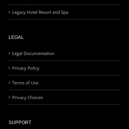
Legacy Hotel Resort and Spa
LEGAL
Legal Documentation
Privacy Policy
Terms of Use
Privacy Choices
SUPPORT