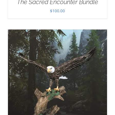
The Sacred Encounter Bundle
$
100.00