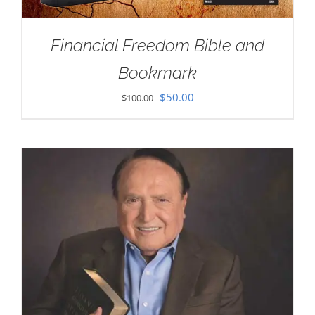
Financial Freedom Bible and
Bookmark
Original
Current
$
50.00
$
100.00
price
price
was:
is:
$100.00.
$50.00.