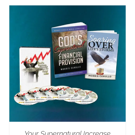
Your Supernatural Increase