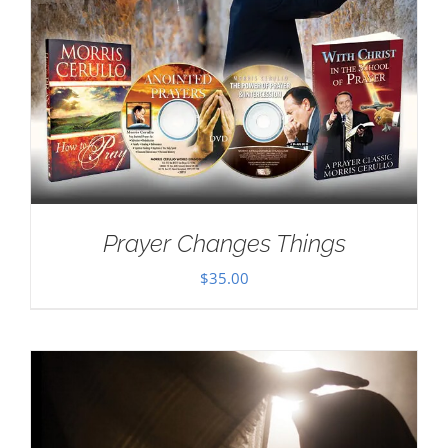
Prayer Changes Things
$
35.00