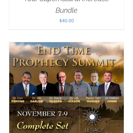
Bundle
$
40.00