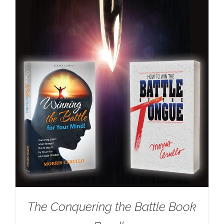
The Conquering the Battle Book