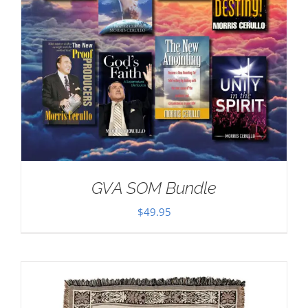
GVA SOM Bundle
$
49.95