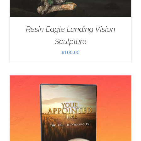
Resin Eagle Landing Vision
Sculpture
$
100.00