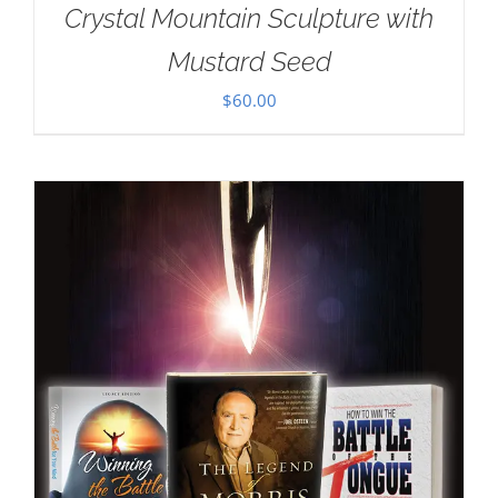
Crystal Mountain Sculpture with
Mustard Seed
$
60.00