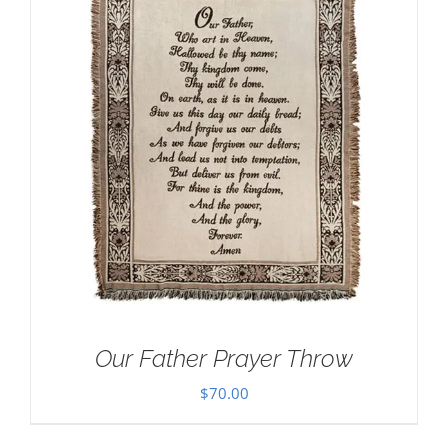
Our Father Prayer Throw
$
70.00