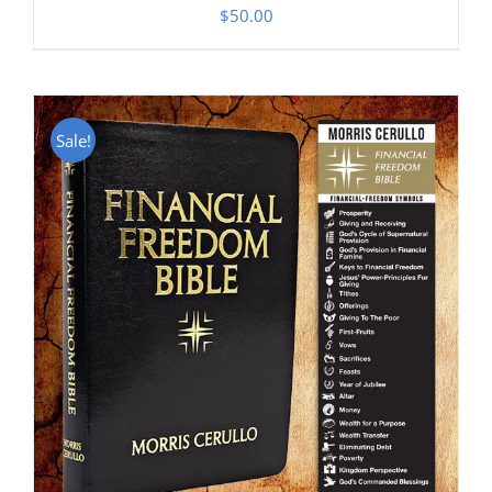
$
50.00
Sale!