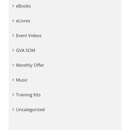
eBooks
eLivres
Event Videos
GVA SOM
Monthly Offer
Music
Training Kits
Uncategorized