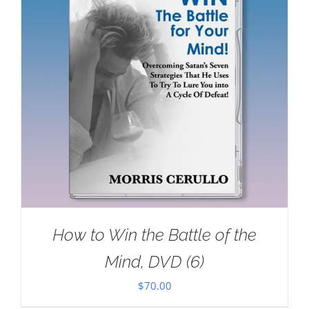
How to Win the Battle of the
Mind, DVD (6)
$
70.00