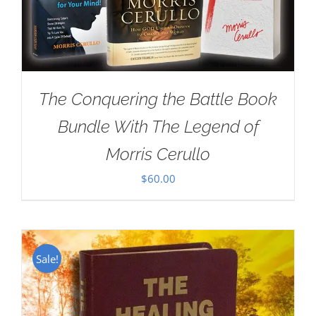
The Conquering the Battle Book
Bundle With The Legend of
Morris Cerullo
$
60.00
Sale!