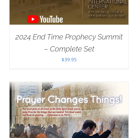
2024 End Time Prophecy Summit
– Complete Set
$
39.95