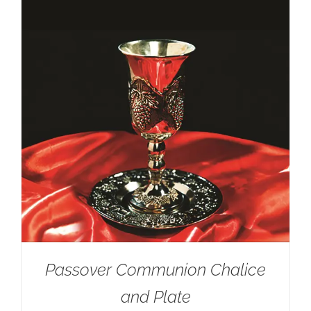
Passover Communion Chalice
and Plate