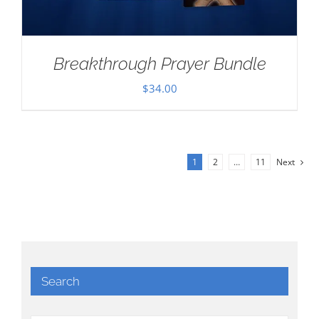
Breakthrough Prayer Bundle
$
34.00
1
2
…
11
Next
Search