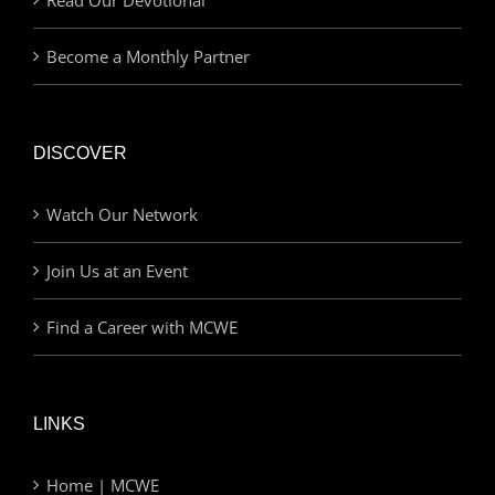
Become a Monthly Partner
DISCOVER
Watch Our Network
Join Us at an Event
Find a Career with MCWE
LINKS
Home | MCWE