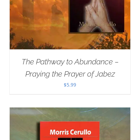
The Pathway to Abundance –
Praying the Prayer of Jabez
$
5.99