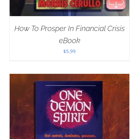
How To Prosper In Financial Crisis
eBook
$
5.99