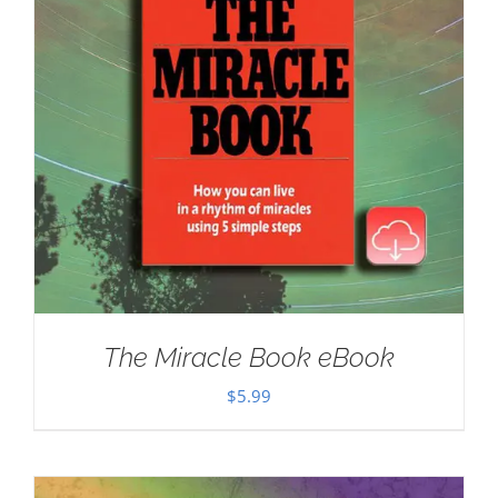
The Miracle Book eBook
$
5.99