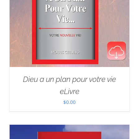
Dieu a un plan pour votre vie
eLivre
$
0.00