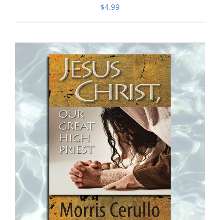
$
4.99