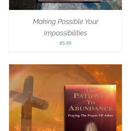
Making Possible Your
Impossibilities
$
5.99