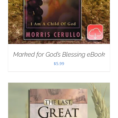
Marked for God’s Blessing eBook
$
5.99