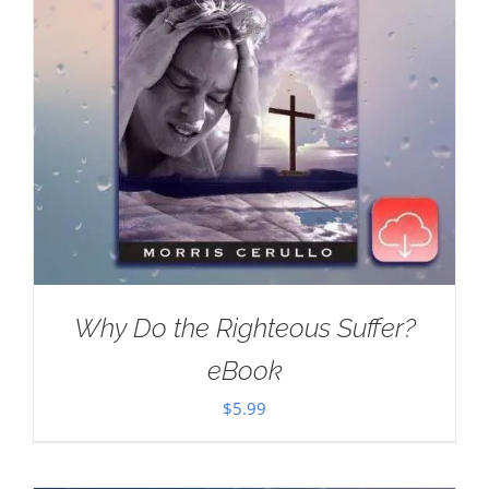
Why Do the Righteous Suffer?
eBook
$
5.99