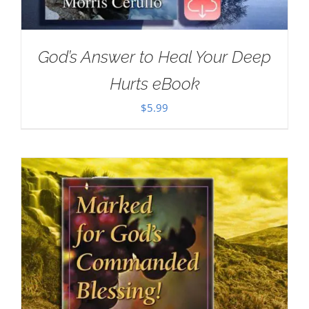
God’s Answer to Heal Your Deep
Hurts eBook
$
5.99