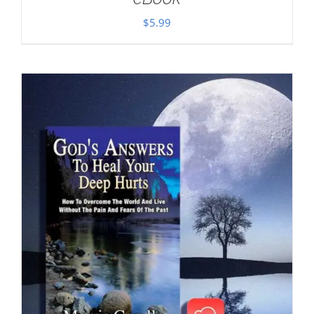
$
5.99