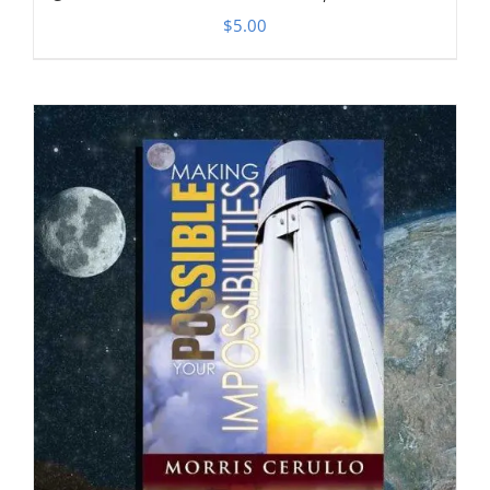
$
5.00