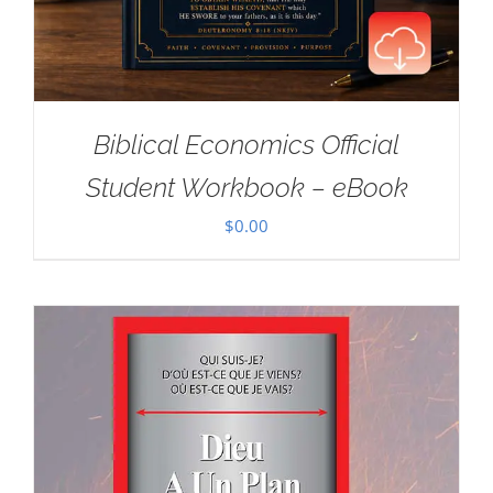
Biblical Economics Official
Student Workbook – eBook
$
0.00