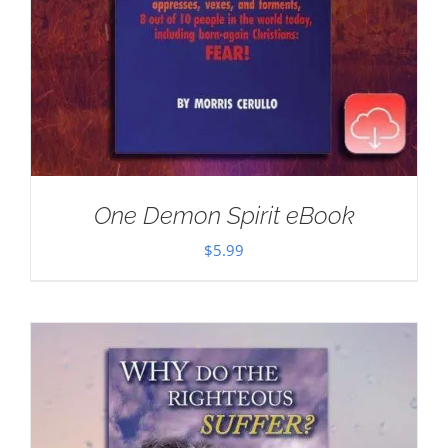
One Demon Spirit eBook
$
5.99