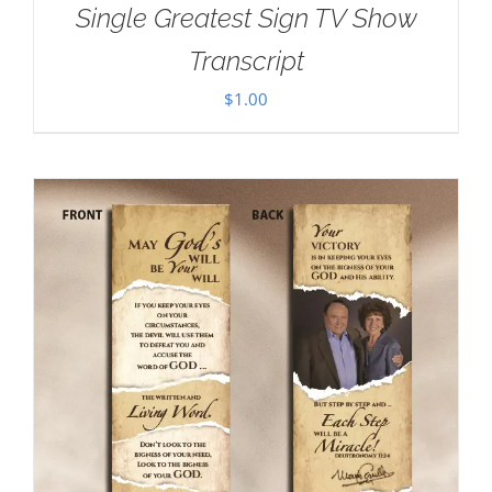
Single Greatest Sign TV Show
Transcript
$
1.00