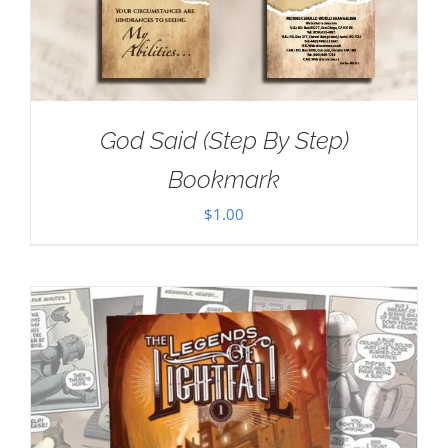
God Said (Step By Step)
Bookmark
$
1.00