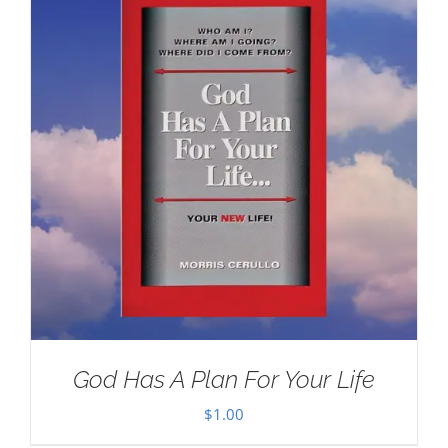
God Has A Plan For Your Life
$
1.00