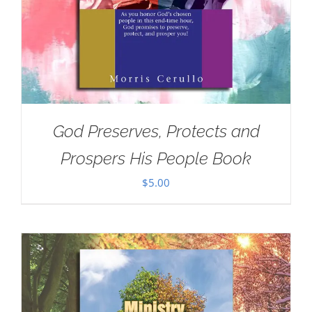
God Preserves, Protects and
Prospers His People Book
$
5.00