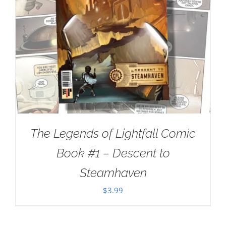
The Legends of Lightfall Comic
Book #1 – Descent to
Steamhaven
$
3.99