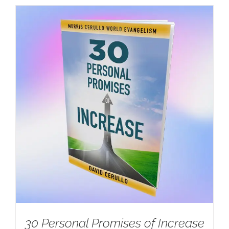
30 Personal Promises of Increase