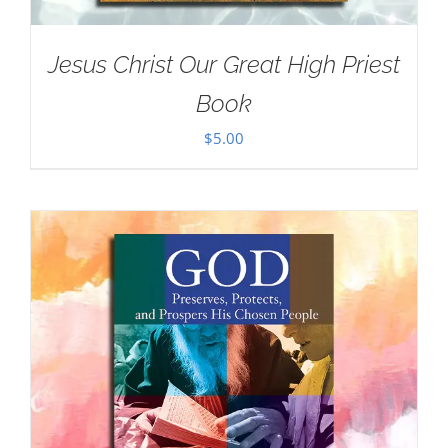
Jesus Christ Our Great High Priest
Book
$
5.00