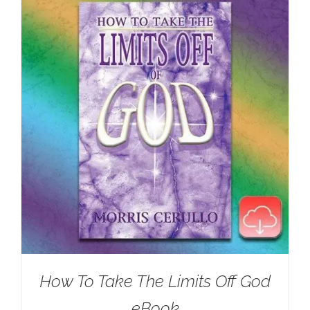
How To Take The Limits Off God
eBook