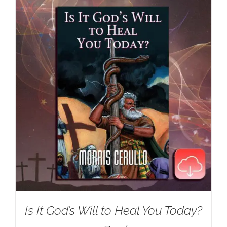
Is It God’s Will to Heal You Today?