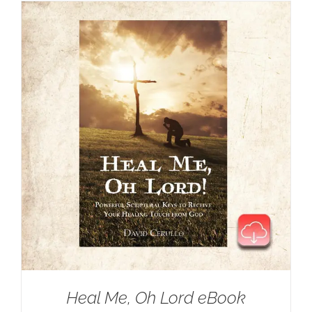
Heal Me, Oh Lord eBook