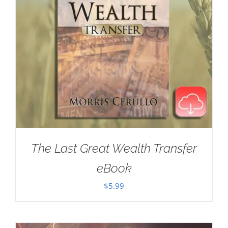
The Last Great Wealth Transfer
eBook
$
5.99