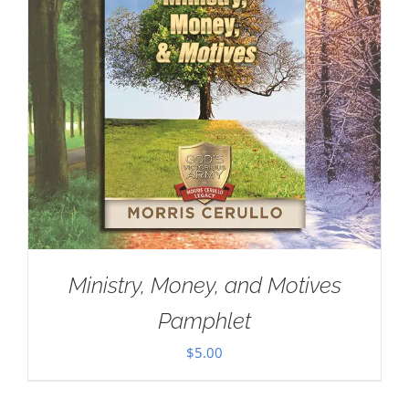
Ministry, Money, and Motives
Pamphlet
$
5.00