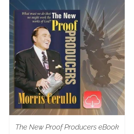
The New Proof Producers eBook