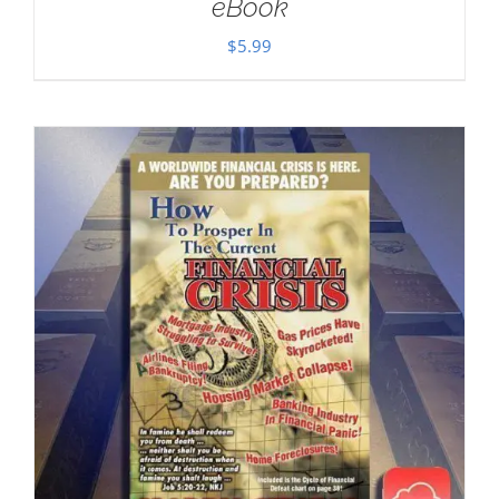
eBook
$
5.99