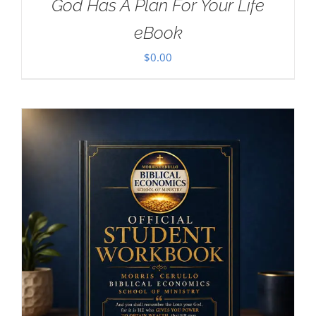
God Has A Plan For Your Life
eBook
$
0.00