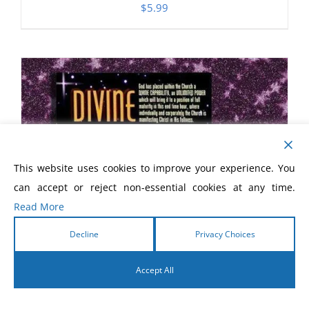
$
5.99
This website uses cookies to improve your experience. You
can accept or reject non-essential cookies at any time.
Read More
Decline
Privacy Choices
Accept All
English