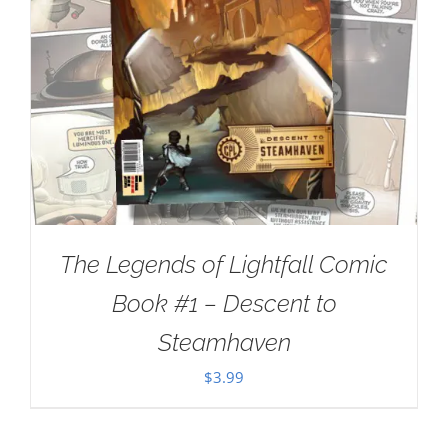
The Legends of Lightfall Comic
Book #1 – Descent to
Steamhaven
$
3.99