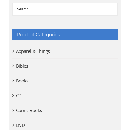
Product Categories
Apparel & Things
Bibles
Books
CD
Comic Books
DVD