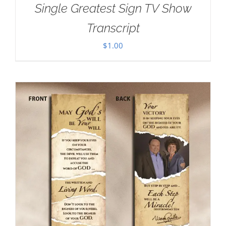
Single Greatest Sign TV Show
Transcript
$
1.00