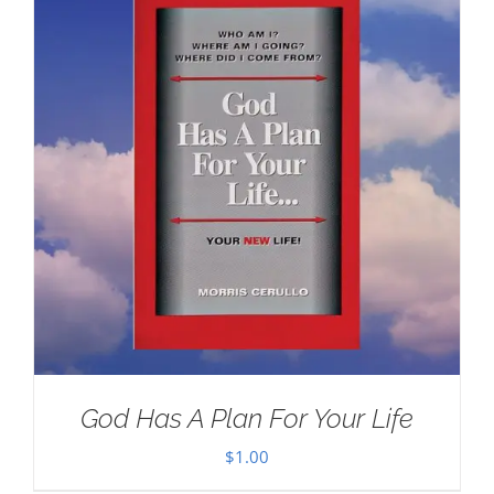
God Has A Plan For Your Life
$
1.00