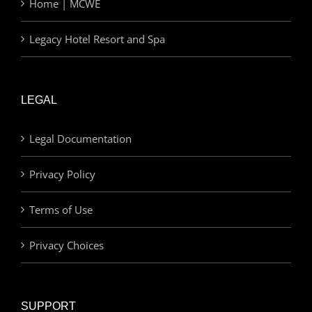
Home | MCWE
Legacy Hotel Resort and Spa
LEGAL
Legal Documentation
Privacy Policy
Terms of Use
Privacy Choices
SUPPORT