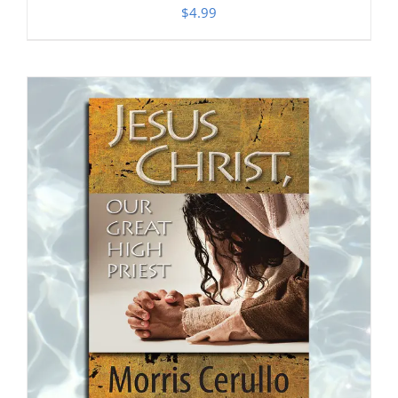
$
4.99