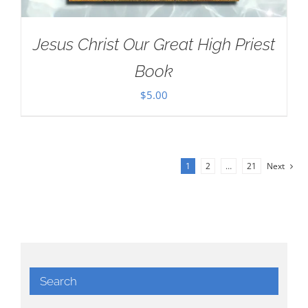
Jesus Christ Our Great High Priest
Book
$
5.00
1
2
…
21
Next
Search