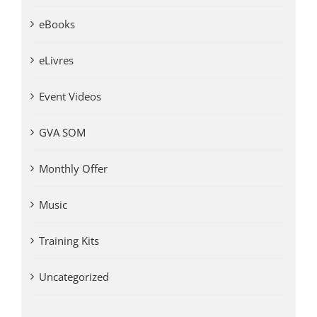
eBooks
eLivres
Event Videos
GVA SOM
Monthly Offer
Music
Training Kits
Uncategorized