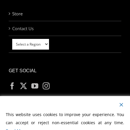
Store
Contact Us
GET SOCIAL
MY ACCOUNT
This website uses cookies to improve your experience. You
can accept or reject non-essential cookies at any time.