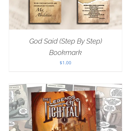
God Said (Step By Step)
Bookmark
$
1.00