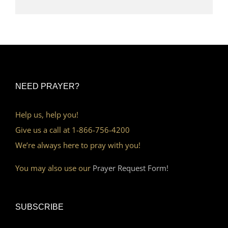
NEED PRAYER?
Help us, help you!
Give us a call at 1-866-756-4200
We’re always here to pray with you!
You may also use our
Prayer Request Form!
SUBSCRIBE