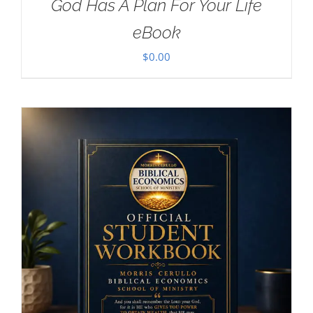
God Has A Plan For Your Life
eBook
$
0.00