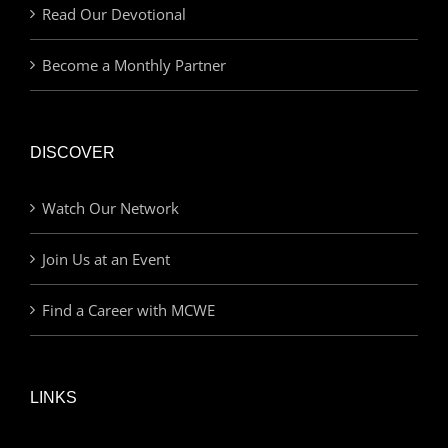
Read Our Devotional
Become a Monthly Partner
DISCOVER
Watch Our Network
Join Us at an Event
Find a Career with MCWE
LINKS