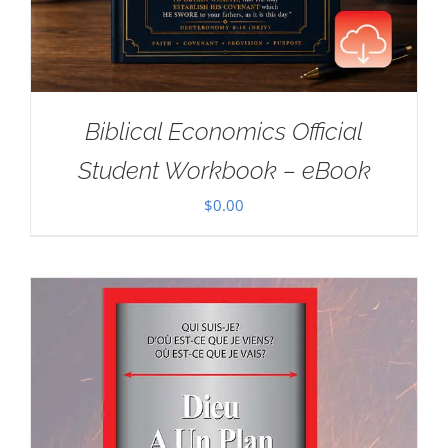
Biblical Economics Official
Student Workbook – eBook
$
0.00