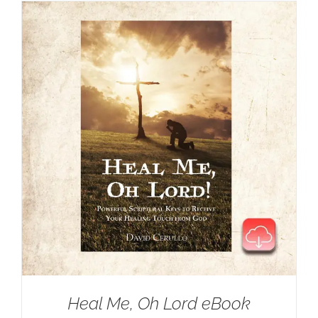
Heal Me, Oh Lord eBook