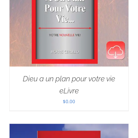
Dieu a un plan pour votre vie
eLivre
$
0.00