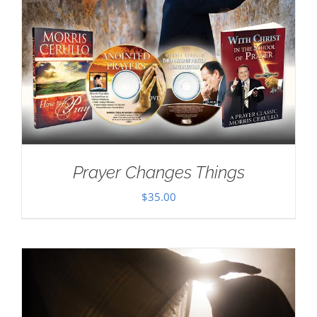
Prayer Changes Things
$
35.00