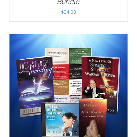
Bundle
$
34.00