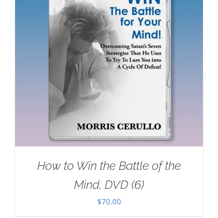
How to Win the Battle of the
Mind, DVD (6)
$
70.00