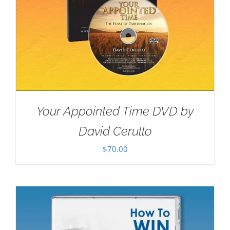
Your Appointed Time DVD by
David Cerullo
$
70.00