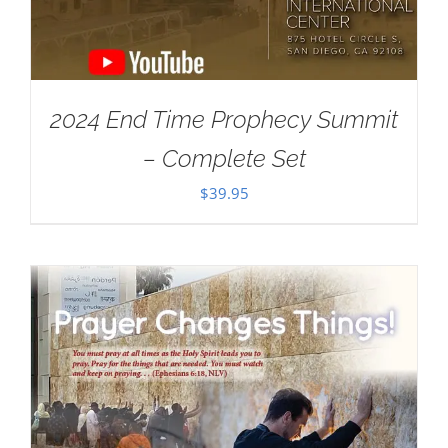
2024 End Time Prophecy Summit
– Complete Set
$
39.95