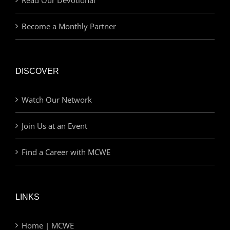
Become a Monthly Partner
DISCOVER
Watch Our Network
Join Us at an Event
Find a Career with MCWE
LINKS
Home | MCWE