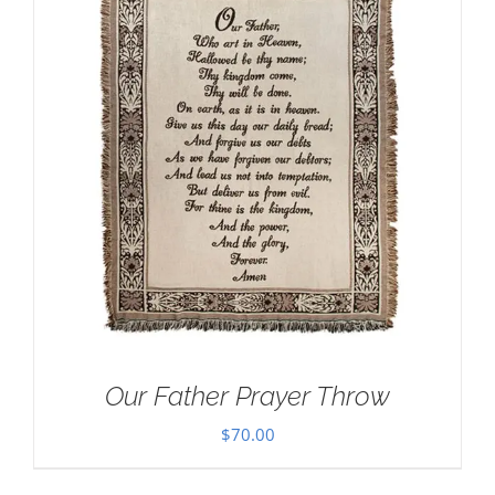
Our Father Prayer Throw
$
70.00