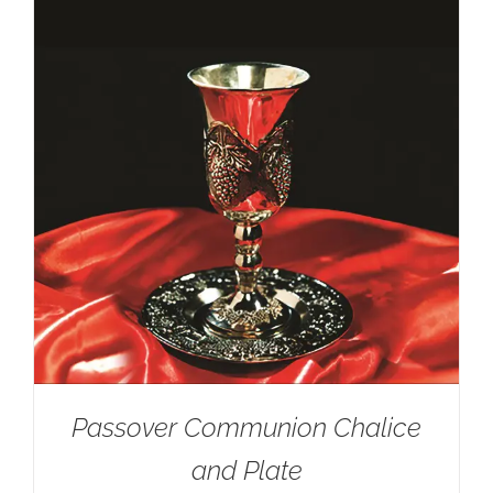
Passover Communion Chalice
and Plate