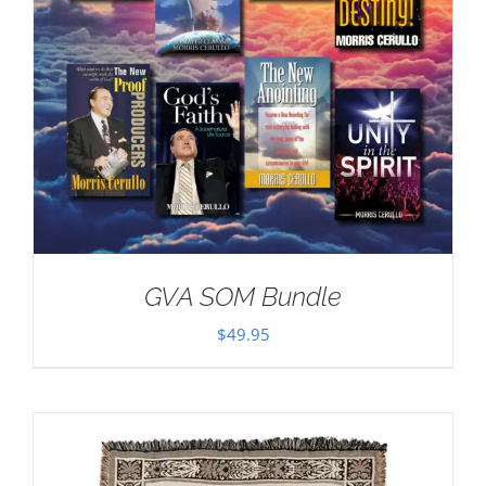
GVA SOM Bundle
$
49.95