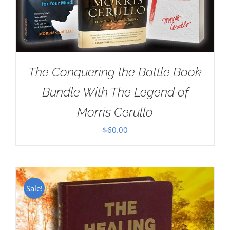
The Conquering the Battle Book
Bundle With The Legend of
Morris Cerullo
$
60.00
Sale!