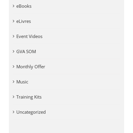
eBooks
eLivres
Event Videos
GVA SOM
Monthly Offer
Music
Training Kits
Uncategorized