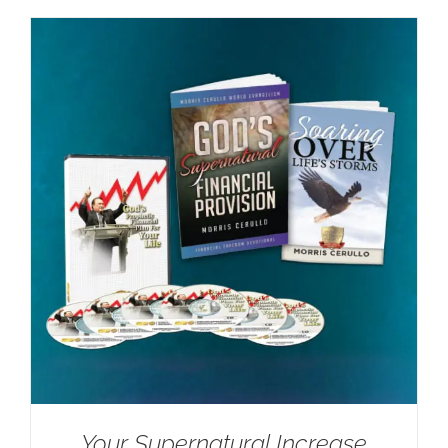
Your Supernatural Increase