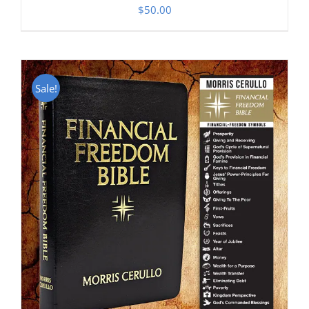
$
50.00
Sale!