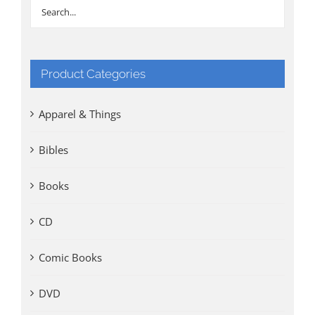
Product Categories
Apparel & Things
Bibles
Books
CD
Comic Books
DVD