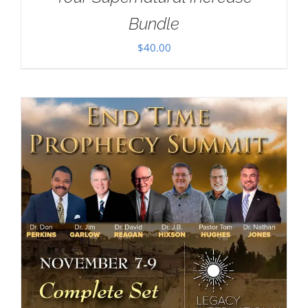
Bundle
$
40.00