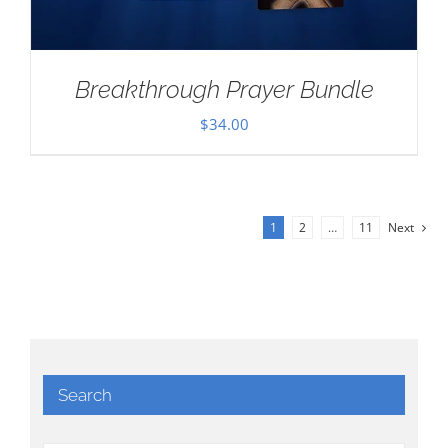
Breakthrough Prayer Bundle
$
34.00
1
2
…
11
Next
Search