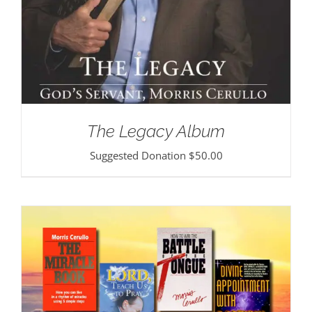
The Legacy Album
Suggested Donation
$
50.00