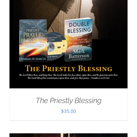
The Priestly Blessing
$
35.00