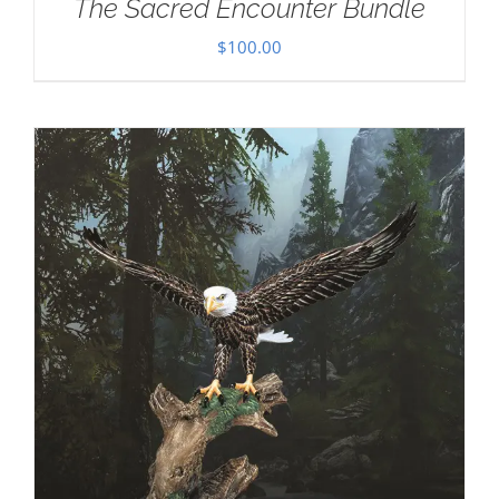
The Sacred Encounter Bundle
$
100.00