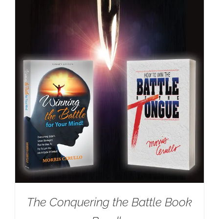
The Conquering the Battle Book