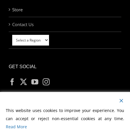
Store
Contact Us
GET SOCIAL
MY ACCOUNT
This website uses cookies to improve your experience. You
can accept or reject non-essential cookies at any time.
Read More