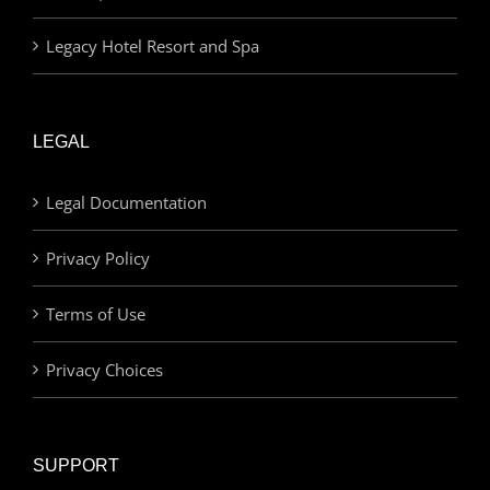
Legacy Hotel Resort and Spa
LEGAL
Legal Documentation
Privacy Policy
Terms of Use
Privacy Choices
SUPPORT