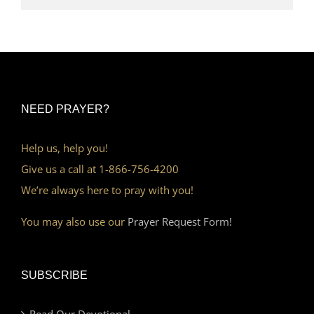
NEED PRAYER?
Help us, help you!
Give us a call at 1-866-756-4200
We’re always here to pray with you!
You may also use our
Prayer Request Form!
SUBSCRIBE
Read Our Devotional