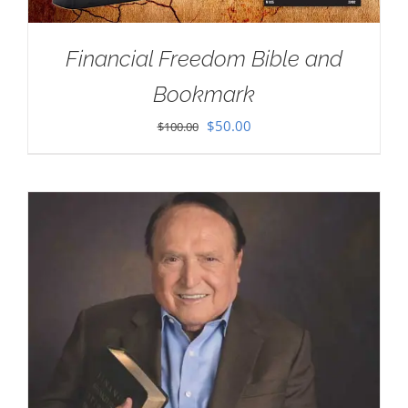
Financial Freedom Bible and
Bookmark
Original
Current
$
50.00
$
100.00
price
price
was:
is:
$100.00.
$50.00.