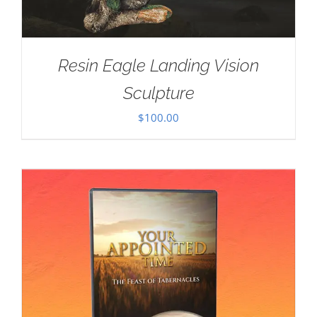
Resin Eagle Landing Vision
Sculpture
$
100.00