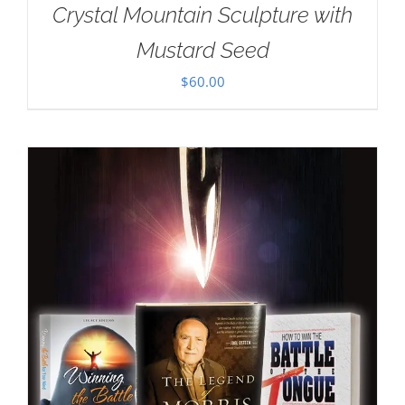
Crystal Mountain Sculpture with
Mustard Seed
$
60.00