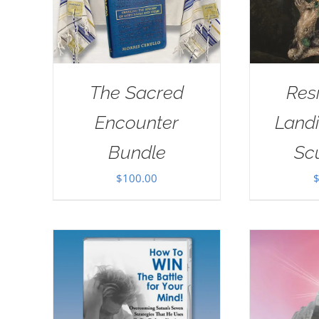
The Sacred
Res
Encounter
Landi
Bundle
Sc
$
100.00