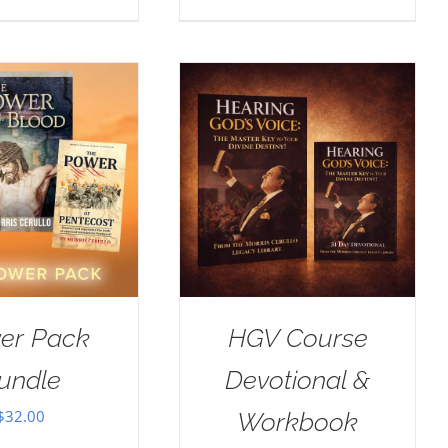
er Pack
HGV Course
undle
Devotional &
$
32.00
Workbook