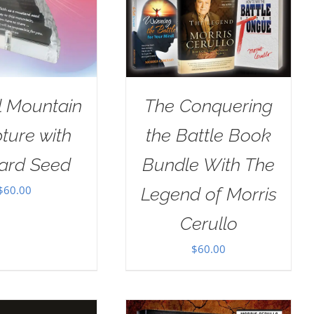
l Mountain
The Conquering
ture with
the Battle Book
ard Seed
Bundle With The
$
60.00
Legend of Morris
Cerullo
$
60.00