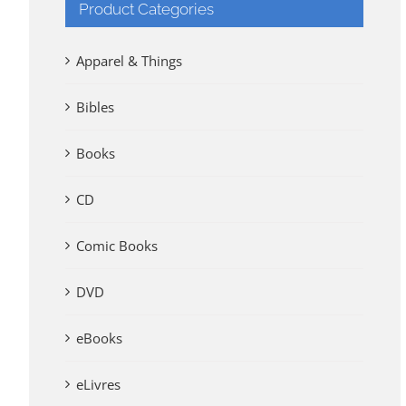
Product Categories
Apparel & Things
Bibles
Books
CD
Comic Books
DVD
eBooks
eLivres