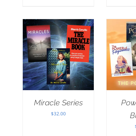
Miracle Series
Pow
$
32.00
B