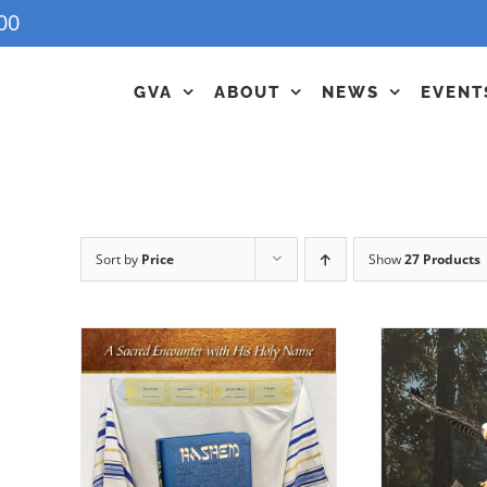
00
GVA
ABOUT
NEWS
EVENT
Sort by
Price
Show
27 Products