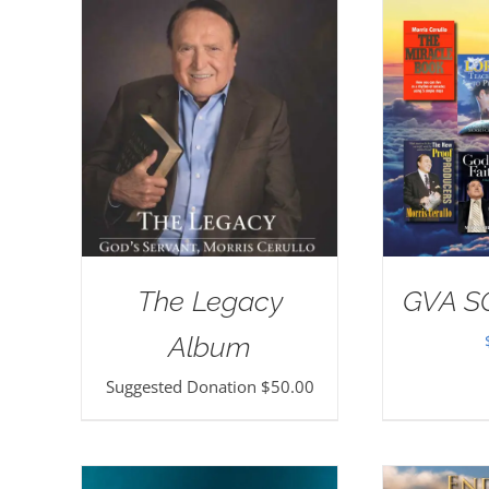
The Legacy
GVA S
Album
Suggested Donation
$
50.00