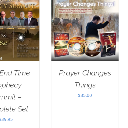
 End Time
Prayer Changes
ophecy
Things
$
35.00
mmit –
lete Set
$
39.95