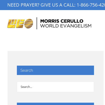
Skip
NEED PRAYER? GIVE US A CALL:
1-866-756-42
to
content
Search