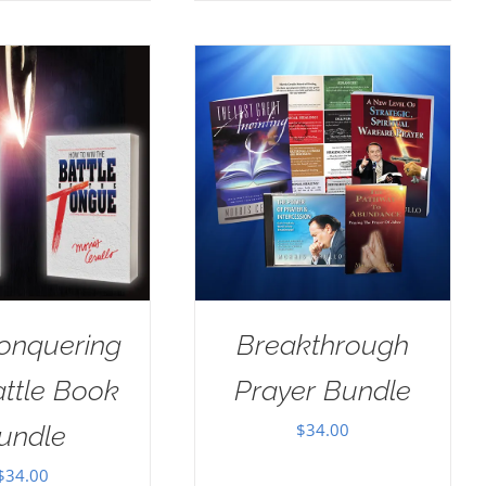
onquering
Breakthrough
attle Book
Prayer Bundle
$
34.00
undle
$
34.00