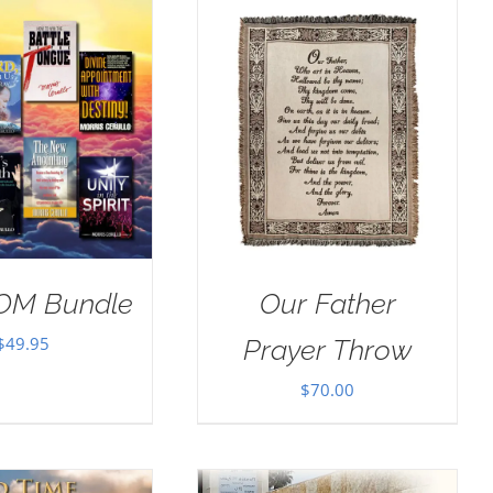
$100.00.
$50.00.
OM Bundle
Our Father
$
49.95
Prayer Throw
$
70.00