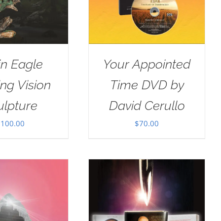
in Eagle
Your Appointed
ng Vision
Time DVD by
ulpture
David Cerullo
$
100.00
$
70.00