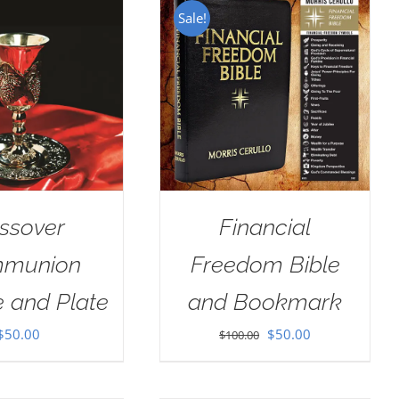
Sale!
ssover
Financial
munion
Freedom Bible
e and Plate
and Bookmark
Original
Current
$
50.00
$
50.00
$
100.00
price
price
was:
is: