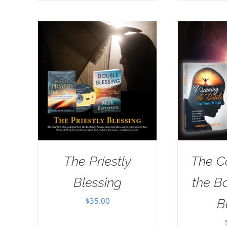
The Priestly
The C
Blessing
the B
$
35.00
B