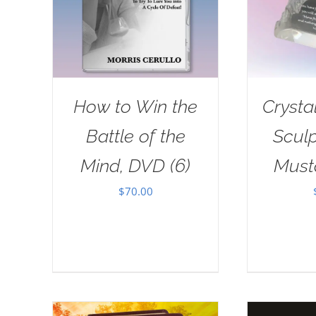
How to Win the
Crysta
Battle of the
Sculp
Mind, DVD (6)
Must
$
70.00