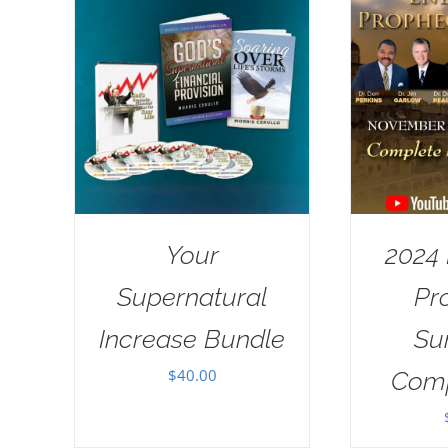
Your
2024
Supernatural
Pr
Increase Bundle
Su
$
40.00
Comp