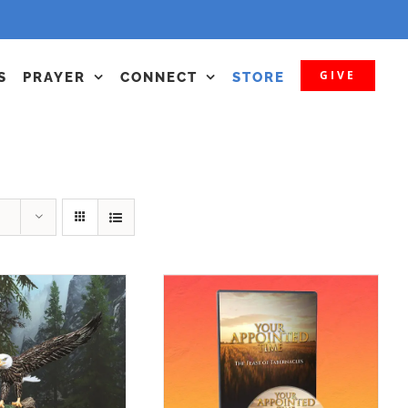
GIVE
S
PRAYER
CONNECT
STORE