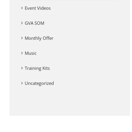
Event Videos
GVA SOM
Monthly Offer
Music
Training Kits
Uncategorized