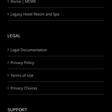
Home | MCWE
Legacy Hotel Resort and Spa
LEGAL
Legal Documentation
Privacy Policy
Terms of Use
Privacy Choices
SUPPORT