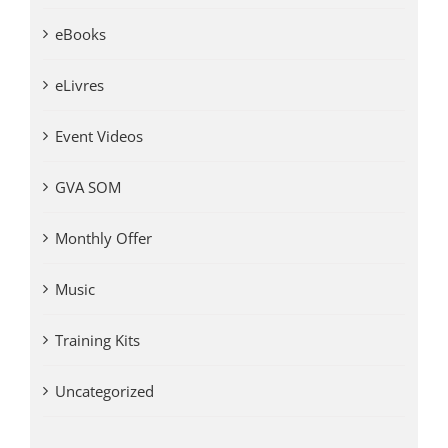
eBooks
eLivres
Event Videos
GVA SOM
Monthly Offer
Music
Training Kits
Uncategorized