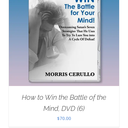
How to Win the Battle of the
Mind, DVD (6)
$
70.00