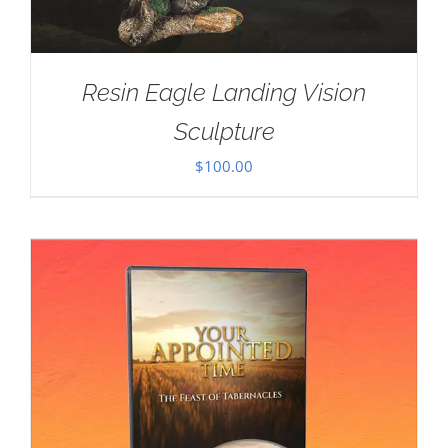
Resin Eagle Landing Vision
Sculpture
$
100.00