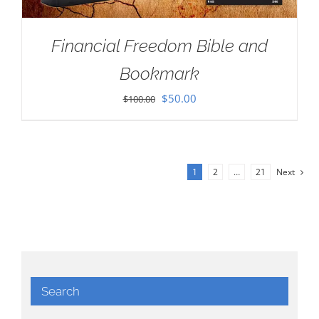
Financial Freedom Bible and
Bookmark
Original
Current
$
50.00
$
100.00
price
price
was:
is:
$100.00.
$50.00.
1
2
…
21
Next
Search