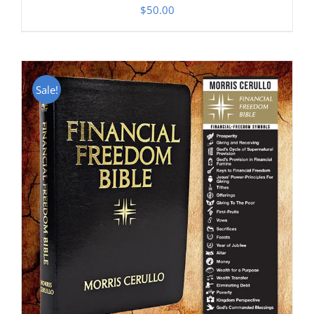
$
50.00
Sale!