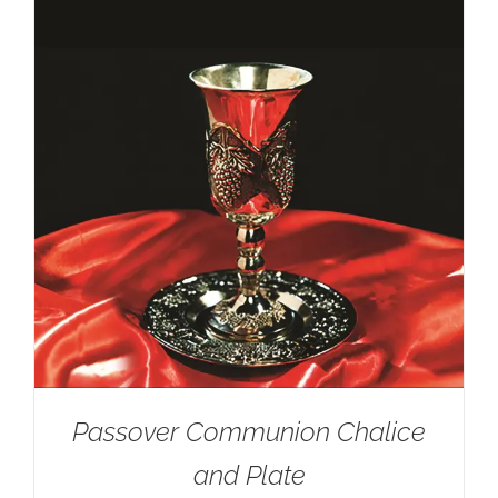
Passover Communion Chalice
and Plate