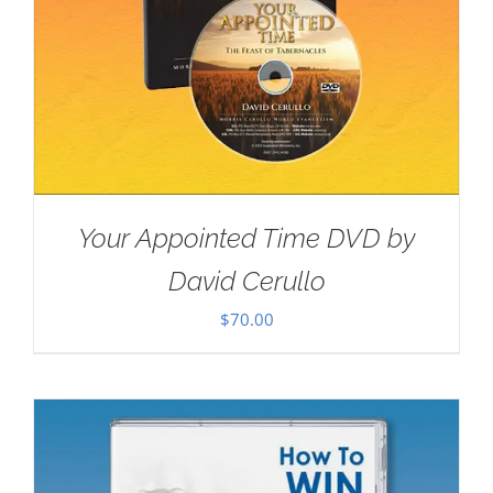
Your Appointed Time DVD by
David Cerullo
$
70.00