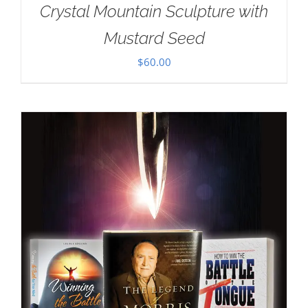
Crystal Mountain Sculpture with
Mustard Seed
$
60.00