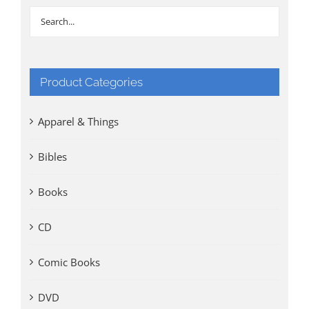
Product Categories
Apparel & Things
Bibles
Books
CD
Comic Books
DVD