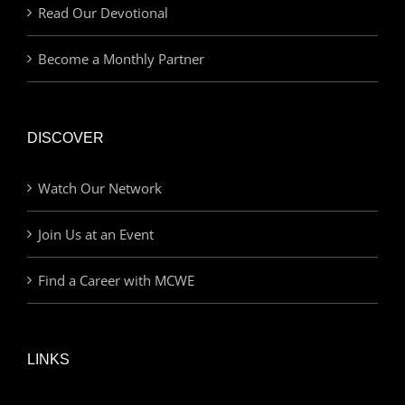
Read Our Devotional
Become a Monthly Partner
DISCOVER
Watch Our Network
Join Us at an Event
Find a Career with MCWE
LINKS