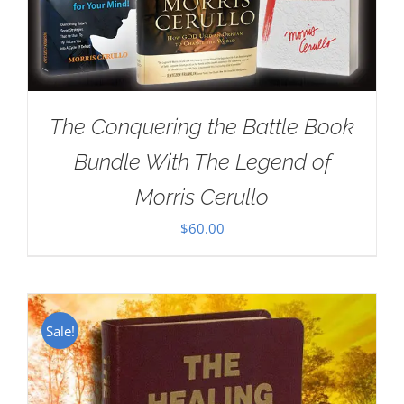
The Conquering the Battle Book
Bundle With The Legend of
Morris Cerullo
$
60.00
Sale!