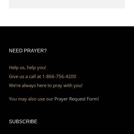
NEED PRAYER?
Help us, help you!
Give us a call at 1-866-756-4200
We’re always here to pray with you!
You may also use our
Prayer Request Form!
SUBSCRIBE