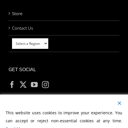
Store
Contact Us
GET SOCIAL
MY ACCOUNT
This website uses cookies to improve your experience. You
can accept or reject non-essential cookies at any time.