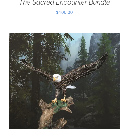
The Sacred Encounter Bundle
$
100.00