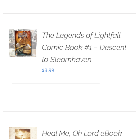
The Legends of Lightfall
Comic Book #1 – Descent
to Steamhaven
$
3.99
Heal Me, Oh Lord eBook