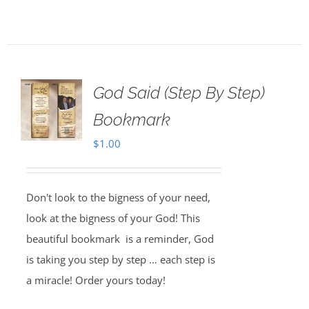
God Said (Step By Step)
Bookmark
$
1.00
Don't look to the bigness of your need,
look at the bigness of your God! This
beautiful bookmark is a reminder, God
is taking you step by step … each step is
a miracle! Order yours today!