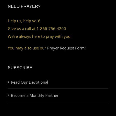
NEED PRAYER?
Help us, help you!
Give us a call at 1-866-756-4200
We’re always here to pray with you!
You may also use our
Prayer Request Form!
SUBSCRIBE
Read Our Devotional
Become a Monthly Partner