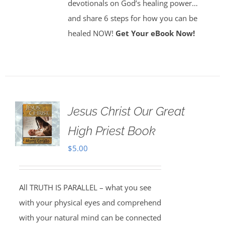
devotionals on God’s healing power…
and share 6 steps for how you can be
healed NOW!
Get Your eBook Now!
Jesus Christ Our Great
High Priest Book
$
5.00
All TRUTH IS PARALLEL – what you see
with your physical eyes and comprehend
with your natural mind can be connected