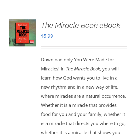
The Miracle Book eBook
$
5.99
Download only You Were Made for
Miracles! In
The Miracle Book
, you will
learn how God wants you to live in a
new rhythm and in a new way of life,
where miracles are a natural occurrence.
Whether it is a miracle that provides
food for you and your family, whether it
is a miracle that directs you where to go,
whether it is a miracle that shows you