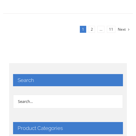
1
2
…
11
Next
Search
Product Categories