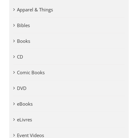
Apparel & Things
Bibles
Books
CD
Comic Books
DVD
eBooks
eLivres
Event Videos