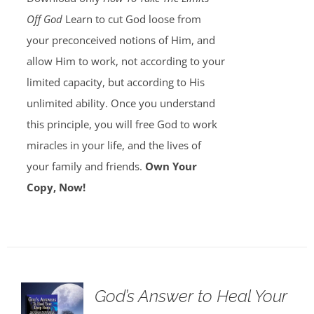
Off God
Learn to cut God loose from
your preconceived notions of Him, and
allow Him to work, not according to your
limited capacity, but according to His
unlimited ability. Once you understand
this principle, you will free God to work
miracles in your life, and the lives of
your family and friends.
Own Your
Copy, Now!
God’s Answer to Heal Your