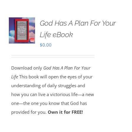
God Has A Plan For Your
Life eBook
$
0.00
Download only
God Has A Plan For Your
Life
This book will open the eyes of your
understanding of daily struggles and
how you can live a victorious life—a new
one—the one you know that God has
provided for you.
Own it for FREE!