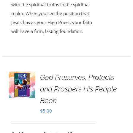
with the spiritual truths in the spiritual
realm. When you see the position that
Jesus has as your High Priest, your faith
will have a firm, lasting foundation.
God Preserves, Protects
and Prospers His People
Book
$
5.00