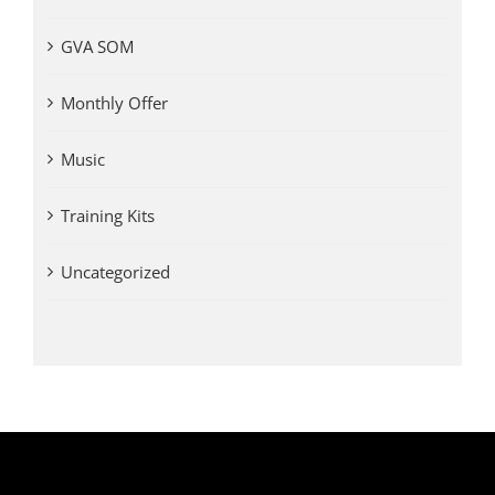
GVA SOM
Monthly Offer
Music
Training Kits
Uncategorized