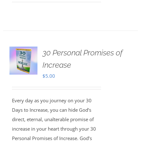
30 Personal Promises of
Increase
$
5.00
Every day as you journey on your 30
Days to Increase, you can hide God’s
direct, eternal, unalterable promise of
increase in your heart through your 30
Personal Promises of Increase. God’s