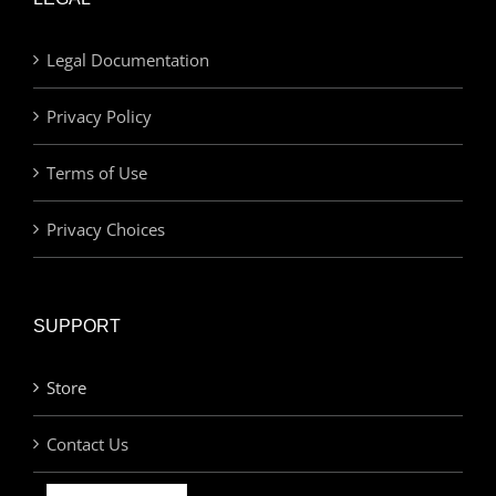
Legal Documentation
Privacy Policy
Terms of Use
Privacy Choices
SUPPORT
Store
Contact Us