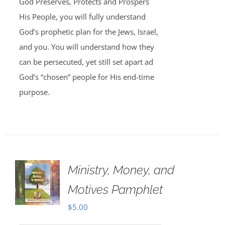
God Preserves, Protects and Prospers
His People, you will fully understand
God’s prophetic plan for the Jews, Israel,
and you. You will understand how they
can be persecuted, yet still set apart ad
God’s “chosen” people for His end-time
purpose.
Ministry, Money, and
Motives Pamphlet
$
5.00