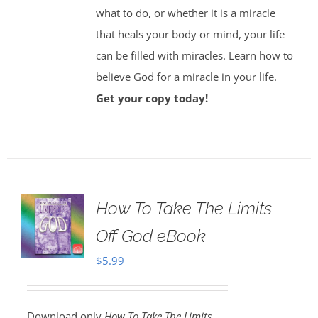
what to do, or whether it is a miracle
that heals your body or mind, your life
can be filled with miracles. Learn how to
believe God for a miracle in your life.
Get your copy today!
How To Take The Limits
Off God eBook
$
5.99
Download only
How To Take The Limits