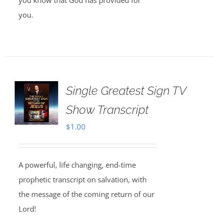
you know that God has provided for
you.
Single Greatest Sign TV
Show Transcript
$
1.00
A powerful, life changing, end-time
prophetic transcript on salvation, with
the message of the coming return of our
Lord!