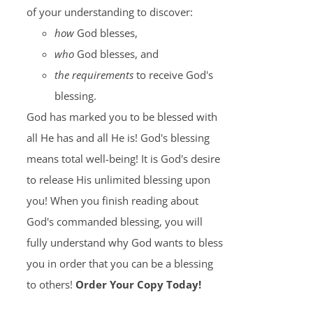
of your understanding to discover:
how
God blesses,
who
God blesses, and
the requirements
to receive God's
blessing.
God has marked you to be blessed with
all He has and all He is! God's blessing
means total well-being! It is God's desire
to release His unlimited blessing upon
you! When you finish reading about
God's commanded blessing, you will
fully understand why God wants to bless
you in order that you can be a blessing
to others!
Order Your Copy Today!