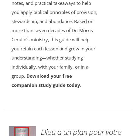
notes, and practical takeaways to help
you apply biblical principles of provision,
stewardship, and abundance. Based on
more than seven decades of Dr. Morris
Cerullo’s ministry, this guide will help
you retain each lesson and grow in your
understanding—whether studying
individually, with your family, or in a
group.
Download your free
companion study guide today.
Dieu a un plan pour votre