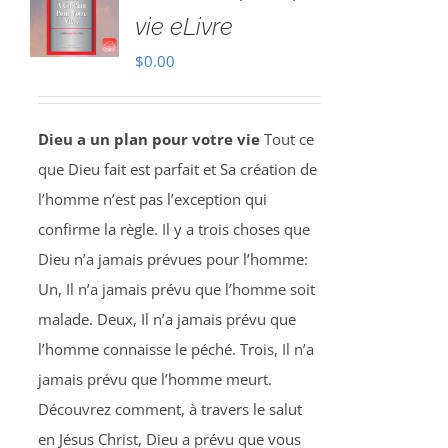
vie eLivre
$
0.00
Dieu a un plan pour votre vie
Tout ce
que Dieu fait est parfait et Sa création de
l’homme n’est pas l’exception qui
confirme la règle. Il y a trois choses que
Dieu n’a jamais prévues pour l’homme:
Un, Il n’a jamais prévu que l’homme soit
malade. Deux, Il n’a jamais prévu que
l’homme connaisse le péché. Trois, Il n’a
jamais prévu que l’homme meurt.
Découvrez comment, à travers le salut
en Jésus Christ, Dieu a prévu que vous