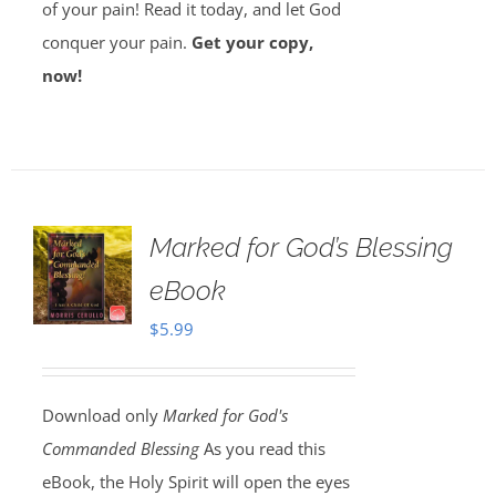
of your pain! Read it today, and let God
conquer your pain.
Get your copy,
now!
Marked for God’s Blessing
eBook
$
5.99
Download only
Marked for God's
Commanded Blessing
As you read this
eBook, the Holy Spirit will open the eyes