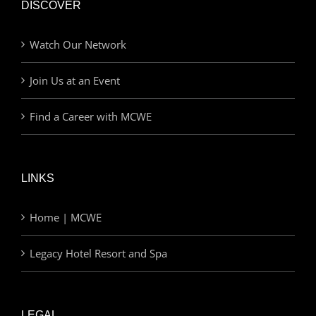
DISCOVER
Watch Our Network
Join Us at an Event
Find a Career with MCWE
LINKS
Home | MCWE
Legacy Hotel Resort and Spa
LEGAL