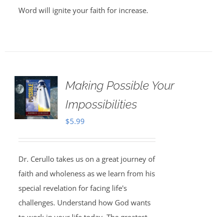
Word will ignite your faith for increase.
Making Possible Your
Impossibilities
$
5.99
Dr. Cerullo takes us on a great journey of
faith and wholeness as we learn from his
special revelation for facing life's
challenges. Understand how God wants