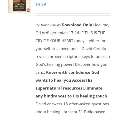
$
4.99
Download Only
Heal me,
By:
David Cerullo
O Lord! -Jeremiah 17:14 IF THIS IS THE
CRY OF YOUR HEART today – either for
yourself or a loved one – David Cerullo
reveals proven scriptural keys to unleash
God’s healing power! Discover how you
can…
Know with confidence God
wants to heal you
Access His
supernatural resources
Eliminate
any hindrances to His healing touch
David answers 15 often-asked questions
about healing…present 31 Bible-based