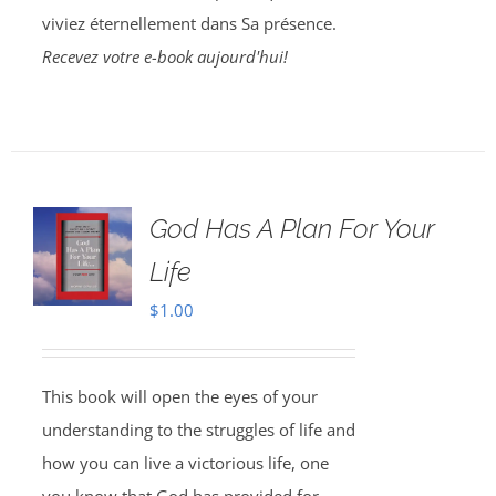
viviez éternellement dans Sa présence.
Recevez votre e-book aujourd'hui!
God Has A Plan For Your
Life
$
1.00
This book will open the eyes of your
understanding to the struggles of life and
how you can live a victorious life, one