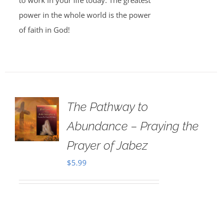
to work in your life today. The greatest
power in the whole world is the power
of faith in God!
The Pathway to
Abundance – Praying the
Prayer of Jabez
$
5.99