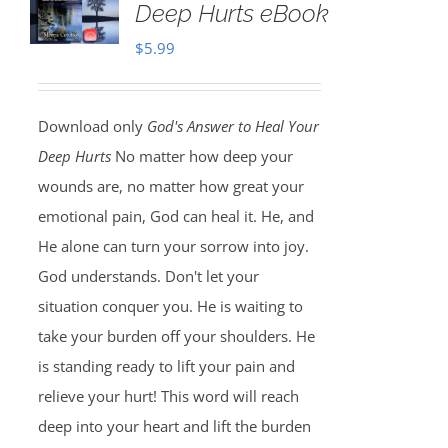
Deep Hurts eBook
$
5.99
Download only
God's Answer to Heal Your
Deep Hurts
No matter how deep your
wounds are, no matter how great your
emotional pain, God can heal it. He, and
He alone can turn your sorrow into joy.
God understands. Don't let your
situation conquer you. He is waiting to
take your burden off your shoulders. He
is standing ready to lift your pain and
relieve your hurt! This word will reach
deep into your heart and lift the burden