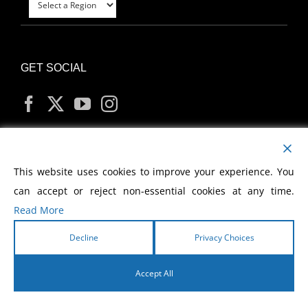
GET SOCIAL
MY ACCOUNT
This website uses cookies to improve your experience. You
can accept or reject non-essential cookies at any time.
Read More
Decline
Privacy Choices
Copyright
2026 Morris Cerullo World Evangelism
Accept All
English