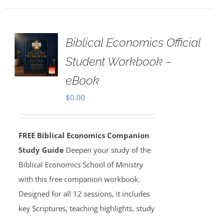
Biblical Economics Official
Student Workbook –
eBook
$
0.00
FREE Biblical Economics Companion
Study Guide
Deepen your study of the
Biblical Economics School of Ministry
with this free companion workbook.
Designed for all 12 sessions, it includes
key Scriptures, teaching highlights, study