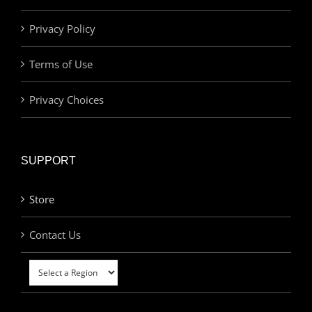
Privacy Policy
Terms of Use
Privacy Choices
SUPPORT
Store
Contact Us