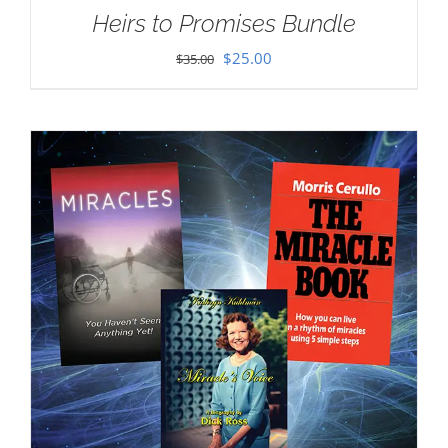
Heirs to Promises Bundle
Original
Current
$
25.00
$
35.00
price
price
was:
is:
$35.00.
$25.00.