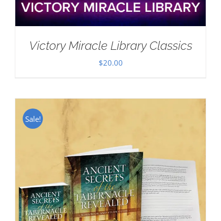
Victory Miracle Library Classics
$
20.00
Sale!