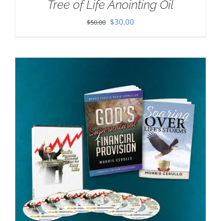
Tree of Life Anointing Oil
Original
Current
$
30.00
$
50.00
price
price
was:
is:
$50.00.
$30.00.