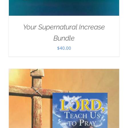
Your Supernatural Increase
Bundle
$
40.00