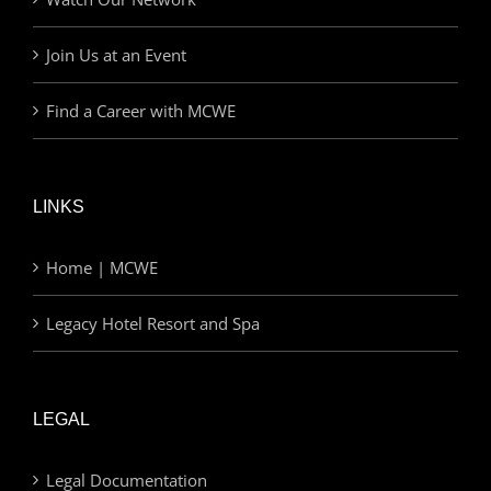
Join Us at an Event
Find a Career with MCWE
LINKS
Home | MCWE
Legacy Hotel Resort and Spa
LEGAL
Legal Documentation