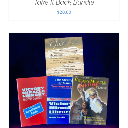
Take It Back Bundle
$
20.00