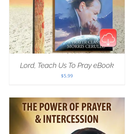
Lord, Teach Us To Pray eBook
$
5.99