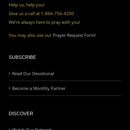
Help us, help you!
Give us a call at 1-866-756-4200
We’re always here to pray with you!
You may also use our
Prayer Request Form!
SUBSCRIBE
Read Our Devotional
Become a Monthly Partner
DISCOVER
Watch Our Network