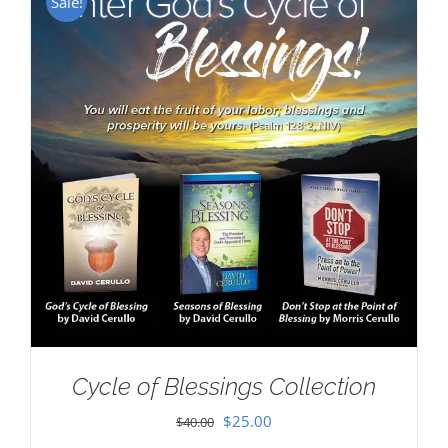
Sale!
Cycle of Blessings Collection
Original
Current
$
25.00
$
40.00