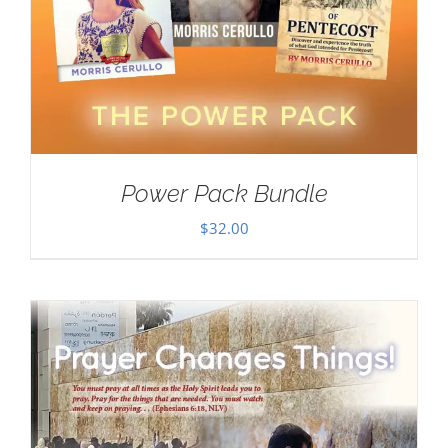
Power Pack Bundle
$
32.00