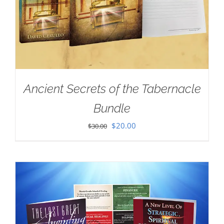
Ancient Secrets of the Tabernacle
Bundle
Original
Current
$
20.00
$
30.00
price
price
was:
is:
$30.00.
$20.00.