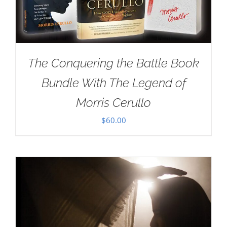
The Conquering the Battle Book
Bundle With The Legend of
Morris Cerullo
$
60.00