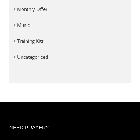
Monthly Offer
Music
Training Kits
Uncategorized
NEED PRAYER?