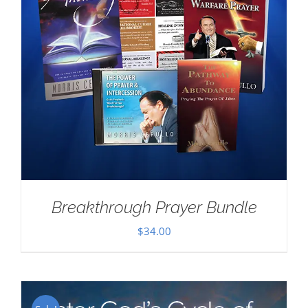
Breakthrough Prayer Bundle
$
34.00