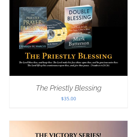
The Priestly Blessing
$
35.00