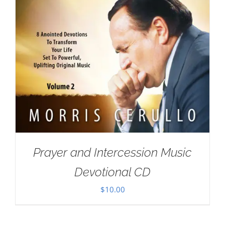
Prayer and Intercession Music
Devotional CD
$
10.00