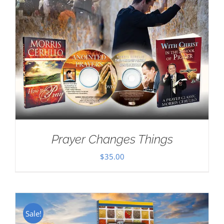
Prayer Changes Things
$
35.00
Sale!