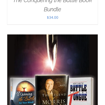
The Conquering the Battle Book
Bundle
$
34.00