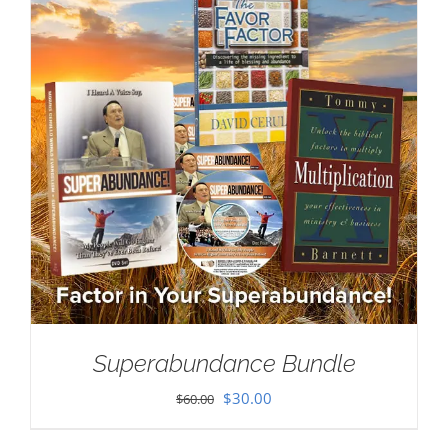
Superabundance Bundle
Original
Current
$
30.00
$
60.00
price
price