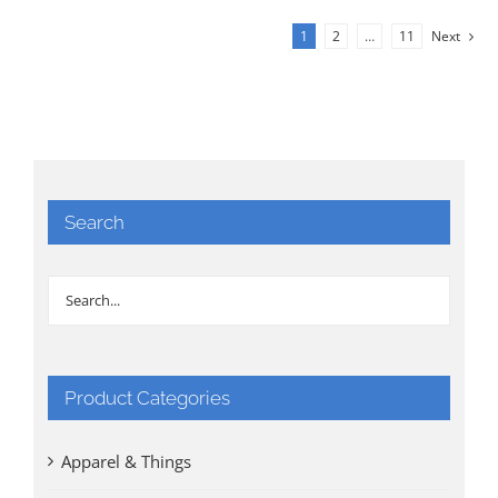
1
2
…
11
Next
Search
Product Categories
Apparel & Things