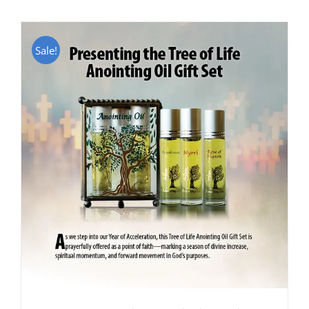
Sale!