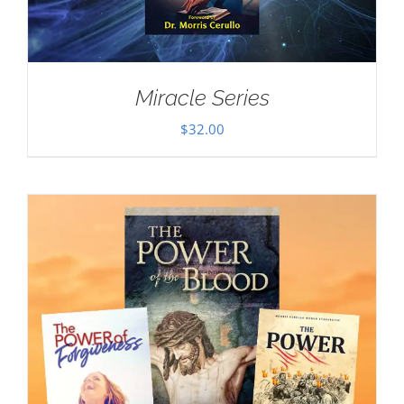
Miracle Series
$
32.00