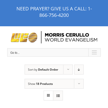
Skip
NEED PRAYER? GIVE US A CALL:
1-
to
866-756-4200
content
Go to...
Sort by
Default Order
Show
18 Products