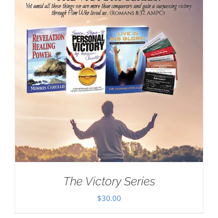
The Victory Series
$
30.00