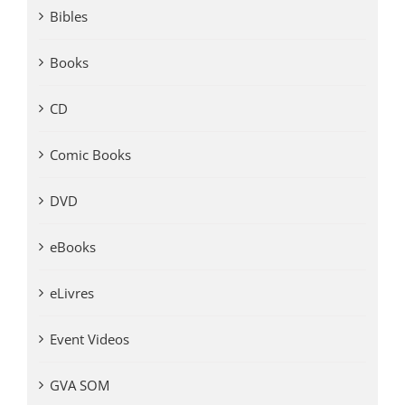
Bibles
Books
CD
Comic Books
DVD
eBooks
eLivres
Event Videos
GVA SOM