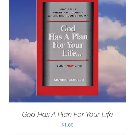
God Has A Plan For Your Life
$
1.00