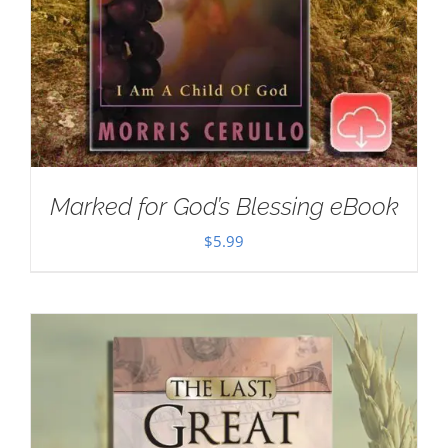
Marked for God’s Blessing eBook
$
5.99