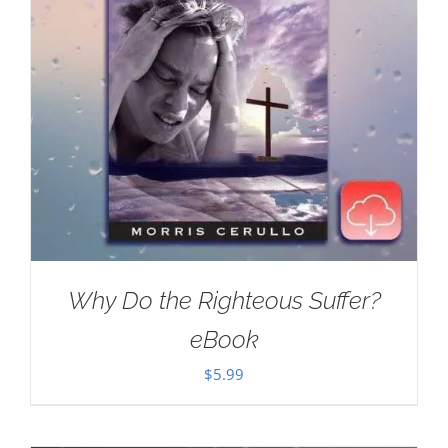
Why Do the Righteous Suffer?
eBook
$
5.99