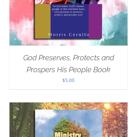
God Preserves, Protects and
Prospers His People Book
$
5.00