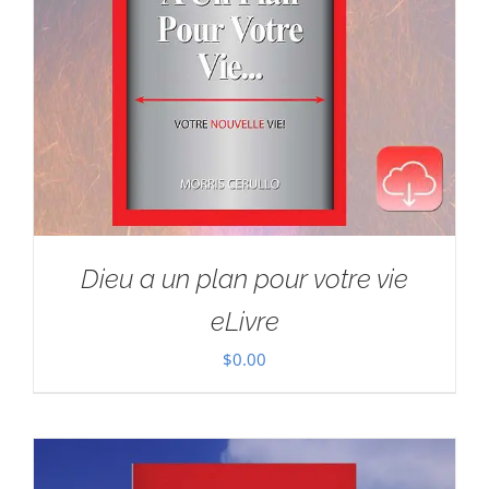
Dieu a un plan pour votre vie
eLivre
$
0.00