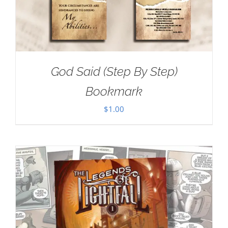
God Said (Step By Step)
Bookmark
$
1.00