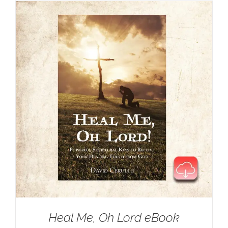
Heal Me, Oh Lord eBook