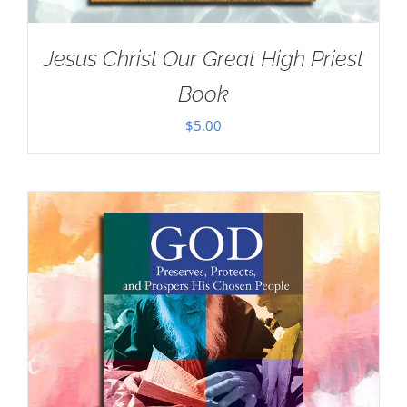
Jesus Christ Our Great High Priest
Book
$
5.00