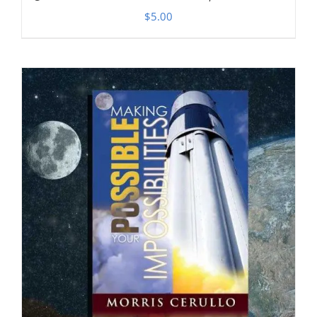
$
5.00