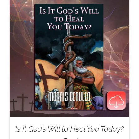
Is It God’s Will to Heal You Today?