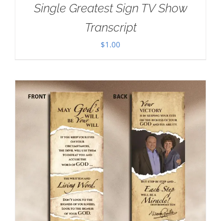
Single Greatest Sign TV Show
Transcript
$
1.00