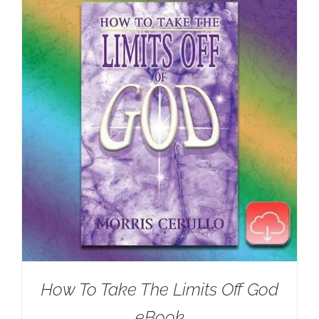
How To Take The Limits Off God
eBook