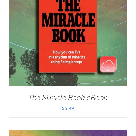
The Miracle Book eBook
$
5.99