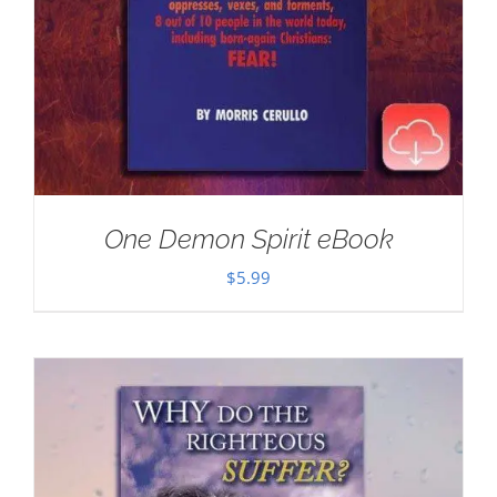
One Demon Spirit eBook
$
5.99