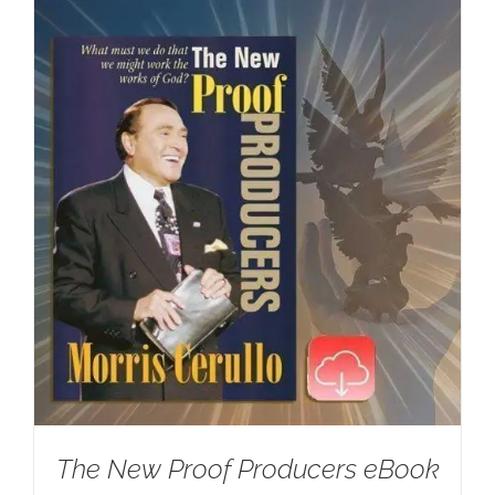
The New Proof Producers eBook