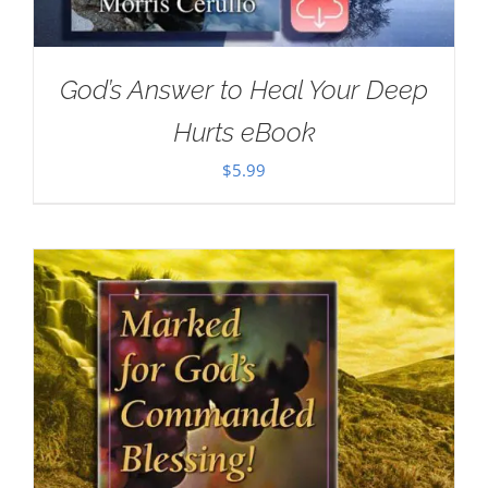
God’s Answer to Heal Your Deep
Hurts eBook
$
5.99