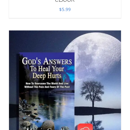
$
5.99