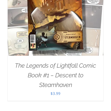
The Legends of Lightfall Comic
Book #1 – Descent to
Steamhaven
$
3.99