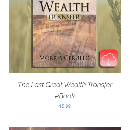
The Last Great Wealth Transfer
eBook
$
5.99