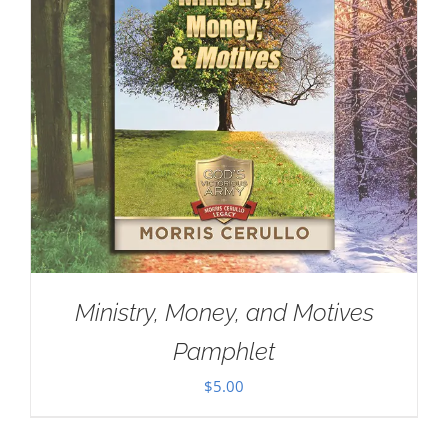
Ministry, Money, and Motives
Pamphlet
$
5.00