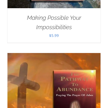
Making Possible Your
Impossibilities
$
5.99