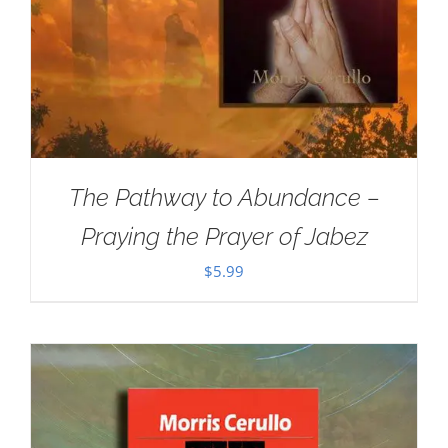
The Pathway to Abundance –
Praying the Prayer of Jabez
$
5.99