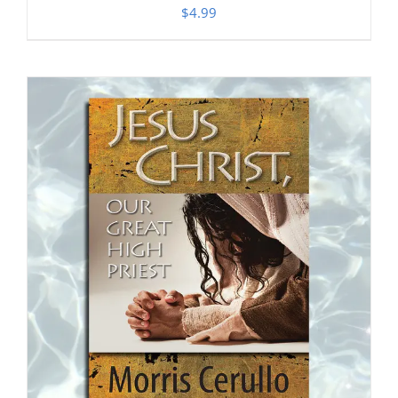
$
4.99