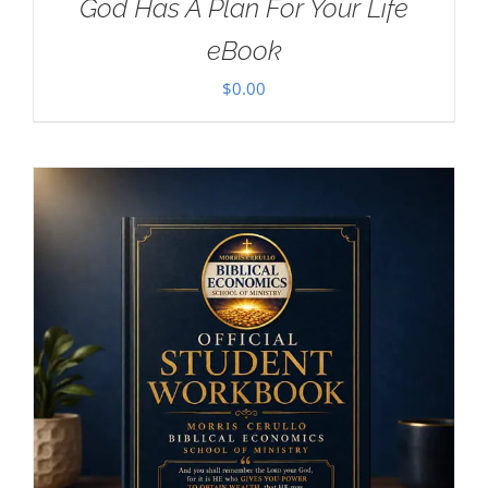
God Has A Plan For Your Life
eBook
$
0.00