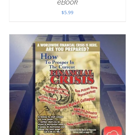
eBook
$
5.99