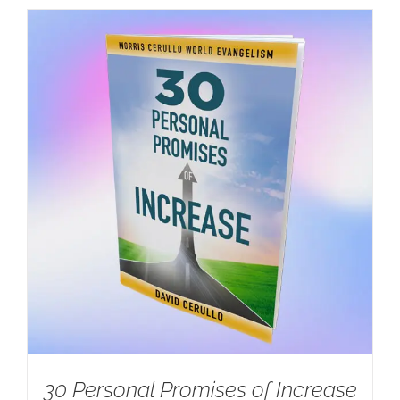
30 Personal Promises of Increase