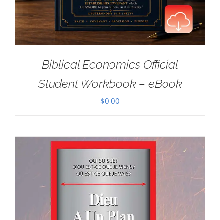
Biblical Economics Official
Student Workbook – eBook
$
0.00