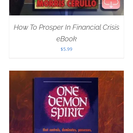
How To Prosper In Financial Crisis
eBook
$
5.99