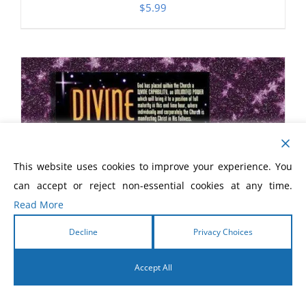
$
5.99
This website uses cookies to improve your experience. You
can accept or reject non-essential cookies at any time.
Read More
Decline
Privacy Choices
Accept All
English