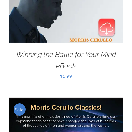
Winning the Battle for Your Mind
eBook
$
5.99
Sale!