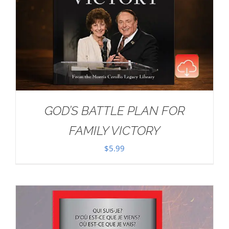
GOD’S BATTLE PLAN FOR
FAMILY VICTORY
$
5.99