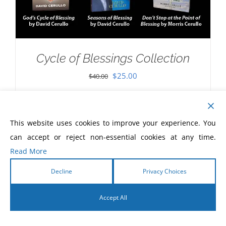
Cycle of Blessings Collection
Original
Current
$
25.00
$
40.00
price
price
was:
is:
$40.00.
$25.00.
This website uses cookies to improve your experience. You
can accept or reject non-essential cookies at any time.
Read More
Decline
Privacy Choices
Accept All
English