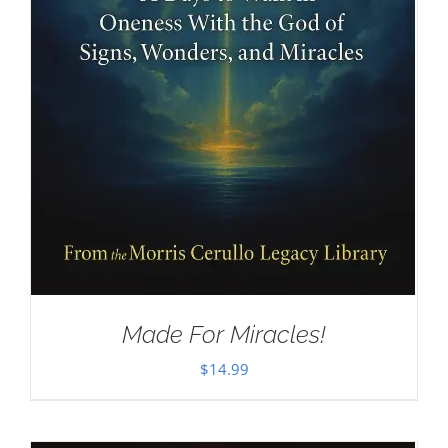
Made For Miracles!
$
14.99