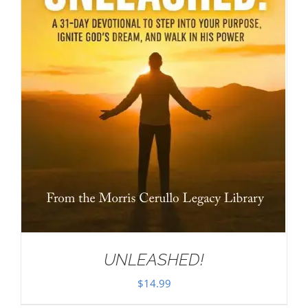
UNLEASHED!
$
14.99