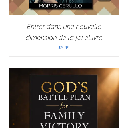
Entrer dans une nouvelle
dimension de la foi eLivre
$
5.99