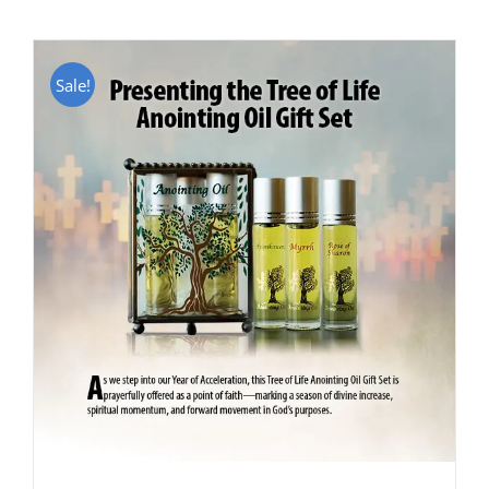
Sale!