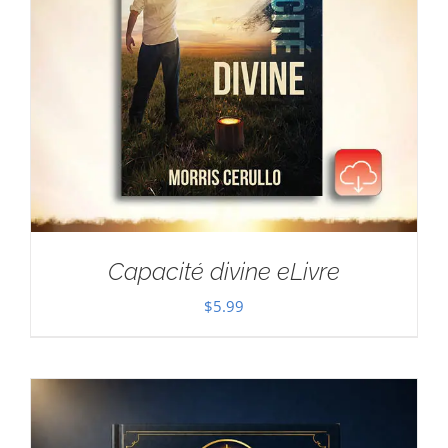
Capacité divine eLivre
$
5.99