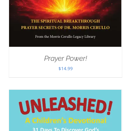
Prayer Power!
$
14.99