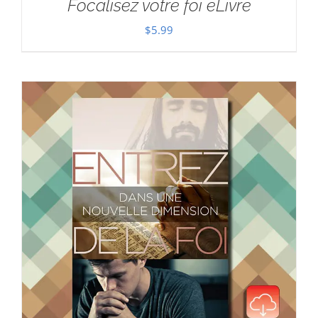
Focalisez votre foi eLivre
$
5.99