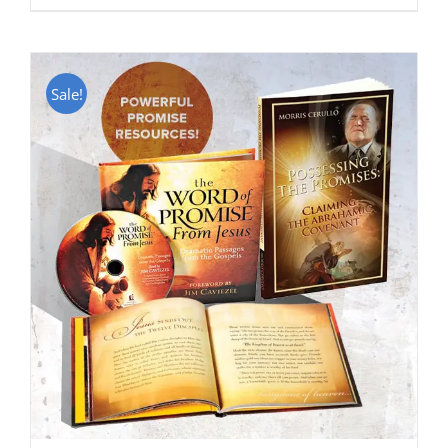
Sale!