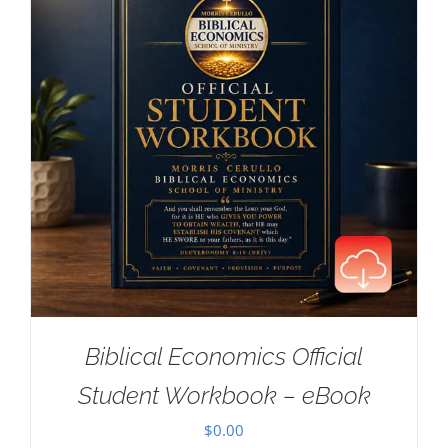
Biblical Economics Official
Student Workbook – eBook
$
0.00