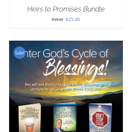
Heirs to Promises Bundle
Original
Current
$
25.00
$
35.00
price
price
was:
is:
$35.00.
$25.00.
Sale!