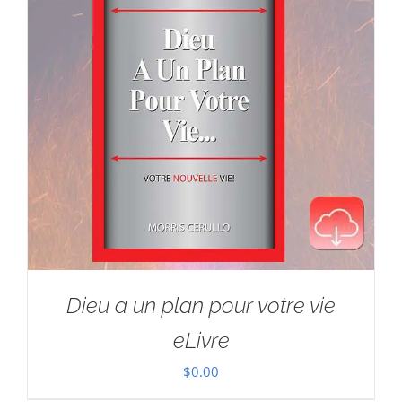
Dieu a un plan pour votre vie
eLivre
$
0.00