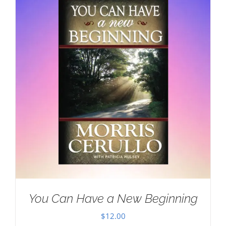
You Can Have a New Beginning
$
12.00