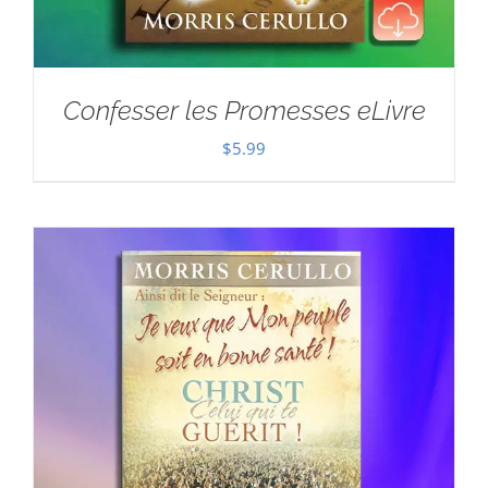
Confesser les Promesses eLivre
$
5.99