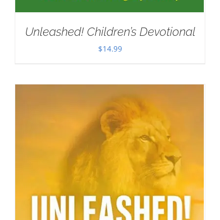
Unleashed! Children’s Devotional
$
14.99