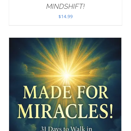
MINDSHIFT!
$
14.99