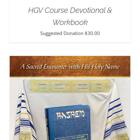
HGV Course Devotional &
Workbook
Suggested Donation
$
30.00