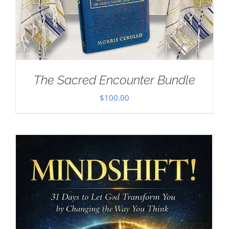
The Sacred Encounter Bundle
$
100.00