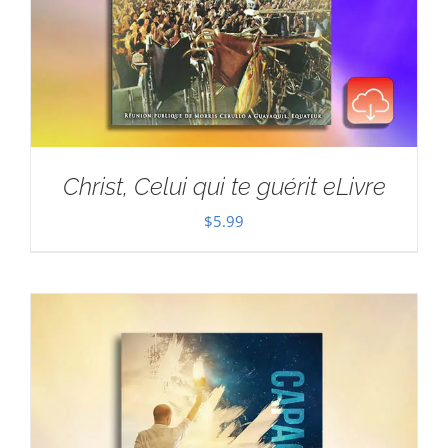
Christ, Celui qui te guérit eLivre
$
5.99