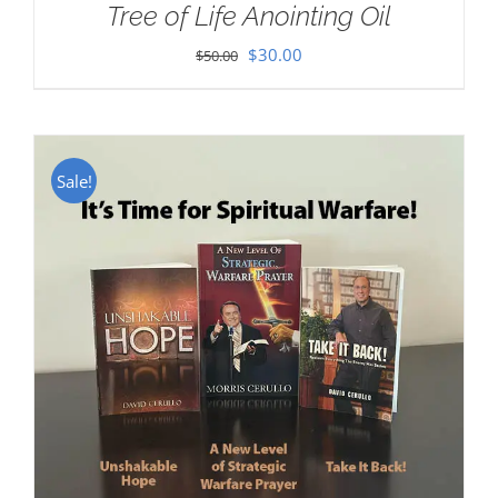
Tree of Life Anointing Oil
Original
Current
$
30.00
$
50.00
price
price
was:
is:
$50.00.
$30.00.
Sale!