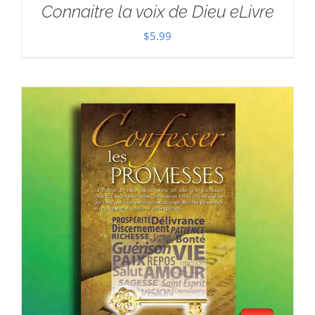
Connaitre la voix de Dieu eLivre
$
5.99