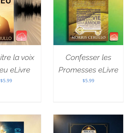
tre la voix
Confesser les
eu eLivre
Promesses eLivre
$
5.99
$
5.99