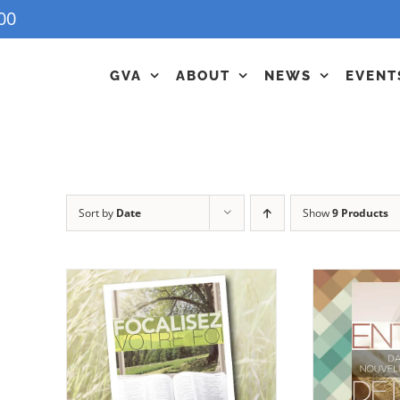
00
GVA
ABOUT
NEWS
EVENT
Sort by
Date
Show
9 Products