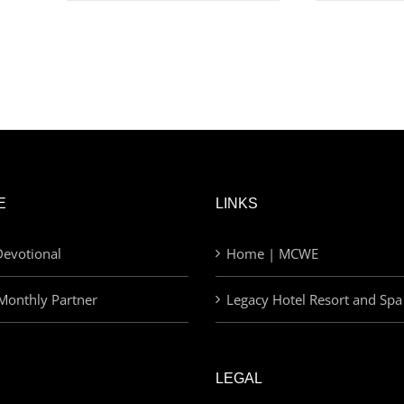
E
LINKS
evotional
Home | MCWE
Monthly Partner
Legacy Hotel Resort and Spa
LEGAL