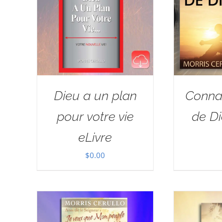
Dieu a un plan
Connai
pour votre vie
de Di
eLivre
$
0.00