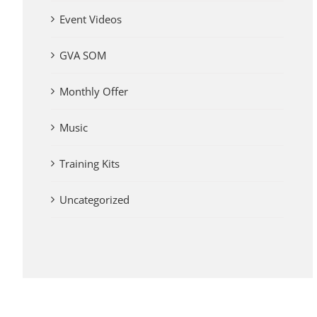
Event Videos
GVA SOM
Monthly Offer
Music
Training Kits
Uncategorized