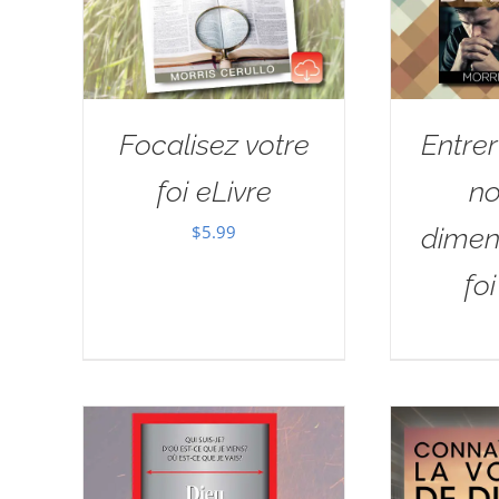
Focalisez votre
Entre
foi eLivre
no
$
5.99
dimen
fo