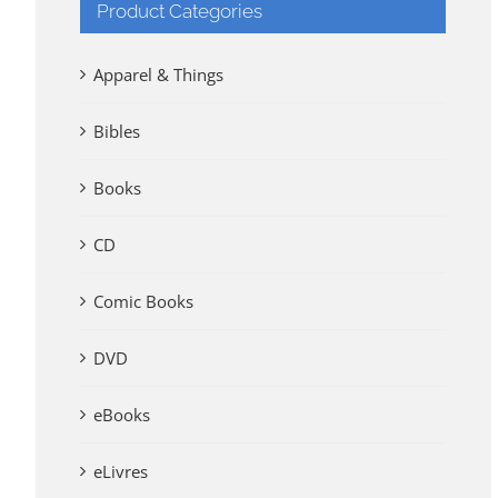
Product Categories
Apparel & Things
Bibles
Books
CD
Comic Books
DVD
eBooks
eLivres