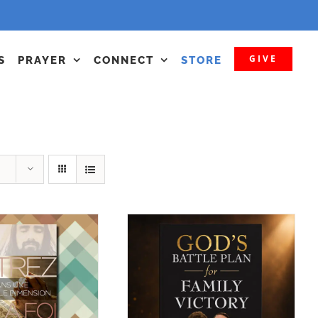
GIVE
S
PRAYER
CONNECT
STORE