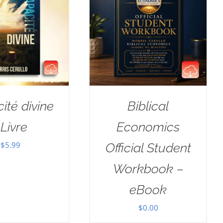
ité divine
Biblical
Livre
Economics
$
5.99
Official Student
Workbook –
eBook
$
0.00