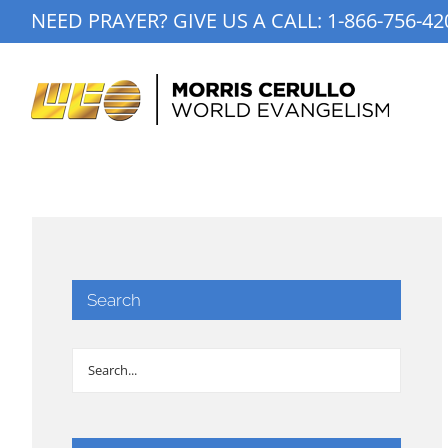
Skip
NEED PRAYER? GIVE US A CALL:
1-866-756-42
to
content
Search