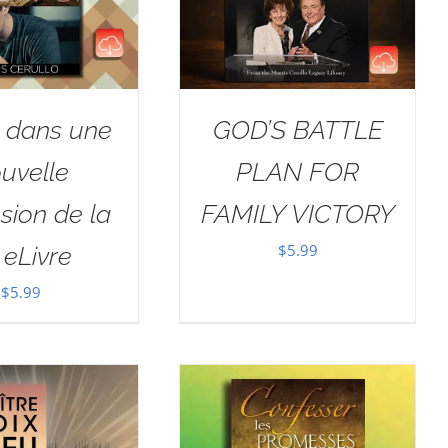
r dans une
GOD’S BATTLE
uvelle
PLAN FOR
sion de la
FAMILY VICTORY
$
5.99
i eLivre
$
5.99