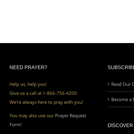
NEED PRAYER?
SUBSCRIB
Help us, help you!
Read Our D
Give us a call at 1-866-756-4200
Become a 
We’re always here to pray with you!
You may also use our
Prayer Request
Form!
DISCOVER