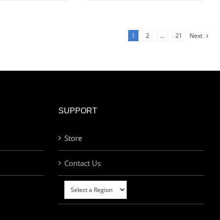
1
2
…
21
Next
SUPPORT
Store
Contact Us