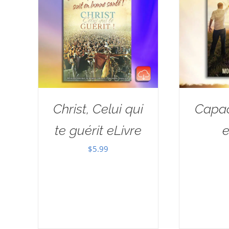
Christ, Celui qui
Capac
te guérit eLivre
e
$
5.99