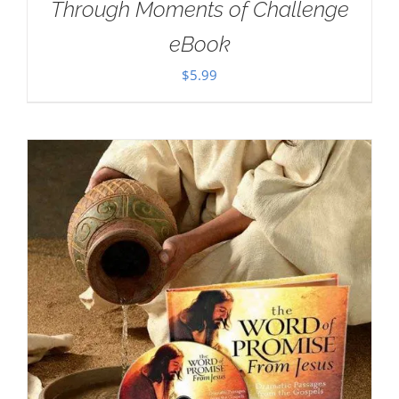
Through Moments of Challenge
eBook
$
5.99