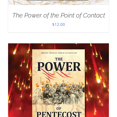
The Power of the Point of Contact
$
12.00