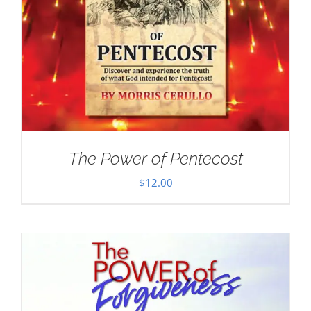
The Power of Pentecost
$
12.00