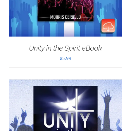
Unity in the Spirit eBook
$
5.99