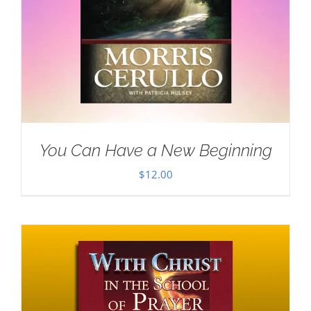
You Can Have a New Beginning
$
12.00