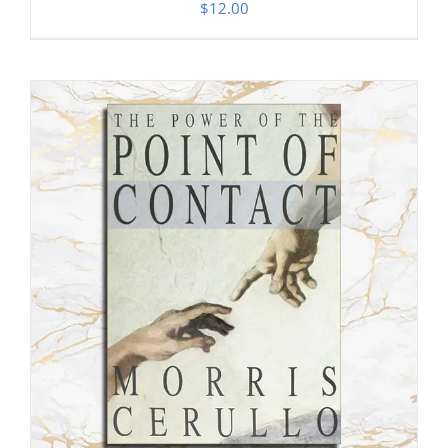
$
12.00