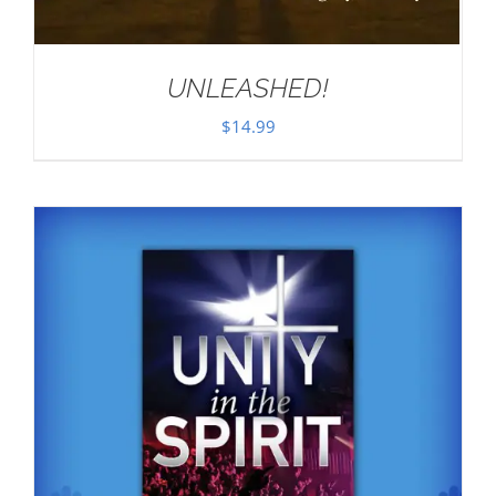
UNLEASHED!
$
14.99