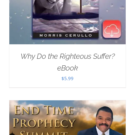
Why Do the Righteous Suffer?
eBook
$
5.99