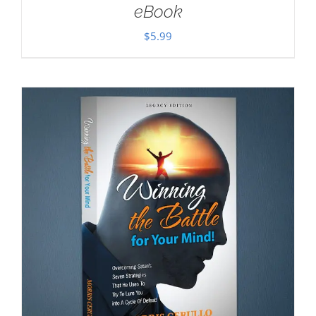
eBook
$
5.99