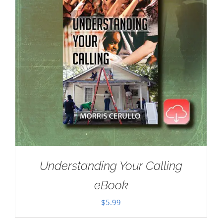
Understanding Your Calling
eBook
$
5.99