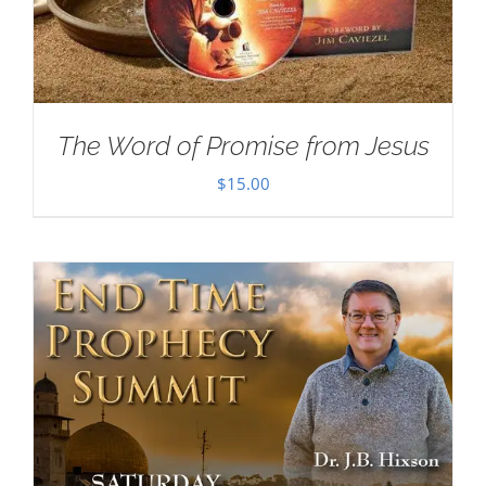
The Word of Promise from Jesus
$
15.00