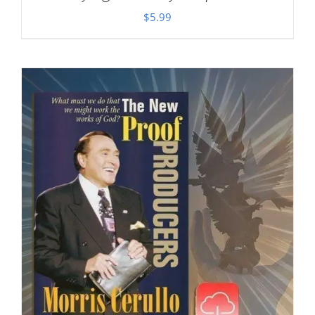
$
5.99