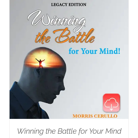
Winning the Battle for Your Mind