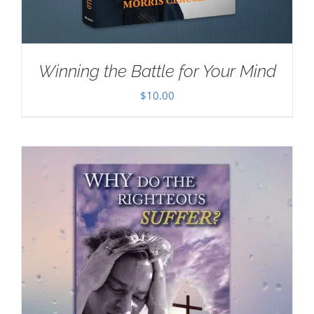
Winning the Battle for Your Mind
$
10.00