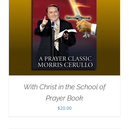
With Christ in the School of
Prayer Book
$
20.00