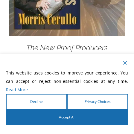
The New Proof Producers
$
20.00
This website uses cookies to improve your experience. You
can accept or reject non-essential cookies at any time.
Read More
Decline
Privacy Choices
Accept All
English