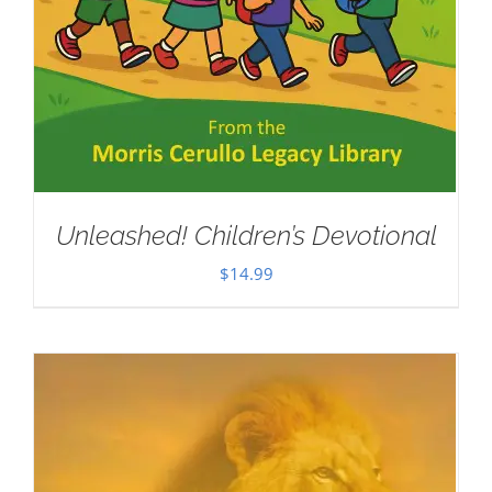
Unleashed! Children’s Devotional
$
14.99