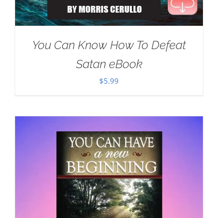
You Can Know How To Defeat
Satan eBook
$
5.99