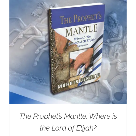
The Prophet’s Mantle: Where is
the Lord of Elijah?