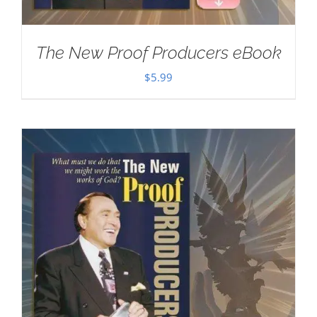
The New Proof Producers eBook
$
5.99