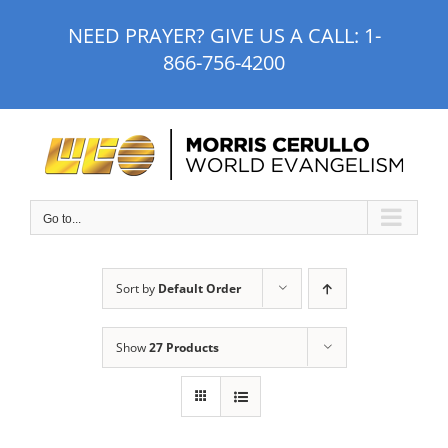
Skip
NEED PRAYER? GIVE US A CALL:
1-
to
866-756-4200
content
Go to...
Sort by
Default Order
Show
27 Products