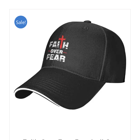
Sale!