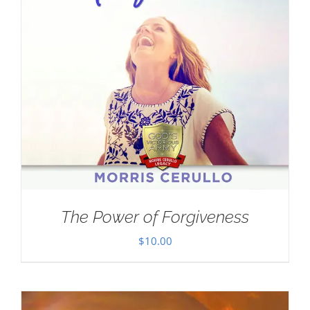
The Power of Forgiveness
$
10.00