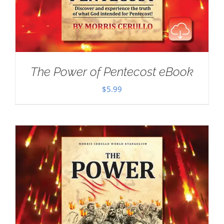
The Power of Pentecost eBook
$
5.99