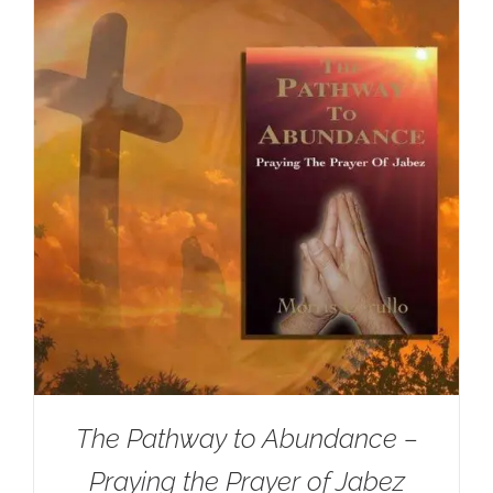
The Pathway to Abundance –
Praying the Prayer of Jabez