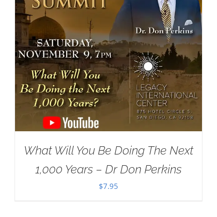
What Will You Be Doing The Next
1,000 Years – Dr Don Perkins
$
7.95