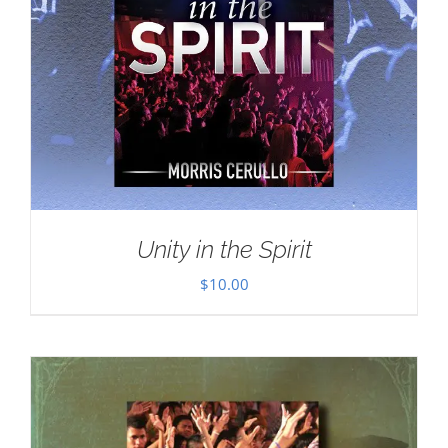
Unity in the Spirit
$
10.00