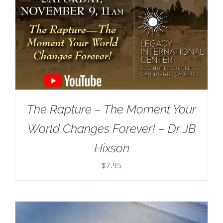
The Rapture – The Moment Your
World Changes Forever! – Dr JB
Hixson
$
7.95