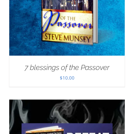
7 blessings of the Passover
$
10.00