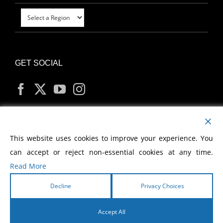
GET SOCIAL
MY ACCOUNT
This website uses cookies to improve your experience. You
can accept or reject non-essential cookies at any time.
Read More
Decline
Privacy Choices
Copyright
2026 Morris Cerullo World Evangelism
Accept All