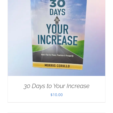
30 Days to Your Increase
$
10.00