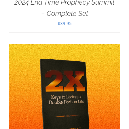
2024 End Time Prophecy Summit
– Complete Set
$
39.95