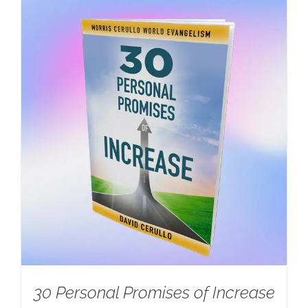
30 Personal Promises of Increase