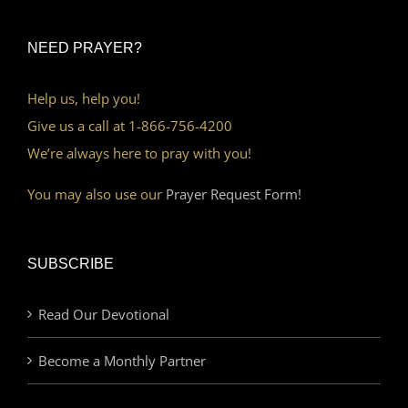
NEED PRAYER?
Help us, help you!
Give us a call at 1-866-756-4200
We’re always here to pray with you!
You may also use our
Prayer Request Form!
SUBSCRIBE
Read Our Devotional
Become a Monthly Partner