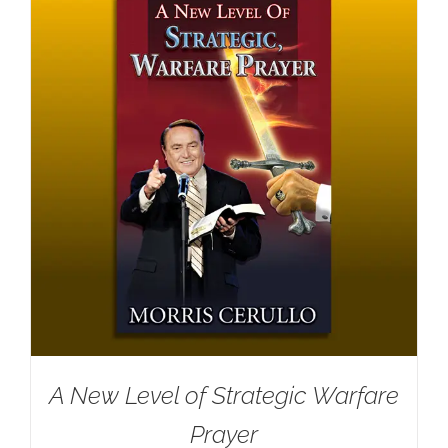
A New Level of Strategic Warfare
Prayer