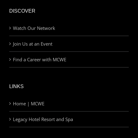
DISCOVER
Watch Our Network
Join Us at an Event
Find a Career with MCWE
LINKS
Home | MCWE
Legacy Hotel Resort and Spa