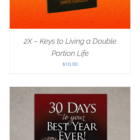
2X – Keys to Living a Double
Portion Life
$
10.00