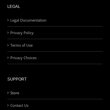
LEGAL
Legal Documentation
Privacy Policy
Terms of Use
Privacy Choices
SUPPORT
Store
Contact Us