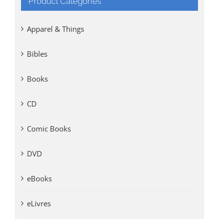
Product Categories
Apparel & Things
Bibles
Books
CD
Comic Books
DVD
eBooks
eLivres