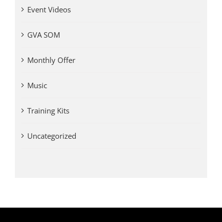
Event Videos
GVA SOM
Monthly Offer
Music
Training Kits
Uncategorized