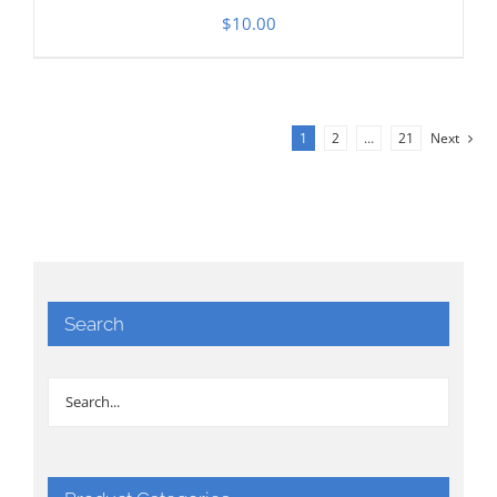
$
10.00
1
2
…
21
Next
Search