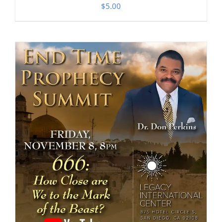
$
5.00