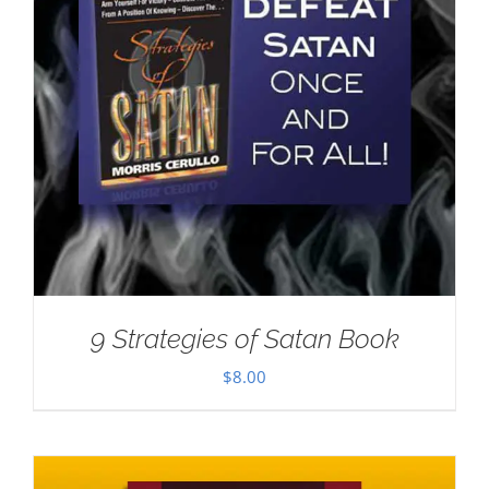
9 Strategies of Satan Book
$
8.00