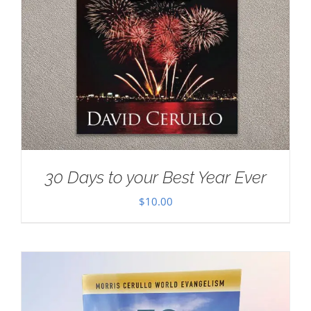
30 Days to your Best Year Ever
$
10.00