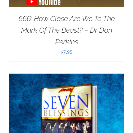
666: How Close Are We To The
Mark Of The Beast? – Dr Don
Perkins
$
7.95