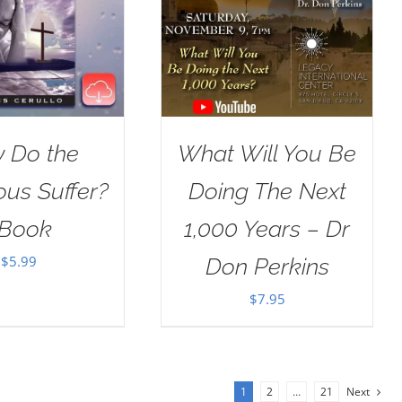
 Do the
What Will You Be
ous Suffer?
Doing The Next
Book
1,000 Years – Dr
$
5.99
Don Perkins
$
7.95
1
2
…
21
Next