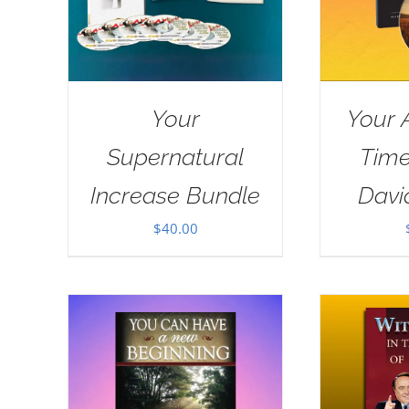
Your
Your 
Supernatural
Tim
Increase Bundle
Davi
$
40.00