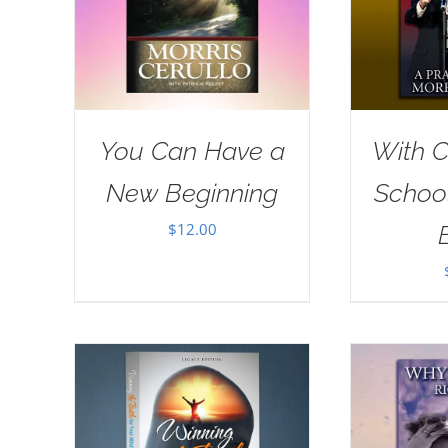
You Can Have a
With Ch
New Beginning
School
$
12.00