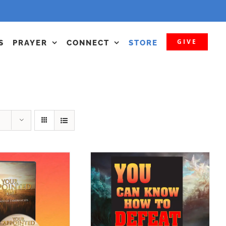
GIVE
S
PRAYER
CONNECT
STORE