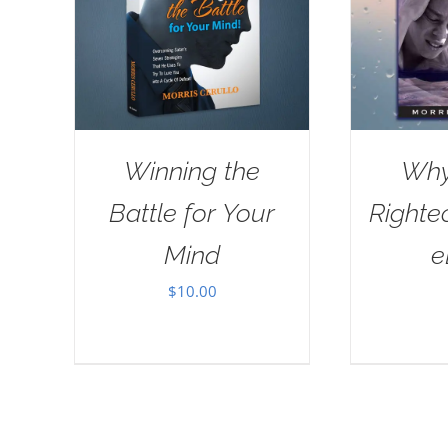
Winning the
Why
Battle for Your
Righte
Mind
e
$
10.00