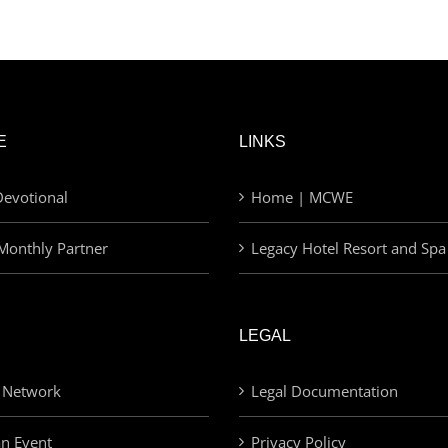
E
LINKS
evotional
Home | MCWE
Monthly Partner
Legacy Hotel Resort and Spa
LEGAL
 Network
Legal Documentation
an Event
Privacy Policy