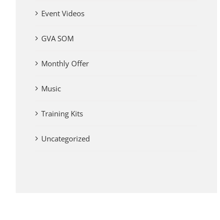
Event Videos
GVA SOM
Monthly Offer
Music
Training Kits
Uncategorized