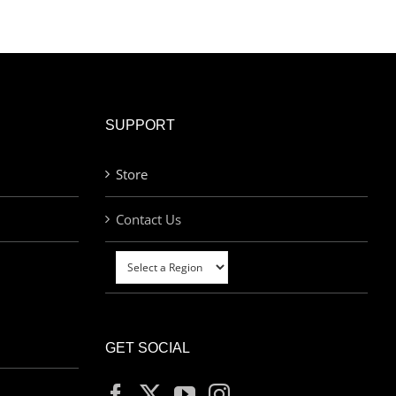
SUPPORT
Store
Contact Us
GET SOCIAL