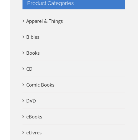
Product Categories
Apparel & Things
Bibles
Books
CD
Comic Books
DVD
eBooks
eLivres