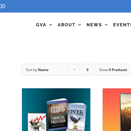
00
GVA
ABOUT
NEWS
EVENT
Sort by
Name
Show
9 Products