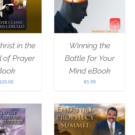
rist in the
Winning the
 of Prayer
Battle for Your
Book
Mind eBook
$
20.00
$
5.99