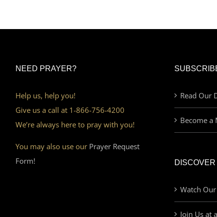
NEED PRAYER?
SUBSCRIB
Help us, help you!
Read Our D
Give us a call at 1-866-756-4200
Become a 
We’re always here to pray with you!
You may also use our
Prayer Request
Form!
DISCOVER
Watch Our
Join Us at 