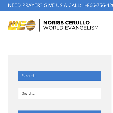
Skip
NEED PRAYER? GIVE US A CALL:
1-866-756-42
to
content
Search