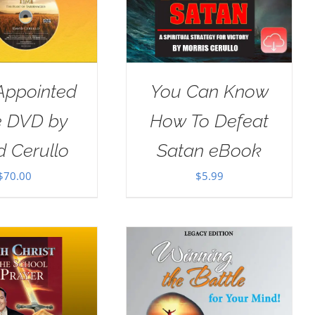
Appointed
You Can Know
e DVD by
How To Defeat
d Cerullo
Satan eBook
$
70.00
$
5.99