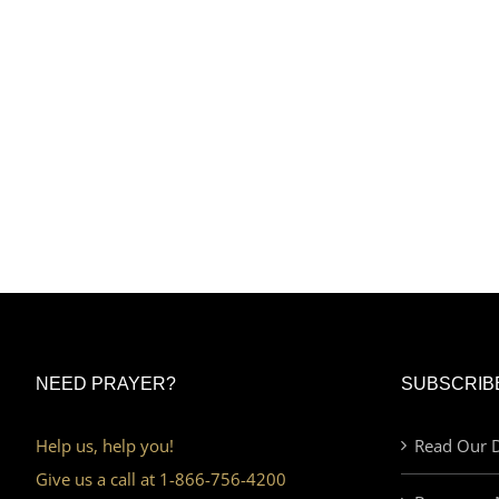
NEED PRAYER?
SUBSCRIB
Help us, help you!
Read Our D
Give us a call at 1-866-756-4200