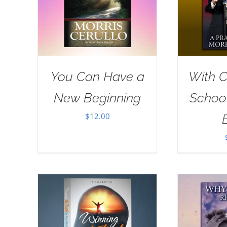
You Can Have a
With Ch
New Beginning
School
$
12.00