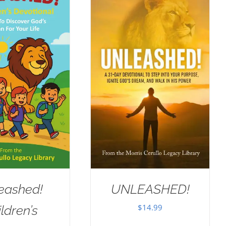
eashed!
UNLEASHED!
$
14.99
ldren’s