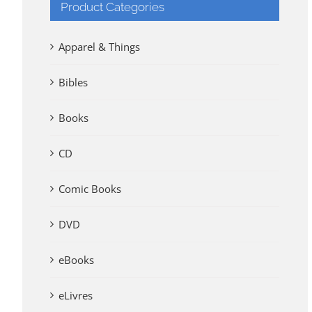
Product Categories
Apparel & Things
Bibles
Books
CD
Comic Books
DVD
eBooks
eLivres