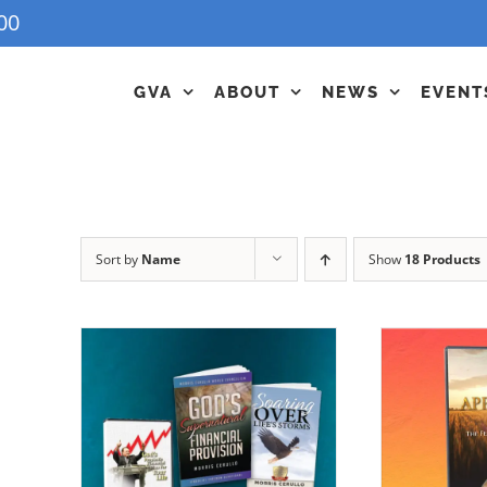
00
GVA
ABOUT
NEWS
EVENT
Sort by
Name
Show
18 Products