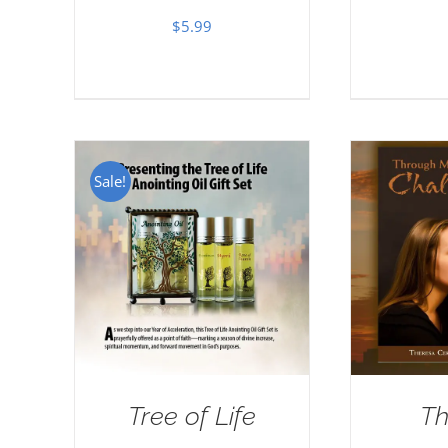
$
5.99
Sale!
Tree of Life
Th