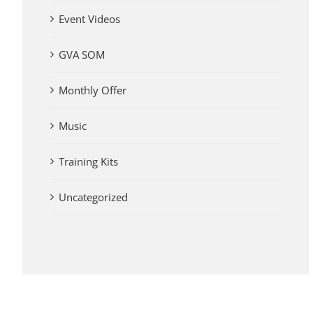
Event Videos
GVA SOM
Monthly Offer
Music
Training Kits
Uncategorized