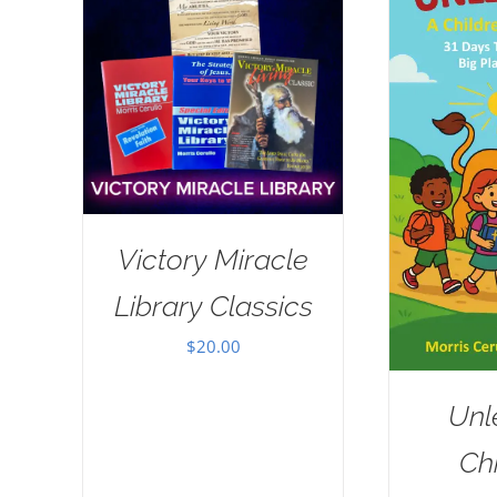
Victory Miracle
Library Classics
$
20.00
Unl
Chi