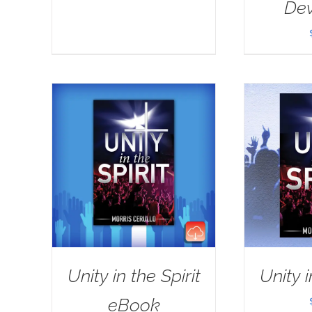
Dev
Unity in the Spirit
Unity i
eBook