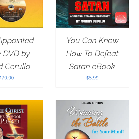
Appointed
You Can Know
e DVD by
How To Defeat
d Cerullo
Satan eBook
$
70.00
$
5.99