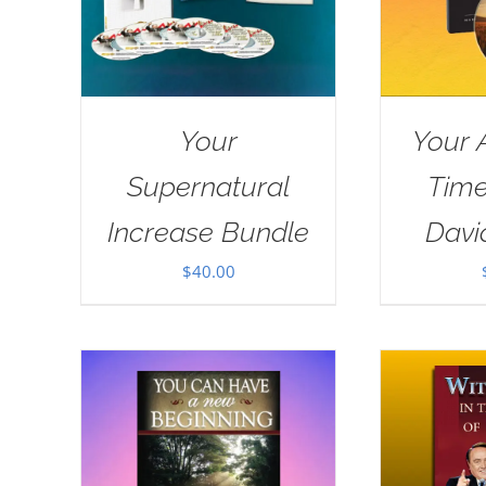
Your
Your 
Supernatural
Tim
Increase Bundle
Davi
$
40.00