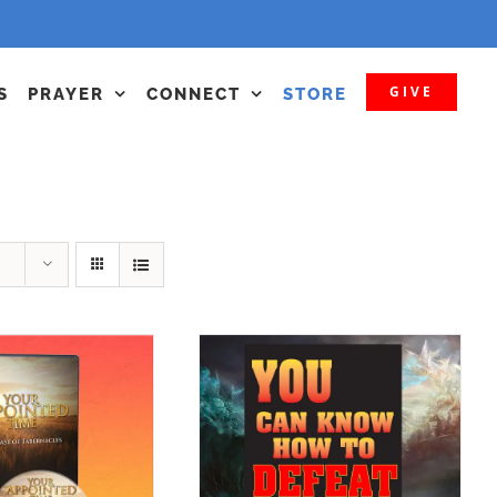
GIVE
S
PRAYER
CONNECT
STORE