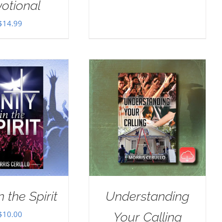
otional
$
14.99
n the Spirit
Understanding
$
10.00
Your Calling