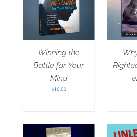
Winning the
Why
Battle for Your
Righte
Mind
e
$
10.00