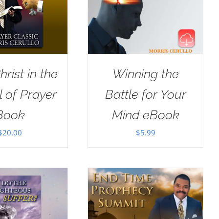
rist in the
Winning the
 of Prayer
Battle for Your
Book
Mind eBook
$
20.00
$
5.99