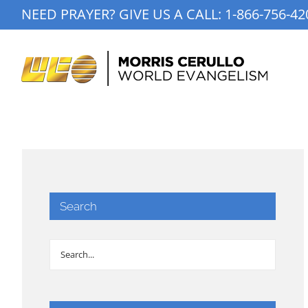
Skip
NEED PRAYER? GIVE US A CALL:
1-866-756-42
to
content
Search