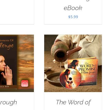
eBook
$
5.99
rough
The Word of