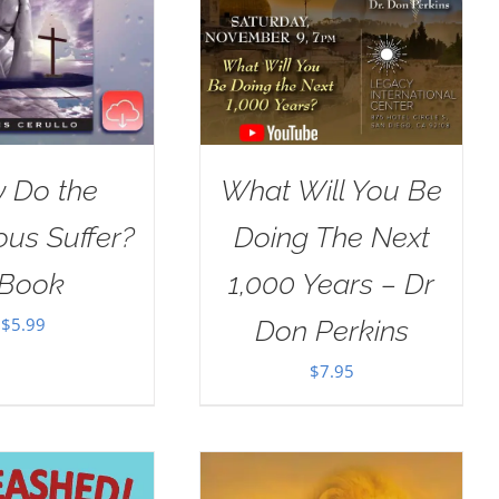
 Do the
What Will You Be
ous Suffer?
Doing The Next
Book
1,000 Years – Dr
$
5.99
Don Perkins
$
7.95