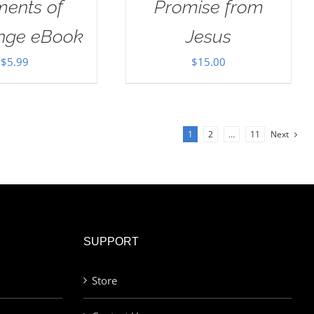
ents of
Promise from
enge eBook
Jesus
$
5.99
$
15.00
1
2
…
11
Next
SUPPORT
Store