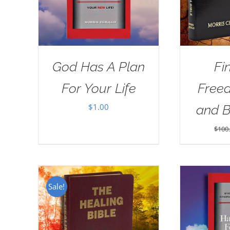
God Has A Plan
Fi
For Your Life
Free
$
1.00
and 
$
100
Sale!