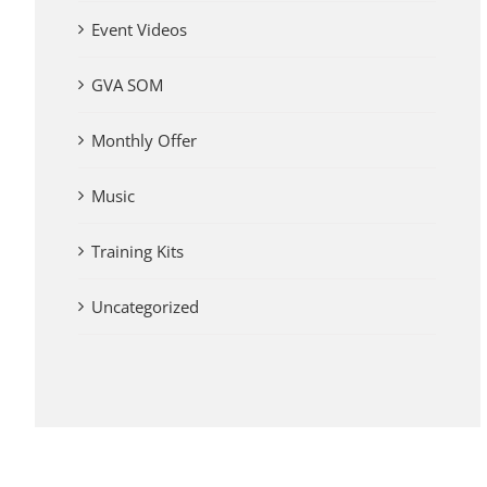
Event Videos
GVA SOM
Monthly Offer
Music
Training Kits
Uncategorized