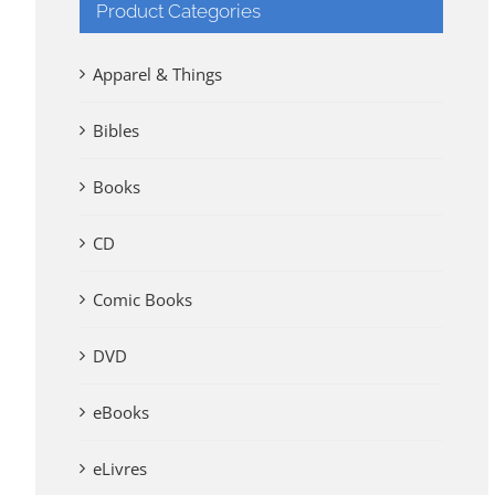
Product Categories
Apparel & Things
Bibles
Books
CD
Comic Books
DVD
eBooks
eLivres