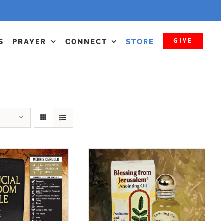
GIVE
S
PRAYER
CONNECT
STORE