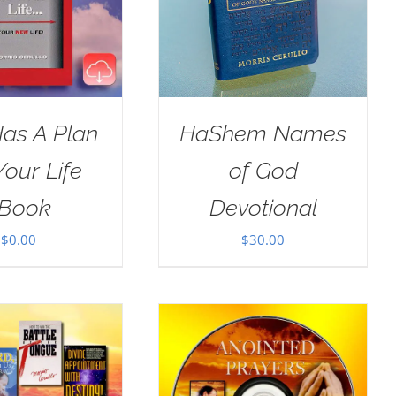
as A Plan
HaShem Names
Your Life
of God
Book
Devotional
$
0.00
$
30.00