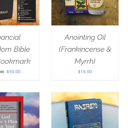
nancial
Anointing Oil
dom Bible
(Frankincense &
Bookmark
Myrrh)
Original
Current
$
50.00
$
16.00
.00
price
price
was:
is:
$100.00.
$50.00.