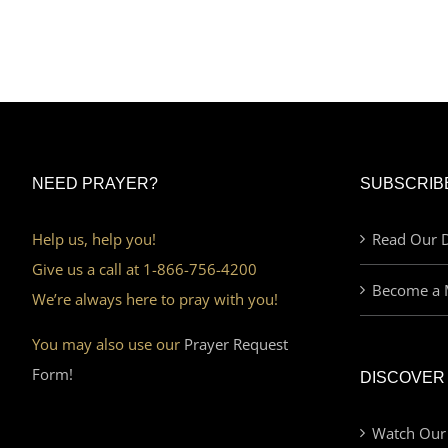
NEED PRAYER?
SUBSCRIB
Help us, help you!
Read Our D
Give us a call at 1-866-756-4200
Become a 
We’re always here to pray with you!
You may also use our
Prayer Request
Form!
DISCOVER
Watch Our