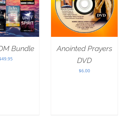
OM Bundle
Anointed Prayers
$
49.95
DVD
$
6.00