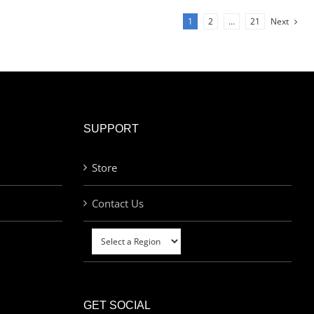
1
2
…
21
Next
SUPPORT
Store
Contact Us
GET SOCIAL