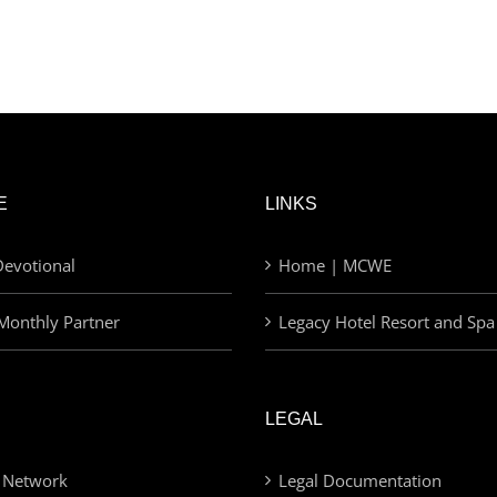
E
LINKS
evotional
Home | MCWE
Monthly Partner
Legacy Hotel Resort and Spa
LEGAL
 Network
Legal Documentation