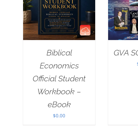
Biblical
GVA S
Economics
Official Student
Workbook –
eBook
$
0.00