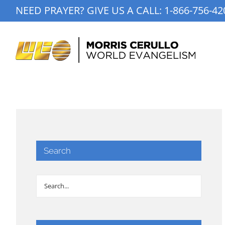
Skip
NEED PRAYER? GIVE US A CALL:
1-866-756-42
to
content
Search