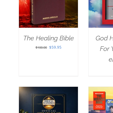
The Healing Bible
God H
Original
Current
$
59.95
For 
$
100.00
price
price
e
was:
is:
$100.00.
$59.95.