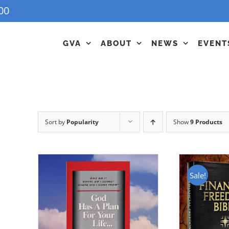
00
GVA
ABOUT
NEWS
EVENT
Sort by
Popularity
Show
9 Products
Sale!