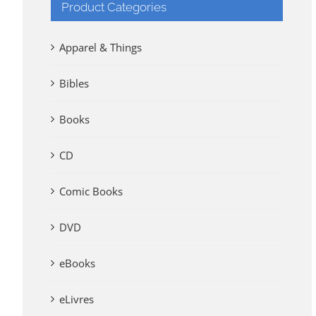
Product Categories
Apparel & Things
Bibles
Books
CD
Comic Books
DVD
eBooks
eLivres