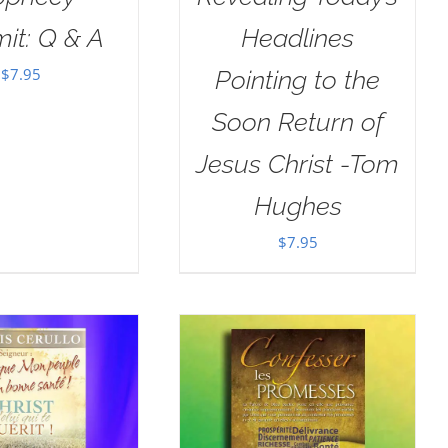
it: Q & A
Headlines
$
7.95
Pointing to the
Soon Return of
Jesus Christ -Tom
Hughes
$
7.95