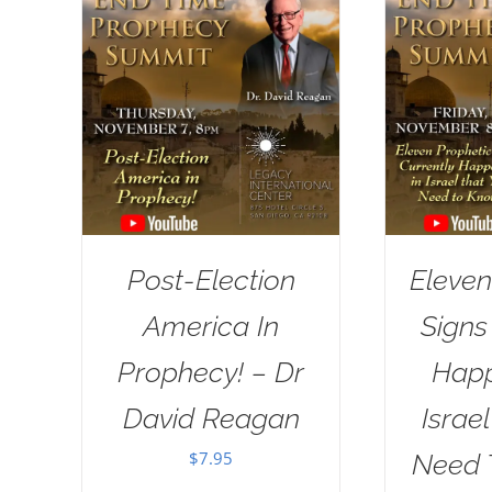
Post-Election
Eleven
America In
Signs
Prophecy! – Dr
Happ
David Reagan
Israe
$
7.95
Need 