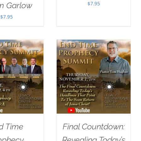
$
7.95
im Garlow
$
7.95
d Time
Final Countdown:
ophecy
Revealing Today’s