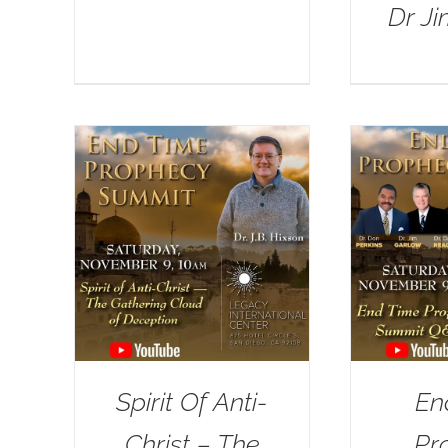
Dr J
Spirit Of Anti-
En
Christ – The
Pr