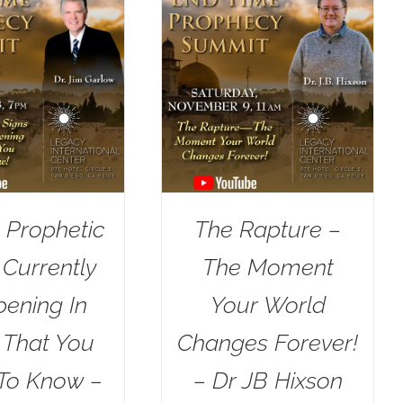
 Prophetic
The Rapture –
 Currently
The Moment
ening In
Your World
l That You
Changes Forever!
To Know –
– Dr JB Hixson