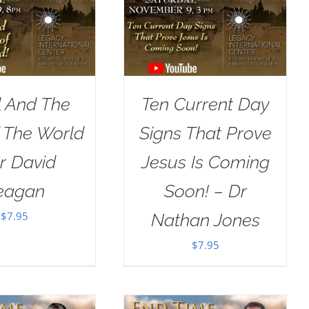
l And The
Ten Current Day
 The World
Signs That Prove
r David
Jesus Is Coming
eagan
Soon! – Dr
$
7.95
Nathan Jones
$
7.95