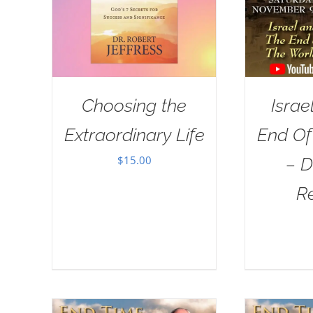
Choosing the
Israe
Extraordinary Life
End Of
$
15.00
– D
R