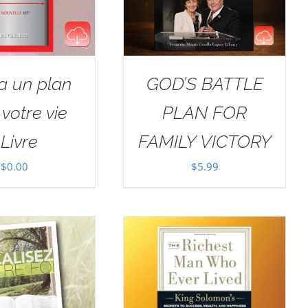
a un plan
GOD’S BATTLE
votre vie
PLAN FOR
Livre
FAMILY VICTORY
$
0.00
$
5.99