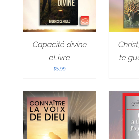
Capacité divine
Christ
eLivre
te gué
$
5.99