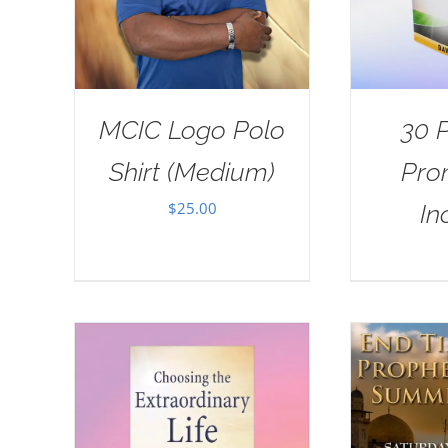
MCIC Logo Polo
30 
Shirt (Medium)
Pro
$
25.00
In