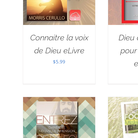
Connaitre la voix
Dieu 
de Dieu eLivre
pour 
$
5.99
e