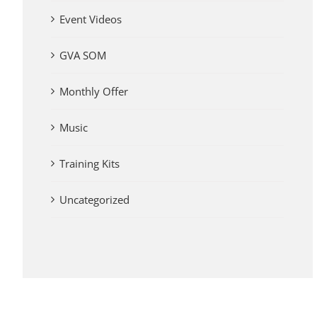
Event Videos
GVA SOM
Monthly Offer
Music
Training Kits
Uncategorized