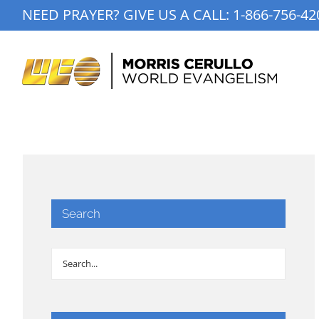
Skip
NEED PRAYER? GIVE US A CALL:
1-866-756-42
to
content
Search