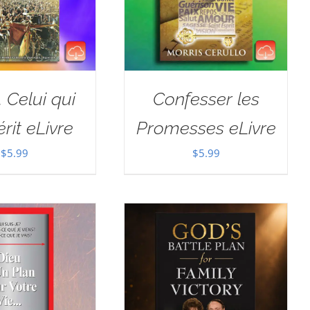
, Celui qui
Confesser les
rit eLivre
Promesses eLivre
$
5.99
$
5.99