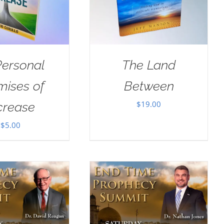
Personal
The Land
mises of
Between
$
19.00
crease
$
5.00