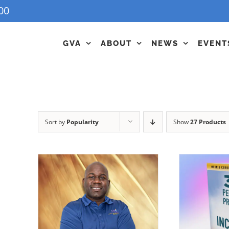
00
GVA
ABOUT
NEWS
EVENT
Sort by
Popularity
Show
27 Products