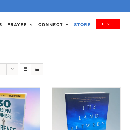
GIVE
S
PRAYER
CONNECT
STORE