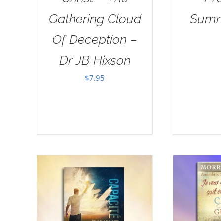
Gathering Cloud
Summ
Of Deception –
Dr JB Hixson
$
7.95