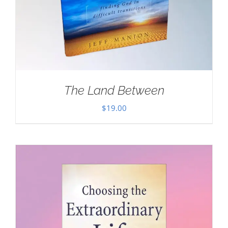
The Land Between
$
19.00