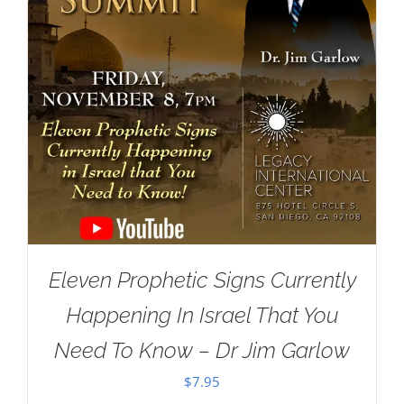
Eleven Prophetic Signs Currently
Happening In Israel That You
Need To Know – Dr Jim Garlow
$
7.95