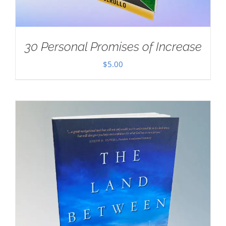
30 Personal Promises of Increase
$
5.00