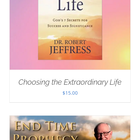
Choosing the Extraordinary Life
$
15.00