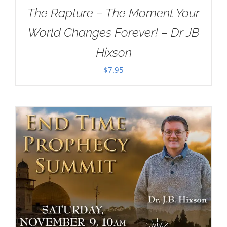
The Rapture – The Moment Your
World Changes Forever! – Dr JB
Hixson
$
7.95