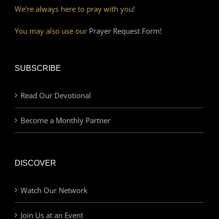
We’re always here to pray with you!
You may also use our
Prayer Request Form!
SUBSCRIBE
Read Our Devotional
Become a Monthly Partner
DISCOVER
Watch Our Network
Join Us at an Event