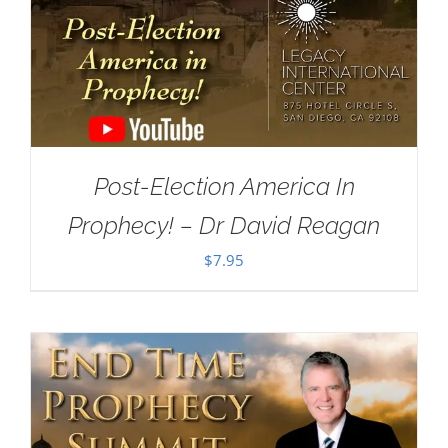
Post-Election America In
Prophecy! – Dr David Reagan
$
7.95