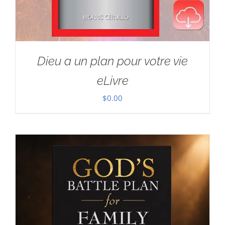
Dieu a un plan pour votre vie
eLivre
$
0.00