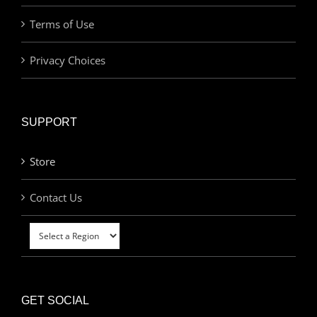
Terms of Use
Privacy Choices
SUPPORT
Store
Contact Us
GET SOCIAL