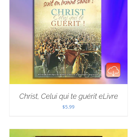
Christ, Celui qui te guérit eLivre
$
5.99