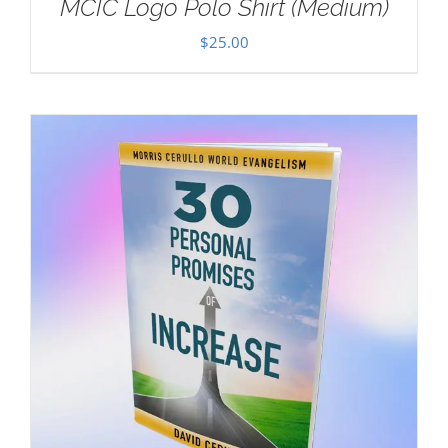
MCIC Logo Polo Shirt (Medium)
$
25.00