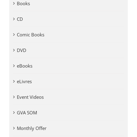
Books
CD
Comic Books
DVD
eBooks
eLivres
Event Videos
GVA SOM
Monthly Offer