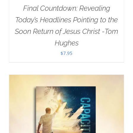
Final Countdown: Revealing
Today’s Headlines Pointing to the
Soon Return of Jesus Christ -Tom
Hughes
$
7.95