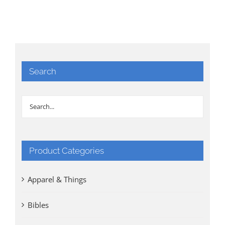
Search
Product Categories
Apparel & Things
Bibles