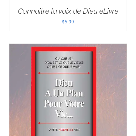
Connaitre la voix de Dieu eLivre
$
5.99