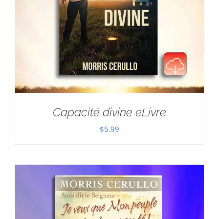
Capacité divine eLivre
$
5.99