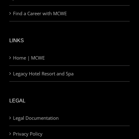
Find a Career with MCWE
LINKS
Home | MCWE
Legacy Hotel Resort and Spa
LEGAL
Legal Documentation
Privacy Policy