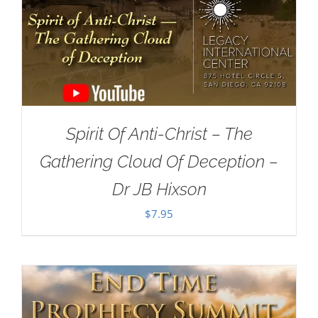
Spirit Of Anti-Christ – The
Gathering Cloud Of Deception –
Dr JB Hixson
$
7.95