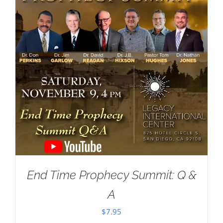
End Time Prophecy Summit: Q &
A
$
7.95