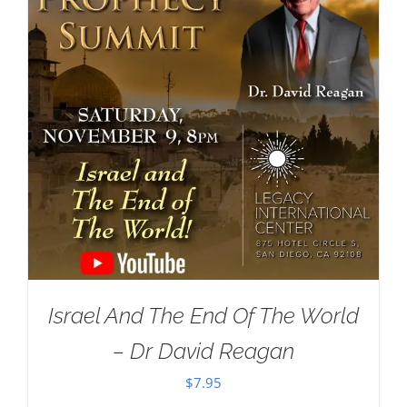
Israel And The End Of The World
– Dr David Reagan
$
7.95