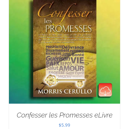
Confesser les Promesses eLivre
$
5.99