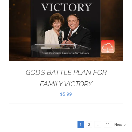
GOD’S BATTLE PLAN FOR
FAMILY VICTORY
$
5.99
1
2
…
11
Next