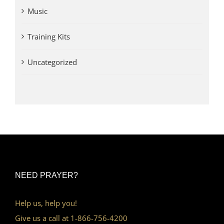
Music
Training Kits
Uncategorized
NEED PRAYER?
Help us, help you!
Give us a call at 1-866-756-4200