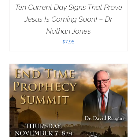
Ten Current Day Signs That Prove
Jesus Is Coming Soon! – Dr
Nathan Jones
$
7.95