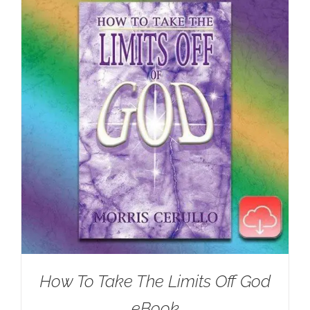
How To Take The Limits Off God
eBook