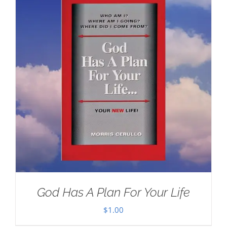
God Has A Plan For Your Life
$
1.00