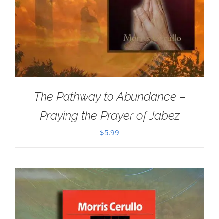
The Pathway to Abundance –
Praying the Prayer of Jabez
$
5.99