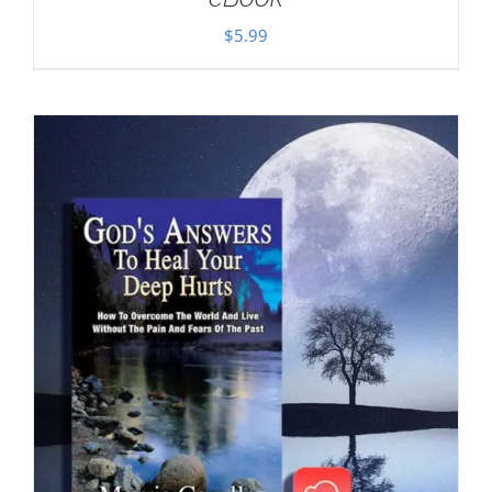
$
5.99