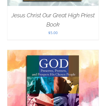
Jesus Christ Our Great High Priest
Book
$
5.00