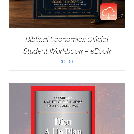
Biblical Economics Official
Student Workbook – eBook
$
0.00