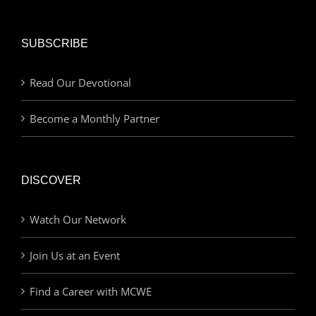
SUBSCRIBE
Read Our Devotional
Become a Monthly Partner
DISCOVER
Watch Our Network
Join Us at an Event
Find a Career with MCWE