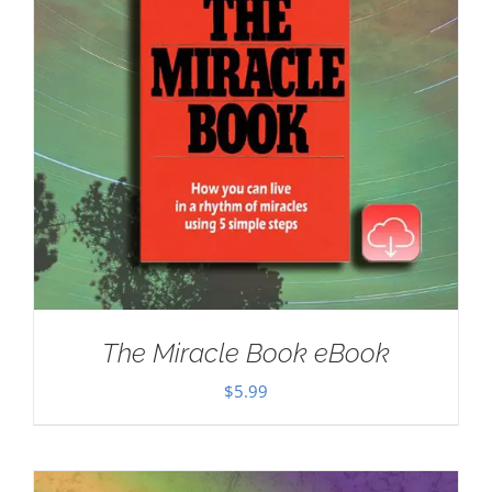
The Miracle Book eBook
$
5.99