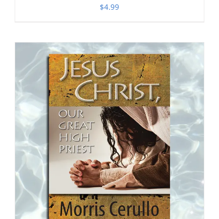
$
4.99