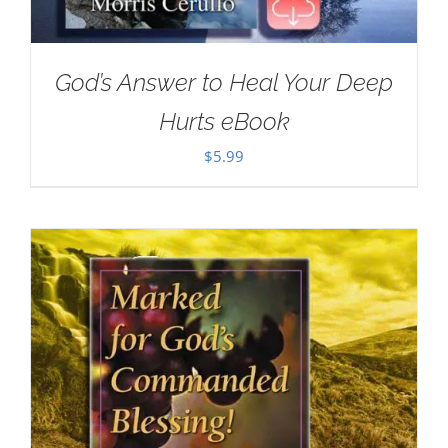
God’s Answer to Heal Your Deep
Hurts eBook
$
5.99