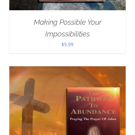
Making Possible Your
Impossibilities
$
5.99