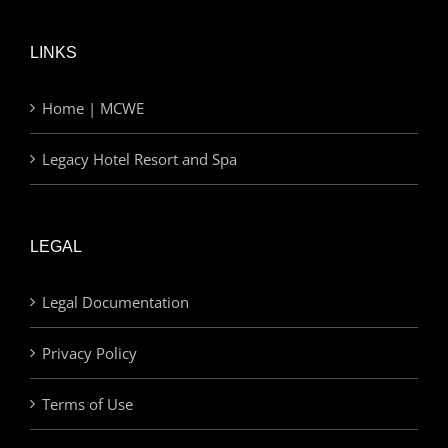
LINKS
Home | MCWE
Legacy Hotel Resort and Spa
LEGAL
Legal Documentation
Privacy Policy
Terms of Use