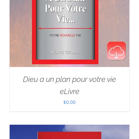
Dieu a un plan pour votre vie
eLivre
$
0.00