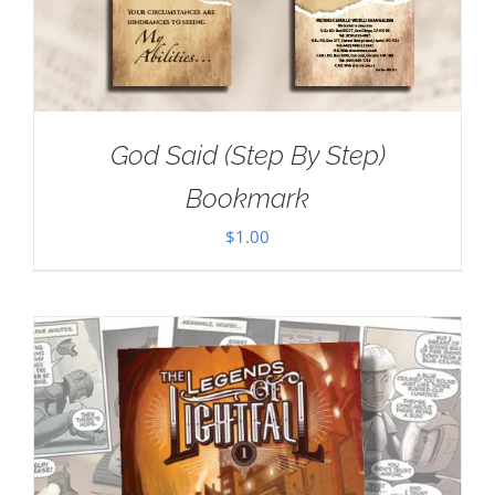
God Said (Step By Step)
Bookmark
$
1.00