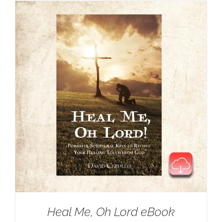
Heal Me, Oh Lord eBook