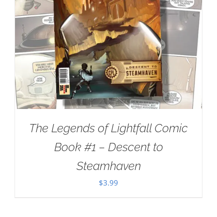
The Legends of Lightfall Comic
Book #1 – Descent to
Steamhaven
$
3.99