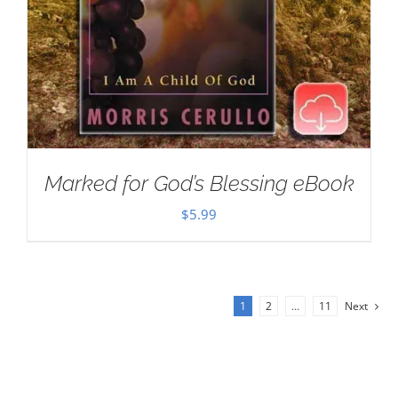
Marked for God’s Blessing eBook
$
5.99
1
2
…
11
Next