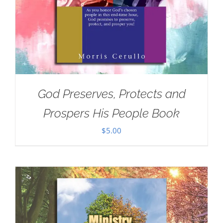
God Preserves, Protects and
Prospers His People Book
$
5.00