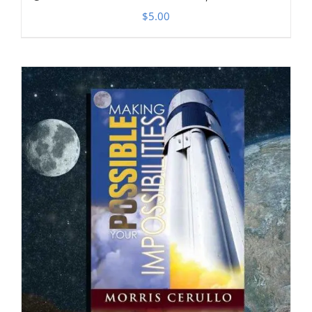
$
5.00