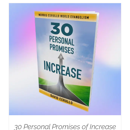
30 Personal Promises of Increase