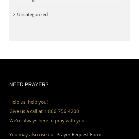
Uncategorized
NEED PRAYER?
Help us, help you!
Give us a call at 1-866-756-4200
We’re always here to pray with you!
You may also use our
Prayer Request Form!