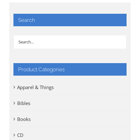
Search
Product Categories
Apparel & Things
Bibles
Books
CD