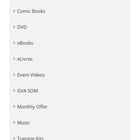
Comic Books
DVD
eBooks
eLivres
Event Videos
GVA SOM
Monthly Offer
Music
Training Kits