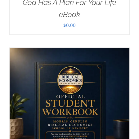
God Has A Plan For Your Life
eBook
$
0.00