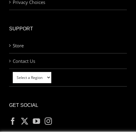
Privacy Choices
SUPPORT
Store
Contact Us
GET SOCIAL