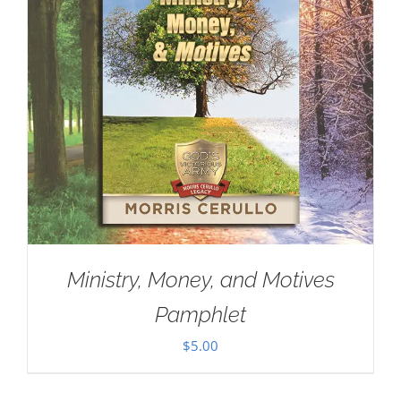
Ministry, Money, and Motives
Pamphlet
$
5.00