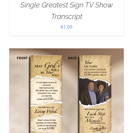
Single Greatest Sign TV Show
Transcript
$
1.00