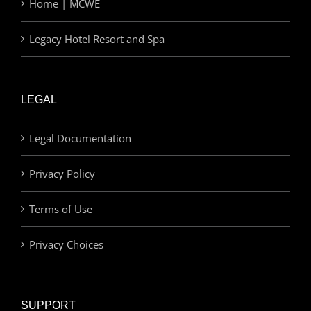
Home | MCWE
Legacy Hotel Resort and Spa
LEGAL
Legal Documentation
Privacy Policy
Terms of Use
Privacy Choices
SUPPORT