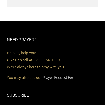
NEED PRAYER?
Help us, help you!
Give us a call at 1-866-756-4200
We’re always here to pray with you!
You may also use our
Prayer Request Form!
SUBSCRIBE