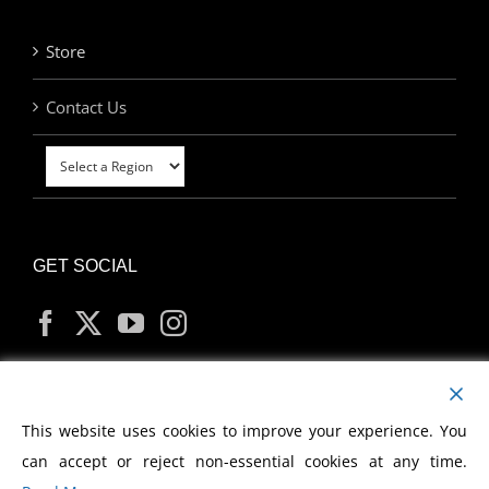
Store
Contact Us
GET SOCIAL
MY ACCOUNT
This website uses cookies to improve your experience. You
can accept or reject non-essential cookies at any time.