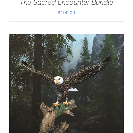
The Sacred Encounter Bundle
$
100.00