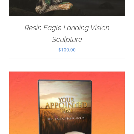
Resin Eagle Landing Vision
Sculpture
$
100.00