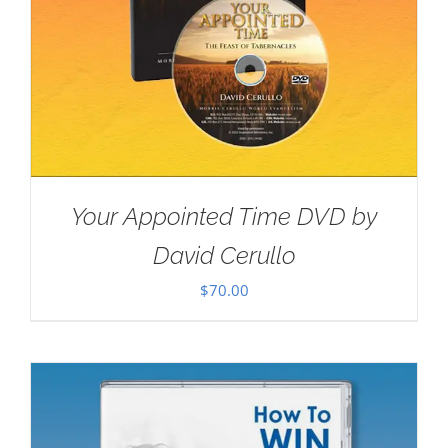
Your Appointed Time DVD by
David Cerullo
$
70.00