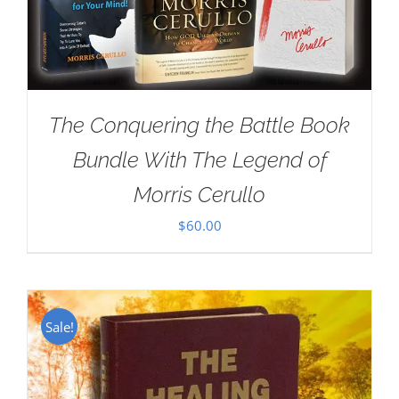
The Conquering the Battle Book
Bundle With The Legend of
Morris Cerullo
$
60.00
Sale!