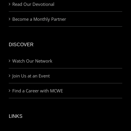
Read Our Devotional
Become a Monthly Partner
DISCOVER
Watch Our Network
Join Us at an Event
Find a Career with MCWE
LINKS