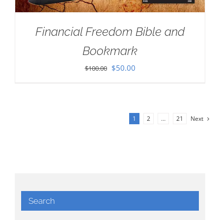
Financial Freedom Bible and
Bookmark
Original
Current
$
50.00
$
100.00
price
price
was:
is:
$100.00.
$50.00.
1
2
…
21
Next
Search