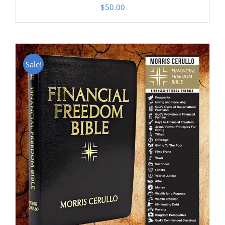
$
50.00
Sale!