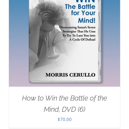
How to Win the Battle of the
Mind, DVD (6)
$
70.00