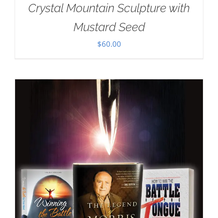
Crystal Mountain Sculpture with
Mustard Seed
$
60.00