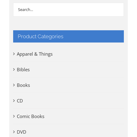
Product Categories
Apparel & Things
Bibles
Books
CD
Comic Books
DVD