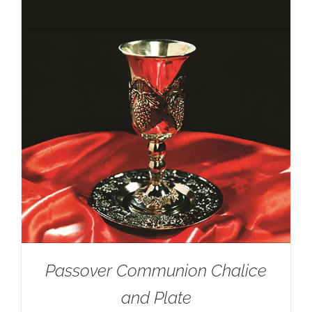
Passover Communion Chalice
and Plate