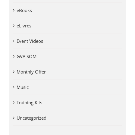
eBooks
eLivres
Event Videos
GVA SOM
Monthly Offer
Music
Training Kits
Uncategorized