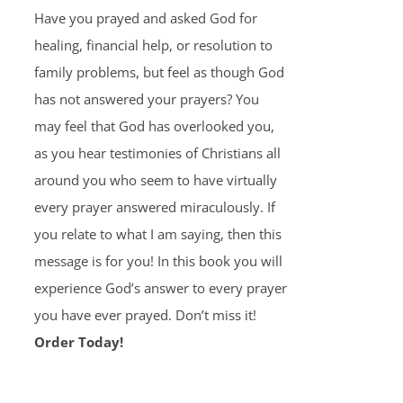
Have you prayed and asked God for
healing, financial help, or resolution to
family problems, but feel as though God
has not answered your prayers? You
may feel that God has overlooked you,
as you hear testimonies of Christians all
around you who seem to have virtually
every prayer answered miraculously. If
you relate to what I am saying, then this
message is for you! In this book you will
experience God’s answer to every prayer
you have ever prayed. Don’t miss it!
Order Today!