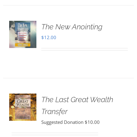
The New Anointing
$
12.00
The Last Great Wealth
Transfer
Suggested Donation
$
10.00