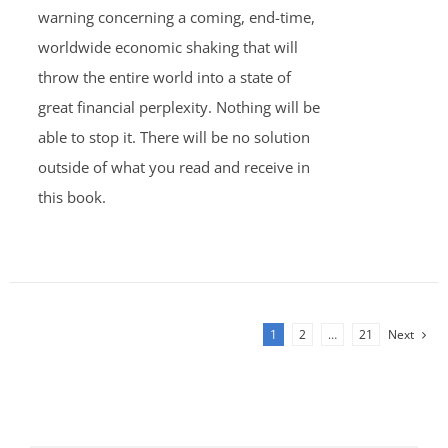
warning concerning a coming, end-time,
worldwide economic shaking that will
throw the entire world into a state of
great financial perplexity. Nothing will be
able to stop it. There will be no solution
outside of what you read and receive in
this book.
1
2
…
21
Next