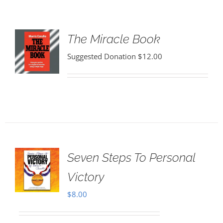
The Miracle Book
Suggested Donation
$
12.00
Seven Steps To Personal
Victory
$
8.00