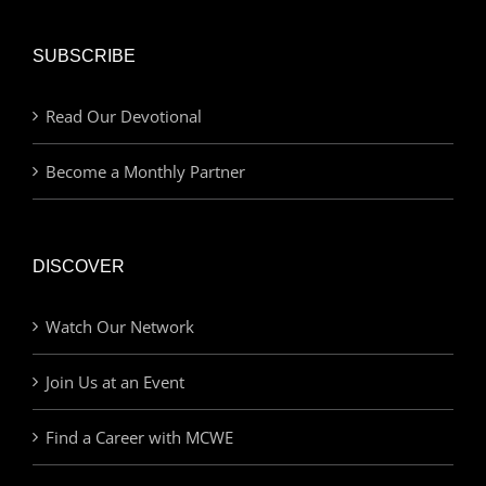
SUBSCRIBE
Read Our Devotional
Become a Monthly Partner
DISCOVER
Watch Our Network
Join Us at an Event
Find a Career with MCWE