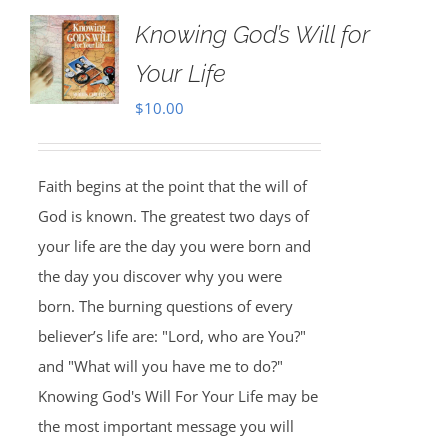
Knowing God’s Will for
Your Life
$
10.00
Faith begins at the point that the will of
God is known. The greatest two days of
your life are the day you were born and
the day you discover why you were
born. The burning questions of every
believer’s life are: "Lord, who are You?"
and "What will you have me to do?"
Knowing God's Will For Your Life may be
the most important message you will