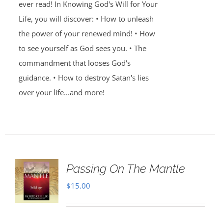
ever read! In Knowing God's Will for Your
Life, you will discover: • How to unleash
the power of your renewed mind! • How
to see yourself as God sees you. • The
commandment that looses God's
guidance. • How to destroy Satan's lies
over your life...and more!
Passing On The Mantle
$
15.00