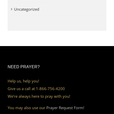
Uncategorized
NEED PRAYER?
Help us, help you!
Give us a call at 1-866-756-4200
We’re always here to pray with you!
You may also use our
Prayer Request Form!