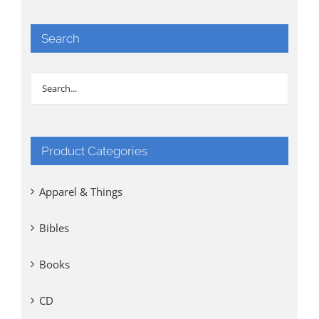
Search
Product Categories
Apparel & Things
Bibles
Books
CD