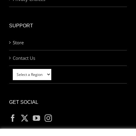
SUPPORT
Store
Contact Us
GET SOCIAL