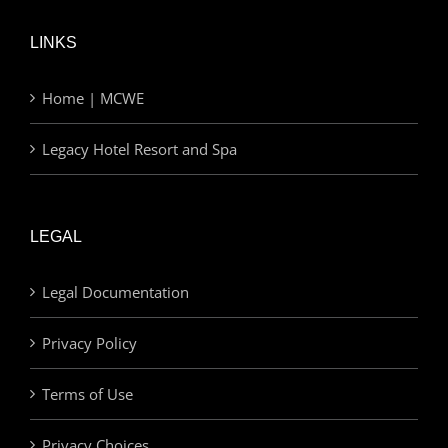
LINKS
Home | MCWE
Legacy Hotel Resort and Spa
LEGAL
Legal Documentation
Privacy Policy
Terms of Use
Privacy Choices