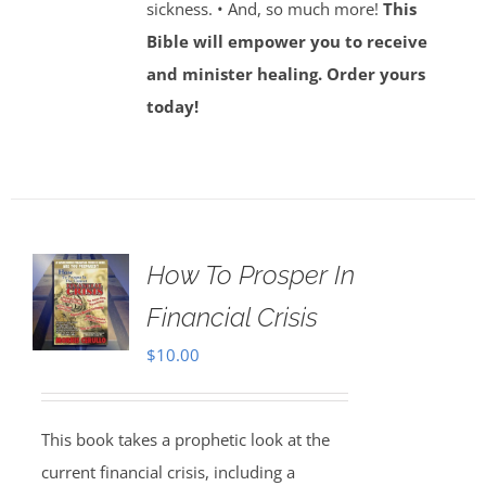
sickness. • And, so much more!
This
Bible will empower you to receive
and minister healing. Order yours
today!
How To Prosper In
Financial Crisis
$
10.00
This book takes a prophetic look at the
current financial crisis, including a