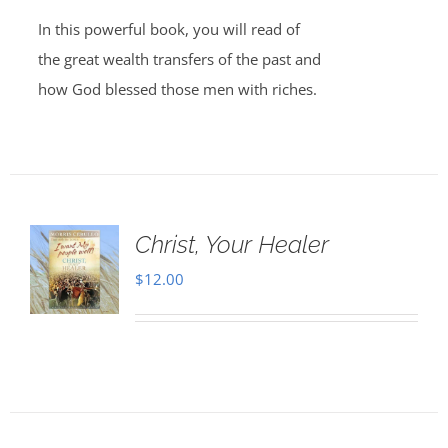
In this powerful book, you will read of
the great wealth transfers of the past and
how God blessed those men with riches.
Christ, Your Healer
$
12.00