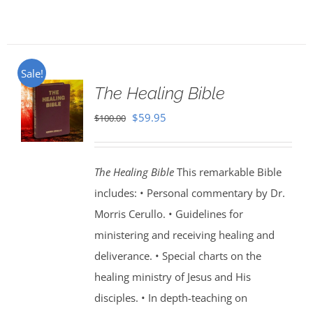
Sale!
The Healing Bible
Original
Current
$
59.95
$
100.00
price
price
was:
is:
The Healing Bible
This remarkable Bible
$100.00.
$59.95.
includes: • Personal commentary by Dr.
Morris Cerullo. • Guidelines for
ministering and receiving healing and
deliverance. • Special charts on the
healing ministry of Jesus and His
disciples. • In depth-teaching on