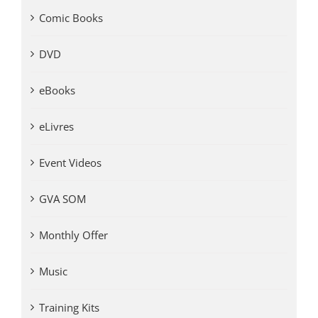
Comic Books
DVD
eBooks
eLivres
Event Videos
GVA SOM
Monthly Offer
Music
Training Kits