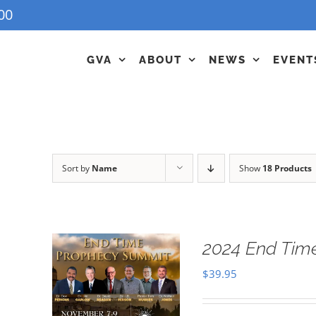
00
GVA
ABOUT
NEWS
EVENT
Sort by
Name
Show
18 Products
2024 End Tim
$
39.95