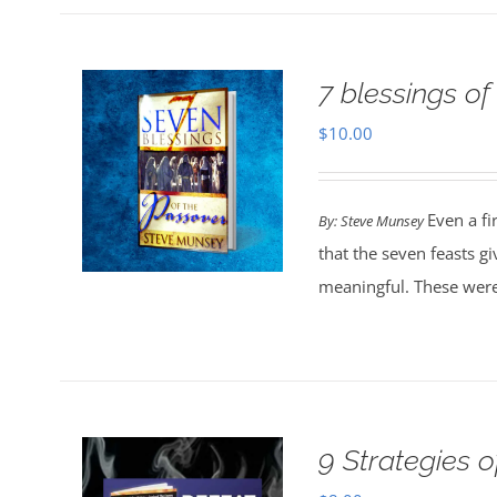
7 blessings of
$
10.00
Even a fi
By: Steve Munsey
that the seven feasts g
meaningful. These were
9 Strategies 