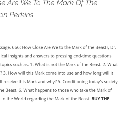
se Are We To The Mark Of The
on Perkins
ssage, 666: How Close Are We to the Mark of the Beast?, Dr.
ical insights and answers to pressing end-time questions.
 topics such as: 1. What is not the Mark of the Beast. 2. What
t? 3. How will this Mark come into use and how long will it
l receive this Mark and why? 5. Conditioning today’s society
the Beast. 6. What happens to those who take the Mark of
 to the World regarding the Mark of the Beast.
BUY THE