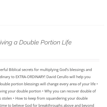
iving a Double Portion Life
rful Biblical secrets for multiplying God’s blessings and
ordinary to EXTRA-ORDINARY! David Cerullo will help you
ouble portion blessings will change every area of your life •
eiving your double portion • Why you can recover double of
s stolen • How to keep from squandering your double
’s time to believe God for breakthroughs above and beyond