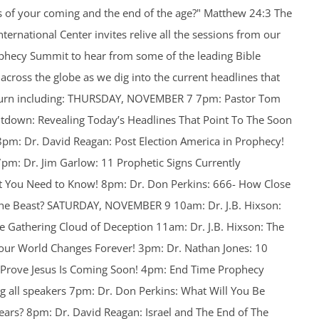
ns of your coming and the end of the age?" Matthew 24:3 The
ternational Center invites relive all the sessions from our
ophecy Summit to hear from some of the leading Bible
cross the globe as we dig into the current headlines that
return including: THURSDAY, NOVEMBER 7 7pm: Pastor Tom
tdown: Revealing Today’s Headlines That Point To The Soon
 8pm: Dr. David Reagan: Post Election America in Prophecy!
m: Dr. Jim Garlow: 11 Prophetic Signs Currently
at You Need to Know! 8pm: Dr. Don Perkins: 666- How Close
the Beast? SATURDAY, NOVEMBER 9 10am: Dr. J.B. Hixson:
 The Gathering Cloud of Deception 11am: Dr. J.B. Hixson: The
ur World Changes Forever! 3pm: Dr. Nathan Jones: 10
 Prove Jesus Is Coming Soon! 4pm: End Time Prophecy
 all speakers 7pm: Dr. Don Perkins: What Will You Be
ears? 8pm: Dr. David Reagan: Israel and The End of The