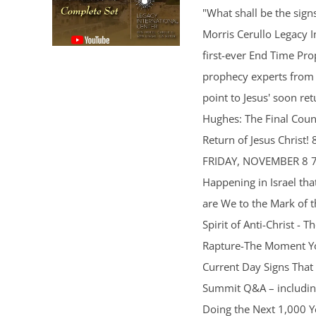
"What shall be the sig
Morris Cerullo Legacy In
first-ever End Time Pr
prophecy experts from a
point to Jesus' soon 
Hughes: The Final Coun
Return of Jesus Christ!
FRIDAY, NOVEMBER 8 7p
Happening in Israel th
are We to the Mark of 
Spirit of Anti-Christ -
Rapture-The Moment Yo
Current Day Signs That
Summit Q&A – including
Doing the Next 1,000 Y