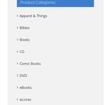
Product Categories
Apparel & Things
Bibles
Books
CD
Comic Books
DVD
eBooks
eLivres