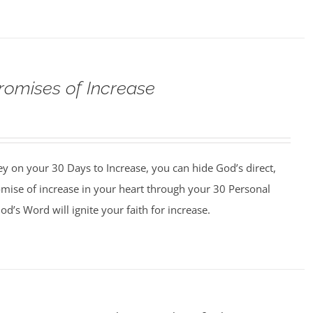
romises of Increase
y on your 30 Days to Increase, you can hide God’s direct,
omise of increase in your heart through your 30 Personal
d’s Word will ignite your faith for increase.