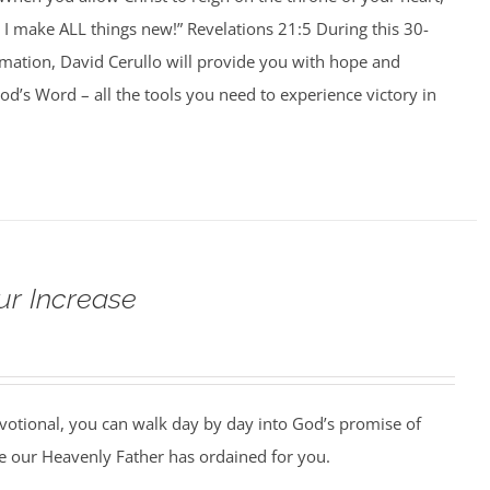
I make ALL things new!” Revelations 21:5 During this 30-
rmation, David Cerullo will provide you with hope and
’s Word – all the tools you need to experience victory in
ur Increase
votional, you can walk day by day into God’s promise of
 our Heavenly Father has ordained for you.