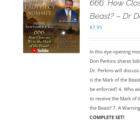
666: How Clo
Beast? – Dr D
$
7.95
In this eye-opening me
Don Perkins shares bibl
Dr. Perkins will discuss
is the Mark of the Beas
be enforced? 4. Who wil
to receive the Mark of 
the Beast? 7. A Warning
COMPLETE SET!