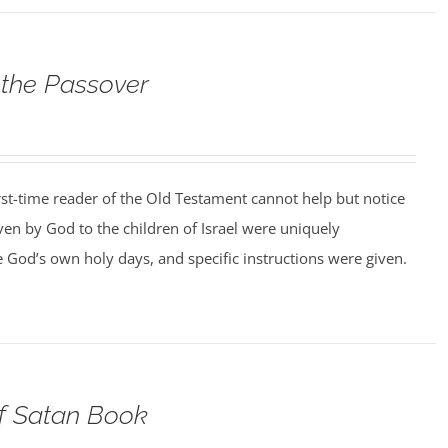
 the Passover
rst-time reader of the Old Testament cannot help but notice
iven by God to the children of Israel were uniquely
 God’s own holy days, and specific instructions were given.
of Satan Book