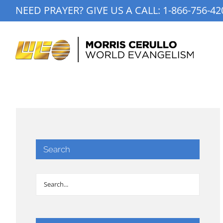
Skip
NEED PRAYER? GIVE US A CALL:
1-866-756-42
to
content
Search