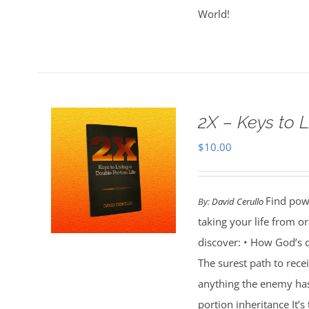
World!
2X – Keys to L
$
10.00
Find powe
By:
David Cerullo
taking your life from 
discover: • How God’s d
The surest path to rec
anything the enemy ha
portion inheritance It