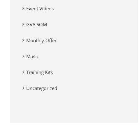
Event Videos
GVA SOM
Monthly Offer
Music
Training Kits
Uncategorized