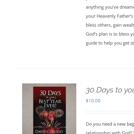
anything you’ve dreamed
your Heavenly Father’s 
bless others, gain weal
God’s plan is to bless 
guide to help you get st
30 Days to yo
$
10.00
Do you need a new begin
relationship with God? 