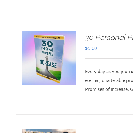
30 Personal P
$
5.00
Every day as you journe
eternal, unalterable pr
Promises of Increase. Go