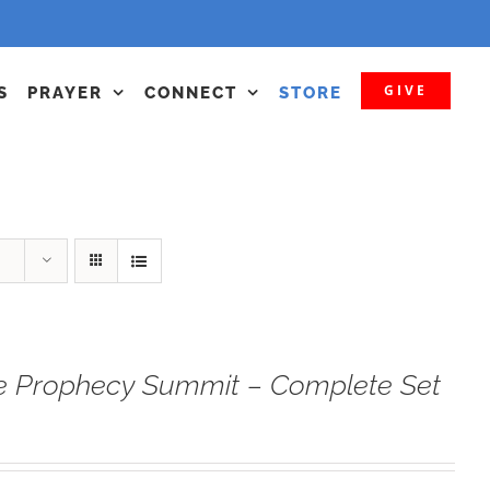
GIVE
S
PRAYER
CONNECT
STORE
e Prophecy Summit – Complete Set