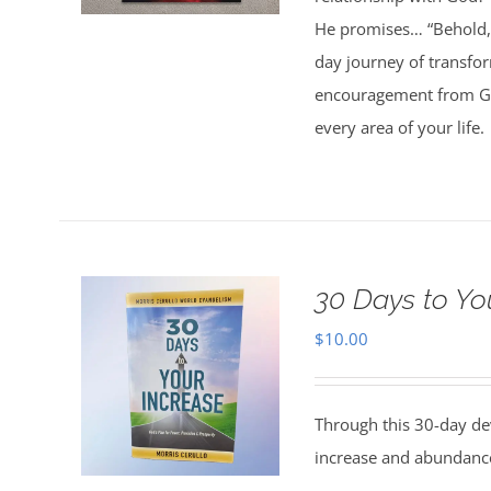
He promises… “Behold, 
day journey of transfo
encouragement from God
every area of your life.
30 Days to Yo
$
10.00
Through this 30-day de
increase and abundance