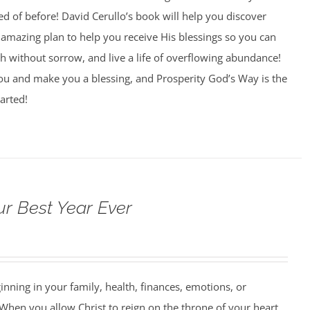
 of before! David Cerullo’s book will help you discover
amazing plan to help you receive His blessings so you can
th without sorrow, and live a life of overflowing abundance!
you and make you a blessing, and Prosperity God’s Way is the
arted!
ur Best Year Ever
ning in your family, health, finances, emotions, or
When you allow Christ to reign on the throne of your heart,