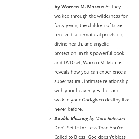
by Warren M. Marcus
As they
walked through the wilderness for
forty years, the children of Israel
received supernatural provision,
divine health, and angelic
protection. In this powerful book
and DVD set, Warren M. Marcus
reveals how you can experience a
supernatural, intimate relationship
with your heavenly Father and
walk in your God-given destiny like
never before.
Double Blessing
by Mark Baterson
Don’t Settle for Less Than You’re
Called to Bless. God doesn’t bless