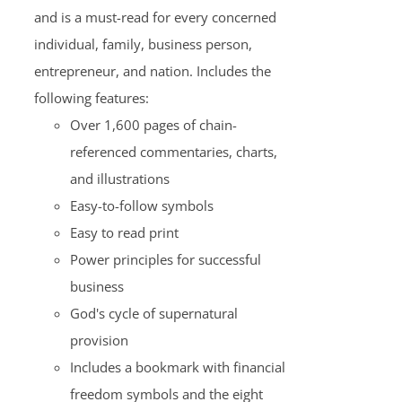
and is a must-read for every concerned
individual, family, business person,
entrepreneur, and nation. Includes the
following features:
Over 1,600 pages of chain-
referenced commentaries, charts,
and illustrations
Easy-to-follow symbols
Easy to read print
Power principles for successful
business
God's cycle of supernatural
provision
Includes a bookmark with financial
freedom symbols and the eight