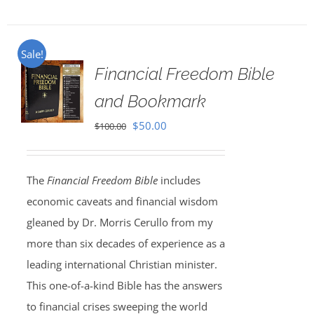
Sale!
Financial Freedom Bible
and Bookmark
Original
Current
$
50.00
$
100.00
price
price
was:
is:
The
Financial Freedom Bible
includes
$100.00.
$50.00.
economic caveats and financial wisdom
gleaned by Dr. Morris Cerullo from my
more than six decades of experience as a
leading international Christian minister.
This one-of-a-kind Bible has the answers
to financial crises sweeping the world