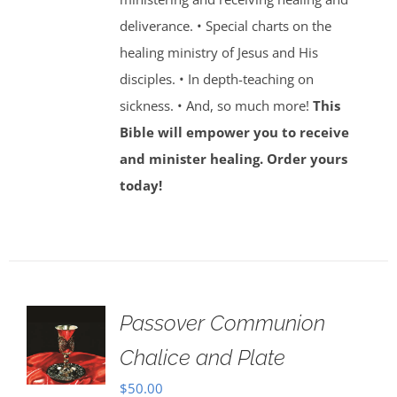
deliverance. • Special charts on the
healing ministry of Jesus and His
disciples. • In depth-teaching on
sickness. • And, so much more!
This
Bible will empower you to receive
and minister healing. Order yours
today!
Passover Communion
Chalice and Plate
$
50.00