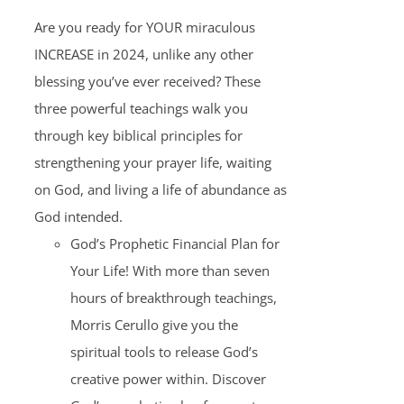
Are you ready for YOUR miraculous
INCREASE in 2024, unlike any other
blessing you’ve ever received? These
three powerful teachings walk you
through key biblical principles for
strengthening your prayer life, waiting
on God, and living a life of abundance as
God intended.
God’s Prophetic Financial Plan for
Your Life! With more than seven
hours of breakthrough teachings,
Morris Cerullo give you the
spiritual tools to release God’s
creative power within. Discover