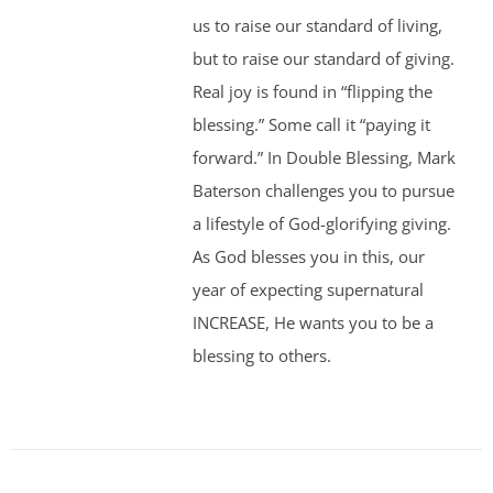
us to raise our standard of living,
but to raise our standard of giving.
Real joy is found in “flipping the
blessing.” Some call it “paying it
forward.” In Double Blessing, Mark
Baterson challenges you to pursue
a lifestyle of God-glorifying giving.
As God blesses you in this, our
year of expecting supernatural
INCREASE, He wants you to be a
blessing to others.