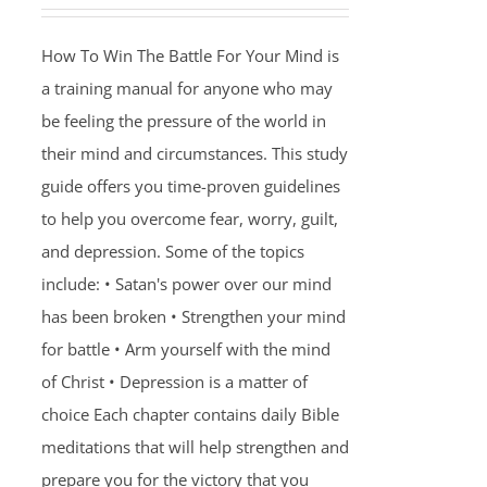
How To Win The Battle For Your Mind is
a training manual for anyone who may
be feeling the pressure of the world in
their mind and circumstances. This study
guide offers you time-proven guidelines
to help you overcome fear, worry, guilt,
and depression. Some of the topics
include: • Satan's power over our mind
has been broken • Strengthen your mind
for battle • Arm yourself with the mind
of Christ • Depression is a matter of
choice Each chapter contains daily Bible
meditations that will help strengthen and
prepare you for the victory that you