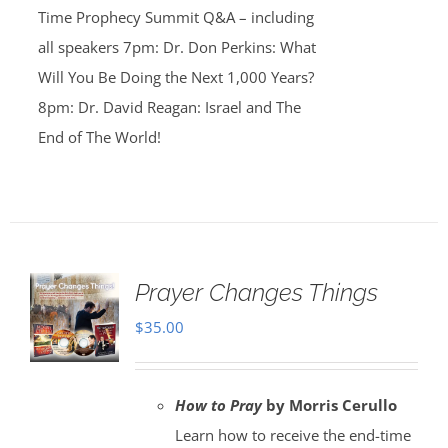
Time Prophecy Summit Q&A – including
all speakers 7pm: Dr. Don Perkins: What
Will You Be Doing the Next 1,000 Years?
8pm: Dr. David Reagan: Israel and The
End of The World!
Prayer Changes Things
$
35.00
How to Pray
by Morris Cerullo
Learn how to receive the end-time