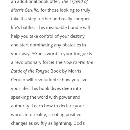
an additional book offer,
The Legend of
Morris Cerullo,
for those looking to truly
take it a step further and really conquer
life’s battles. This invaluable bundle will
help you take control of your destiny
and start dominating any obstacles in
your way. *God’s word in your tongue is
a revolutionary force! The
How to Win the
Battle of the Tongue
Book by Morris
Cerullo will revolutionize how you live
your life. This book dives deep into
speaking the word with power and
authority. Learn how to declare your
words into reality, creating positive
changes as swiftly as lightning. God’s