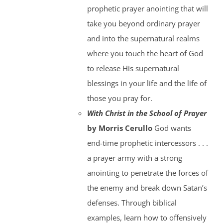
prophetic prayer anointing that will
take you beyond ordinary prayer
and into the supernatural realms
where you touch the heart of God
to release His supernatural
blessings in your life and the life of
those you pray for.
With Christ in the School of Prayer
by Morris Cerullo
God wants
end-time prophetic intercessors . . .
a prayer army with a strong
anointing to penetrate the forces of
the enemy and break down Satan’s
defenses. Through biblical
examples, learn how to offensively