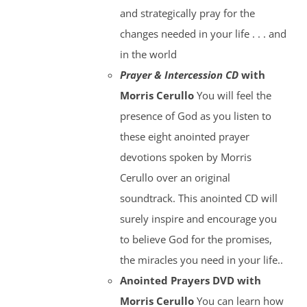
and strategically pray for the
changes needed in your life . . . and
in the world
Prayer & Intercession CD
with
Morris Cerullo
You will feel the
presence of God as you listen to
these eight anointed prayer
devotions spoken by Morris
Cerullo over an original
soundtrack. This anointed CD will
surely inspire and encourage you
to believe God for the promises,
the miracles you need in your life..
Anointed Prayers DVD with
Morris Cerullo
You can learn how