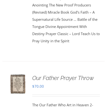
Anointing The New Proof Producers
(Revised) Miracle Book God’s Faith – A
Supernatural Life Source … Battle of the
Tongue Divine Appointment With
Destiny Prayer Classic – Lord Teach Us to
Pray Unity in the Spirit
Our Father Prayer Throw
$
70.00
The Our Father Who Art in Heaven 2-