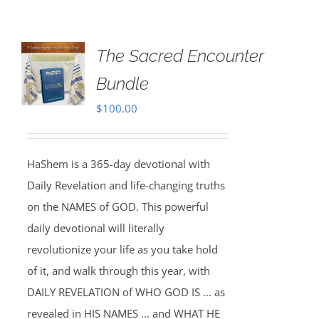
The Sacred Encounter
Bundle
$
100.00
HaShem is a 365-day devotional with
Daily Revelation and life-changing truths
on the NAMES of GOD. This powerful
daily devotional will literally
revolutionize your life as you take hold
of it, and walk through this year, with
DAILY REVELATION of WHO GOD IS ... as
revealed in HIS NAMES ... and WHAT HE