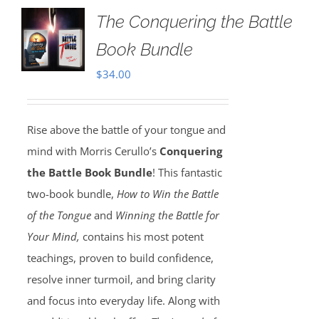
The Conquering the Battle
Book Bundle
$
34.00
Rise above the battle of your tongue and
mind with Morris Cerullo’s
Conquering
the Battle Book Bundle
! This fantastic
two-book bundle,
How to Win the Battle
of the Tongue
and
Winning the Battle for
Your Mind,
contains his most potent
teachings, proven to build confidence,
resolve inner turmoil, and bring clarity
and focus into everyday life. Along with