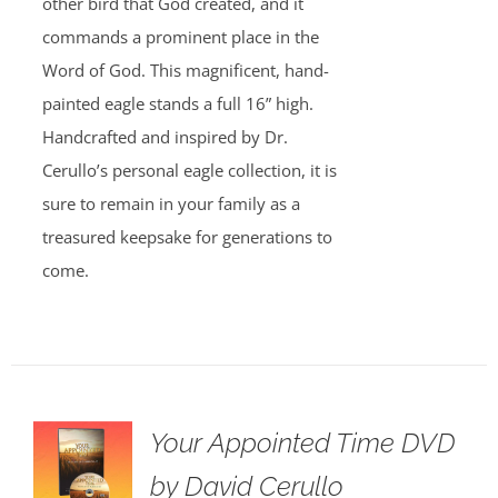
other bird that God created, and it
commands a prominent place in the
Word of God. This magnificent, hand-
painted eagle stands a full 16” high.
Handcrafted and inspired by Dr.
Cerullo’s personal eagle collection, it is
sure to remain in your family as a
treasured keepsake for generations to
come.
Your Appointed Time DVD
by David Cerullo