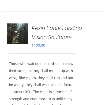
Resin Eagle Landing
Vision Sculpture
$
100.00
Those who wait on the Lord shall renew
their strength; they shall mount up with
wings like eagles, they shall run and not
be weary, they shall walk and not faint.
—Isaiah 40:31 The eagle is a symbol of
strength and endurance. It is unlike any