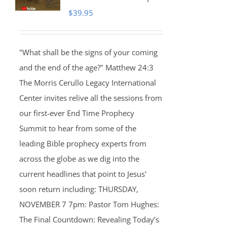
$
39.95
"What shall be the signs of your coming
and the end of the age?" Matthew 24:3
The Morris Cerullo Legacy International
Center invites relive all the sessions from
our first-ever End Time Prophecy
Summit to hear from some of the
leading Bible prophecy experts from
across the globe as we dig into the
current headlines that point to Jesus'
soon return including: THURSDAY,
NOVEMBER 7 7pm: Pastor Tom Hughes:
The Final Countdown: Revealing Today’s