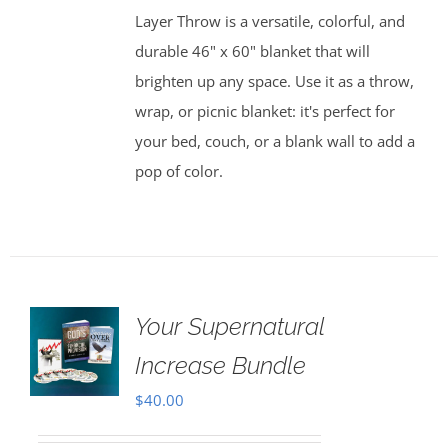
Layer Throw is a versatile, colorful, and
durable 46" x 60" blanket that will
brighten up any space. Use it as a throw,
wrap, or picnic blanket: it's perfect for
your bed, couch, or a blank wall to add a
pop of color.
Your Supernatural
Increase Bundle
$
40.00