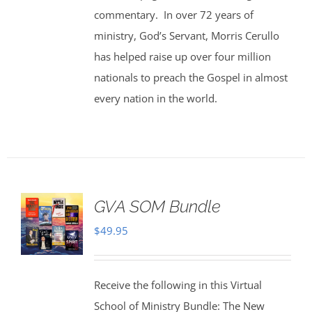
commentary. In over 72 years of
ministry, God’s Servant, Morris Cerullo
has helped raise up over four million
nationals to preach the Gospel in almost
every nation in the world.
GVA SOM Bundle
$
49.95
Receive the following in this Virtual
School of Ministry Bundle: The New