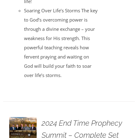
life!
Soaring Over Life’s Storms The key
to God’s overcoming power is
through a divine exchange – your
weakness for His strength. This
powerful teaching reveals how
fervent praying and waiting on
God will build your faith to soar
over life’s storms.
2024 End Time Prophecy
Summit – Complete Set