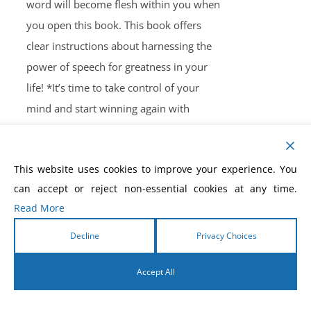
word will become flesh within you when
you open this book. This book offers
clear instructions about harnessing the
power of speech for greatness in your
life! *It’s time to take control of your
mind and start winning again with
Morris Cerullo’s book
Winning the Battle
for Your Mind.
This book will provide
This website uses cookies to improve your experience. You
insight into confronting and defeating
can accept or reject non-essential cookies at any time.
Satan’s seven strategies. If you’ve been
Read More
on the losing side in this spiritual battle
far too long, then it’s time to make a
Decline
Privacy Choices
positive change. This book is filled with
Accept All
spirit-inspired words that have been
formulated into steps to fight against
English