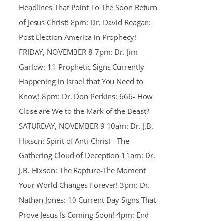
Headlines That Point To The Soon Return
of Jesus Christ! 8pm: Dr. David Reagan:
Post Election America in Prophecy!
FRIDAY, NOVEMBER 8 7pm: Dr. Jim
Garlow: 11 Prophetic Signs Currently
Happening in Israel that You Need to
Know! 8pm: Dr. Don Perkins: 666- How
Close are We to the Mark of the Beast?
SATURDAY, NOVEMBER 9 10am: Dr. J.B.
Hixson: Spirit of Anti-Christ - The
Gathering Cloud of Deception 11am: Dr.
J.B. Hixson: The Rapture-The Moment
Your World Changes Forever! 3pm: Dr.
Nathan Jones: 10 Current Day Signs That
Prove Jesus Is Coming Soon! 4pm: End