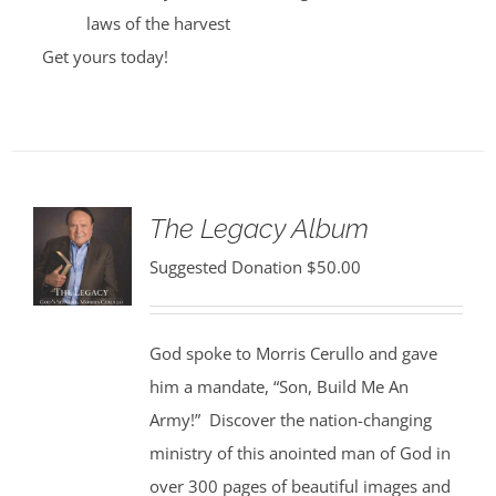
laws of the harvest
Get yours today!
The Legacy Album
Suggested Donation
$
50.00
God spoke to Morris Cerullo and gave
him a mandate, “Son, Build Me An
Army!” Discover the nation-changing
ministry of this anointed man of God in
over 300 pages of beautiful images and