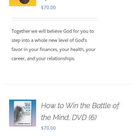
$
70.00
Together we will believe God for you to
step into a whole new level of God’s
favor in your finances, your health, your
career, and your relationships.
How to Win the Battle of
the Mind, DVD (6)
$
70.00