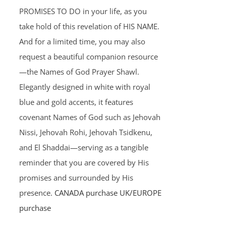
PROMISES TO DO in your life, as you
take hold of this revelation of HIS NAME.
And for a limited time, you may also
request a beautiful companion resource
—the Names of God Prayer Shawl.
Elegantly designed in white with royal
blue and gold accents, it features
covenant Names of God such as Jehovah
Nissi, Jehovah Rohi, Jehovah Tsidkenu,
and El Shaddai—serving as a tangible
reminder that you are covered by His
promises and surrounded by His
presence.
CANADA purchase
UK/EUROPE
purchase