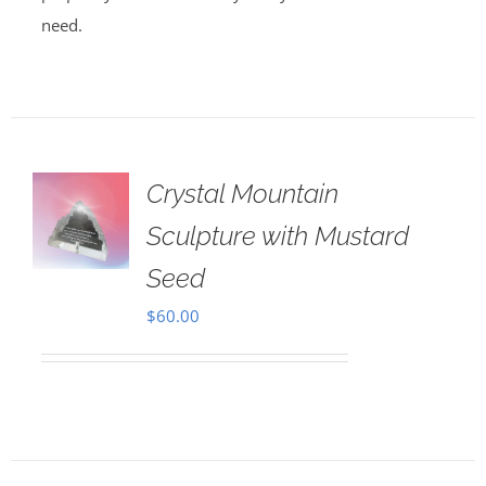
need.
Crystal Mountain
Sculpture with Mustard
Seed
$
60.00