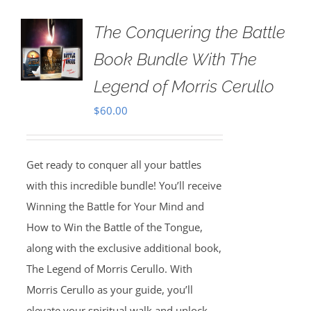
The Conquering the Battle
Book Bundle With The
Legend of Morris Cerullo
$
60.00
Get ready to conquer all your battles
with this incredible bundle! You’ll receive
Winning the Battle for Your Mind and
How to Win the Battle of the Tongue,
along with the exclusive additional book,
The Legend of Morris Cerullo. With
Morris Cerullo as your guide, you’ll
elevate your spiritual walk and unlock