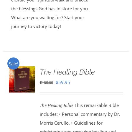
the blessings God has in store for you.
What are you waiting for? Start your
journey to victory today!
Sale!
The Healing Bible
Original
Current
$
59.95
$
100.00
price
price
was:
is:
The Healing Bible
This remarkable Bible
$100.00.
$59.95.
includes: • Personal commentary by Dr.
Morris Cerullo. • Guidelines for
ministering and receiving healing and