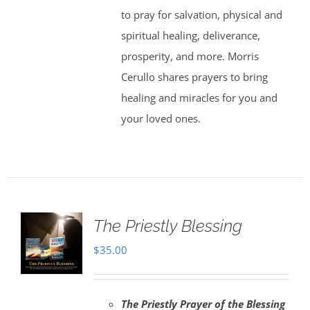
to pray for salvation, physical and
spiritual healing, deliverance,
prosperity, and more. Morris
Cerullo shares prayers to bring
healing and miracles for you and
your loved ones.
The Priestly Blessing
$
35.00
The Priestly Prayer of the Blessing