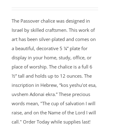
The Passover chalice was designed in
Israel by skilled craftsmen. This work of
art has been silver-plated and comes on
a beautiful, decorative 5 ¼” plate for
display in your home, study, office, or
place of worship. The chalice is a full 6
½” tall and holds up to 12 ounces. The
inscription in Hebrew, “kos yeshu'ot esa,
uvshem Adonai ekra.” These precious
words mean, "The cup of salvation I will
raise, and on the Name of the Lord I will
call." Order Today while supplies last!