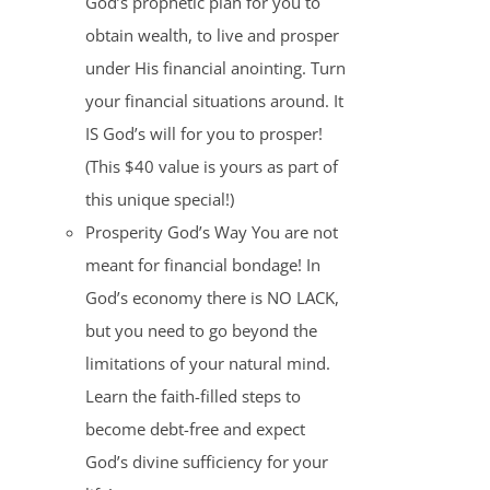
God’s prophetic plan for you to
obtain wealth, to live and prosper
under His financial anointing. Turn
your financial situations around. It
IS God’s will for you to prosper!
(This $40 value is yours as part of
this unique special!)
Prosperity God’s Way You are not
meant for financial bondage! In
God’s economy there is NO LACK,
but you need to go beyond the
limitations of your natural mind.
Learn the faith-filled steps to
become debt-free and expect
God’s divine sufficiency for your