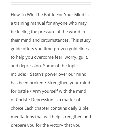
How To Win The Battle For Your Mind is
a training manual for anyone who may
be feeling the pressure of the world in
their mind and circumstances. This study
guide offers you time-proven guidelines
to help you overcome fear, worry, guilt,
and depression. Some of the topics
include: • Satan's power over our mind
has been broken • Strengthen your mind
for battle • Arm yourself with the mind
of Christ • Depression is a matter of
choice Each chapter contains daily Bible
meditations that will help strengthen and
prepare you for the victory that you