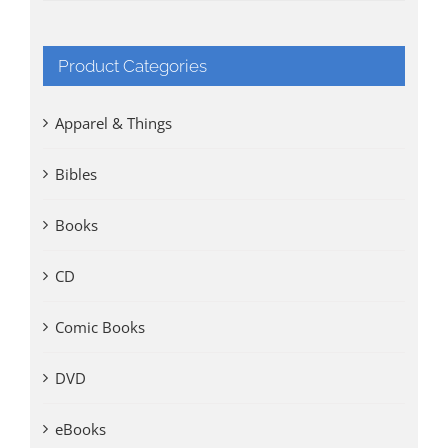
Product Categories
Apparel & Things
Bibles
Books
CD
Comic Books
DVD
eBooks