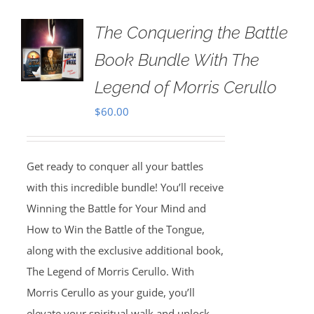
The Conquering the Battle
Book Bundle With The
Legend of Morris Cerullo
$
60.00
Get ready to conquer all your battles
with this incredible bundle! You’ll receive
Winning the Battle for Your Mind and
How to Win the Battle of the Tongue,
along with the exclusive additional book,
The Legend of Morris Cerullo. With
Morris Cerullo as your guide, you’ll
elevate your spiritual walk and unlock