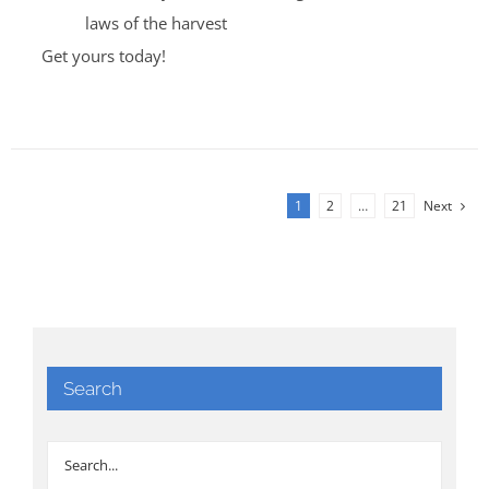
laws of the harvest
Get yours today!
1
2
…
21
Next
Search