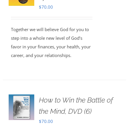
$
70.00
Together we will believe God for you to
step into a whole new level of God’s
favor in your finances, your health, your
career, and your relationships.
How to Win the Battle of
the Mind, DVD (6)
$
70.00