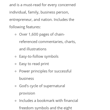
and is a must-read for every concerned
individual, family, business person,
entrepreneur, and nation. Includes the
following features:
Over 1,600 pages of chain-
referenced commentaries, charts,
and illustrations
Easy-to-follow symbols
Easy to read print
Power principles for successful
business
God's cycle of supernatural
provision
Includes a bookmark with financial
freedom symbols and the eight