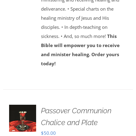
deliverance. • Special charts on the
healing ministry of Jesus and His
disciples. • In depth-teaching on
sickness. • And, so much more!
This
Bible will empower you to receive
and minister healing. Order yours
today!
Passover Communion
Chalice and Plate
$
50.00