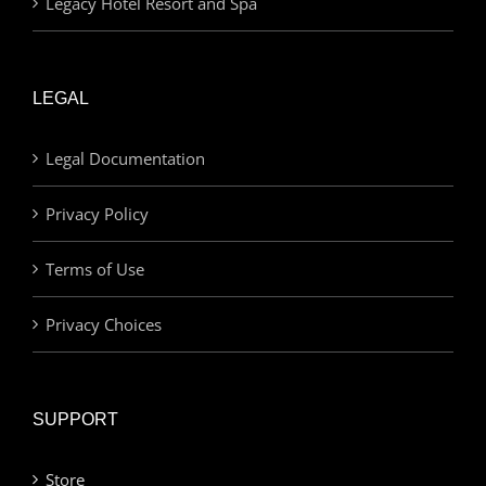
Legacy Hotel Resort and Spa
LEGAL
Legal Documentation
Privacy Policy
Terms of Use
Privacy Choices
SUPPORT
Store