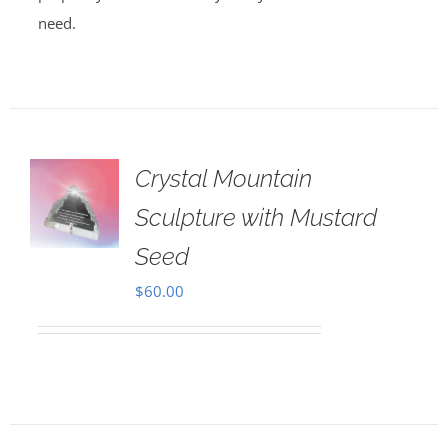
need.
Crystal Mountain
Sculpture with Mustard
Seed
$
60.00