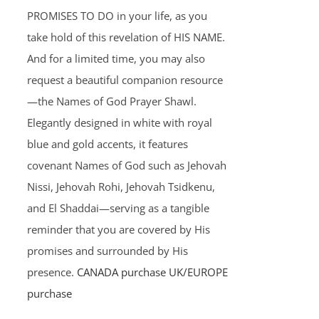
PROMISES TO DO in your life, as you
take hold of this revelation of HIS NAME.
And for a limited time, you may also
request a beautiful companion resource
—the Names of God Prayer Shawl.
Elegantly designed in white with royal
blue and gold accents, it features
covenant Names of God such as Jehovah
Nissi, Jehovah Rohi, Jehovah Tsidkenu,
and El Shaddai—serving as a tangible
reminder that you are covered by His
promises and surrounded by His
presence.
CANADA purchase
UK/EUROPE
purchase