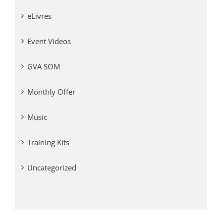
eLivres
Event Videos
GVA SOM
Monthly Offer
Music
Training Kits
Uncategorized