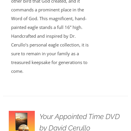
other bird that God created, and it
commands a prominent place in the
Word of God. This magnificent, hand-
painted eagle stands a full 16” high.
Handcrafted and inspired by Dr.
Cerullo’s personal eagle collection, it is
sure to remain in your family as a
treasured keepsake for generations to
come.
Your Appointed Time DVD
by David Cerullo