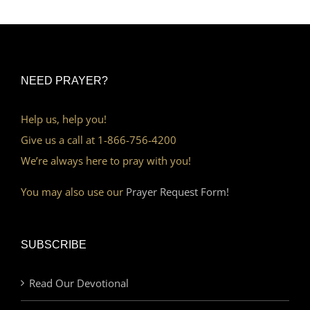
NEED PRAYER?
Help us, help you!
Give us a call at 1-866-756-4200
We’re always here to pray with you!
You may also use our
Prayer Request Form!
SUBSCRIBE
Read Our Devotional