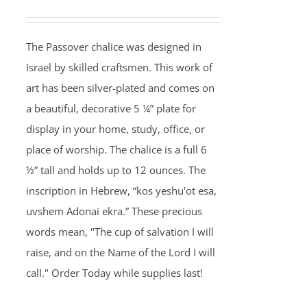
The Passover chalice was designed in
Israel by skilled craftsmen. This work of
art has been silver-plated and comes on
a beautiful, decorative 5 ¼” plate for
display in your home, study, office, or
place of worship. The chalice is a full 6
½” tall and holds up to 12 ounces. The
inscription in Hebrew, “kos yeshu'ot esa,
uvshem Adonai ekra.” These precious
words mean, "The cup of salvation I will
raise, and on the Name of the Lord I will
call." Order Today while supplies last!