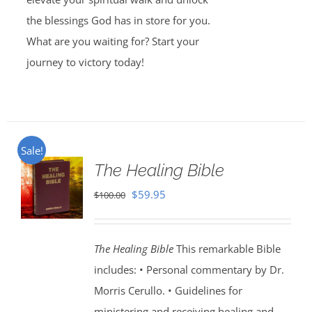
the blessings God has in store for you.
What are you waiting for? Start your
journey to victory today!
Sale!
The Healing Bible
Original
Current
$
59.95
$
100.00
price
price
was:
is:
The Healing Bible
This remarkable Bible
$100.00.
$59.95.
includes: • Personal commentary by Dr.
Morris Cerullo. • Guidelines for
ministering and receiving healing and