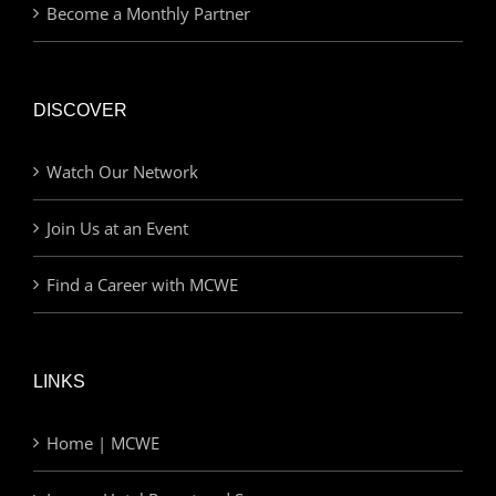
Become a Monthly Partner
DISCOVER
Watch Our Network
Join Us at an Event
Find a Career with MCWE
LINKS
Home | MCWE