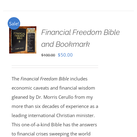
Sale!
Financial Freedom Bible
and Bookmark
Original
Current
$
50.00
$
100.00
price
price
was:
is:
The
Financial Freedom Bible
includes
$100.00.
$50.00.
economic caveats and financial wisdom
gleaned by Dr. Morris Cerullo from my
more than six decades of experience as a
leading international Christian minister.
This one-of-a-kind Bible has the answers
to financial crises sweeping the world