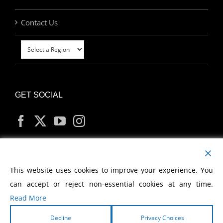
Contact Us
GET SOCIAL
MY ACCOUNT
This website uses cookies to improve your experience. You
can accept or reject non-essential cookies at any time.
Read More
Decline
Privacy Choices