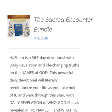
The Sacred Encounter
Bundle
$
100.00
HaShem is a 365-day devotional with
Daily Revelation and life-changing truths
on the NAMES of GOD. This powerful
daily devotional will literally
revolutionize your life as you take hold
of it, and walk through this year, with
DAILY REVELATION of WHO GOD IS ... as
revealed in HIS NAMES ... and WHAT HE