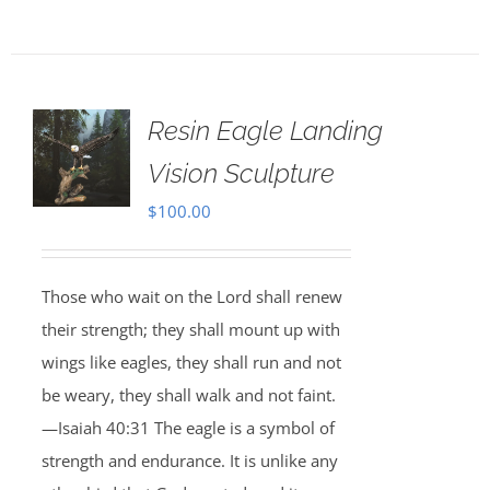
Resin Eagle Landing
Vision Sculpture
$
100.00
Those who wait on the Lord shall renew
their strength; they shall mount up with
wings like eagles, they shall run and not
be weary, they shall walk and not faint.
—Isaiah 40:31 The eagle is a symbol of
strength and endurance. It is unlike any