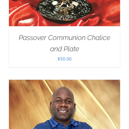
Passover Communion Chalice
and Plate
$
50.00