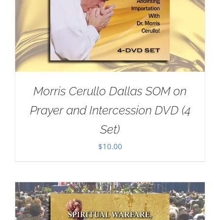
Morris Cerullo Dallas SOM on
Prayer and Intercession DVD (4
Set)
$
10.00