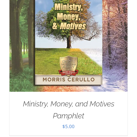
Ministry, Money, and Motives
Pamphlet
$
5.00