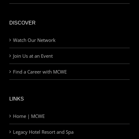
DISCOVER
Watch Our Network
Join Us at an Event
Find a Career with MCWE
LINKS
Home | MCWE
Legacy Hotel Resort and Spa