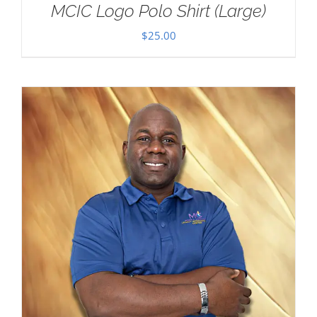
MCIC Logo Polo Shirt (Large)
$
25.00