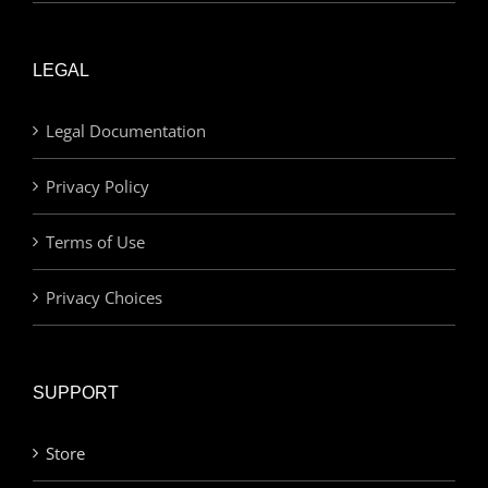
LEGAL
Legal Documentation
Privacy Policy
Terms of Use
Privacy Choices
SUPPORT
Store