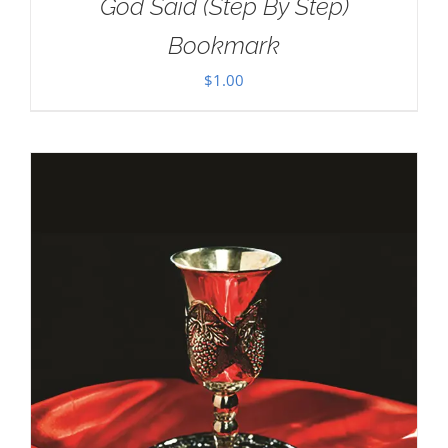
God Said (Step By Step)
Bookmark
$
1.00