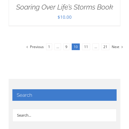
Soaring Over Life’s Storms Book
$
10.00
Previous
1
…
9
10
11
…
21
Next
Search