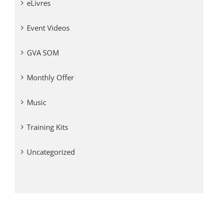
eLivres
Event Videos
GVA SOM
Monthly Offer
Music
Training Kits
Uncategorized