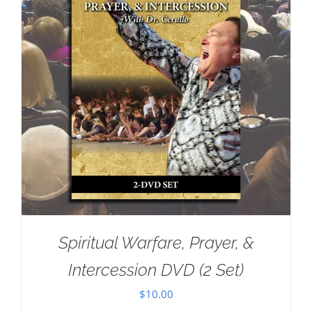
Spiritual Warfare, Prayer, &
Intercession DVD (2 Set)
$
10.00