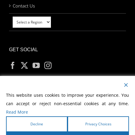
Contact Us
GET SOCIAL
MY ACCOUNT
This website uses cookies to improve your experience. You
can accept or reject non-essential cookies at any time.
Read More
Decline
Privacy Choices