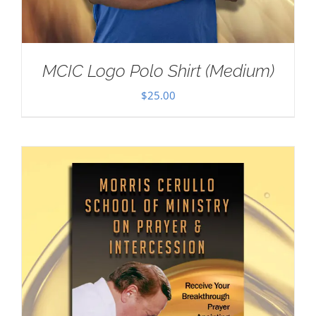
MCIC Logo Polo Shirt (Medium)
$
25.00