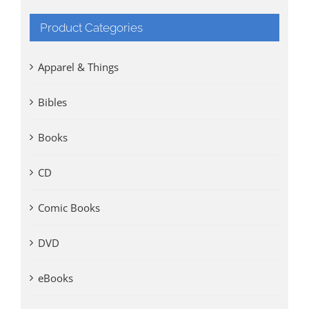
Product Categories
Apparel & Things
Bibles
Books
CD
Comic Books
DVD
eBooks