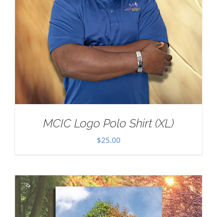
MCIC Logo Polo Shirt (XL)
$
25.00