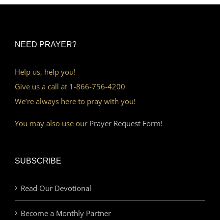
NEED PRAYER?
Help us, help you!
Give us a call at 1-866-756-4200
We’re always here to pray with you!
You may also use our
Prayer Request Form!
SUBSCRIBE
Read Our Devotional
Become a Monthly Partner