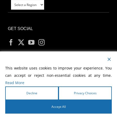
GET SOCIAL
MY ACCOUNT
This website uses cookies to improve your experience. You
can accept or reject non-essential cookies at any time.
Read More
Decline
Privacy Choices
Copyright
2026 Morris Cerullo World Evangelism
Accept All