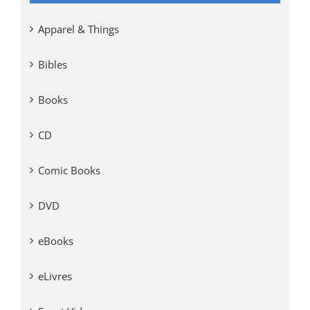
Apparel & Things
Bibles
Books
CD
Comic Books
DVD
eBooks
eLivres