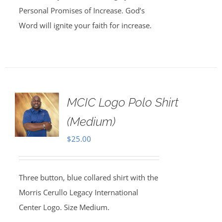
Personal Promises of Increase. God’s
Word will ignite your faith for increase.
MCIC Logo Polo Shirt
(Medium)
$
25.00
Three button, blue collared shirt with the
Morris Cerullo Legacy International
Center Logo. Size Medium.