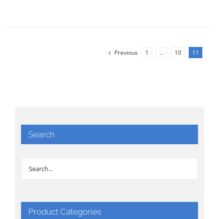
Previous
1
…
10
11
Search
Product Categories