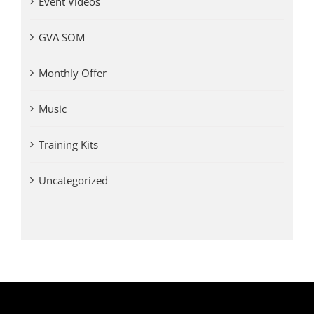
Event Videos
GVA SOM
Monthly Offer
Music
Training Kits
Uncategorized