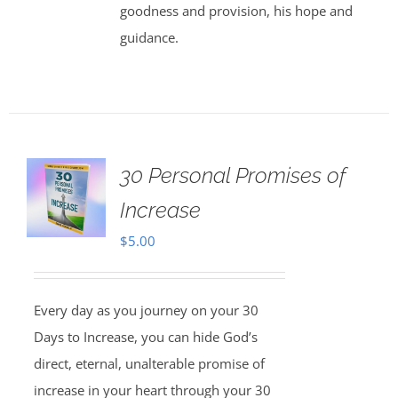
goodness and provision, his hope and
guidance.
30 Personal Promises of
Increase
$
5.00
Every day as you journey on your 30
Days to Increase, you can hide God’s
direct, eternal, unalterable promise of
increase in your heart through your 30