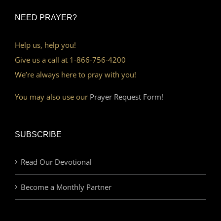
NEED PRAYER?
Help us, help you!
Give us a call at 1-866-756-4200
We’re always here to pray with you!
You may also use our
Prayer Request Form!
SUBSCRIBE
Read Our Devotional
Become a Monthly Partner