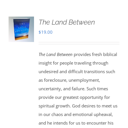
The Land Between
$
19.00
The Land Between
provides fresh biblical
insight for people traveling through
undesired and difficult transitions such
as foreclosure, unemployment,
uncertainty, and failure. Such times
provide our greatest opportunity for
spiritual growth. God desires to meet us
in our chaos and emotional upheaval,
and he intends for us to encounter his