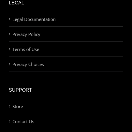
LEGAL
Legal Documentation
Privacy Policy
Terms of Use
Privacy Choices
SUPPORT
Store
Contact Us