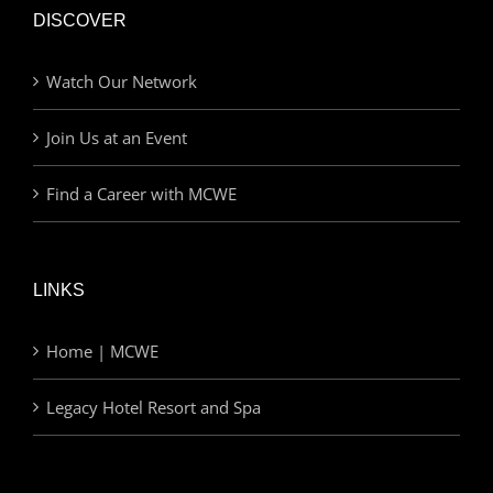
DISCOVER
Watch Our Network
Join Us at an Event
Find a Career with MCWE
LINKS
Home | MCWE
Legacy Hotel Resort and Spa