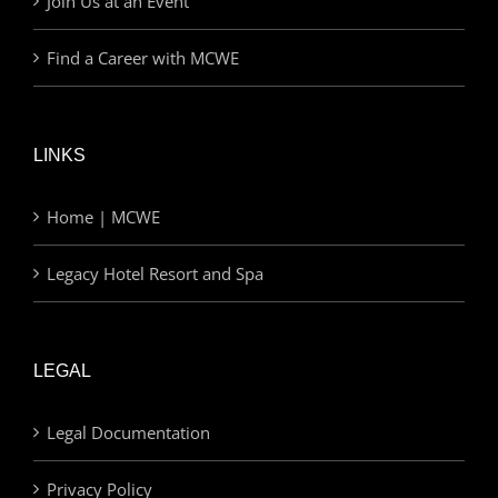
Join Us at an Event
Find a Career with MCWE
LINKS
Home | MCWE
Legacy Hotel Resort and Spa
LEGAL
Legal Documentation
Privacy Policy