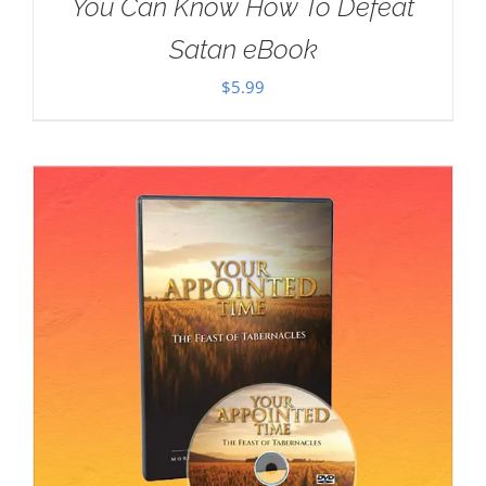
You Can Know How To Defeat
Satan eBook
$
5.99