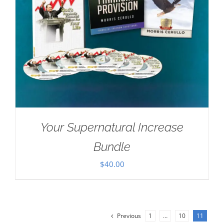
Your Supernatural Increase
Bundle
$
40.00
Previous
1
…
10
11