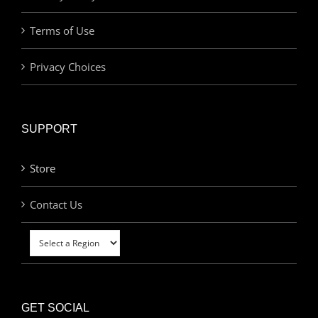
Terms of Use
Privacy Choices
SUPPORT
Store
Contact Us
GET SOCIAL