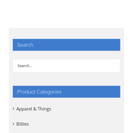
Search
Product Categories
Apparel & Things
Bibles