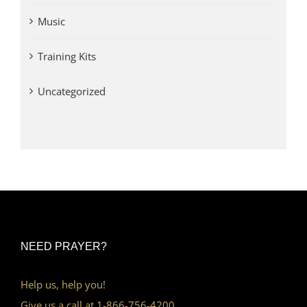
Music
Training Kits
Uncategorized
NEED PRAYER?
Help us, help you!
Give us a call at 1-866-756-4200