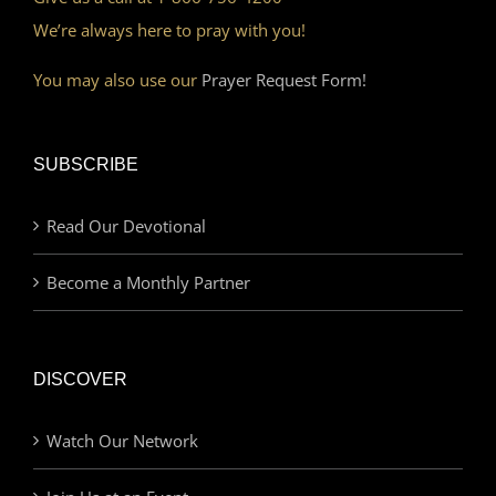
We’re always here to pray with you!
You may also use our
Prayer Request Form!
SUBSCRIBE
Read Our Devotional
Become a Monthly Partner
DISCOVER
Watch Our Network