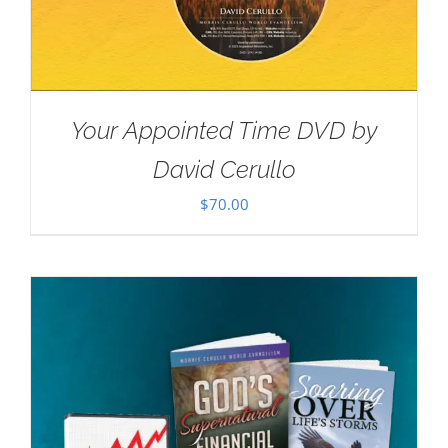
Your Appointed Time DVD by
David Cerullo
$
70.00