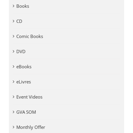
Books
CD
Comic Books
DVD
eBooks
eLivres
Event Videos
GVA SOM
Monthly Offer