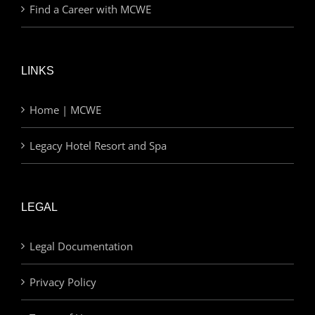
Find a Career with MCWE
LINKS
Home | MCWE
Legacy Hotel Resort and Spa
LEGAL
Legal Documentation
Privacy Policy