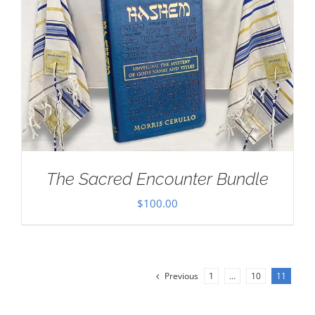
The Sacred Encounter Bundle
$
100.00
Previous
1
…
10
11