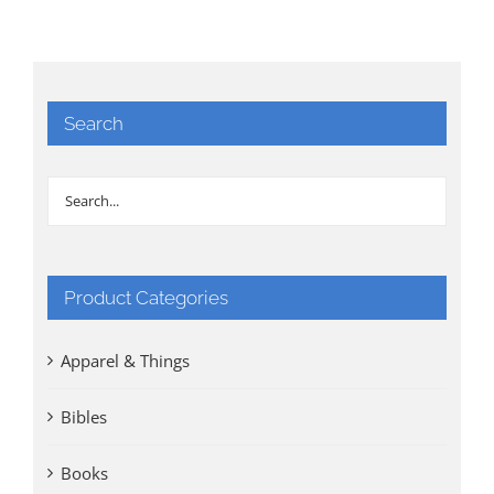
Search
Product Categories
Apparel & Things
Bibles
Books