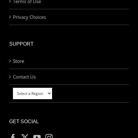
Terms of Use
Privacy Choices
SUPPORT
Store
Contact Us
GET SOCIAL