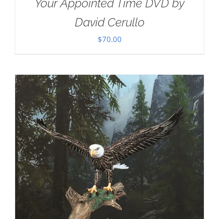
Your Appointed Time DVD by
David Cerullo
$
70.00