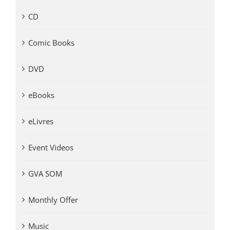
CD
Comic Books
DVD
eBooks
eLivres
Event Videos
GVA SOM
Monthly Offer
Music