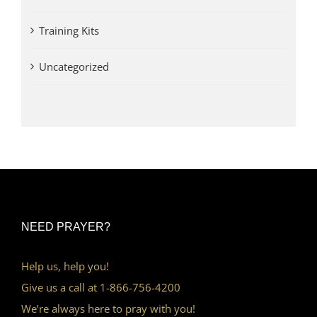
Training Kits
Uncategorized
NEED PRAYER?
Help us, help you!
Give us a call at 1-866-756-4200
We’re always here to pray with you!