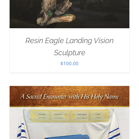
Resin Eagle Landing Vision
Sculpture
$
100.00