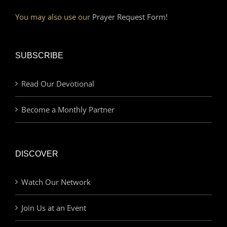
You may also use our
Prayer Request Form!
SUBSCRIBE
Read Our Devotional
Become a Monthly Partner
DISCOVER
Watch Our Network
Join Us at an Event