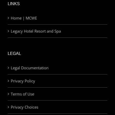
LINKS
Home | MCWE
Legacy Hotel Resort and Spa
LEGAL
Legal Documentation
Privacy Policy
Terms of Use
Privacy Choices