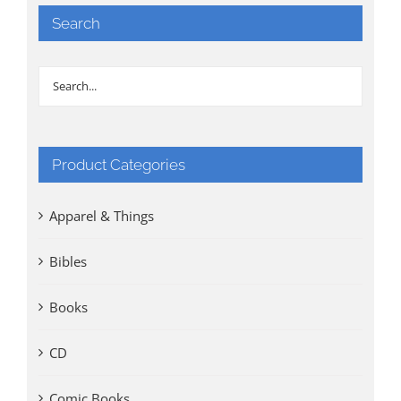
Search
Product Categories
Apparel & Things
Bibles
Books
CD
Comic Books