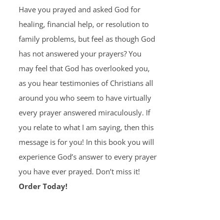
Have you prayed and asked God for
healing, financial help, or resolution to
family problems, but feel as though God
has not answered your prayers? You
may feel that God has overlooked you,
as you hear testimonies of Christians all
around you who seem to have virtually
every prayer answered miraculously. If
you relate to what I am saying, then this
message is for you! In this book you will
experience God’s answer to every prayer
you have ever prayed. Don’t miss it!
Order Today!