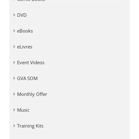
DVD
eBooks
eLivres
Event Videos
GVA SOM
Monthly Offer
Music
Training Kits