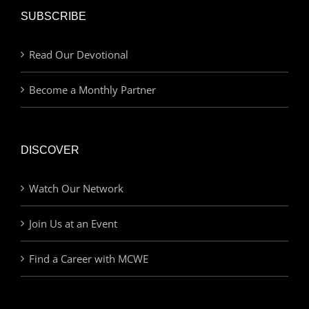
SUBSCRIBE
Read Our Devotional
Become a Monthly Partner
DISCOVER
Watch Our Network
Join Us at an Event
Find a Career with MCWE