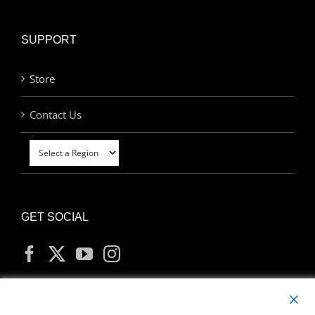
SUPPORT
Store
Contact Us
GET SOCIAL