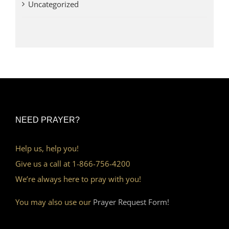
Uncategorized
NEED PRAYER?
Help us, help you!
Give us a call at 1-866-756-4200
We’re always here to pray with you!
You may also use our
Prayer Request Form!