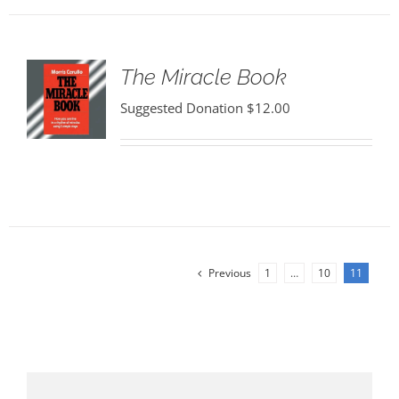
The Miracle Book
Suggested Donation
$
12.00
Previous
1
…
10
11