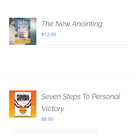
The New Anointing
$
12.00
Seven Steps To Personal
Victory
$
8.00