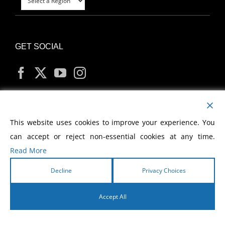
GET SOCIAL
MY ACCOUNT
This website uses cookies to improve your experience. You
can accept or reject non-essential cookies at any time.
Read More
Decline
Privacy Choices
Copyright
2026 Morris Cerullo World Evangelism
Accept All
English