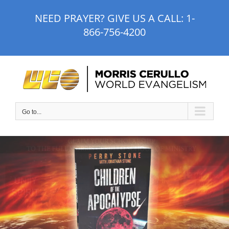
Skip
NEED PRAYER? GIVE US A CALL:
1-
to
866-756-4200
content
Go to...