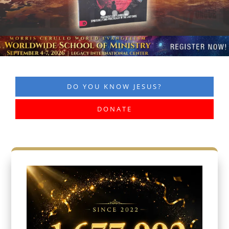
DO YOU KNOW JESUS?
DONATE