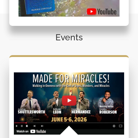
Events