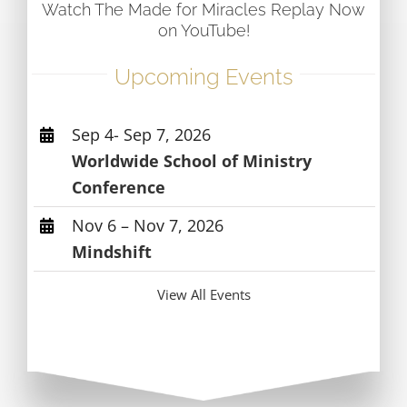
Watch The Made for Miracles Replay Now
on YouTube!
Upcoming Events
Sep 4- Sep 7, 2026
Worldwide School of Ministry
Conference
Nov 6 – Nov 7, 2026
Mindshift
View All Events