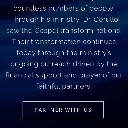
countless numbers of people.
Through his ministry, Dr. Cerullo
saw the Gospel transform nations.
Their transformation continues
today through the ministry’s
ongoing outreach driven by the
financial support and prayer of our
faithful partners.
PARTNER WITH US