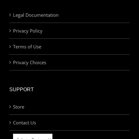
Legal Documentation
Privacy Policy
Terms of Use
Privacy Choices
SUPPORT
Store
Contact Us