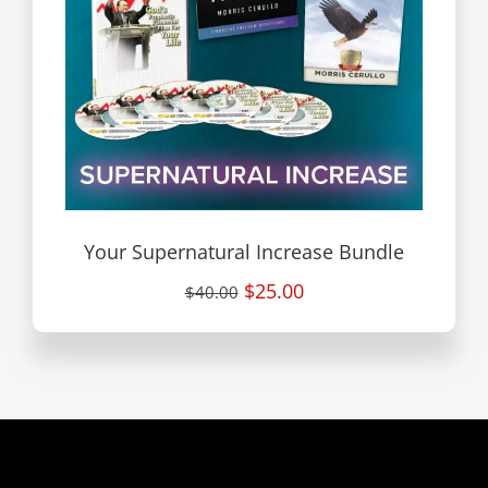
Your Supernatural Increase Bundle
$25.00
$40.00