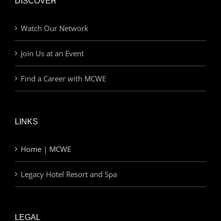
DISCOVER
Watch Our Network
Join Us at an Event
Find a Career with MCWE
LINKS
Home | MCWE
Legacy Hotel Resort and Spa
LEGAL