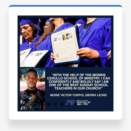
Testimonials