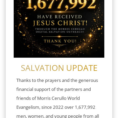
SALVATION UPDATE
Thanks to the prayers and the generous
financial support of the partners and
friends of Morris Cerullo World
Evangelism, since 2022 over 1,677,992
men, women, and young people from all