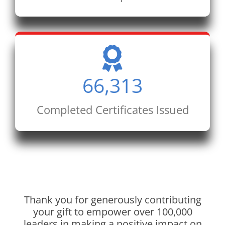
66,313
Completed Certificates Issued
Thank you for generously contributing
your gift to empower over 100,000
leaders in making a positive impact on