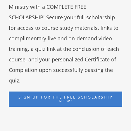
Ministry with a COMPLETE FREE
SCHOLARSHIP! Secure your full scholarship
for access to course study materials, links to
complimentary live and on-demand video
training, a quiz link at the conclusion of each
course, and your personalized Certificate of
Completion upon successfully passing the
quiz.
SIGN UP FOR THE FREE SCHOLARSHIP
NOW!