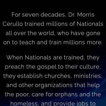
For seven decades, Dr. Morris
Cerullo trained millions of Nationals
all over the world, who have gone
on to teach and train millions more.
When Nationals are trained, they
preach the gospel to their culture,
they establish churches, ministries,
and other organizations that help
the poor, care for orphans and the
homeless, and provide jobs to