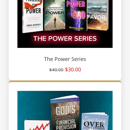
The Power Series
$30.00
$40.00