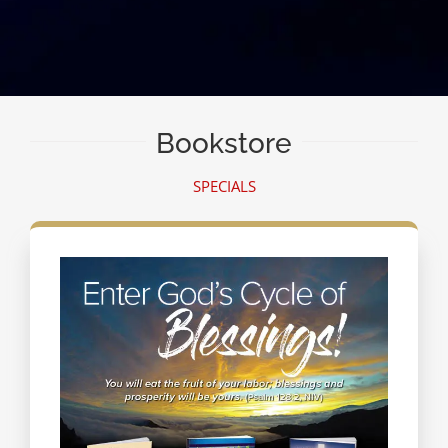
Bookstore
SPECIALS