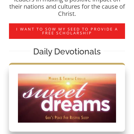
their nations and cultures for the cause of
Christ.
I WANT TO SOW MY SEED TO PROVIDE A
FREE SCHOLARSHIP
Daily Devotionals