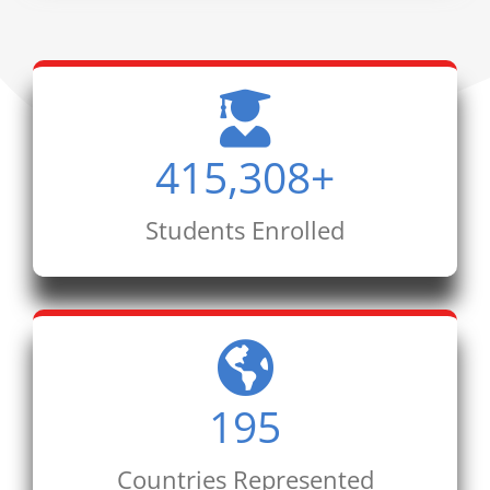
415,308
+
Students Enrolled
195
Countries Represented