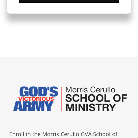
Enroll in the Morris Cerullo GVA School of