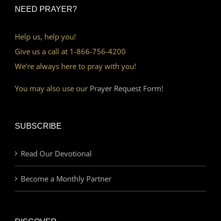
NEED PRAYER?
Help us, help you!
Give us a call at 1-866-756-4200
We’re always here to pray with you!
You may also use our
Prayer Request Form!
SUBSCRIBE
Read Our Devotional
Become a Monthly Partner