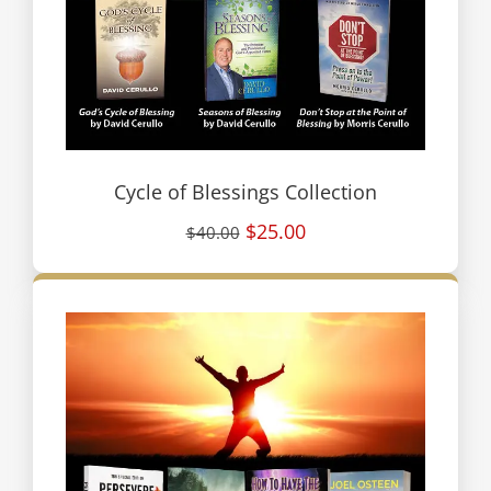
Cycle of Blessings Collection
$25.00
$40.00