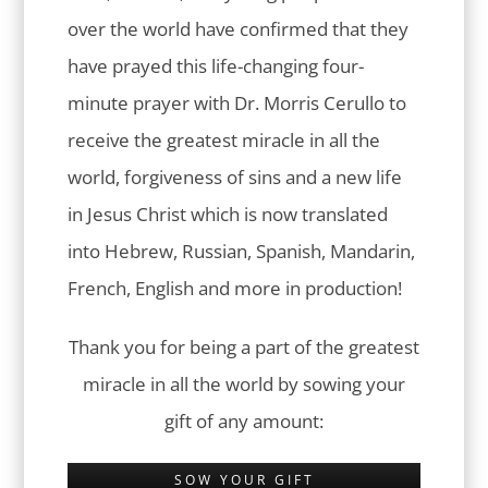
over the world have confirmed that they
have prayed this life-changing four-
minute prayer with Dr. Morris Cerullo to
receive the greatest miracle in all the
world, forgiveness of sins and a new life
in Jesus Christ which is now translated
into Hebrew, Russian, Spanish, Mandarin,
French, English and more in production!
Thank you for being a part of the greatest
miracle in all the world by sowing your
gift of any amount:
SOW YOUR GIFT