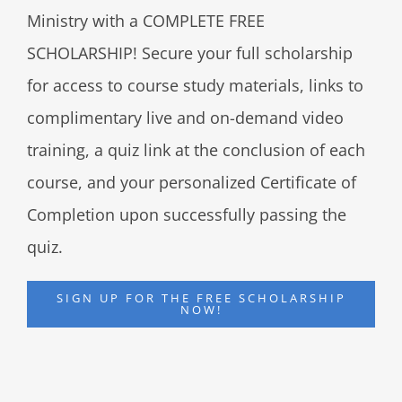
Ministry with a COMPLETE FREE
SCHOLARSHIP! Secure your full scholarship
for access to course study materials, links to
complimentary live and on-demand video
training, a quiz link at the conclusion of each
course, and your personalized Certificate of
Completion upon successfully passing the
quiz.
SIGN UP FOR THE FREE SCHOLARSHIP
NOW!