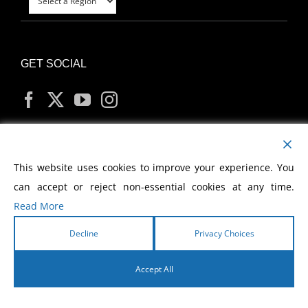
GET SOCIAL
MY ACCOUNT
This website uses cookies to improve your experience. You
can accept or reject non-essential cookies at any time.
Read More
Decline
Privacy Choices
Copyright
2026 Morris Cerullo World Evangelism
Accept All
English