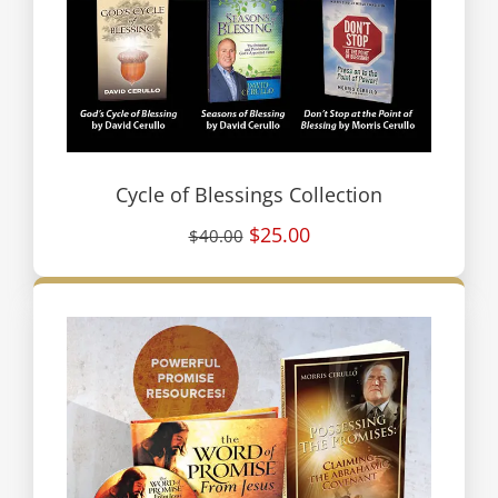
Cycle of Blessings Collection
$25.00
$40.00