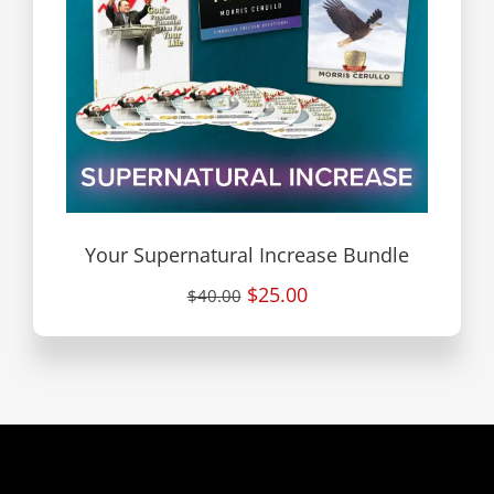
Your Supernatural Increase Bundle
$25.00
$40.00