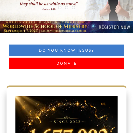
DO YOU KNOW JESUS?
DONATE