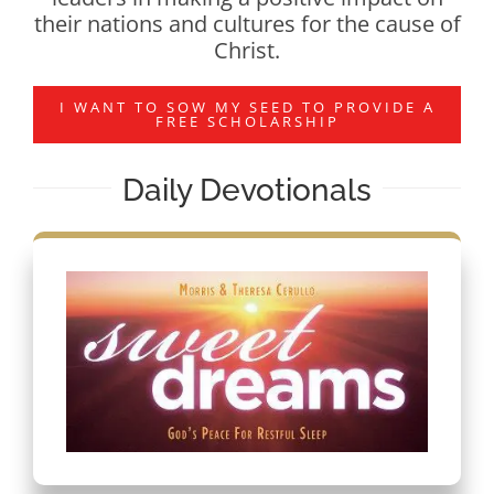
their nations and cultures for the cause of
Christ.
I WANT TO SOW MY SEED TO PROVIDE A
FREE SCHOLARSHIP
Daily Devotionals