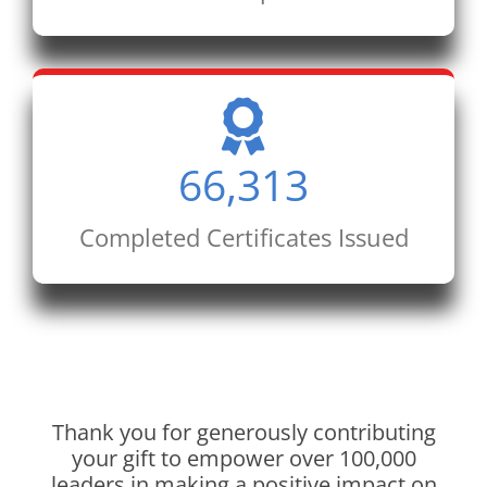
66,313
Completed Certificates Issued
Thank you for generously contributing
your gift to empower over 100,000
leaders in making a positive impact on