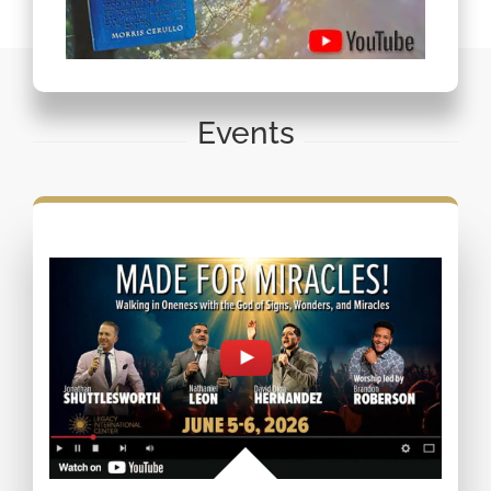
Events