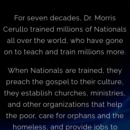
For seven decades, Dr. Morris
Cerullo trained millions of Nationals
all over the world, who have gone
on to teach and train millions more.
When Nationals are trained, they
preach the gospel to their culture,
they establish churches, ministries,
and other organizations that help
the poor, care for orphans and the
homeless, and provide jobs to