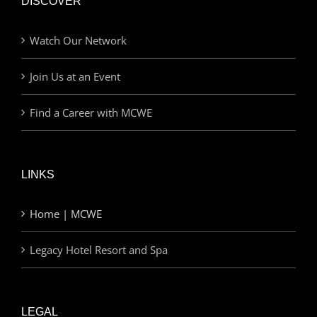
DISCOVER
Watch Our Network
Join Us at an Event
Find a Career with MCWE
LINKS
Home | MCWE
Legacy Hotel Resort and Spa
LEGAL