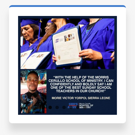
Testimonials