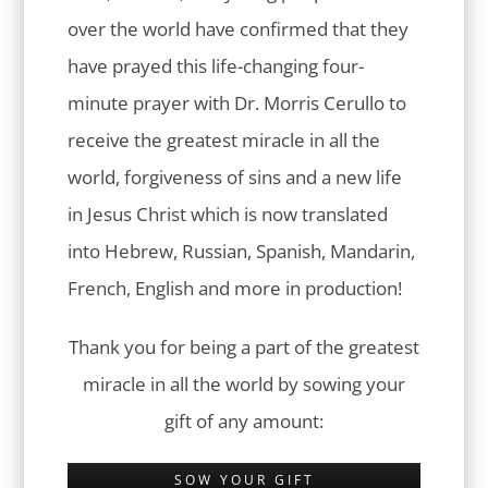
over the world have confirmed that they
have prayed this life-changing four-
minute prayer with Dr. Morris Cerullo to
receive the greatest miracle in all the
world, forgiveness of sins and a new life
in Jesus Christ which is now translated
into Hebrew, Russian, Spanish, Mandarin,
French, English and more in production!
Thank you for being a part of the greatest
miracle in all the world by sowing your
gift of any amount:
SOW YOUR GIFT