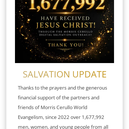
SALVATION UPDATE
Thanks to the prayers and the generous
financial support of the partners and
friends of Morris Cerullo World
Evangelism, since 2022 over 1,677,992
men, women, and young people from all