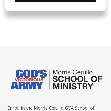
Enroll in the Morris Cerullo GVA School of