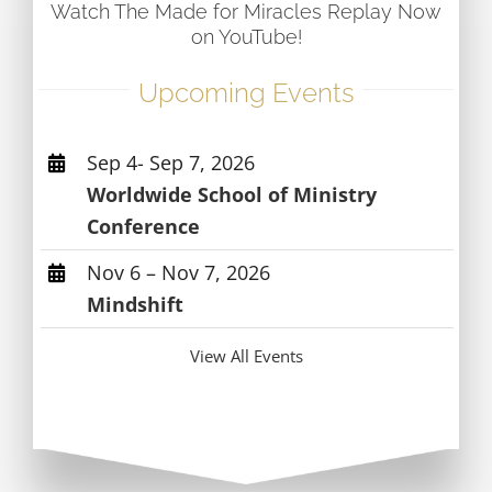
Watch The Made for Miracles Replay Now
on YouTube!
Upcoming Events
Sep 4- Sep 7, 2026
Worldwide School of Ministry
Conference
Nov 6 – Nov 7, 2026
Mindshift
View All Events