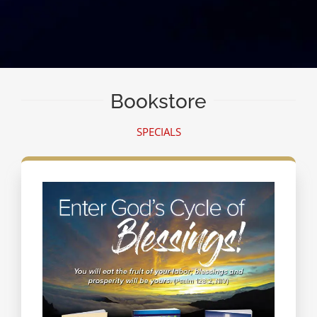
Bookstore
SPECIALS