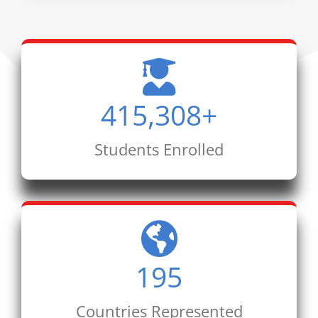
415,308
+
Students Enrolled
195
Countries Represented