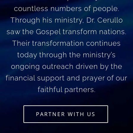
countless numbers of people.
Through his ministry, Dr. Cerullo
saw the Gospel transform nations.
Their transformation continues
today through the ministry’s
ongoing outreach driven by the
financial support and prayer of our
faithful partners.
PARTNER WITH US