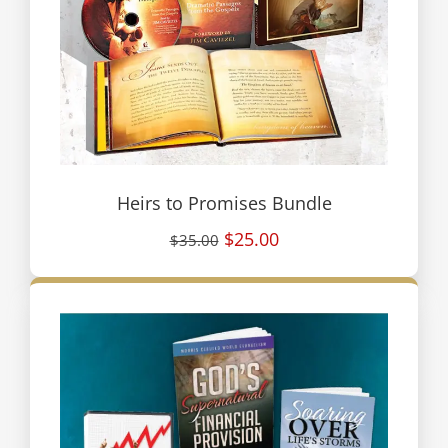
Heirs to Promises Bundle
$25.00
$35.00