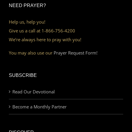
NEED PRAYER?
Help us, help you!
Give us a call at 1-866-756-4200
We’re always here to pray with you!
You may also use our
Prayer Request Form!
SUBSCRIBE
Read Our Devotional
Become a Monthly Partner