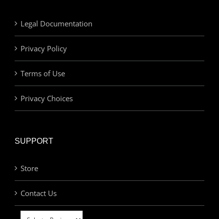
Legal Documentation
Privacy Policy
Terms of Use
Privacy Choices
SUPPORT
Store
Contact Us