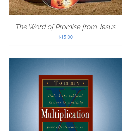
The Word of Promise from Jesus
$
15.00