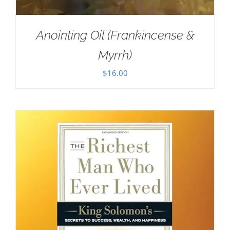
Anointing Oil (Frankincense &
Myrrh)
$
16.00