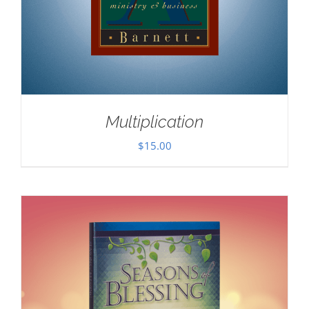
Multiplication
$
15.00