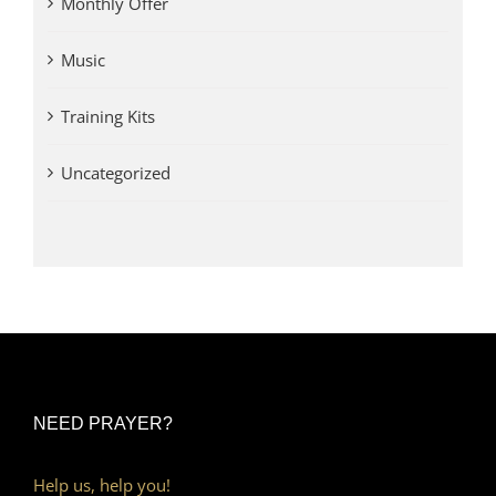
Monthly Offer
Music
Training Kits
Uncategorized
NEED PRAYER?
Help us, help you!