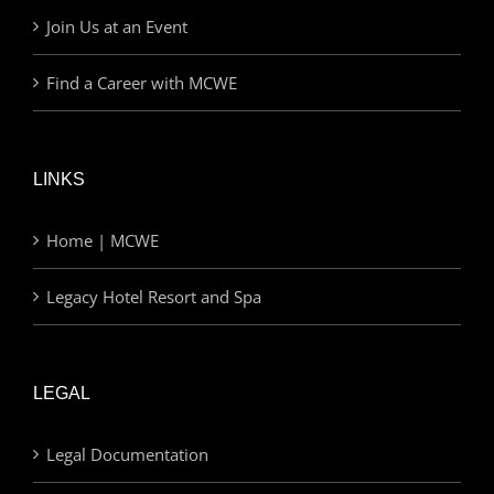
Join Us at an Event
Find a Career with MCWE
LINKS
Home | MCWE
Legacy Hotel Resort and Spa
LEGAL
Legal Documentation