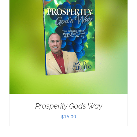
Prosperity Gods Way
$
15.00