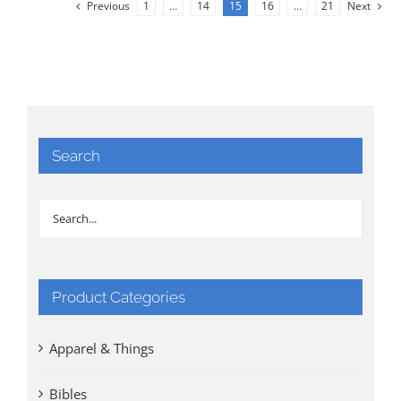
Previous
1
…
14
15
16
…
21
Next
Search
Product Categories
Apparel & Things
Bibles