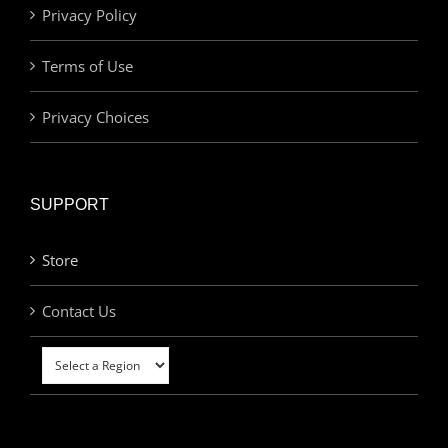
Privacy Policy
Terms of Use
Privacy Choices
SUPPORT
Store
Contact Us