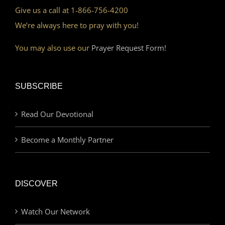
Give us a call at 1-866-756-4200
We’re always here to pray with you!
You may also use our
Prayer Request Form!
SUBSCRIBE
Read Our Devotional
Become a Monthly Partner
DISCOVER
Watch Our Network