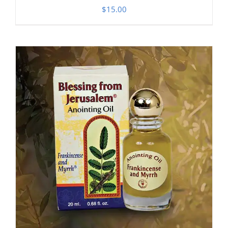
$
15.00