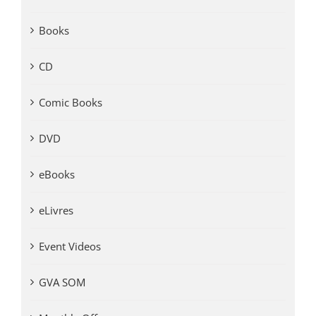
Books
CD
Comic Books
DVD
eBooks
eLivres
Event Videos
GVA SOM