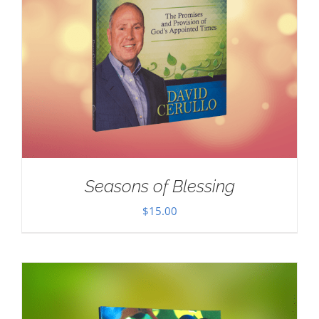
Seasons of Blessing
$
15.00