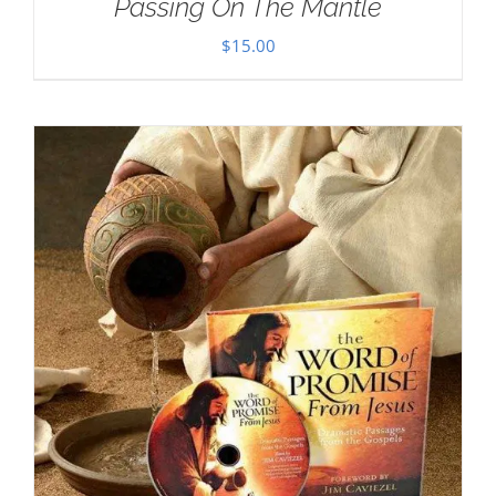
Passing On The Mantle
$
15.00