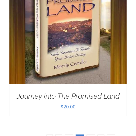
Journey Into The Promised Land
$
20.00