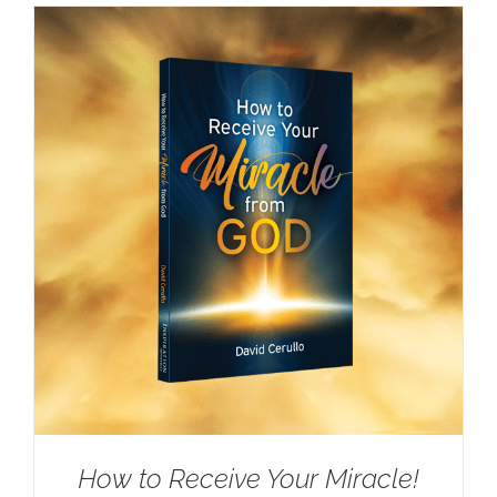
How to Receive Your Miracle!