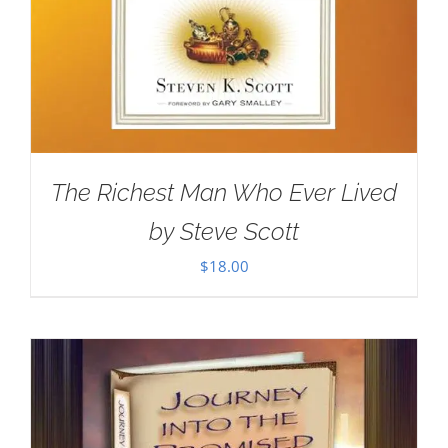
The Richest Man Who Ever Lived
by Steve Scott
$
18.00