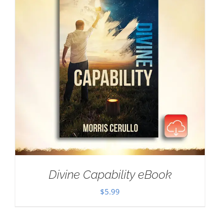
Divine Capability eBook
$
5.99