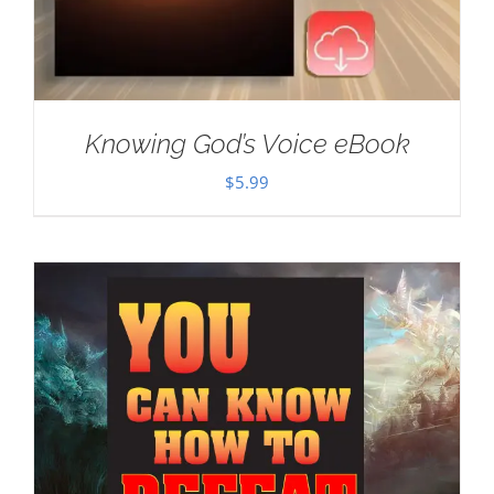
Knowing God’s Voice eBook
$
5.99