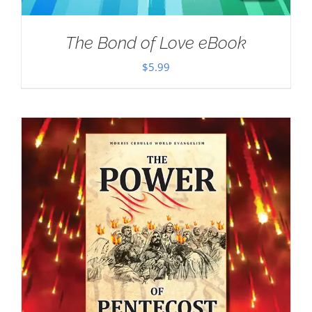
The Bond of Love eBook
$
5.99