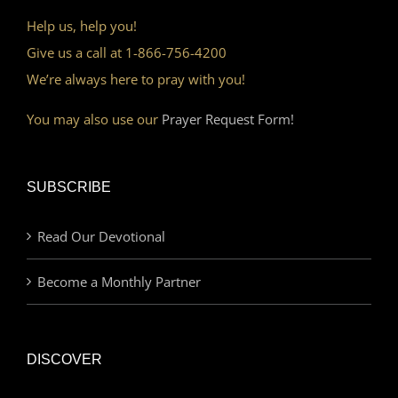
Help us, help you!
Give us a call at 1-866-756-4200
We’re always here to pray with you!
You may also use our
Prayer Request Form!
SUBSCRIBE
Read Our Devotional
Become a Monthly Partner
DISCOVER