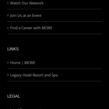
Watch Our Network
Join Us at an Event
Find a Career with MCWE
LINKS
Home | MCWE
Legacy Hotel Resort and Spa
LEGAL