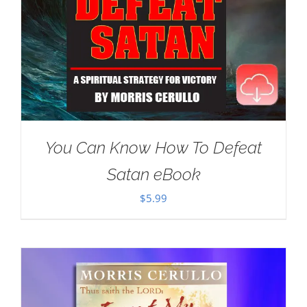
You Can Know How To Defeat
Satan eBook
$
5.99