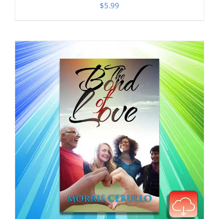
$
5.99