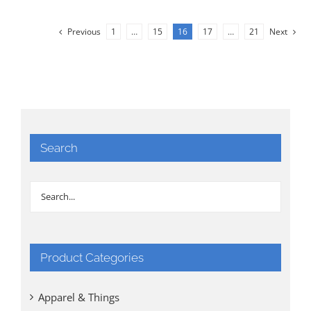
Previous
1
…
15
16
17
…
21
Next
Search
Product Categories
Apparel & Things