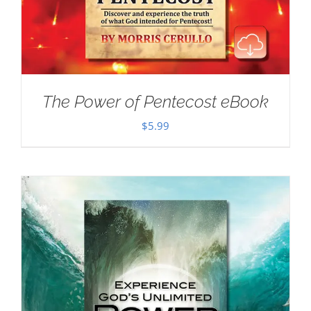
The Power of Pentecost eBook
$
5.99