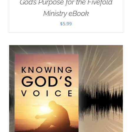
God’s Purpose for the Fivefold
Ministry eBook
$
5.99