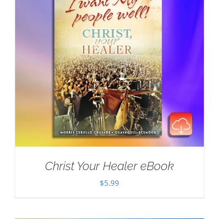
Christ Your Healer eBook
$
5.99