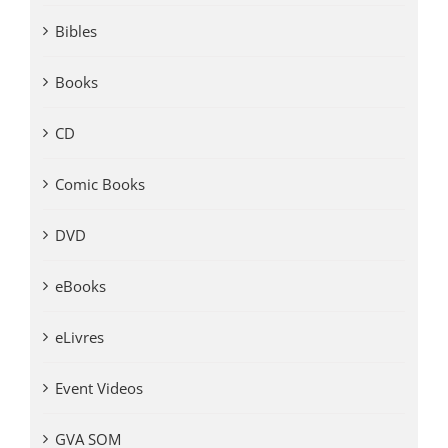
Bibles
Books
CD
Comic Books
DVD
eBooks
eLivres
Event Videos
GVA SOM