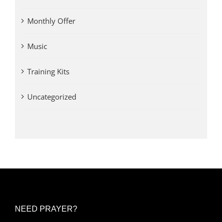
Monthly Offer
Music
Training Kits
Uncategorized
NEED PRAYER?