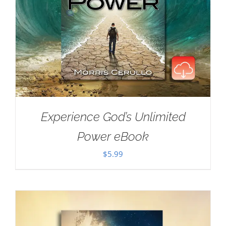
Experience God’s Unlimited
Power eBook
$
5.99