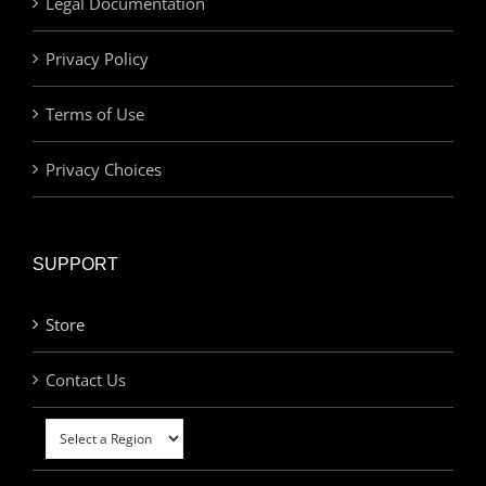
Legal Documentation
Privacy Policy
Terms of Use
Privacy Choices
SUPPORT
Store
Contact Us