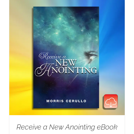
Receive a New Anointing eBook