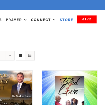
GIVE
S
PRAYER
CONNECT
STORE