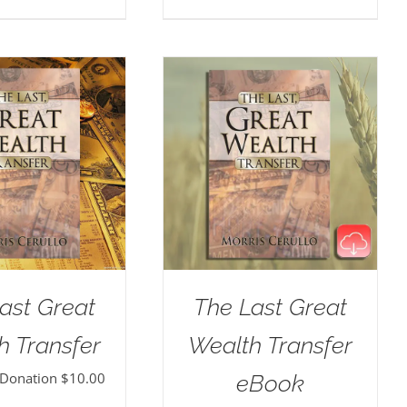
ast Great
The Last Great
h Transfer
Wealth Transfer
 Donation
$
10.00
eBook