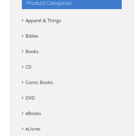
Product Categories
Apparel & Things
Bibles
Books
CD
Comic Books
DVD
eBooks
eLivres