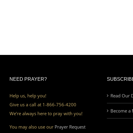
NEED PRAYER?
SUBSCRIB
Help us, help you!
Read Our D
Give us a call at 1-866-756-4200
Become a 
We’re always here to pray with you!
You may also use our
Prayer Request