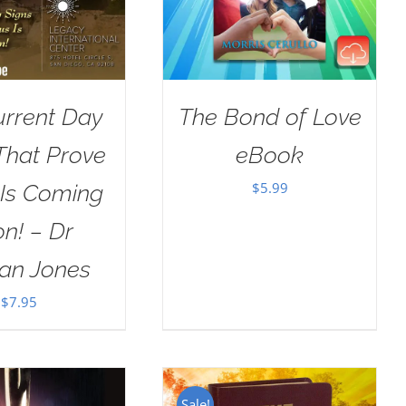
urrent Day
The Bond of Love
That Prove
eBook
$
5.99
 Is Coming
n! – Dr
an Jones
$
7.95
Sale!