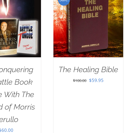
onquering
The Healing Bible
Original
Current
$
59.95
attle Book
$
100.00
price
price
e With The
was:
is:
 of Morris
$100.00.
$59.95.
erullo
$
60.00