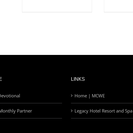
E
LINKS
evotional
Home | MCWE
Monthly Partner
Legacy Hotel Resort and Spa