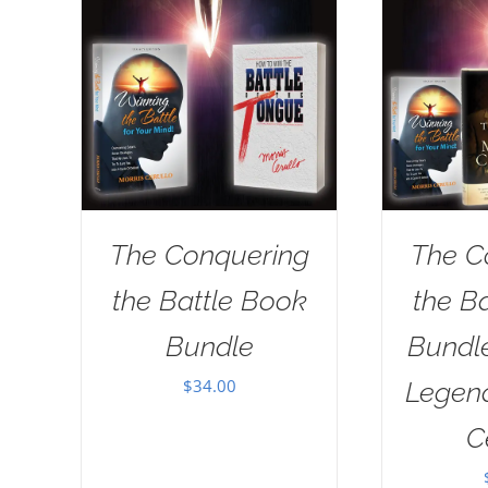
The Conquering
The C
the Battle Book
the B
Bundle
Bundl
$
34.00
Legend
C