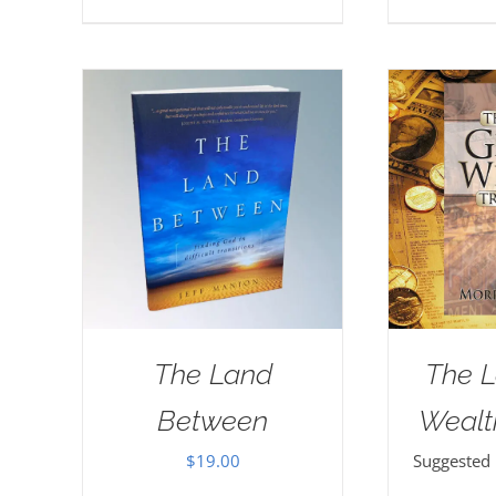
The Land
The L
Between
Wealt
$
19.00
Suggested