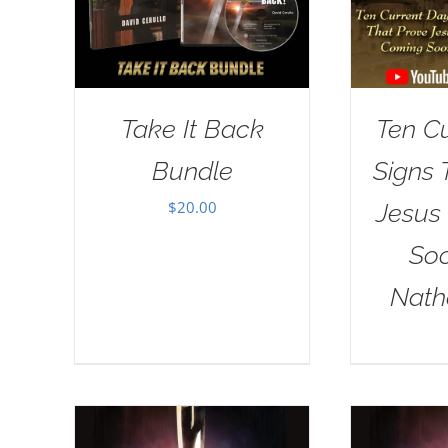
Take It Back
Ten C
Bundle
Signs 
$
20.00
Jesus
Soo
Nath