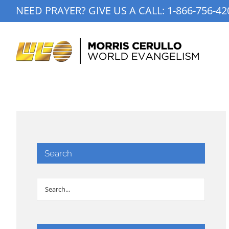
Skip
NEED PRAYER? GIVE US A CALL:
1-866-756-42
to
content
Search