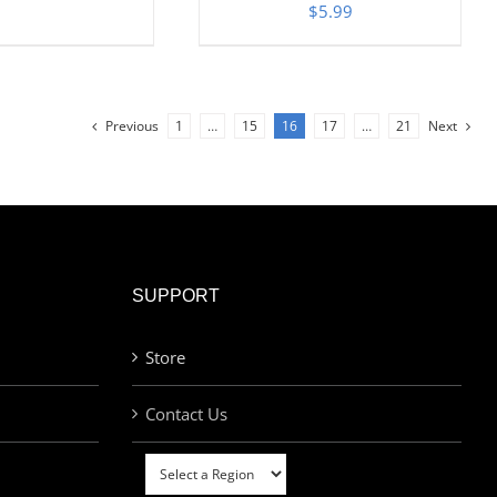
$
5.99
Previous
1
…
15
16
17
…
21
Next
SUPPORT
Store
Contact Us