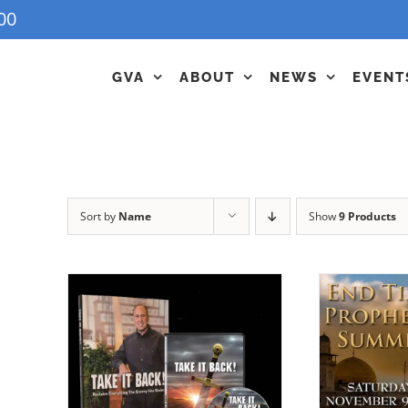
00
GVA
ABOUT
NEWS
EVENT
Sort by
Name
Show
9 Products