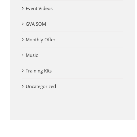
Event Videos
GVA SOM
Monthly Offer
Music
Training Kits
Uncategorized