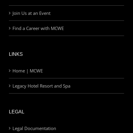
Join Us at an Event
Find a Career with MCWE
LINKS
Home | MCWE
Legacy Hotel Resort and Spa
LEGAL
Legal Documentation