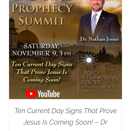
Ten Current Day Signs That Prove
Jesus Is Coming Soon! – Dr