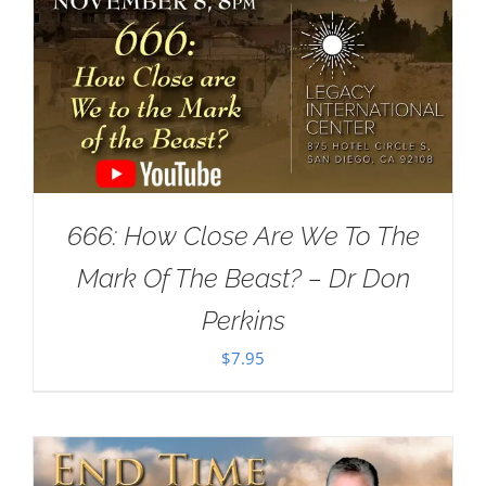
666: How Close Are We To The
Mark Of The Beast? – Dr Don
Perkins
$
7.95