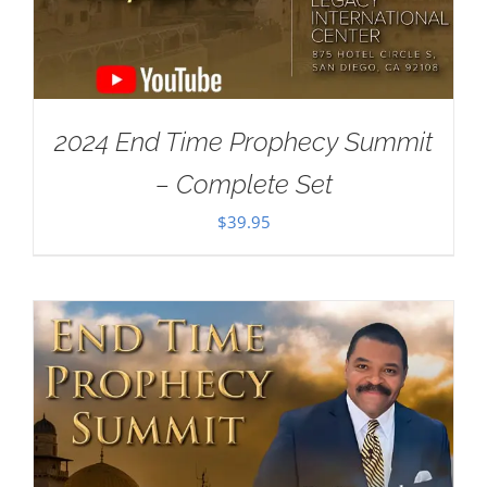
2024 End Time Prophecy Summit
– Complete Set
$
39.95