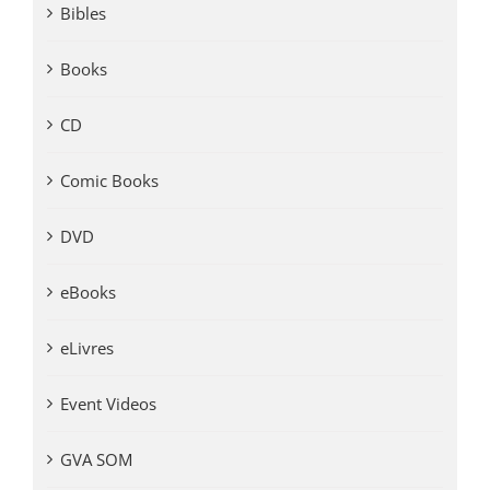
Bibles
Books
CD
Comic Books
DVD
eBooks
eLivres
Event Videos
GVA SOM