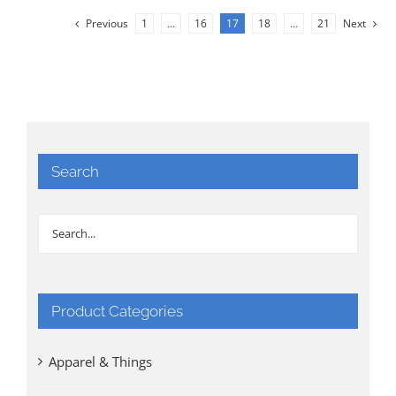
Previous
1
…
16
17
18
…
21
Next
Search
Product Categories
Apparel & Things