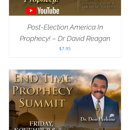
Post-Election America In
Prophecy! – Dr David Reagan
$
7.95