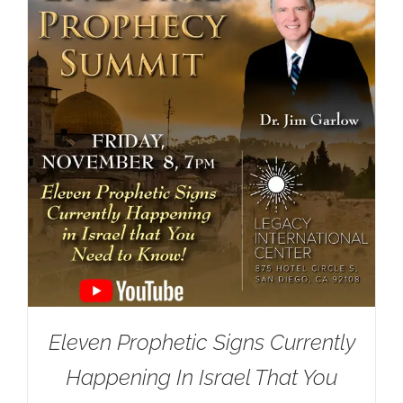
Eleven Prophetic Signs Currently
Happening In Israel That You