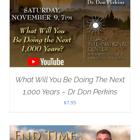
What Will You Be Doing The Next
1,000 Years – Dr Don Perkins
$
7.95