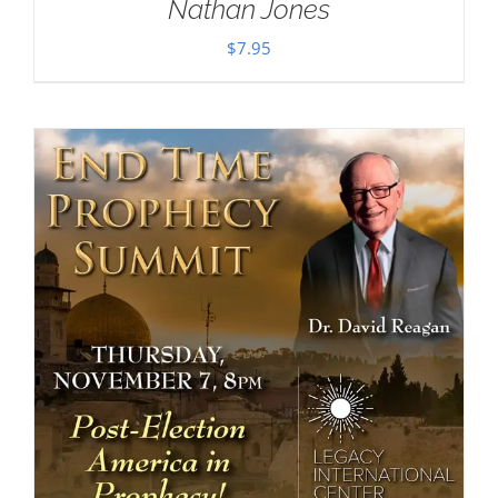
Nathan Jones
$
7.95