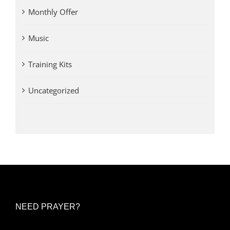
Monthly Offer
Music
Training Kits
Uncategorized
NEED PRAYER?