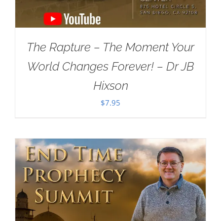
The Rapture – The Moment Your
World Changes Forever! – Dr JB
Hixson
$
7.95