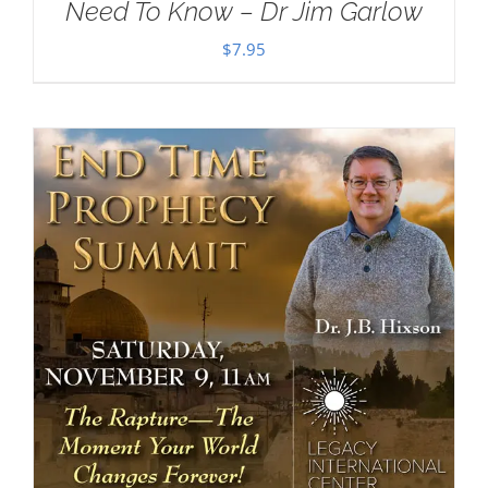
Need To Know – Dr Jim Garlow
$
7.95