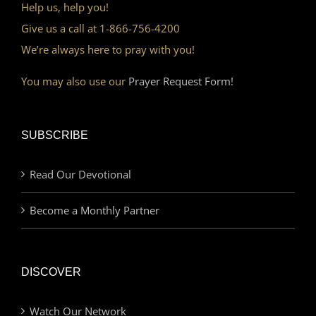
Help us, help you!
Give us a call at 1-866-756-4200
We’re always here to pray with you!
You may also use our
Prayer Request Form!
SUBSCRIBE
Read Our Devotional
Become a Monthly Partner
DISCOVER
Watch Our Network