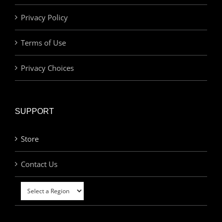
Privacy Policy
Terms of Use
Privacy Choices
SUPPORT
Store
Contact Us