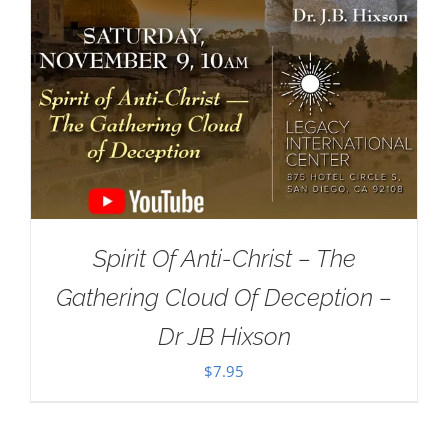
Spirit Of Anti-Christ – The
Gathering Cloud Of Deception –
Dr JB Hixson
$
7.95