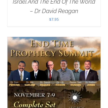
Israel And The End Of The World
– Dr David Reagan
$
7.95